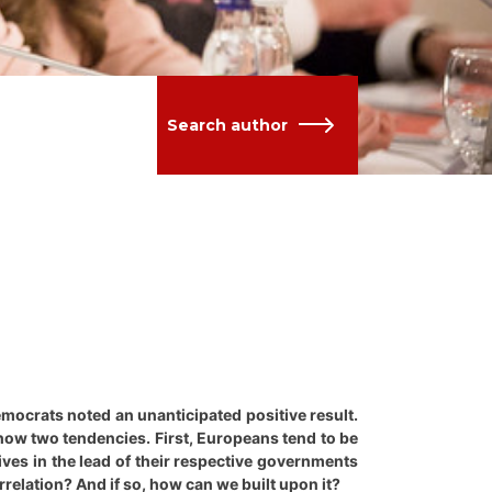
Search author
Democrats noted an unanticipated positive result.
show two tendencies. First, Europeans tend to be
es in the lead of their respective governments
relation? And if so, how can we built upon it?