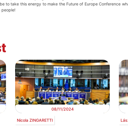
 be to take this energy to make the Future of Europe Conference wh
e people!
t
08/11/2024
Nicola ZINGARETTI
Lás