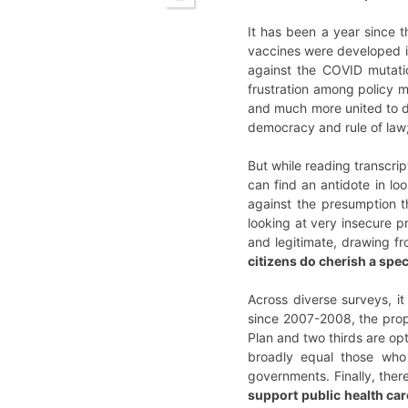
It has been a year since 
vaccines were developed in 
against the COVID mutatio
frustration among policy m
and much more united to do
democracy and rule of law; 
But while reading transcr
can find an antidote in lo
against the presumption 
looking at very insecure 
and legitimate, drawing fr
citizens do cherish a spec
Across diverse surveys, it
since 2007-2008, the prop
Plan and two thirds are op
broadly equal those who
governments. Finally, ther
support public health car