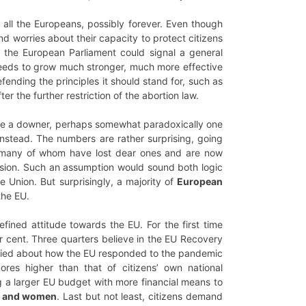
all the Europeans, possibly forever. Even though
nd worries about their capacity to protect citizens
 the European Parliament could signal a general
U needs to grow much stronger, much more effective
ending the principles it should stand for, such as
r the further restriction of the abortion law.
t be a downer, perhaps somewhat paradoxically one
instead. The numbers are rather surprising, going
– many of whom have lost dear ones and are now
ession. Such an assumption would sound both logic
 Union. But surprisingly, a majority of
European
the EU.
fined attitude towards the EU. For the first time
 cent. Three quarters believe in the EU Recovery
isfied about how the EU responded to the pandemic
es higher than that of citizens’ own national
ng a larger EU budget with more financial means to
en and women
. Last but not least, citizens demand