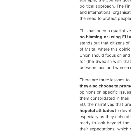
political approach. The Fi
and international organisa
the need to protect people
This has been a qualitativ
no blaming or using EU a
stands out that citizens o
of Malta, where this opini
Union should focus on and 
for (the Swedish wish tha
between men and women e
There are three lessons to
they also choose to prom
opinions on specific issues
them consolidated in thei
EU, the narratives that ar
hopeful attitudes
to devel
especially as they echo o
ready to look beyond the d
their expectations, which