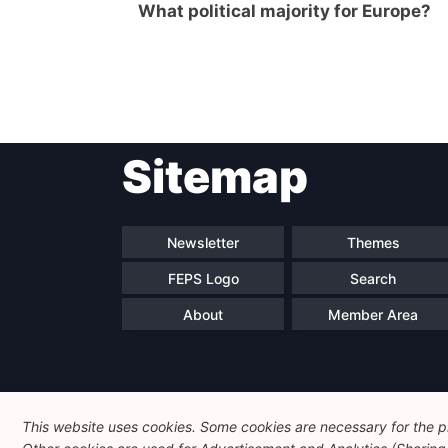
What political majority for Europe?
Post
Sitemap
navigation
Newsletter
Themes
FEPS Logo
Search
About
Member Area
This website uses cookies. Some cookies are necessary for the pr