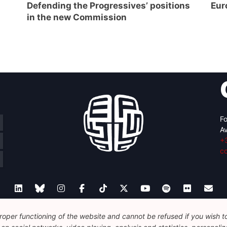
Defending the Progressives’ positions
Eur
in the new Commission
Fo
Av
+
c
oper functioning of the website and cannot be refused if you wish to 
Legal
Disclaimer
Privacy Policy
Guidelines on AI