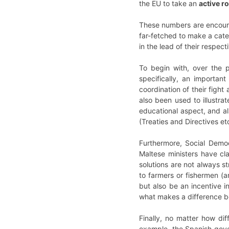
the EU to take an
active ro
These numbers are encoura
far-fetched to make a cate
in the lead of their respe
To begin with, over the
specifically, an importa
coordination of their figh
also been used to illustr
educational aspect, and a
(Treaties and Directives etc
Furthermore, Social Demo
Maltese ministers have cl
solutions are not always s
to farmers or fishermen (
but also be an incentive i
what makes a difference 
Finally, no matter how dif
example, the Spanish gover