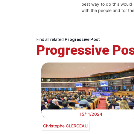
best way to do this would
with the people and for th
Find all related
Progressive Post
Progressive Pos
15/11/2024
Christophe CLERGEAU