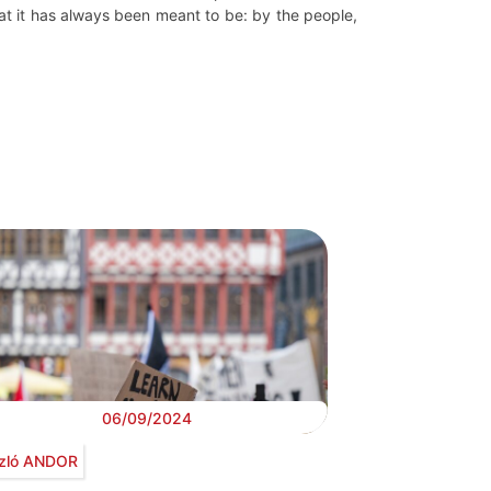
at it has always been meant to be: by the people,
06/09/2024
zló ANDOR