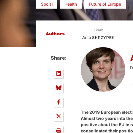
Social
Health
Future of Europe
Team
Authors
Ania SKRZYPEK
Share:
D
The 2019 European electio
Almost two years into the
positive about the EU in
consolidated their positio