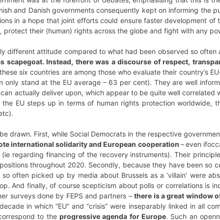
nnish and Danish governments consequently kept on informing the pub
tions in a hope that joint efforts could ensure faster development 
, protect their (human) rights across the globe and fight with any p
ely different attitude compared to what had been observed so often 
s scapegoat. Instead, there was a discourse of respect, transpa
f these six countries are among those who evaluate their country’s 
on only stand at the EU average – 63 per cent). They are well inform
can actually deliver upon, which appear to be quite well correlated
t the EU steps up in terms of human rights protection worldwide, t
tc).
 be drawn. First, while Social Democrats in the respective governme
ote international solidarity and European cooperation
–
even ifocc
 (ie regarding financing of the recovery instruments). Their princip
r positions throughout 2020. Secondly, because they have been so 
e so often picked up by media about Brussels as a ‘villain’ were ab
op. And finally, of course scepticism about polls or correlations is i
ther surveys done by FEPS and partners –
there is a great window o
ecade in which “EU” and “crisis” were inseparably linked in all com
 correspond to the
progressive agenda for Europe
. Such an openn