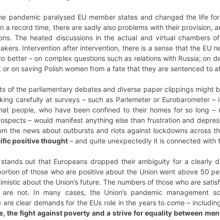
the pandemic paralysed EU member states and changed the life for 
a record time, there are sadly also problems with their provision, a
ns. The heated discussions in the actual and virtual chambers of
akers. Intervention after intervention, there is a sense that the E
 better – on complex questions such as relations with Russia; on def
or on saving Polish women from a fate that they are sentenced to afte
ipts of the parliamentary debates and diverse paper clippings migh
oking carefully at surveys – such as Parlemeter or Eurobarometer – 
that people, who have been confined to their homes for so long 
prospects – would manifest anything else than frustration and depr
om the news about outbursts and riots against lockdowns across the
ific positive thought
– and quite unexpectedly it is connected with 
 stands out that Europeans dropped their ambiguity for a clearly de
ortion of those who are positive about the Union went above 50 per
timistic about the Union’s future. The numbers of those who are sat
 are not. In many cases, the Union’s pandemic management scor
e are clear demands for the EUs role in the years to come – includi
e, the fight against poverty and a strive for equality between m