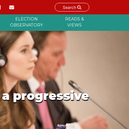
Search
ELECTION
READS &
OBSERVATORY
VIEWS
 a progressive