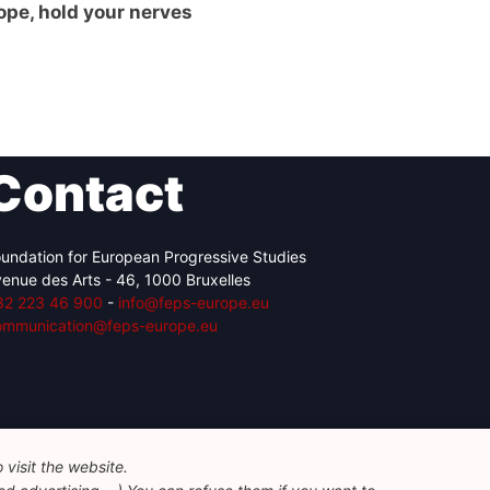
ope, hold your nerves
Contact
undation for European Progressive Studies
enue des Arts - 46, 1000 Bruxelles
32 223 46 900
-
info@feps-europe.eu
ommunication@feps-europe.eu
visit the website.