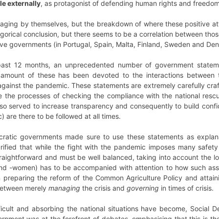
le externally
, as protagonist of defending human rights and freedom
ging by themselves, but the breakdown of where these positive att
gorical conclusion, but there seems to be a correlation between tho
ctive governments (in Portugal, Spain, Malta, Finland, Sweden and De
 past 12 months, an unprecedented number of government statem
nt amount of these has been devoted to the interactions between
t against the pandemic. These statements are extremely carefully cr
ate the processes of checking the compliance with the national res
lso served to increase transparency and consequently to build conf
) are there to be followed at all times.
cratic governments made sure to use these statements as explanat
arified that while the fight with the pandemic imposes many safet
traightforward and must be well balanced, taking into account the l
and -women) has to be accompanied with attention to how such ass
n preparing the reform of the Common Agriculture Policy and attain
between merely
managing
the crisis and
governing
in times of crisis.
ficult and absorbing the national situations have become, Social D
nment was at the forefront of debates, emphasising that this is th