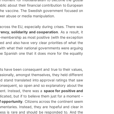
lic about their financial contribution to European
of the vaccine. The Swedish government focused on
ower abuse or media manipulation.
across the EU, especially during crises. There was
rency, solidarity and cooperation
. As a result, it
EU-membership as most positive (with the exception
ed and also have very clear priorities of what the
 with what their national governments were arguing
he Spanish one that it does more for the equality
nts have been consequent and true to their values,
asionally, amongst themselves, they held different
led stand translated into approval ratings that saw
consequent, so open and so explanatory about the
sent. Instead, there was a
space for positive and
ndicated, but if to believe them just for a moment –
f opportunity
. Citizens across the continent seem
mentaries. Instead, they are hopeful and clear in
ess is rare and should be responded to. And the