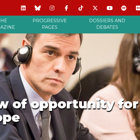
THE
PROGRESSIVE
DOSSIERS AND
AZINE
PAGES
DEBATES
 of opportunity for
ope