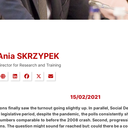
Ania SKRZYPEK
irector for Research and Training
15/02/2021
ns finally saw the turnout going slightly up. In parallel, Social 
 legislative period, despite the pandemic, the polls consistently 
 numbers comparable to before the 2008 crash. Second, progressiv
ns. The question might sound far reached but: could there be a cor