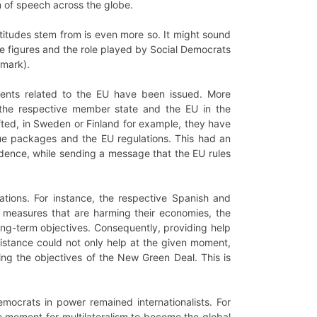
 of speech across the globe.
itudes stem from is even more so. It might sound
se figures and the role played by Social Democrats
nmark).
ents related to the EU have been issued. More
 the respective member state and the EU in the
afted, in Sweden or Finland for example, they have
cue packages and the EU regulations. This had an
idence, while sending a message that the EU rules
ions. For instance, the respective Spanish and
y measures that are harming their economies, the
ong-term objectives. Consequently, providing help
istance could not only help at the given moment,
ing the objectives of the New Green Deal. This is
emocrats in power remained internationalists. For
e moment for multilateralism to become the global