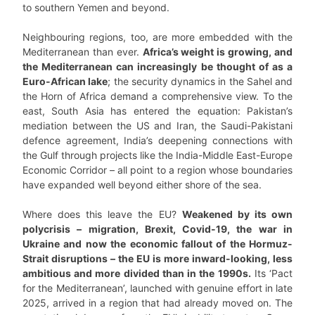
to southern Yemen and beyond.
Neighbouring regions, too, are more embedded with the
Mediterranean than ever.
Africa’s weight is growing, and
the Mediterranean can increasingly be thought of as a
Euro-African lake
; the security dynamics in the Sahel and
the Horn of Africa demand a comprehensive view. To the
east, South Asia has entered the equation: Pakistan’s
mediation between the US and Iran, the Saudi-Pakistani
defence agreement, India’s deepening connections with
the Gulf through projects like the India-Middle East-Europe
Economic Corridor – all point to a region whose boundaries
have expanded well beyond either shore of the sea.
Where does this leave the EU?
Weakened by its own
polycrisis – migration, Brexit, Covid-19, the war in
Ukraine and now the economic fallout of the Hormuz-
Strait disruptions – the EU is more inward-looking, less
ambitious and more divided than in the 1990s.
Its ‘Pact
for the Mediterranean’, launched with genuine effort in late
2025, arrived in a region that had already moved on. The