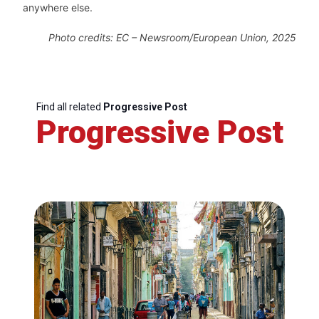
anywhere else.
Photo
credits: EC – Newsroom/European Union, 2025
Find all related
Progressive Post
Progressive Post