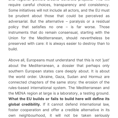
require careful choices, transparency and consistency.
Some initiatives will not include all actors, and the EU must
be prudent about those that could be perceived as
adversarial. But the alternative – paralysis or a residual
policy that satisfies no one – is far worse. Those
instruments that do remain consensual, starting with the
Union for the Mediterranean, should nevertheless be
preserved with care: it is always easier to destroy than to
build.
Above all, Europeans must understand that this is not ‘just’
about the Mediterranean, a dossier that perhaps only
southern European states care deeply about. It is about
the world order. Ukraine, Gaza, Sudan and Hormuz are
connected chapters of the same story: the erosion of the
rules-based international system. The Mediterranean and
the MENA region at large is a laboratory, a testing ground.
What the EU builds or fails to build here will define its
global credibility.
If it cannot defend international law,
foster cooperation and offer a credible alternative in its
own neighbourhood, it will not be taken seriously