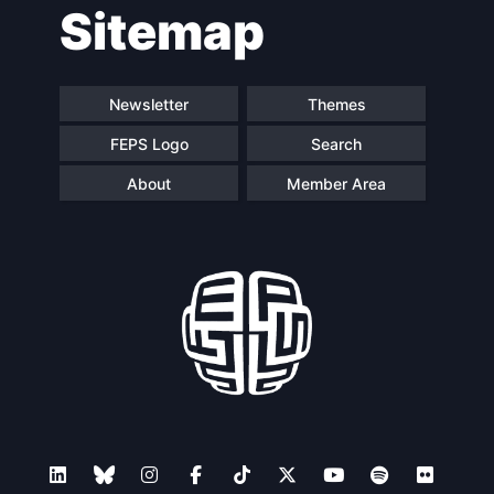
Sitemap
navigation
Newsletter
Themes
FEPS Logo
Search
About
Member Area