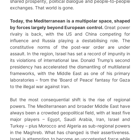
shared prosperity, political dialogue and people-to-people
exchanges. That world is gone.
Today, the Mediterranean is a multipolar space, shaped
by forces largely beyond European control.
Great power
rivalry is back, with the US and China competing for
influence and Russia playing a destabilising role. The
constitutive norms of the post-war order are under
assault. In the region, Israel has set a record of impunity in
its violations of international law. Donald Trump’s second
presidency has accelerated the dismantling of multilateral
frameworks, with the Middle East as one of his primary
laboratories – from the ‘Board of Peace’ fantasy for Gaza
to the illegal war against Iran.
But the most consequential shift is the rise of regional
powers. The Mediterranean and broader Middle East have
always been a crowded geopolitical field, with at least five
major players – Egypt, Saudi Arabia, Iran, Israel and
Turkey – plus Morocco and Algeria as sub-regional powers
in the Maghreb. What has changed is their assertiveness.
Israel is attempting to become an uncontested force while