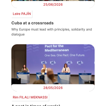
25/06/2026
Leire PAJÍN
Cuba at a crossroads
Why Europe must lead with principles, solidarity and
dialogue
28/05/2026
Rim FILALI MEKNASSI