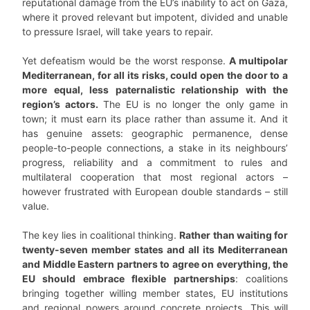
reputational damage from the EU’s inability to act on Gaza,
where it proved relevant but impotent, divided and unable
to pressure Israel, will take years to repair.
Yet defeatism would be the worst response.
A multipolar
Mediterranean, for all its risks, could open the door to a
more equal, less paternalistic relationship with the
region’s actors.
The EU is no longer the only game in
town; it must earn its place rather than assume it. And it
has genuine assets: geographic permanence, dense
people-to-people connections, a stake in its neighbours’
progress, reliability and a commitment to rules and
multilateral cooperation that most regional actors –
however frustrated with European double standards – still
value.
The key lies in coalitional thinking.
Rather than waiting for
twenty-seven member states and all its Mediterranean
and Middle Eastern partners to agree on everything, the
EU should embrace flexible partnerships
: coalitions
bringing together willing member states, EU institutions
and regional powers around concrete projects. This will