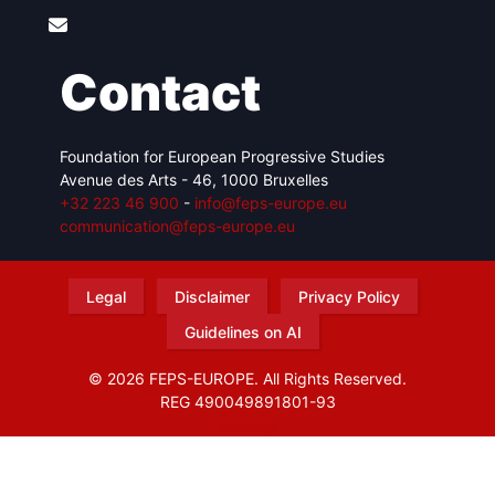
Contact
Foundation for European Progressive Studies
Avenue des Arts - 46, 1000 Bruxelles
+32 223 46 900
-
info@feps-europe.eu
communication@feps-europe.eu
Legal
Disclaimer
Privacy Policy
Guidelines on AI
© 2026 FEPS-EUROPE. All Rights Reserved.
REG 490049891801-93
Amofordesign