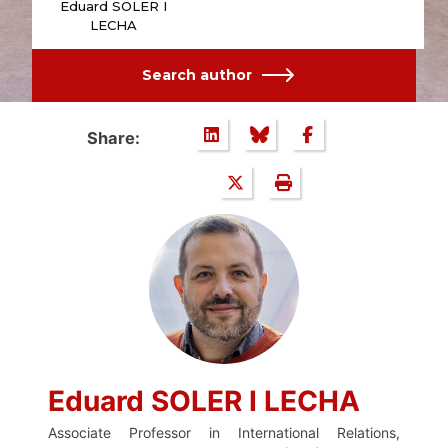
Eduard SOLER I
LECHA
Search author
Share:
Eduard SOLER I LECHA
Associate Professor in International Relations,