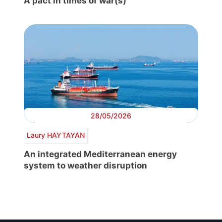
A pact in times of war(s)
28/05/2026
Laury HAYTAYAN
An integrated Mediterranean energy
system to weather disruption
Post