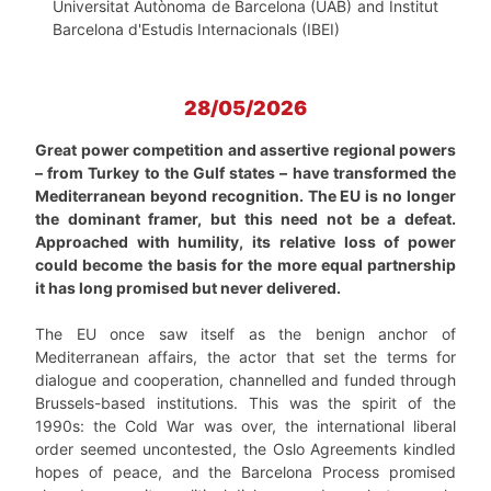
Universitat Autònoma de Barcelona (UAB) and Institut
Barcelona d'Estudis Internacionals (IBEI)
28/05/2026
Great power competition and assertive regional powers
– from Turkey to the Gulf states – have transformed the
Mediterranean beyond recognition. The EU is no longer
the dominant framer, but this need not be a defeat.
Approached with humility, its relative loss of power
could become the basis for the more equal partnership
it has long promised but never delivered.
The EU once saw itself as the benign anchor of
Mediterranean affairs, the actor that set the terms for
dialogue and cooperation, channelled and funded through
Brussels-based institutions. This was the spirit of the
1990s: the Cold War was over, the international liberal
order seemed uncontested, the Oslo Agreements kindled
hopes of peace, and the Barcelona Process promised