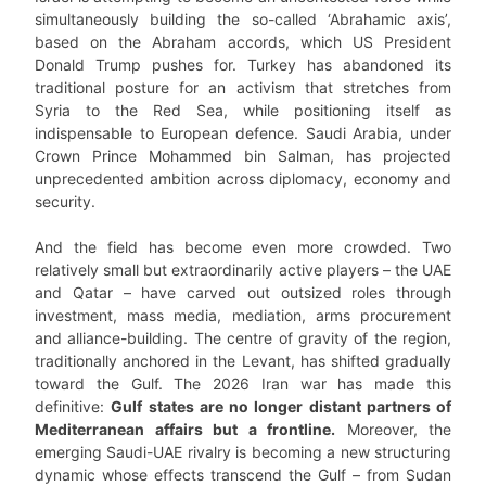
simultaneously building the so-called ‘Abrahamic axis’,
based on the Abraham accords, which US President
Donald Trump pushes for. Turkey has abandoned its
traditional posture for an activism that stretches from
Syria to the Red Sea, while positioning itself as
indispensable to European defence. Saudi Arabia, under
Crown Prince Mohammed bin Salman, has projected
unprecedented ambition across diplomacy, economy and
security.
And the field has become even more crowded. Two
relatively small but extraordinarily active players – the UAE
and Qatar – have carved out outsized roles through
investment, mass media, mediation, arms procurement
and alliance-building. The centre of gravity of the region,
traditionally anchored in the Levant, has shifted gradually
toward the Gulf. The 2026 Iran war has made this
definitive:
Gulf states are no longer distant partners of
Mediterranean affairs but a frontline.
Moreover, the
emerging Saudi-UAE rivalry is becoming a new structuring
dynamic whose effects transcend the Gulf – from Sudan