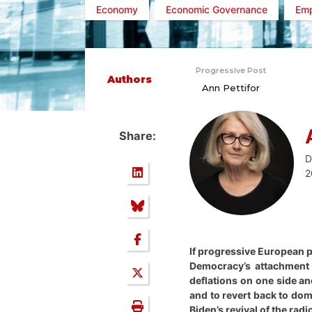
Economy
Economic Governance
Em
Progressive Post
Authors
Ann Pettifor
Share:
D
2
If progressive European po
Democracy’s attachment t
deflations on one side an
and to revert back to dom
Biden’s revival of the rad