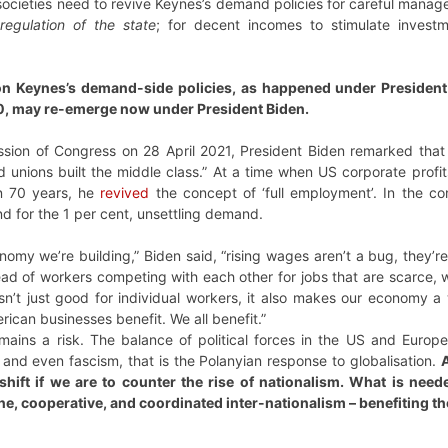
 societies need to revive Keynes’s demand policies for careful mana
regulation of the state
; for decent incomes to stimulate invest
n Keynes’s demand-side policies, as happened under President F
, may re-emerge now under President Biden.
ession of Congress on 28 April 2021, President Biden remarked that 
nd unions built the middle class.” At a time when US corporate prof
in 70 years, he
revived
the concept of ‘full employment’. In the con
nd for the 1 per cent, unsettling demand.
omy we’re building,” Biden said, “rising wages aren’t a bug, they’
stead of workers competing with each other for jobs that are scarce
 isn’t just good for individual workers, it also makes our economy
can businesses benefit. We all benefit.”
ins a risk. The balance of political forces in the US and Europe s
, and even fascism, that is the Polanyian response to globalisation.
A
hift if we are to counter the rise of nationalism. What is need
ne, cooperative, and coordinated inter-nationalism – benefiting th