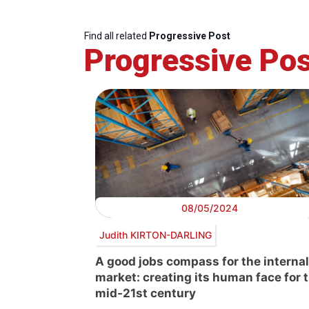
Find all related
Progressive Post
Progressive Pos
08/05/2024
Judith KIRTON-DARLING
A good jobs compass for the internal
market: creating its human face for 
mid-21st century