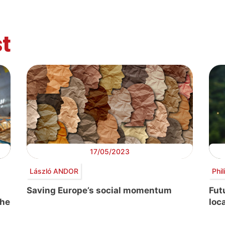
t
17/05/2023
László ANDOR
Phi
Saving Europe’s social momentum
Fut
the
loc