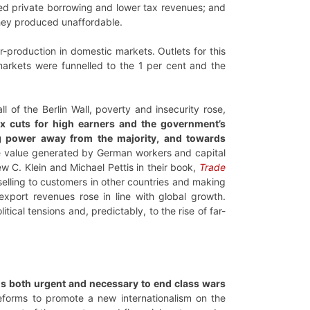
eased private borrowing and lower tax revenues; and
they produced unaffordable.
r-production in domestic markets. Outlets for this
markets were funnelled to the 1 per cent and the
 of the Berlin Wall, poverty and insecurity rose,
x cuts for high earners and the government’s
ng power away from the majority, and towards
he value generated by German workers and capital
C. Klein and Michael Pettis in their book,
Trade
elling to customers in other countries and making
export revenues rose in line with global growth.
ical tensions and, predictably, to the rise of far-
t is both urgent and necessary to end class wars
reforms to promote a new internationalism on the