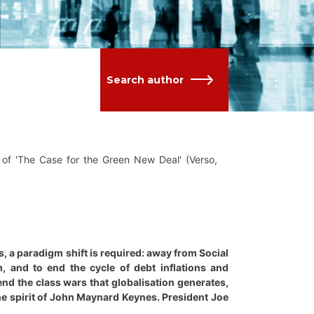
Search author
of 'The Case for the Green New Deal' (Verso,
s, a paradigm shift is required: away from Social
m, and to end the cycle of debt inflations and
 end the class wars that globalisation generates,
the spirit of John Maynard Keynes. President Joe