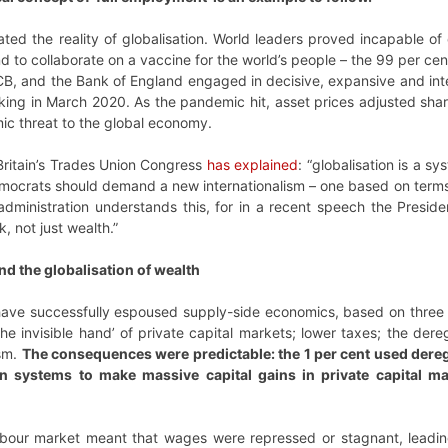
nated the reality of globalisation. World leaders proved incapable o
 to collaborate on a vaccine for the world’s people – the 99 per cent
B, and the Bank of England engaged in decisive, expansive and inter
aking in March 2020. As the pandemic hit, asset prices adjusted sha
ic threat to the global economy.
Britain’s Trades Union Congress
has explained
: “globalisation is a s
Democrats should demand a new internationalism – one based on terms
administration understands this, for in a recent speech the Presid
 not just wealth.”
d the globalisation of wealth
ave successfully espoused supply-side economics, based on three pr
e invisible hand’ of private capital markets; lower taxes; the dere
ism.
The consequences were predictable: the 1 per cent used dereg
n systems to make massive capital gains in private capital ma
abour market meant that wages were repressed or stagnant, leadin