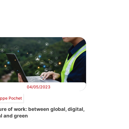
04/05/2023
lippe Pochet
ure of work: between global, digital,
al and green