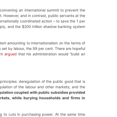
f convening an international summit to prevent the
. However, and in contrast, public servants at the
nationally coordinated action – to save the 1 per
rply, and the $200 trillion shadow banking system
ystem amounting to internationalism on the terms of
 set by labour, the 99 per cent. There are hopeful
ent
argued
that his administration would “build an
inciples: deregulation of the public good that is
gulation of the labour and other markets; and the
ulation coupled with public subsidies provided
rkets, while burying households and firms in
g to cuts in purchasing power. At the same time