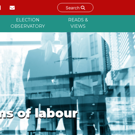
Search
ELECTION
READS &
OBSERVATORY
VIEWS
ms of labour