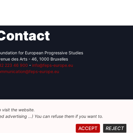
Contact
undation for European Progressive Studies
enue des Arts - 46, 1000 Bruxelles
32 223 46 900
-
info@feps-europe.eu
ommunication@feps-europe.eu
visit the website.
d advertising ...) You can refuse them if you want to.
ACCEPT
REJECT