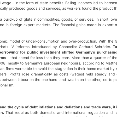
al wage – in the form of state benefits. Falling incomes led to incr
ocally produced goods and services, as workers found the product 
 build-up of gluts in commodities, goods, or services. In short: ove
und in foreign export markets. The financial gains made in export 
omic model of under-consumption and over-production. With the fall
Hartz IV ‘reforms’ introduced by Chancellor Gerhard Schröder.
Ta
o borrowing’ for public investment shifted Germany’s purchasi
irms
– that spend far less than they earn. More than a quarter of t
08, mostly to Germany’s European neighbours, according to Matthew 
n firms were able to avoid the stagnation in their home market by s
lders. Profits rose dramatically as costs (wages) held steady and 
between labour on the one hand, and wealth on the other, led to polit
tionalism.
 end the cycle of debt inflations and deflations and trade wars, i
on.
That requires both domestic and international regulation and 