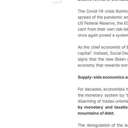
The Covid-19 crisis illumi
spread of the pandemic and
US Federal Reserve, the EC
cent from their own risk-t
once again posed a system
As the chief economist of 
capital”. Instead, Social 
signs that the new Biden 
economy that rewards work,
Supply-side economics an
For decades, economists h
the monetary system by ‘th
disarming of trades union
by monetary and taxatio
mountains of debt.
The deregulation of the l