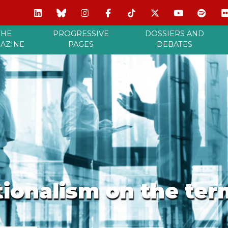
THE
PROGRESSIVE
DOSSIERS AND
AZINE
PAGES
DEBATES
ionalism on the ter