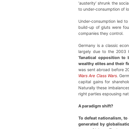
‘austerity’ shrunk the soci
to under-consumption of l
Under-consumption led to a
build-up of gluts were fo
companies they control.
Germany is a classic econ
largely due to the 2003 
‘fanatical opposition t
wealthy elites and their f
was sent abroad before 20
Wars Are Class Wars
.
Germa
capital gains for shareho
Naturally these imbalances 
right parties espousing na
A paradigm shift?
To defeat nationalism, to
generated by globalisati