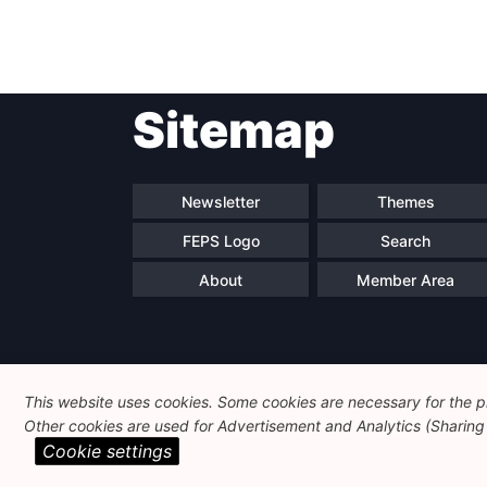
Post
Sitemap
navigation
Newsletter
Themes
FEPS Logo
Search
About
Member Area
This website uses cookies. Some cookies are necessary for the pr
Other cookies are used for Advertisement and Analytics (Sharing o
Cookie settings