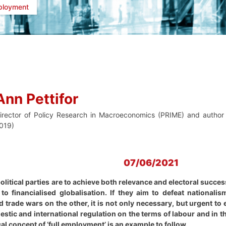
ployment
Ann Pettifor
irector of Policy Research in Macroeconomics (PRIME) and author 
019)
07/06/2021
litical parties are to achieve both relevance and electoral succes
o financialised globalisation. If they aim to defeat nationalis
d trade wars on the other, it is not only necessary, but urgent to
estic and international regulation on the terms of labour and in 
ical concept of ‘full employment’ is an example to follow.