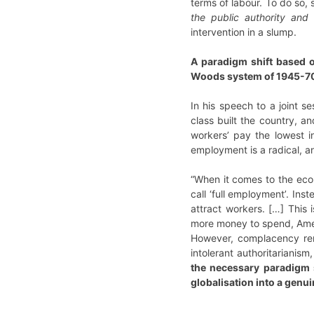
terms of labour. To do so,
the public authority and 
intervention in a slump.
A paradigm shift based o
Woods system of 1945-70
In his speech to a joint s
class built the country, a
workers’ pay the lowest 
employment is a radical, a
“When it comes to the econ
call ‘full employment’. In
attract workers. […] This
more money to spend, Ameri
However, complacency rema
intolerant authoritarianism
the necessary paradigm s
globalisation into a genui