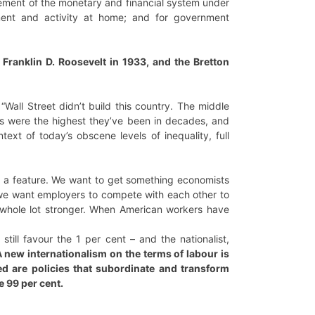
gement of the monetary and financial system under
ment and activity at home; and for government
ranklin D. Roosevelt in 1933, and the Bretton
“Wall Street didn’t build this country. The middle
its were the highest they’ve been in decades, and
text of today’s obscene levels of inequality, full
re a feature. We want to get something economists
, we want employers to compete with each other to
 a whole lot stronger. When American workers have
till favour the 1 per cent – and the nationalist,
 new internationalism on the terms of labour is
ed are policies that subordinate and transform
e 99 per cent.