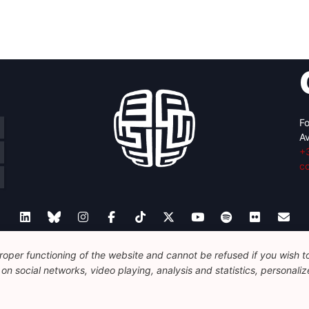
Fo
Av
+
c
oper functioning of the website and cannot be refused if you wish to 
Legal
Disclaimer
Privacy Policy
Guidelines on AI
n social networks, video playing, analysis and statistics, personalize
© 2026 FEPS-EUROPE. All Rights Reserved.
REG 490049891801-93