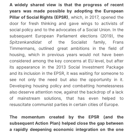
A widely shared view is that the progress of recent
years was made possible by adopting the European
Pillar of Social Rights (EPSR)
, which, in 2017, opened the
door for fresh thinking and gave wings to activists of
social policy and to the advocates of a Social Union. In the
subsequent European Parliament elections (2019), the
Spitzenkandidat
of the Socialist family, Frans
Timmermans, outlined great ambitions in the field of
housing, which in previous years would not have been
considered among the key concerns at EU level, but after
its appearance in the 2013 Social Investment Package
and its inclusion in the EPSR, it was waiting for someone to
see not only the need but also the opportunity in it.
Developing housing policy and combatting homelessness
also deserve attention now, against the backdrop of a lack
of mainstream solutions, that has even helped to
resuscitate communist parties in certain cities of Europe.
The momentum created by the EPSR (and the
subsequent Action Plan) helped close the gap between
a rapidly deepening economic integration on the one