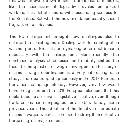
this was narrowed down to small but intense battlefields,
like the succession of legislative cycles on posted
workers. This debate ended with resounding success for
the Socialists. But what the new orientation exactly should
be, was not as obvious.
The EU enlargement brought new challenges also to
enlarge the social agenda. Dealing with Roma integration
was not part of Brussels’ policymaking before but became
necessary with the enlargement. More recently, the
combined analysis of cohesion and mobility shifted the
focus to the question of wage convergence. The story of
minimum wage coordination is a very interesting case
study. The idea popped up seriously in the 2014 European
Parliament campaign already. However, very few would
have thought before the 2019 European elections that this
could become a relevant legislative initiative, even though
trade unions had campaigned for an EU-wide pay rise in
previous years. The adoption of the directive on adequate
minimum wages which also helped to strengthen collective
bargaining is a major success.