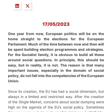
17/05/2023
One year from now, European politics will be on the
home straight to the elections for the European
Parliament. Much of the time between now and then will
be spent building election programmes and strategies.
For the Socialist family, it is obvious to build all these
around social questions. In principle, this should be
easy, but in reality, it is not. The reason is that many
important issues, especially in the domain of social
policy, do not fall into the competencies of the European
Union.
Since its creation, the EU has had a social dimension, but
always in a limited and restricted way. After the creation
of the Single Market, concerns about social dumping were
high on the agenda of the EU’s social policy. Sometimes