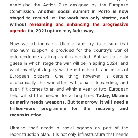
energising the Action Plan designed by the European
Commission.
Another social summit in Porto is now
staged to remind us: the work has only started, and
without
rehearsing and enhancing the progressive
agenda
, the 2021 upturn may fade away.
Now we all focus on Ukraine and try to ensure that
maximum support is provided for the country’s war of
independence as long as it is needed. But we can only
guess in which stage the war will be in spring 2024, and
what exactly its legacy will be in the hearts and minds of
European citizens. One thing however is certain:
economically the war effort will remain demanding, and
even if it comes to an end within a year or two, European
help will still be needed for a long time.
Today, Ukraine
primarily needs weapons. But tomorrow, it will need a
trillion-euro programme for the recovery and
reconstruction.
Ukraine itself needs a social agenda as part of the
reconstruction plan. It is not only infrastructure that needs