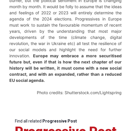
burner, but the political sentiment in Europe is changing
month by month. It would be folly to assume that the ideas
and feelings of 2022 or 2023 will entirely determine the
agenda of the 2024 elections. Progressives in Europe
must work to sustain the favourable momentum of recent
years, driven by the understanding that most major
developments of the time (climate change, digital
revolution, the war in Ukraine etc) all test the resilience of
our social models and highlight the need for further
innovation.
Europe may embrace a more securitised
future but, even if that is how the next chapter of our
history will be written, it must come with a new social
contract, and with an expanded, rather than a reduced
EU social agenda.
Photo credits: Shutterstock.com/Lightspring
Find all related
Progressive Post