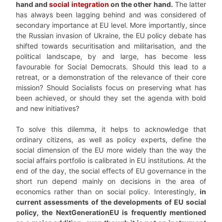
hand and
social integration
on the other hand.
The latter
has always been lagging behind and was considered of
secondary importance at EU level. More importantly, since
the Russian invasion of Ukraine, the EU policy debate has
shifted towards securitisation and militarisation, and the
political landscape, by and large, has become less
favourable for Social Democrats. Should this lead to a
retreat, or a demonstration of the relevance of their core
mission? Should Socialists focus on preserving what has
been achieved, or should they set the agenda with bold
and new initiatives?
To solve this dilemma, it helps to acknowledge that
ordinary citizens, as well as policy experts, define the
social dimension of the EU more widely than the way the
social affairs portfolio is calibrated in EU institutions. At the
end of the day, the social effects of EU governance in the
short run depend mainly on decisions in the area of
economics rather than on social policy. Interestingly,
in
current assessments of the developments of EU social
policy, the NextGenerationEU is frequently mentioned