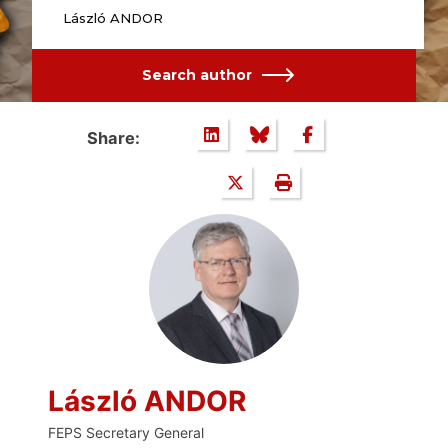
László ANDOR
Search author
Share:
László ANDOR
FEPS Secretary General