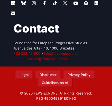
Contact
Foundation for European Progressive Studies
Avenue des Arts - 46, 1000 Bruxelles
+32 223 46 900
-
info@feps-europe.eu
communication@feps-europe.eu
Legal
Disclaimer
Privacy Policy
Guidelines on AI
© 2026 FEPS-EUROPE. All Rights Reserved.
REG 490049891801-93
Amofordesign