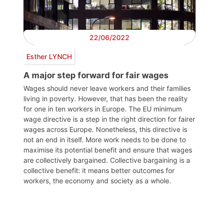
22/06/2022
Esther LYNCH
A major step forward for fair wages
Wages should never leave workers and their families
living in poverty. However, that has been the reality
for one in ten workers in Europe. The EU minimum
wage directive is a step in the right direction for fairer
wages across Europe. Nonetheless, this directive is
not an end in itself. More work needs to be done to
maximise its potential benefit and ensure that wages
are collectively bargained. Collective bargaining is a
collective benefit: it means better outcomes for
workers, the economy and society as a whole.