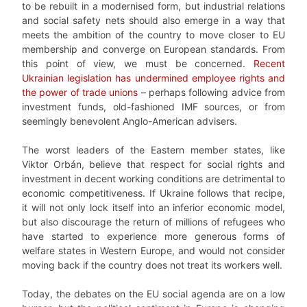
to be rebuilt in a modernised form, but industrial relations
and social safety nets should also emerge in a way that
meets the ambition of the country to move closer to EU
membership and converge on European standards. From
this point of view, we must be concerned.
Recent
Ukrainian legislation has undermined employee rights and
the power of trade unions
– perhaps following advice from
investment funds, old-fashioned IMF sources, or from
seemingly benevolent Anglo-American advisers.
The worst leaders of the Eastern member states, like
Viktor Orbán, believe that respect for social rights and
investment in decent working conditions are detrimental to
economic competitiveness. If Ukraine follows that recipe,
it will not only lock itself into an inferior economic model,
but also discourage the return of millions of refugees who
have started to experience more generous forms of
welfare states in Western Europe, and would not consider
moving back if the country does not treat its workers well.
Today, the debates on the EU social agenda are on a low