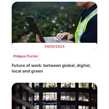
04/05/2023
Philippe Pochet
Future of work: between global, digital,
local and green