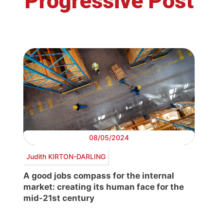
Progressive Post
08/05/2024
Judith KIRTON-DARLING
A good jobs compass for the internal
market: creating its human face for the
mid-21st century