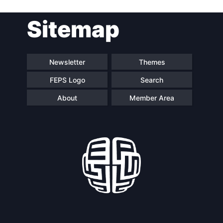
Post
Sitemap
navigation
Newsletter
Themes
FEPS Logo
Search
About
Member Area