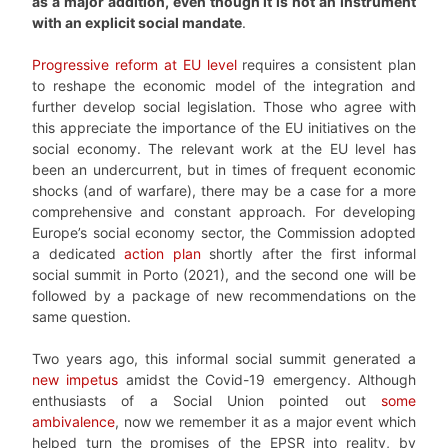
as a major addition, even though it is not an instrument
with an explicit social mandate
.
Progressive reform at EU level
requires a consistent plan
to reshape the economic model of the integration and
further develop social legislation. Those who agree with
this appreciate the importance of the EU initiatives on the
social economy. The relevant work at the EU level has
been an undercurrent, but in times of frequent economic
shocks (and of warfare), there may be a case for a more
comprehensive and constant approach. For developing
Europe’s social economy sector, the Commission adopted
a dedicated
action plan
shortly after the first informal
social summit in Porto (2021), and the second one will be
followed by a package of new recommendations on the
same question.
Two years ago, this informal social summit generated a
new impetus
amidst the Covid-19 emergency. Although
enthusiasts of a Social Union pointed out
some
ambivalence
, now we remember it as a major event which
helped turn the promises of the EPSR into reality, by