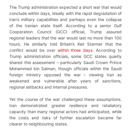
The Trump administration expected a short war that would
conclude within days, ideally with the rapid degradation of
Iran’s military capabilities and perhaps even the collapse
of the Iranian state itself. According to a senior Gulf
Cooperation Council (GCC) official, Trump assured
regional leaders that the war would last no more than 100
hours. He similarly told Britain’s Keir Starmer that the
conflict would be over
within three days
. According to
Trump administration officials, some GCC states quietly
shared this assessment – particularly Saudi Crown Prince
Mohammed bin Salman, though officials within the Saudi
foreign ministry opposed the war – viewing Iran as
weakened and vulnerable after years of sanctions,
regional setbacks and internal pressures.
Yet the course of the war challenged these assumptions.
Iran demonstrated greater resilience and retaliatory
capacity than many regional actors had anticipated, while
the costs and risks of further escalation became far
clearer to neighbouring states.