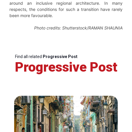
around an inclusive regional architecture. In many
respects, the conditions for such a transition have rarely
been more favourable.
Photo credits: Shutterstock/RAMAN SHAUNIA
Find all related
Progressive Post
Progressive Post