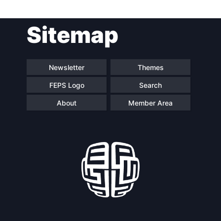
Post
Sitemap
navigation
Newsletter
Themes
FEPS Logo
Search
About
Member Area