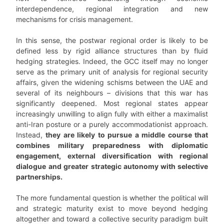
interdependence, regional integration and new
mechanisms for crisis management.
In this sense, the postwar regional order is likely to be
defined less by rigid alliance structures than by fluid
hedging strategies. Indeed, the GCC itself may no longer
serve as the primary unit of analysis for regional security
affairs, given the widening schisms between the UAE and
several of its neighbours – divisions that this war has
significantly deepened. Most regional states appear
increasingly unwilling to align fully with either a maximalist
anti-Iran posture or a purely accommodationist approach.
Instead,
they are likely to pursue a middle course that
combines military preparedness with diplomatic
engagement, external diversification with regional
dialogue
and greater strategic autonomy with selective
partnerships.
The more fundamental question is whether the political will
and strategic maturity exist to move beyond hedging
altogether and toward a collective security paradigm built