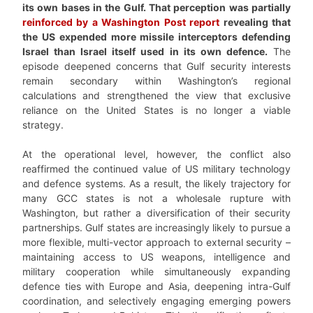
its own bases in the Gulf. That perception was partially
reinforced by a Washington Post report
revealing that
the US expended more missile interceptors defending
Israel than Israel itself used in its own defence.
The
episode deepened concerns that Gulf security interests
remain secondary within Washington’s regional
calculations and strengthened the view that exclusive
reliance on the United States is no longer a viable
strategy.
At the operational level, however, the conflict also
reaffirmed the continued value of US military technology
and defence systems. As a result, the likely trajectory for
many GCC states is not a wholesale rupture with
Washington, but rather a diversification of their security
partnerships. Gulf states are increasingly likely to pursue a
more flexible, multi-vector approach to external security –
maintaining access to US weapons, intelligence and
military cooperation while simultaneously expanding
defence ties with Europe and Asia, deepening intra-Gulf
coordination, and selectively engaging emerging powers