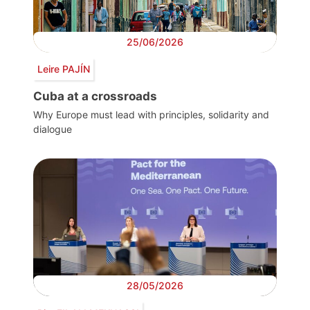
25/06/2026
Leire PAJÍN
Cuba at a crossroads
Why Europe must lead with principles, solidarity and
dialogue
28/05/2026