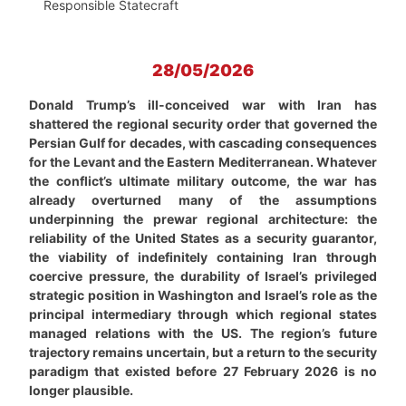
Responsible Statecraft
28/05/2026
Donald Trump’s ill-conceived war with Iran has
shattered the regional security order that governed the
Persian Gulf for decades, with cascading consequences
for the Levant and the Eastern Mediterranean. Whatever
the conflict’s ultimate military outcome, the war has
already overturned many of the assumptions
underpinning the prewar regional architecture: the
reliability of the United States as a security guarantor,
the viability of indefinitely containing Iran through
coercive pressure, the durability of Israel’s privileged
strategic position in Washington and Israel’s role as the
principal intermediary through which regional states
managed relations with the US. The region’s future
trajectory remains uncertain, but a return to the security
paradigm that existed before 27 February 2026 is no
longer plausible.