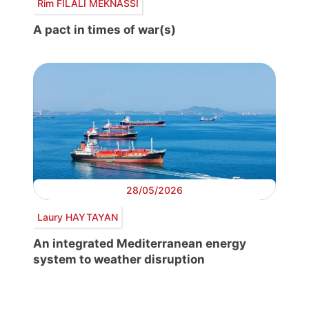
Rim FILALI MEKNASSI
A pact in times of war(s)
28/05/2026
Laury HAYTAYAN
An integrated Mediterranean energy
system to weather disruption