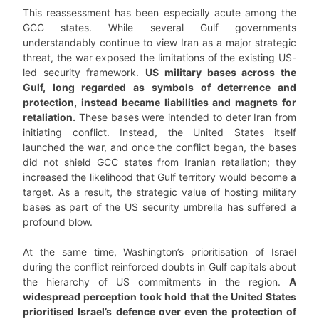
This reassessment has been especially acute among the
GCC states. While several Gulf governments
understandably continue to view Iran as a major strategic
threat, the war exposed the limitations of the existing US-
led security framework.
US military bases across the
Gulf, long regarded as symbols of deterrence and
protection, instead became liabilities and magnets for
retaliation.
These bases were intended to deter Iran from
initiating conflict. Instead, the United States itself
launched the war, and once the conflict began, the bases
did not shield GCC states from Iranian retaliation; they
increased the likelihood that Gulf territory would become a
target. As a result, the strategic value of hosting military
bases as part of the US security umbrella has suffered a
profound blow.
At the same time, Washington’s prioritisation of Israel
during the conflict reinforced doubts in Gulf capitals about
the hierarchy of US commitments in the region.
A
widespread perception took hold that the United States
prioritised Israel’s defence over even the protection of