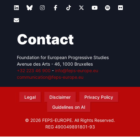
Contact
Foundation for European Progressive Studies
Avenue des Arts - 46, 1000 Bruxelles
+32 223 46 900
-
info@feps-europe.eu
communication@feps-europe.eu
Legal
Disclaimer
Privacy Policy
Guidelines on AI
© 2026 FEPS-EUROPE. All Rights Reserved.
REG 490049891801-93
Amofordesign