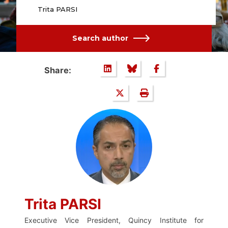
Trita PARSI
Search author
Share:
Trita PARSI
Executive Vice President, Quincy Institute for