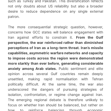
such as Turkey and Pakistan. This diversification reflects
not only doubts about US reliability but also a broader
desire to reduce dependence on any single external
patron.
The more consequential strategic question, however,
concerns how GCC states will balance engagement with
Iran against efforts to constrain it.
From the Gulf
perspective, the war reinforced rather than diminished
perceptions of Iran as a long-term threat. Iran’s missile
capabilities, asymmetric warfare networks
and capacity
to impose costs across the region were demonstrated
more starkly than ever before, generating considerable
anxiety among Arab states.
Public sentiment and elite
opinion across several Gulf countries remain deeply
unsettled, making rapid normalisation with Tehran
politically difficult. At the same time, the war also
underscored the dangers of pursuing strategies of
isolation, confrontation, or regime change against Iran.
The emerging regional debate is therefore unlikely to
focus on whether Iran should be balanced, but rather on
how to reinforce balancing through economic