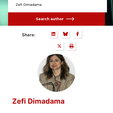
Zefi Dimadama
Search author
Share:
Zefi Dimadama