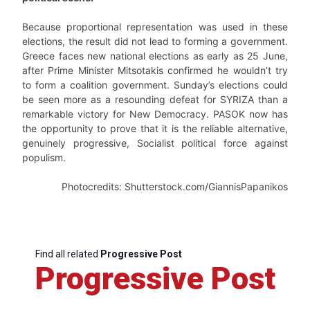
Because proportional representation was used in these
elections, the result did not lead to forming a government.
Greece faces new national elections as early as 25 June,
after Prime Minister Mitsotakis confirmed he wouldn’t try
to form a coalition government. Sunday’s elections could
be seen more as a resounding defeat for SYRIZA than a
remarkable victory for New Democracy. PASOK now has
the opportunity to prove that it is the reliable alternative,
genuinely progressive, Socialist political force against
populism.
Photocredits: Shutterstock.com/GiannisPapanikos
Find all related
Progressive Post
Progressive Post