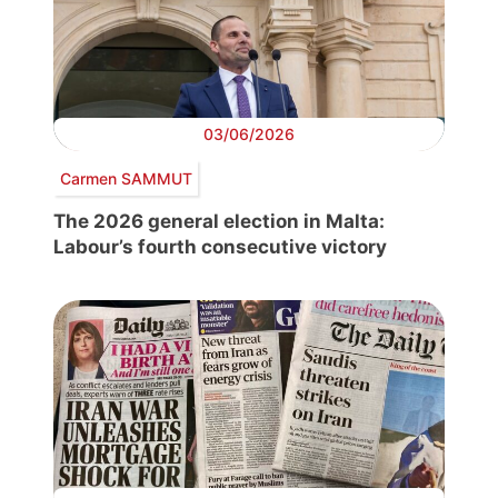
03/06/2026
Carmen SAMMUT
The 2026 general election in Malta:
Labour’s fourth consecutive victory