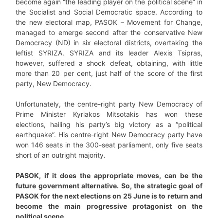
become again “the leading player on the political scene” in
the Socialist and Social Democratic space. According to
the new electoral map, PASOK – Movement for Change,
managed to emerge second after the conservative New
Democracy (ND) in six electoral districts, overtaking the
leftist SYRIZA. SYRIZA and its leader Alexis Tsipras,
however, suffered a shock defeat, obtaining, with little
more than 20 per cent, just half of the score of the first
party, New Democracy.
Unfortunately, the centre-right party New Democracy of
Prime Minister Kyriakos Mitsotakis has won these
elections, hailing his party’s big victory as a “political
earthquake”. His centre-right New Democracy party have
won 146 seats in the 300-seat parliament, only five seats
short of an outright majority.
PASOK, if it does the appropriate moves, can be the
future government alternative. So, the strategic goal of
PASOK for the next elections on 25 June is to return and
become the main progressive protagonist on the
political scene.