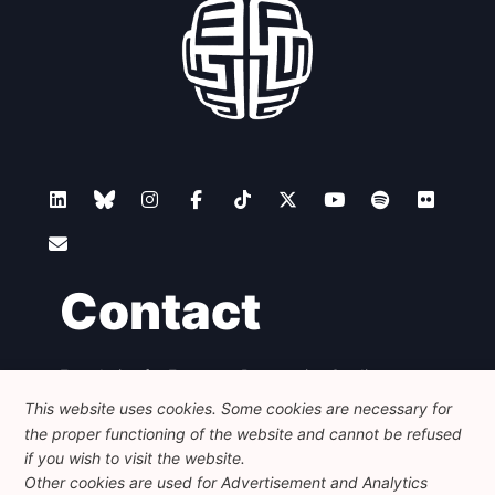
Contact
Foundation for European Progressive Studies
Avenue des Arts - 46, 1000 Bruxelles
This website uses cookies. Some cookies are necessary for
+32 223 46 900
-
info@feps-europe.eu
the proper functioning of the website and cannot be refused
communication@feps-europe.eu
if you wish to visit the website.
Other cookies are used for Advertisement and Analytics