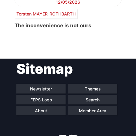
12/05/2026
Torsten MAYER-ROTHBARTH
The inconvenience is not ours
Post
Sitemap
navigation
Newsletter
Themes
FEPS Logo
Search
About
Member Area