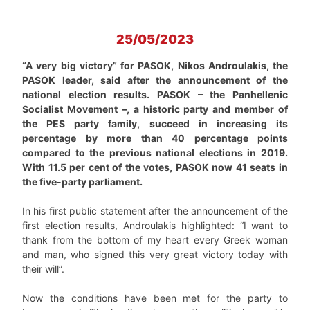
25/05/2023
“A very big victory” for PASOK, Nikos Androulakis, the
PASOK leader, said after the announcement of the
national election results. PASOK – the Panhellenic
Socialist Movement –, a historic party and member of
the PES party family, succeed in increasing its
percentage by more than 40 percentage points
compared to the previous national elections in 2019.
With 11.5 per cent of the votes, PASOK now 41 seats in
the five-party parliament.
In his first public statement after the announcement of the
first election results, Androulakis highlighted: “I want to
thank from the bottom of my heart every Greek woman
and man, who signed this very great victory today with
their will”.
Now the conditions have been met for the party to