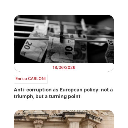
18/06/2026
Enrico CARLONI
Anti-corruption as European policy: not a
triumph, but a turning point