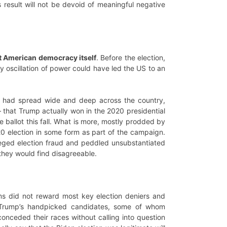
 result will not be devoid of meaningful negative
ut American democracy itself
. Before the election,
 oscillation of power could have led the US to an
ism had spread wide and deep across the country,
– that Trump actually won in the 2020 presidential
e ballot this fall. What is more, mostly prodded by
0 election in some form as part of the campaign.
leged election fraud and peddled unsubstantiated
 they would find disagreeable.
erms did not reward most key election deniers and
f Trump’s handpicked candidates, some of whom
onceded their races without calling into question