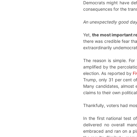
Democrats might have defie
consequences for the tran
An unexpectedly good day
Yet,
the most important r
there was credible fear th
extraordinarily undemocrati
The reason is simple. For
amplified by the percolati
election. As reported by
Fi
Trump, only 31 per cent o
Many candidates, almost e
claims to their own politic
Thankfully, voters had mos
In the first national test
delivered no overall man
embraced and ran on a plat