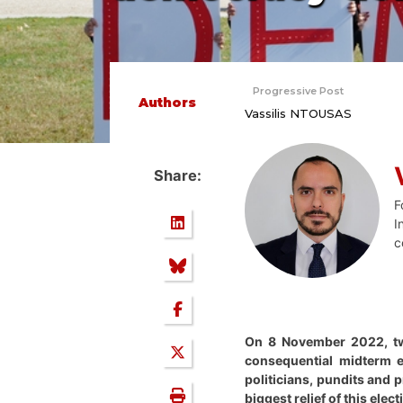
Progressive Post
Authors
Vassilis NTOUSAS
Share:
F
I
c
On 8 November 2022, two 
consequential midterm e
politicians, pundits and 
biggest relief of this ele