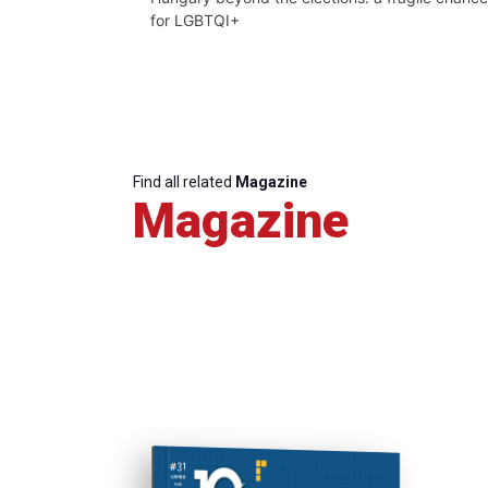
for LGBTQI+
Find all related
Magazine
Magazine