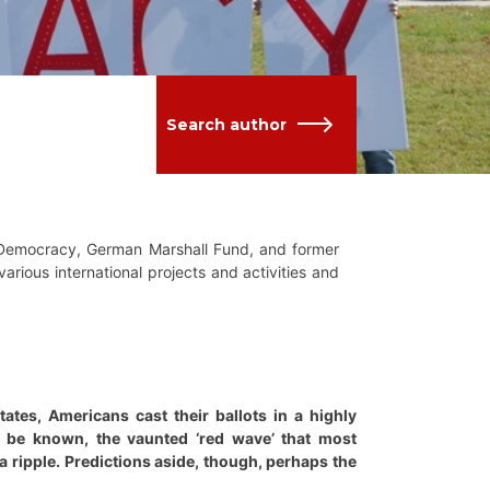
Search author
g Democracy, German Marshall Fund, and former
arious international projects and activities and
tes, Americans cast their ballots in a highly
o be known, the vaunted ‘red wave’ that most
a ripple. Predictions aside, though, perhaps the