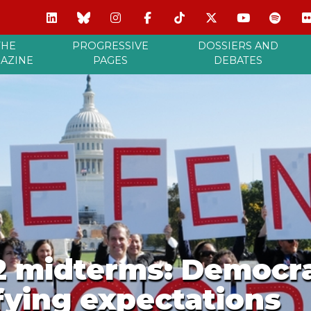
THE
PROGRESSIVE
DOSSIERS AND
AZINE
PAGES
DEBATES
2 midterms: Democr
ying expectations