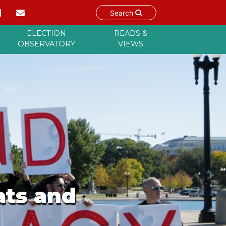
Search
ELECTION
READS &
OBSERVATORY
VIEWS
ats and