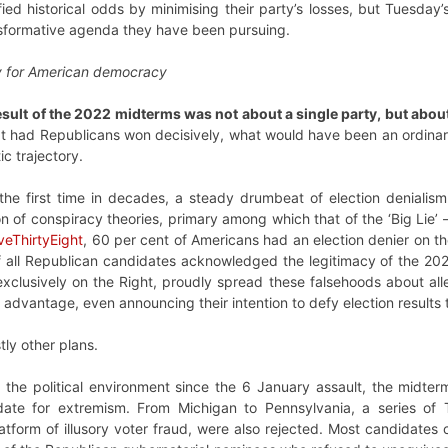
d historical odds by minimising their party’s losses, but Tuesday’s
sformative agenda they have been pursuing.
 for American democracy
esult of the 2022 midterms was not about a single party, but abo
at had Republicans won decisively, what would have been an ordinary
c trajectory.
 the first time in decades, a steady drumbeat of election denial
on of conspiracy theories, primary among which that of the ‘Big Lie’ 
veThirtyEight
, 60 per cent of Americans had an election denier on th
f all Republican candidates acknowledged the legitimacy of the 202
xclusively on the Right, proudly spread these falsehoods about al
al advantage, even announcing their intention to defy election results
tly other plans.
 of the political environment since the 6 January assault, the midt
date for extremism. From Michigan to Pennsylvania, a series o
form of illusory voter fraud, were also rejected. Most candidates c