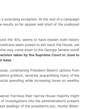
s a surprising exception. At the end of a campaign
 results so far appear well short of the unalloyed
round the 40s, seems to have beaten both history
epublicans seem poised to win back the House, yet
ugh this may come down to the Georgia Senate runoff
ecision taken by the Supreme Court in June to
ir base.
ouse, constraining President Biden’s options from
islative gridlock, severely jeopardising many of the
ocial spending while increasing taxes on wealthy
owever fractious their narrow House majority might
of investigations into the administration’s present
ss dealings of the president’s son, Hunter Biden.