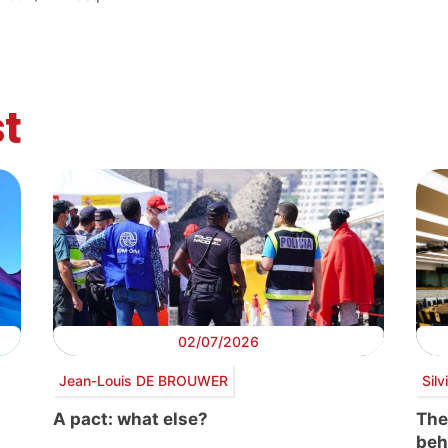
t
02/07/2026
Jean-Louis DE BROUWER
Sil
A pact: what else?
The
beh