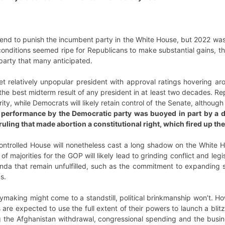
 tend to punish the incumbent party in the White House, but 2022 wa
onditions seemed ripe for Republicans to make substantial gains, the
 party that many anticipated.
et relatively unpopular president with approval ratings hovering a
the best midterm result of any president in at least two decades. R
rity, while Democrats will likely retain control of the Senate, altho
 performance by the Democratic party was buoyed in part by a d
uling that made abortion a constitutional right, which fired up the
ontrolled House will nonetheless cast a long shadow on the White H
f majorities for the GOP will likely lead to grinding conflict and leg
nda that remain unfulfilled, such as the commitment to expanding s
s.
ymaking might come to a standstill, political brinkmanship won’t. H
re expected to use the full extent of their powers to launch a blitz 
g the Afghanistan withdrawal, congressional spending and the busine