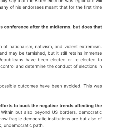
lly say that the Biden election was legitimate will
many of his endorsees meant that for the first time
ss conference after the midterms, but does that
 of nationalism, nativism, and violent extremism.
and may be tarnished, but it still retains immense
Republicans have been elected or re-elected to
 control and determine the conduct of elections in
st possible outcomes have been avoided. This was
.
forts to buck the negative trends affecting the
 Within but also beyond US borders, democratic
ow fragile democratic institutions are but also of
rk, undemocratic path.