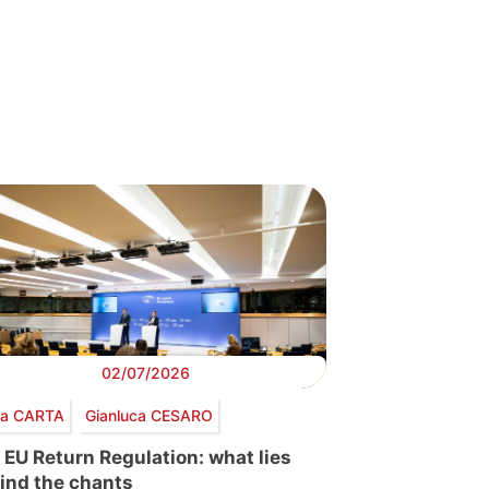
02/07/2026
via CARTA
Gianluca CESARO
 EU Return Regulation: what lies
ind the chants