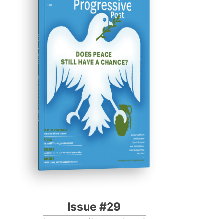
ISSUE #29
Progressive Post
Issue #29