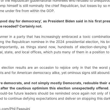
y of the Republican gubernatorial nominees who refused to unequivoca
mp himself is still nominally the chief Republican, but losses by so 
ome under fire from within the GOP.
ood day for democracy’, as President Biden said in his first pre
ve receded? Certainly not.
nner in a party that has increasingly embraced a toxic combination
ng the Republican nominee in the 2024 presidential election, his br
importantly, as things stand now, hundreds of election-denying 
l, state, and local offices, which puts many of them in a position to
m election results are an occasion to rejoice only in that the wor
ts and for American democracy alike, yet ominous signs still abound
re democrats, and not simply mostly Democrats, redouble their ef
after the cautious optimism this election unexpectedly offered
.
would-be future leaders should be reminded once again not only of h
eed to continue defying expectations and deliver on stopping this da
k.com/Phil Pasquini