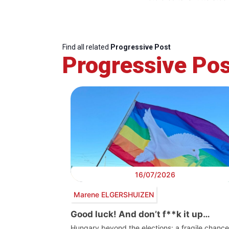
Find all related
Progressive Post
Progressive Pos
16/07/2026
Marene ELGERSHUIZEN
Good luck! And don’t f**k it up…
Hungary beyond the elections: a fragile chance