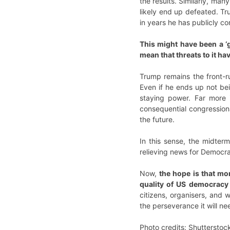
the results. Similarly, man
likely end up defeated. Tru
in years he has publicly c
This might have been a ‘g
mean that threats to it ha
Trump remains the front-ru
Even if he ends up not bei
staying power. Far more 
consequential congressiona
the future.
In this sense, the midter
relieving news for Democra
Now,
the hope is that mo
quality of US democracy 
citizens, organisers, and 
the perseverance it will n
Photo credits: Shutterstoc