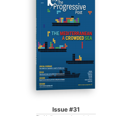
ISSUE #31
Progressive Post
Issue #31