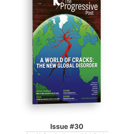
ISSUE #30
Progressive Post
Issue #30