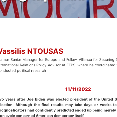
Vassilis NTOUSAS
ormer Senior Manager for Europe and Fellow, Alliance for Securin
nternational Relations Policy Advisor at FEPS, where he coordinated v
onducted political research
11/11/2022
years after Joe Biden was elected president of the United Sta
lection. Although the final results may take days or weeks t
prognosticators had confidently predicted ended up being merely 
ction cycle concerned American democracy itself.