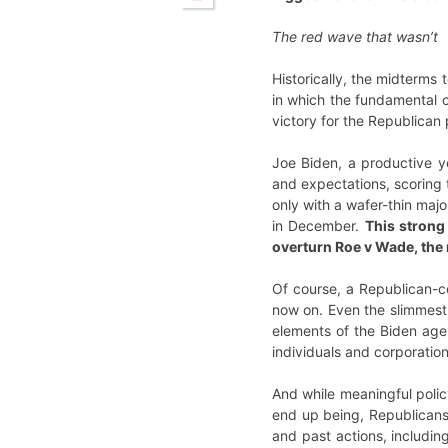
The red wave that wasn’t
Historically, the midterms
in which the fundamental c
victory for the Republican
Joe Biden, a productive y
and expectations, scoring 
only with a wafer-thin majo
in December.
This strong
overturn Roe v Wade, the r
Of course, a Republican-c
now on. Even the slimmest o
elements of the Biden age
individuals and corporation
And while meaningful polic
end up being, Republicans a
and past actions, includin