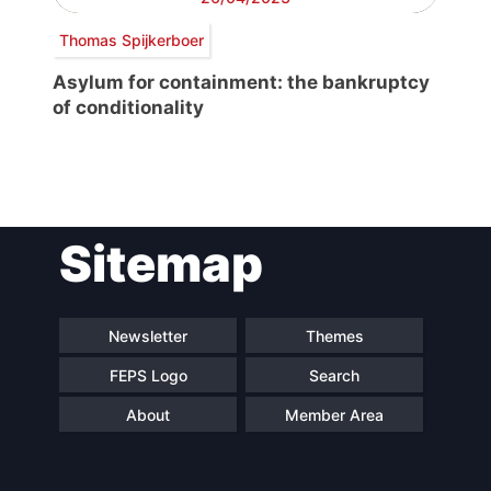
Thomas Spijkerboer
Asylum for containment: the bankruptcy
of conditionality
Post
Sitemap
navigation
Newsletter
Themes
FEPS Logo
Search
About
Member Area