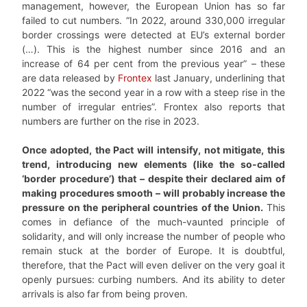
management, however, the European Union has so far
failed to cut numbers. “In 2022, around 330,000 irregular
border crossings were detected at EU’s external border
(…). This is the highest number since 2016 and an
increase of 64 per cent from the previous year” – these
are data released by
Frontex
last January, underlining that
2022 “was the second year in a row with a steep rise in the
number of irregular entries”. Frontex also reports that
numbers are further on the rise in 2023.
Once adopted, the Pact will intensify, not mitigate, this
trend, introducing new elements (like the so-called
‘border procedure’) that – despite their declared aim of
making procedures smooth – will probably increase the
pressure on the peripheral countries of the Union.
This
comes in defiance of the much-vaunted principle of
solidarity, and will only increase the number of people who
remain stuck at the border of Europe. It is doubtful,
therefore, that the Pact will even deliver on the very goal it
openly pursues: curbing numbers. And its ability to deter
arrivals is also far from being proven.