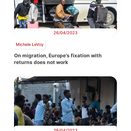
26/04/2023
Michele LeVoy
On migration, Europe’s fixation with
returns does not work
26/04/2023