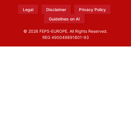
Legal
Disclaimer
Privacy Policy
Guidelines on AI
© 2026 FEPS-EUROPE. All Rights Reserved.
REG 490049891801-93
Amofordesign