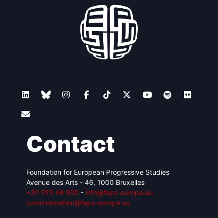
Contact
Foundation for European Progressive Studies
Avenue des Arts - 46, 1000 Bruxelles
+32 223 46 900
-
info@feps-europe.eu
communication@feps-europe.eu