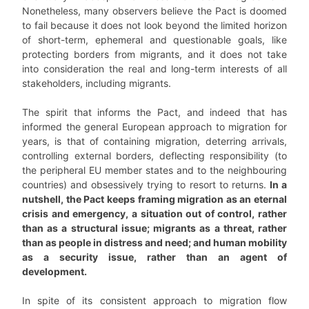
Nonetheless, many observers believe the Pact is doomed
to fail because it does not look beyond the limited horizon
of short-term, ephemeral and questionable goals, like
protecting borders from migrants, and it does not take
into consideration the real and long-term interests of all
stakeholders, including migrants.
The spirit that informs the Pact, and indeed that has
informed the general European approach to migration for
years, is that of containing migration, deterring arrivals,
controlling external borders, deflecting responsibility (to
the peripheral EU member states and to the neighbouring
countries) and obsessively trying to resort to returns.
In a
nutshell, the Pact keeps framing migration as an eternal
crisis and emergency, a situation out of control, rather
than as a structural issue; migrants as a threat, rather
than as people in distress and need; and human mobility
as a security issue, rather than an agent of
development.
In spite of its consistent approach to migration flow