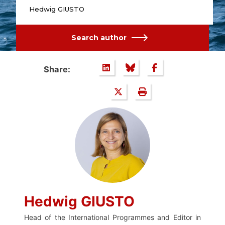
Hedwig GIUSTO
Search author
Share:
Hedwig GIUSTO
Head of the International Programmes and Editor in