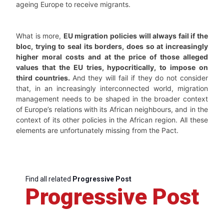
ageing Europe to receive migrants.
What is more,
EU migration policies will always fail if the
bloc, trying to seal its borders, does so at increasingly
higher moral costs and at the price of those alleged
values that the EU tries, hypocritically, to impose on
third countries.
And they will fail if they do not consider
that, in an increasingly interconnected world, migration
management needs to be shaped in the broader context
of Europe’s relations with its African neighbours, and in the
context of its other policies in the African region. All these
elements are unfortunately missing from the Pact.
Find all related
Progressive Post
Progressive Post