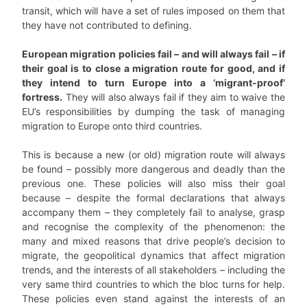
transit, which will have a set of rules imposed on them that
they have not contributed to defining.
European migration policies fail – and will always fail – if
their goal is to close a migration route for good, and if
they intend to turn Europe into a ‘migrant-proof’
fortress.
They will also always fail if they aim to waive the
EU’s responsibilities by dumping the task of managing
migration to Europe onto third countries.
This is because a new (or old) migration route will always
be found – possibly more dangerous and deadly than the
previous one. These policies will also miss their goal
because – despite the formal declarations that always
accompany them – they completely fail to analyse, grasp
and recognise the complexity of the phenomenon: the
many and mixed reasons that drive people’s decision to
migrate, the geopolitical dynamics that affect migration
trends, and the interests of all stakeholders – including the
very same third countries to which the bloc turns for help.
These policies even stand against the interests of an