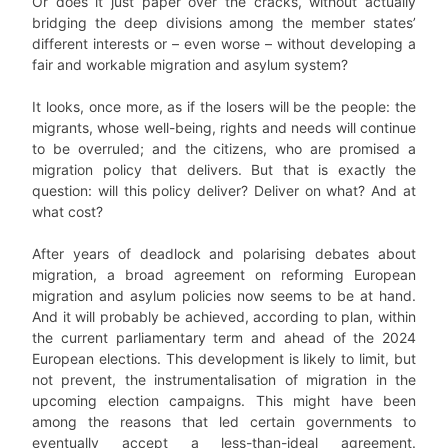
Or does it just paper over the cracks, without actually
bridging the deep divisions among the member states’
different interests or – even worse – without developing a
fair and workable migration and asylum system?
It looks, once more, as if the losers will be the people: the
migrants, whose well-being, rights and needs will continue
to be overruled; and the citizens, who are promised a
migration policy that delivers. But that is exactly the
question: will this policy deliver? Deliver on what? And at
what cost?
After years of deadlock and polarising debates about
migration, a broad agreement on reforming European
migration and asylum policies now seems to be at hand.
And it will probably be achieved, according to plan, within
the current parliamentary term and ahead of the 2024
European elections. This development is likely to limit, but
not prevent, the instrumentalisation of migration in the
upcoming election campaigns. This might have been
among the reasons that led certain governments to
eventually accept a less-than-ideal agreement.