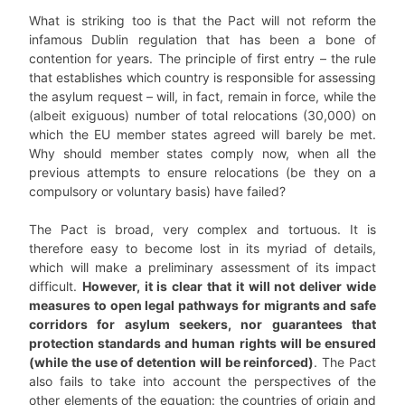
What is striking too is that the Pact will not reform the
infamous Dublin regulation that has been a bone of
contention for years. The principle of first entry – the rule
that establishes which country is responsible for assessing
the asylum request – will, in fact, remain in force, while the
(albeit exiguous) number of total relocations (30,000) on
which the EU member states agreed will barely be met.
Why should member states comply now, when all the
previous attempts to ensure relocations (be they on a
compulsory or voluntary basis) have failed?
The Pact is broad, very complex and tortuous. It is
therefore easy to become lost in its myriad of details,
which will make a preliminary assessment of its impact
difficult.
However, it is clear that it will not deliver wide
measures to open legal pathways for migrants and safe
corridors for asylum seekers, nor guarantees that
protection standards and human rights will be ensured
(while the use of detention will be reinforced)
. The Pact
also fails to take into account the perspectives of the
other elements of the equation: the countries of origin and