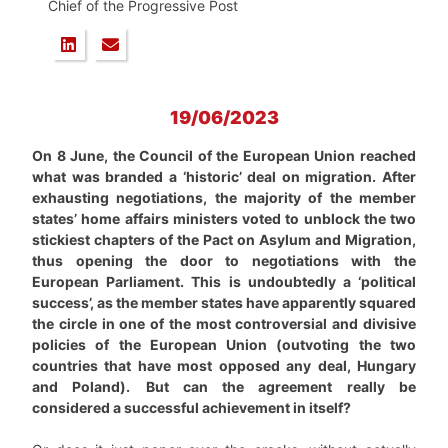
Chief of the Progressive Post
19/06/2023
On 8 June, the Council of the European Union reached
what was branded a ‘historic’ deal on migration. After
exhausting negotiations, the majority of the member
states’ home affairs ministers voted to unblock the two
stickiest chapters of the Pact on Asylum and Migration,
thus opening the door to negotiations with the
European Parliament. This is undoubtedly a ‘political
success’, as the member states have apparently squared
the circle in one of the most controversial and divisive
policies of the European Union (outvoting the two
countries that have most opposed any deal, Hungary
and Poland).
But can the agreement really be
considered a successful achievement in itself?