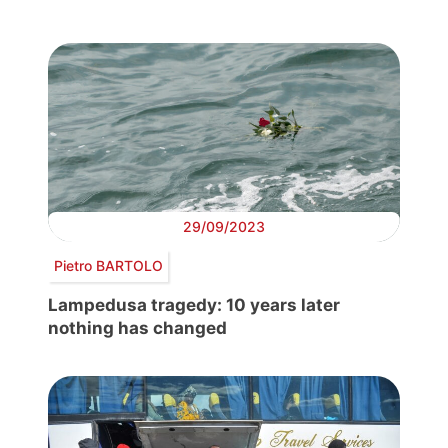
29/09/2023
Pietro BARTOLO
Lampedusa tragedy: 10 years later
nothing has changed