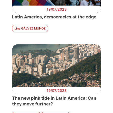
19/07/2023
Latin America, democracies at the edge
Lina GÁLVEZ MUÑOZ
19/07/2023
The new pink tide in Latin America: Can
they move further?