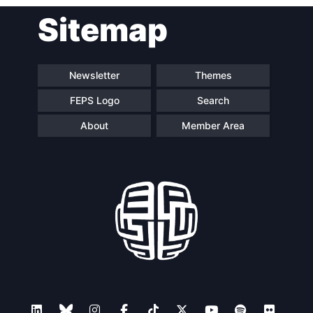
Sitemap
Newsletter
Themes
FEPS Logo
Search
About
Member Area