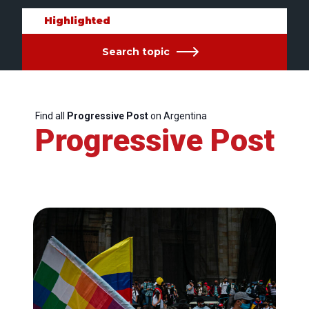
Highlighted
Search topic
Find all
Progressive Post
on Argentina
Progressive Post