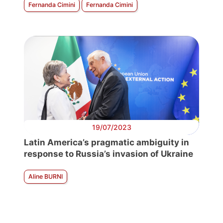
Fernanda Cimini
Fernanda Cimini
19/07/2023
Latin America’s pragmatic ambiguity in
response to Russia’s invasion of Ukraine
Aline BURNI