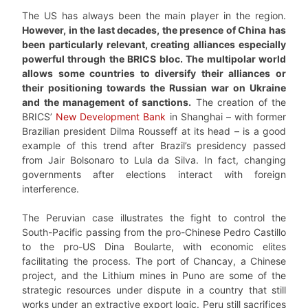
The US has always been the main player in the region.
However, in the last decades, the presence of China has
been particularly relevant, creating alliances especially
powerful through the BRICS bloc. The multipolar world
allows some countries to diversify their alliances or
their positioning towards the Russian war on Ukraine
and the management of sanctions.
The creation of the
BRICS’
New Development Bank
in Shanghai – with former
Brazilian president Dilma Rousseff at its head – is a good
example of this trend after Brazil’s presidency passed
from Jair Bolsonaro to Lula da Silva. In fact, changing
governments after elections interact with foreign
interference.
The Peruvian case illustrates the fight to control the
South-Pacific passing from the pro-Chinese Pedro Castillo
to the pro-US Dina Boularte, with economic elites
facilitating the process. The port of Chancay, a Chinese
project, and the Lithium mines in Puno are some of the
strategic resources under dispute in a country that still
works under an extractive export logic. Peru still sacrifices