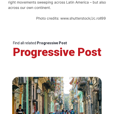
right movements sweeping across Latin America – but also
across our own continent.
Photo credits: www.shutterstock/Jc.roll99
Find all related
Progressive Post
Progressive Post