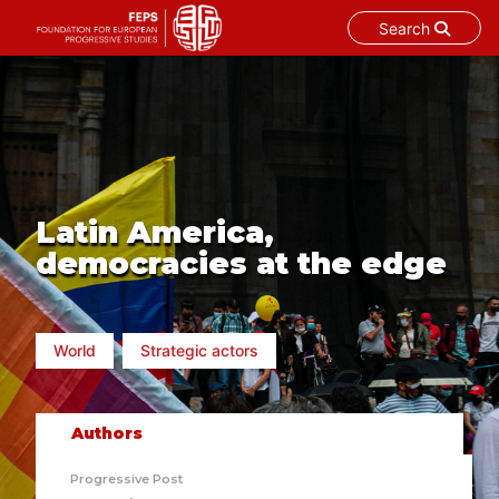
Search
Skip
to
content
Latin America,
democracies at the edge
World
Strategic actors
Authors
Progressive Post