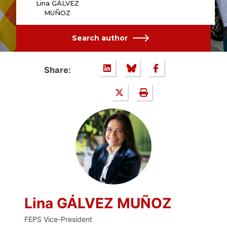
Lina GÁLVEZ
MUÑOZ
Search author
Share:
Lina GÁLVEZ MUÑOZ
FEPS Vice-President