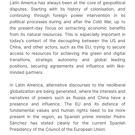
Latin America has always been at the core of geopolitical
disputes. Starting with its history of colonisation, and
continuing through foreign power intervention in its
political processes during and after the Cold War, up to
the present-day focus on extracting economic benefits
from its natural resources. This is especially important in
today’s context of the decoupling between the US and
China, and other actors, such as the EU, trying to secure
access to resources for achieving the green and digital
transitions, strategic autonomy and global leading
positions, securing agreements and influence with like-
minded partners.
In Latin America, alternative discourses to the neoliberal
globalization are being generated, where the interests and
narratives of powers such as Russia and China have a
presence and influence. The EU and its defence of
fundamental values and human rights need to be more
present in the region, as Spanish prime minister Pedro
Sánchez has stated clearly for the current Spanish
Presidency of the Council of the European Union.