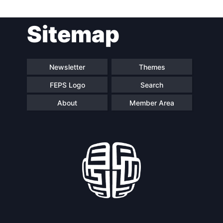
Post
Sitemap
navigation
Newsletter
Themes
FEPS Logo
Search
About
Member Area