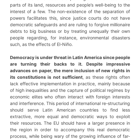
parts of its land, resources and people’s well-being to the
interest of a few. The non-existence of the separation of
powers facilitates this, since justice courts do not have
democratic safeguards and are ruling to forgive millionaire
debts to big business or by treating unequally their own
people regarding, for instance, environmental disasters
such, as the effects of El-Niño.
Democracy is under threat in Latin America since people
are turning their backs to it. Despite impressive
advances on paper, the mere inclusion of new rights in
its constitutions is not sufficient
, as these rights often
lack effective implementation in practice, mainly because
of high inequalities and the capture of political regimes by
economic elites who often interact with foreign interests
and interference. This period of international re-structuring
should serve Latin American countries to find less
extractive, more equal and democratic ways to exploit
their resources. The EU should have a larger presence in
the region in order to accompany this real democratic
process, while being wary of the growing influence of far-