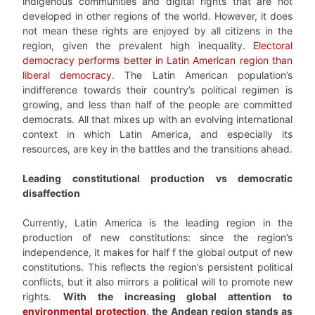
indigenous communities and digital rights that are not
developed in other regions of the world. However, it does
not mean these rights are enjoyed by all citizens in the
region, given the prevalent high inequality.
Electoral
democracy performs better in Latin American region than
liberal democracy
. The Latin American population’s
indifference towards their country’s political regimen is
growing, and less than half of the people are committed
democrats. All that mixes up with an evolving international
context in which Latin America, and especially its
resources, are key in the battles and the transitions ahead.
Leading constitutional production vs democratic
disaffection
Currently, Latin America is the leading region in the
production of new constitutions: since the region’s
independence, it makes for half f the global output of new
constitutions. This reflects the region’s persistent political
conflicts, but it also mirrors a political will to promote new
rights.
With the increasing global attention to
environmental protection
, the Andean region stands as