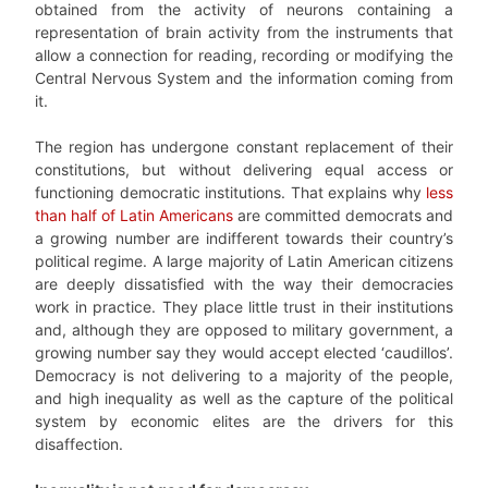
obtained from the activity of neurons containing a
representation of brain activity from the instruments that
allow a connection for reading, recording or modifying the
Central Nervous System and the information coming from
it.
The region has undergone constant replacement of their
constitutions, but without delivering equal access or
functioning democratic institutions. That explains why
less
than half of Latin Americans
are committed democrats and
a growing number are indifferent towards their country’s
political regime. A large majority of Latin American citizens
are deeply dissatisfied with the way their democracies
work in practice. They place little trust in their institutions
and, although they are opposed to military government, a
growing number say they would accept elected ‘caudillos’.
Democracy is not delivering to a majority of the people,
and high inequality as well as the capture of the political
system by economic elites are the drivers for this
disaffection.