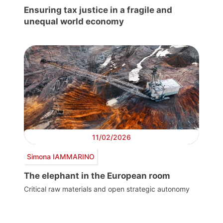
Ensuring tax justice in a fragile and
unequal world economy
11/02/2026
Simona IAMMARINO
The elephant in the European room
Critical raw materials and open strategic autonomy