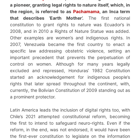
a pioneer, granting legal rights to nature itself, which, in
the region, is referred to as
Pachamama
, an Inca term
that describes ‘Earth Mother’.
The first national
constitution to grant rights to nature was Ecuador’s in
2008, and in 2010 a Rights of Nature Statue was added.
Other examples are women’s and indigenous rights. In
2007, Venezuela became the first country to enact a
specific law addressing obstetric violence, setting an
important precedent that prevents the perpetuation of
control on women. Although for many years legally
excluded and repressed, Honduras’ 1982 Constitution
started an acknowledgement for indigenous people’s
rights that later spread throughout the continent, with,
currently, the Bolivian Constitution of 2009 standing out as
a prominent protector.
Latin America leads the inclusion of digital rights too, with
Chile’s 2021 attempted constitutional reform, becoming
the first to intend to safeguard neuro-rights. Even if the
reform, in the end, was not endorsed, it would have been
the first-ever constitution to legislate on the information