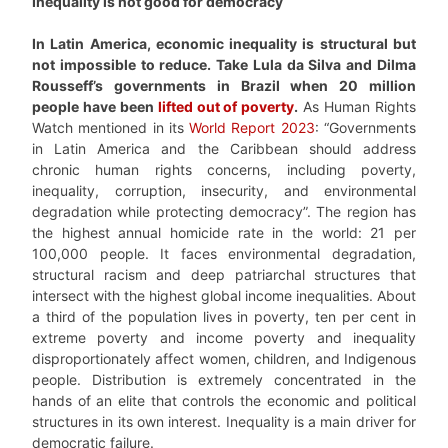
Inequality is not good for democracy
In Latin America, economic inequality is structural but
not impossible to reduce. Take Lula da Silva and Dilma
Rousseff’s governments in Brazil when 20 million
people have been
lifted out of poverty
.
As Human Rights
Watch mentioned in its
World Report 2023
: “Governments
in Latin America and the Caribbean should address
chronic human rights concerns, including poverty,
inequality, corruption, insecurity, and environmental
degradation while protecting democracy”. The region has
the highest annual homicide rate in the world: 21 per
100,000 people. It faces environmental degradation,
structural racism and deep patriarchal structures that
intersect with the highest global income inequalities. About
a third of the population lives in poverty, ten per cent in
extreme poverty and income poverty and inequality
disproportionately affect women, children, and Indigenous
people. Distribution is extremely concentrated in the
hands of an elite that controls the economic and political
structures in its own interest. Inequality is a main driver for
democratic failure.