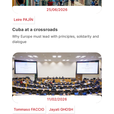
25/06/2026
Leire PAJÍN
Cuba at a crossroads
Why Europe must lead with principles, solidarity and
dialogue
11/02/2026
Tommaso FACCIO
Jayati GHOSH