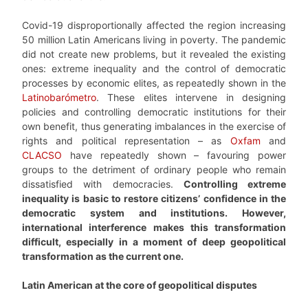
Covid-19 disproportionally affected the region increasing
50 million Latin Americans living in poverty. The pandemic
did not create new problems, but it revealed the existing
ones: extreme inequality and the control of democratic
processes by economic elites, as repeatedly shown in the
Latinobarómetro
. These elites intervene in designing
policies and controlling democratic institutions for their
own benefit, thus generating imbalances in the exercise of
rights and political representation – as
Oxfam
and
CLACSO
have repeatedly shown – favouring power
groups to the detriment of ordinary people who remain
dissatisfied with democracies.
Controlling extreme
inequality is basic to restore citizens’ confidence in the
democratic system and institutions. However,
international interference makes this transformation
difficult, especially in a moment of deep geopolitical
transformation as the current one.
Latin American at the core of geopolitical disputes