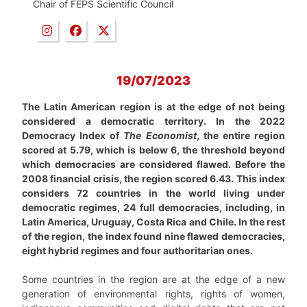
Chair of FEPS Scientific Council
19/07/2023
The Latin American region is at the edge of not being
considered a democratic territory. In the 2022
Democracy Index of
The Economist
, the entire region
scored at 5.79, which is below 6, the threshold beyond
which democracies are considered flawed. Before the
2008 financial crisis, the region scored 6.43. This index
considers 72 countries in the world living under
democratic regimes, 24 full democracies, including, in
Latin America, Uruguay, Costa Rica and Chile. In the rest
of the region, the index found nine flawed democracies,
eight hybrid regimes and four authoritarian ones.
Some countries in the region are at the edge of a new
generation of environmental rights, rights of women,