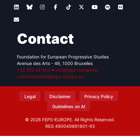
Contact
Foundation for European Progressive Studies
Avenue des Arts - 46, 1000 Bruxelles
+32 223 46 900
-
info@feps-europe.eu
communication@feps-europe.eu
Legal
Disclaimer
Privacy Policy
Guidelines on AI
© 2026 FEPS-EUROPE. All Rights Reserved.
REG 490049891801-93
Amofordesign