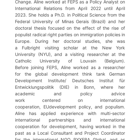
Change. Aline worked at FEPS as a Policy Analyst on
International Relations from April 2022 until April
2023. She holds a Ph.D. in Political Science from the
Federal University of Minas Gerais (Brazil) and her
doctoral thesis focused on the effect of the rise of
populist radical right parties on immigration policies in
Europe. During her doctoral studies, she was
a Fulbright visiting scholar at the New York
University (NYU), and a visiting researcher at the
Catholic University of Louvain (Belgium).
Before joining FEPS, Aline worked as a researcher
for the global development think tank German
Development Institute/ Deutsches Institut für
Entwicklungspolitik (DIE) in Bonn, where her
academic and policy advice
work centered on international
cooperation, EUdevelopment policy, and populism.
Aline has applied experience with multi-sector
international partnerships and international
cooperation for development, having worked in the
past as a Local Consultant and Project Coordinator
for the international NGO PYXERA Global, and as