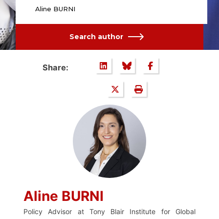
Aline BURNI
Search author
Share:
Aline BURNI
Policy Advisor at Tony Blair Institute for Global