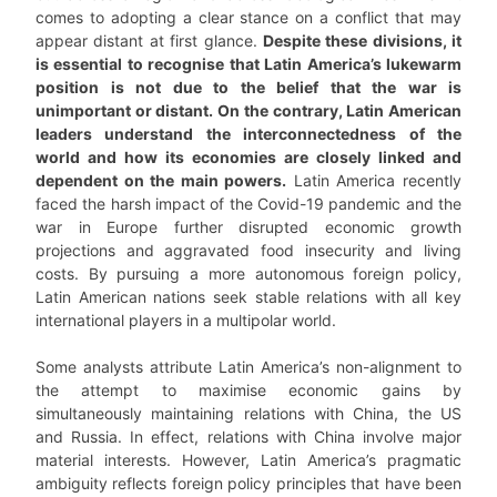
comes to adopting a clear stance on a conflict that may
appear distant at first glance.
Despite these divisions, it
is essential to recognise that Latin America’s lukewarm
position is not due to the belief that the war is
unimportant or distant. On the contrary, Latin American
leaders understand the interconnectedness of the
world and how its economies are closely linked and
dependent on the main powers.
Latin America recently
faced the harsh impact of the Covid-19 pandemic and the
war in Europe further disrupted economic growth
projections and aggravated food insecurity and living
costs. By pursuing a more autonomous foreign policy,
Latin American nations seek stable relations with all key
international players in a multipolar world.
Some analysts attribute Latin America’s non-alignment to
the attempt to maximise economic gains by
simultaneously maintaining relations with China, the US
and Russia. In effect, relations with China involve major
material interests. However, Latin America’s pragmatic
ambiguity reflects foreign policy principles that have been