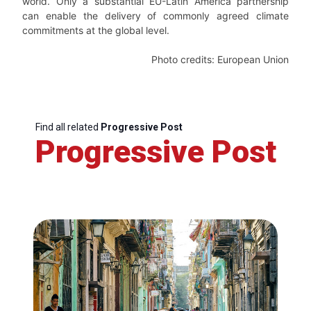
world. Only a substantial EU-Latin America partnership
can enable the delivery of commonly agreed climate
commitments at the global level.
Photo credits: European Union
Find all related
Progressive Post
Progressive Post