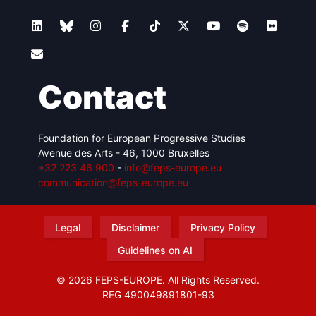
Contact
Foundation for European Progressive Studies
Avenue des Arts - 46, 1000 Bruxelles
+32 223 46 900
-
info@feps-europe.eu
communication@feps-europe.eu
Legal
Disclaimer
Privacy Policy
Guidelines on AI
© 2026 FEPS-EUROPE. All Rights Reserved.
REG 490049891801-93
Amofordesign