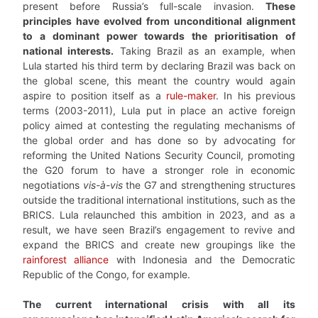
present before Russia’s full-scale invasion.
These
principles have evolved from unconditional alignment
to a dominant power towards the prioritisation of
national interests.
Taking Brazil as an example, when
Lula started his third term by declaring Brazil was back on
the global scene, this meant the country would again
aspire to position itself as a
rule-maker
. In his previous
terms (2003-2011), Lula put in place an active foreign
policy aimed at contesting the regulating mechanisms of
the global order and has done so by advocating for
reforming the United Nations Security Council, promoting
the G20 forum to have a stronger role in economic
negotiations
vis-à-vis
the G7 and strengthening structures
outside the traditional international institutions, such as the
BRICS. Lula relaunched this ambition in 2023, and as a
result, we have seen Brazil’s engagement to revive and
expand the BRICS and create new groupings like the
rainforest alliance
with Indonesia and the Democratic
Republic of the Congo, for example.
The current international crisis with all its