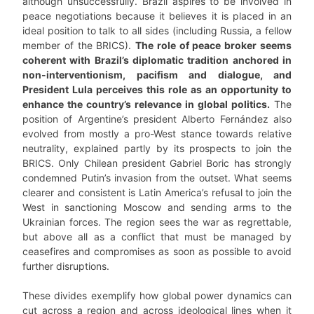
although unsuccessfully. Brazil aspires to be involved in
peace negotiations because it believes it is placed in an
ideal position to talk to all sides (including Russia, a fellow
member of the BRICS).
The role of peace broker seems
coherent with Brazil’s diplomatic tradition anchored in
non-interventionism, pacifism and dialogue, and
President Lula perceives this role as an opportunity to
enhance the country’s relevance in global politics.
The
position of Argentine’s president Alberto Fernández also
evolved from mostly a pro-West stance towards relative
neutrality, explained partly by its prospects to join the
BRICS. Only Chilean president Gabriel Boric has strongly
condemned Putin’s invasion from the outset. What seems
clearer and consistent is Latin America’s refusal to join the
West in sanctioning Moscow and sending arms to the
Ukrainian forces. The region sees the war as regrettable,
but above all as a conflict that must be managed by
ceasefires and compromises as soon as possible to avoid
further disruptions.
These divides exemplify how global power dynamics can
cut across a region and across ideological lines when it