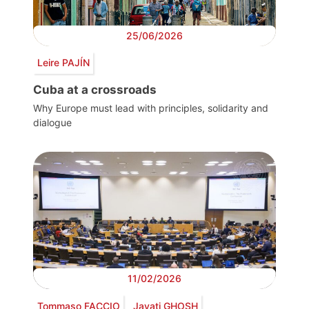
25/06/2026
Leire PAJÍN
Cuba at a crossroads
Why Europe must lead with principles, solidarity and
dialogue
11/02/2026
Tommaso FACCIO
Jayati GHOSH