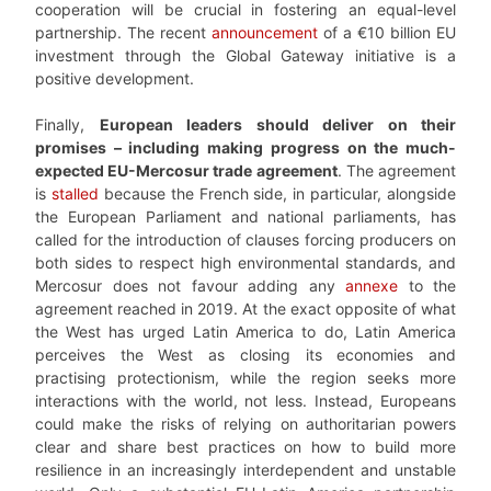
cooperation will be crucial in fostering an equal-level
partnership. The recent
announcement
of a €10 billion EU
investment through the Global Gateway initiative is a
positive development.
Finally,
European leaders should deliver on their
promises – including making progress on the much-
expected EU-Mercosur trade agreement
. The agreement
is
stalled
because the French side, in particular, alongside
the European Parliament and national parliaments, has
called for the introduction of clauses forcing producers on
both sides to respect high environmental standards, and
Mercosur does not favour adding any
annexe
to the
agreement reached in 2019. At the exact opposite of what
the West has urged Latin America to do, Latin America
perceives the West as closing its economies and
practising protectionism, while the region seeks more
interactions with the world, not less. Instead, Europeans
could make the risks of relying on authoritarian powers
clear and share best practices on how to build more
resilience in an increasingly interdependent and unstable