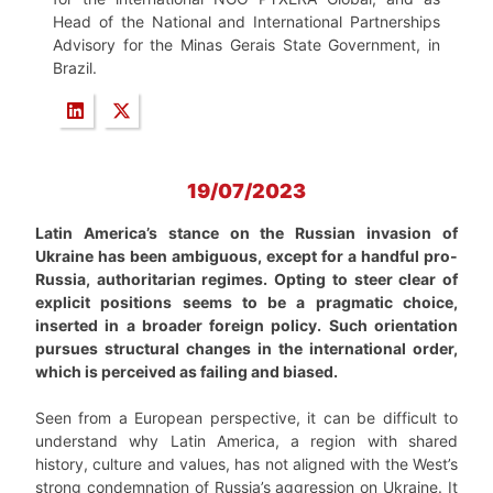
Head of the National and International Partnerships
Advisory for the Minas Gerais State Government, in
Brazil.
19/07/2023
Latin America’s stance on the Russian invasion of
Ukraine has been ambiguous, except for a handful pro-
Russia, authoritarian regimes. Opting to steer clear of
explicit positions seems to be a pragmatic choice,
inserted in a broader foreign policy. Such orientation
pursues structural changes in the international order,
which is perceived as failing and biased.
Seen from a European perspective, it can be difficult to
understand why Latin America, a region with shared
history, culture and values, has not aligned with the West’s
strong condemnation of Russia’s aggression on Ukraine. It