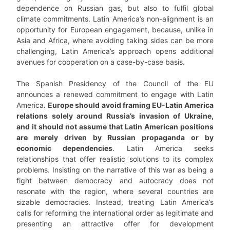
dependence on Russian gas, but also to fulfil global
climate commitments. Latin America’s non-alignment is an
opportunity for European engagement, because, unlike in
Asia and Africa, where avoiding taking sides can be more
challenging, Latin America’s approach opens additional
avenues for cooperation on a case-by-case basis.
The Spanish Presidency of the Council of the EU
announces a renewed commitment to engage with Latin
America.
Europe should avoid framing EU-Latin America
relations solely around Russia’s invasion of Ukraine,
and it should not assume that Latin American positions
are merely driven by Russian propaganda or by
economic dependencies
. Latin America seeks
relationships that offer realistic solutions to its complex
problems. Insisting on the narrative of this war as being a
fight between democracy and autocracy does not
resonate with the region, where several countries are
sizable democracies. Instead, treating Latin America’s
calls for reforming the international order as legitimate and
presenting an attractive offer for development