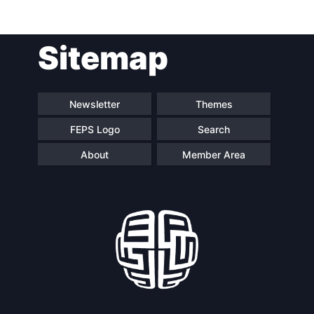
Post
Sitemap
navigation
Newsletter
Themes
FEPS Logo
Search
About
Member Area