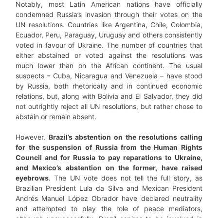
Notably, most Latin American nations have officially
condemned Russia’s invasion through their votes on the
UN resolutions. Countries like Argentina, Chile, Colombia,
Ecuador, Peru, Paraguay, Uruguay and others consistently
voted in favour of Ukraine. The number of countries that
either abstained or voted against the resolutions was
much lower than on the African continent. The usual
suspects – Cuba, Nicaragua and Venezuela – have stood
by Russia, both rhetorically and in continued economic
relations, but, along with Bolivia and El Salvador, they did
not outrightly reject all UN resolutions, but rather chose to
abstain or remain absent.
However,
Brazil’s abstention on the resolutions calling
for the suspension of Russia from the Human Rights
Council and for Russia to pay reparations to Ukraine,
and Mexico’s abstention on the former, have raised
eyebrows
. The UN vote does not tell the full story, as
Brazilian President Lula da Silva and Mexican President
Andrés Manuel López Obrador have declared neutrality
and attempted to play the role of peace mediators,