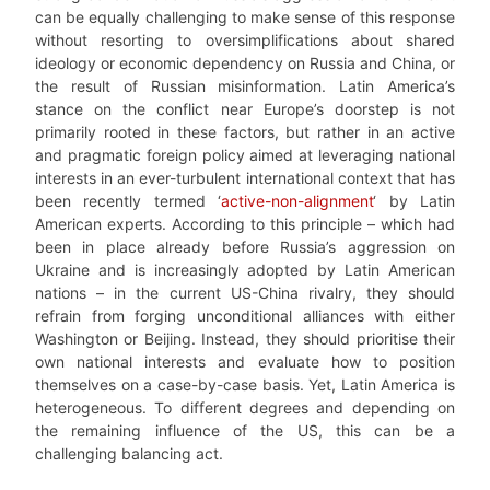
can be equally challenging to make sense of this response
without resorting to oversimplifications about shared
ideology or economic dependency on Russia and China, or
the result of Russian misinformation. Latin America’s
stance on the conflict near Europe’s doorstep is not
primarily rooted in these factors, but rather in an active
and pragmatic foreign policy aimed at leveraging national
interests in an ever-turbulent international context that has
been recently termed ‘
active-non-alignment
‘ by Latin
American experts. According to this principle – which had
been in place already before Russia’s aggression on
Ukraine and is increasingly adopted by Latin American
nations – in the current US-China rivalry, they should
refrain from forging unconditional alliances with either
Washington or Beijing. Instead, they should prioritise their
own national interests and evaluate how to position
themselves on a case-by-case basis. Yet, Latin America is
heterogeneous. To different degrees and depending on
the remaining influence of the US, this can be a
challenging balancing act.