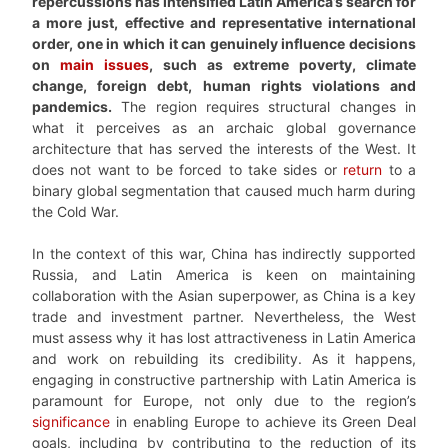
repercussions has intensified Latin America’s search for
a more just, effective and representative international
order, one in which it can genuinely influence decisions
on
main issues
, such as extreme poverty, climate
change, foreign debt, human rights violations and
pandemics.
The region requires structural changes in
what it perceives as an archaic global governance
architecture that has served the interests of the West. It
does not want to be forced to take sides or
return
to a
binary global segmentation that caused much harm during
the Cold War.
In the context of this war, China has indirectly supported
Russia, and Latin America is keen on maintaining
collaboration with the Asian superpower, as China is a key
trade and investment partner. Nevertheless, the West
must assess why it has lost attractiveness in Latin America
and work on rebuilding its credibility. As it happens,
engaging in constructive partnership with Latin America is
paramount for Europe, not only due to the region’s
significance
in enabling Europe to achieve its Green Deal
goals, including by contributing to the reduction of its