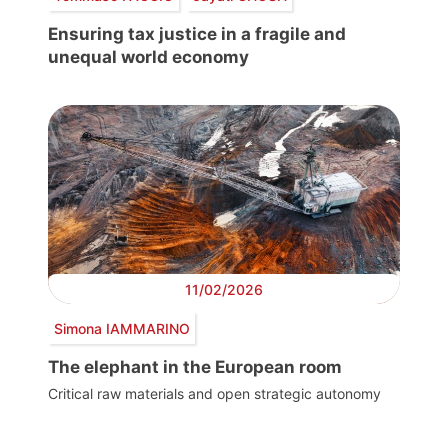
Ensuring tax justice in a fragile and
unequal world economy
11/02/2026
Simona IAMMARINO
The elephant in the European room
Critical raw materials and open strategic autonomy