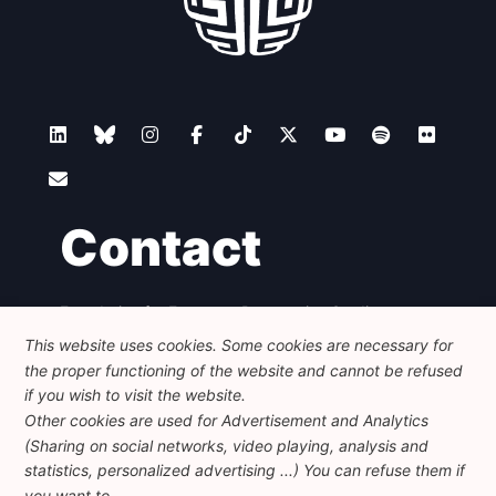
Contact
Foundation for European Progressive Studies
Avenue des Arts - 46, 1000 Bruxelles
This website uses cookies. Some cookies are necessary for
+32 223 46 900
-
info@feps-europe.eu
the proper functioning of the website and cannot be refused
communication@feps-europe.eu
if you wish to visit the website.
Other cookies are used for Advertisement and Analytics
(Sharing on social networks, video playing, analysis and
Legal
Disclaimer
Privacy Policy
statistics, personalized advertising ...) You can refuse them if
Guidelines on AI
you want to.