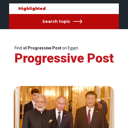
Highlighted
Search topic
Find all
Progressive Post
on Egypt
Progressive Post