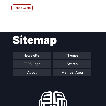
Renzo Guolo
Sitemap
Newsletter
Themes
FEPS Logo
Search
About
Member Area