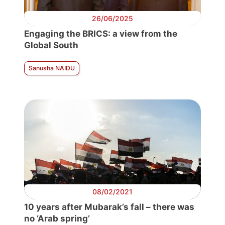
26/06/2025
Engaging the BRICS: a view from the
Global South
Sanusha NAIDU
08/02/2021
10 years after Mubarak’s fall – there was
no ‘Arab spring’