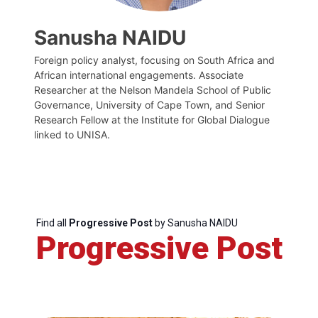
Sanusha NAIDU
Foreign policy analyst, focusing on South Africa and
African international engagements. Associate
Researcher at the Nelson Mandela School of Public
Governance, University of Cape Town, and Senior
Research Fellow at the Institute for Global Dialogue
linked to UNISA.
Find all
Progressive Post
by Sanusha NAIDU
Progressive Post
Progressive
Post