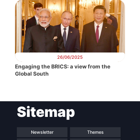
President
Secretary
General
Team
26/06/2025
Engaging the BRICS: a view from the
Bureau
Global South
Scientific
Council
Sitemap
Network
Newsletter
Themes
Speakers