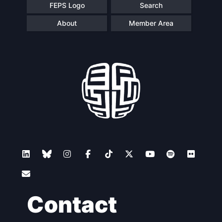
FEPS Logo
Search
About
Member Area
Contact