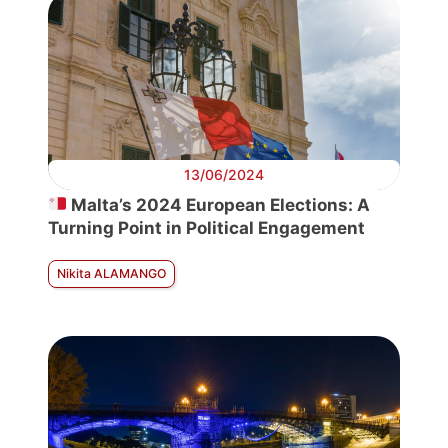
13/06/2024
Malta’s 2024 European Elections: A
Turning Point in Political Engagement
Nikita ALAMANGO