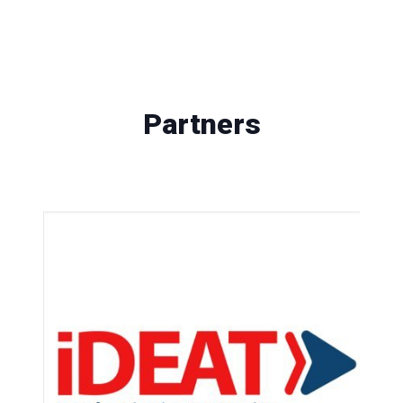
Partners