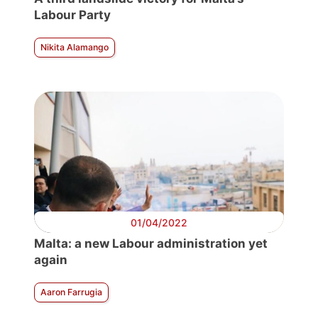
Labour Party
Nikita Alamango
01/04/2022
Malta: a new Labour administration yet
again
Aaron Farrugia