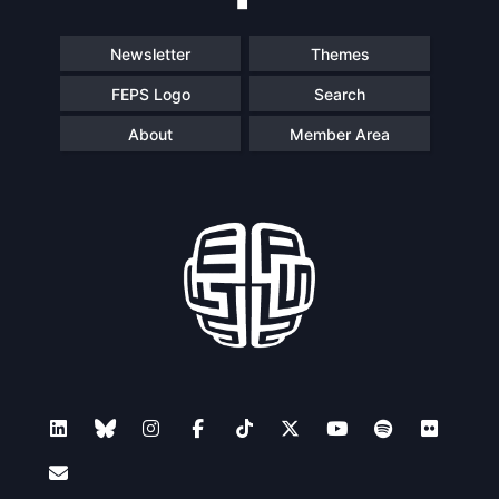
Newsletter
Themes
FEPS Logo
Search
About
Member Area