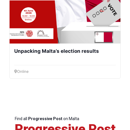
Unpacking Malta’s election results
Online
Find all
Progressive Post
on Malta
Progressive Post