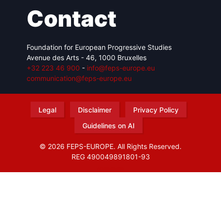
Contact
Foundation for European Progressive Studies
Avenue des Arts - 46, 1000 Bruxelles
+32 223 46 900
-
info@feps-europe.eu
communication@feps-europe.eu
Legal
Disclaimer
Privacy Policy
Guidelines on AI
© 2026 FEPS-EUROPE. All Rights Reserved.
REG 490049891801-93
Amofordesign