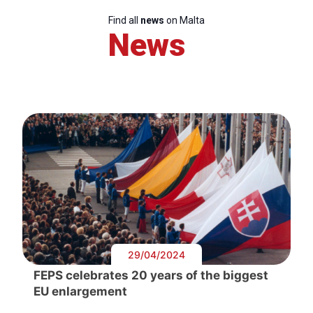
Find all
news
on Malta
News
29/04/2024
FEPS celebrates 20 years of the biggest
EU enlargement