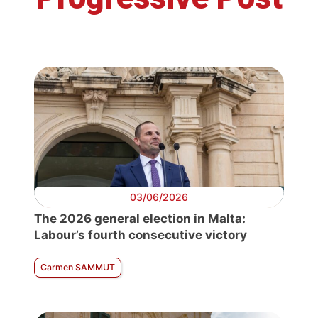
03/06/2026
The 2026 general election in Malta:
Labour’s fourth consecutive victory
Carmen SAMMUT