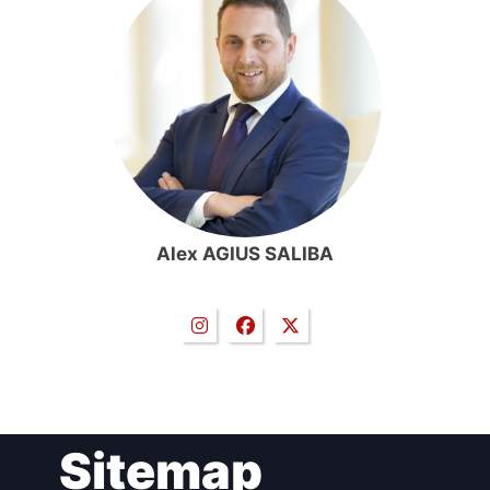
Alex AGIUS SALIBA
Sitemap