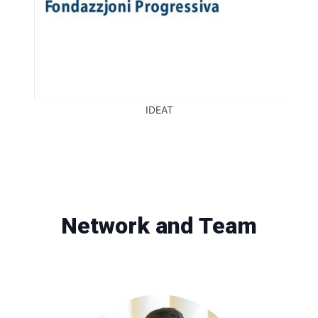
IDEAT
Network and Team