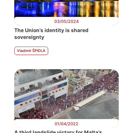
03/05/2024
The Union’s identity is shared
sovereignty
Vladimír ŠPIDLA
01/04/2022
A third landslide victory for Malta’s