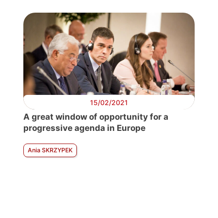
15/02/2021
A great window of opportunity for a
progressive agenda in Europe
Ania SKRZYPEK