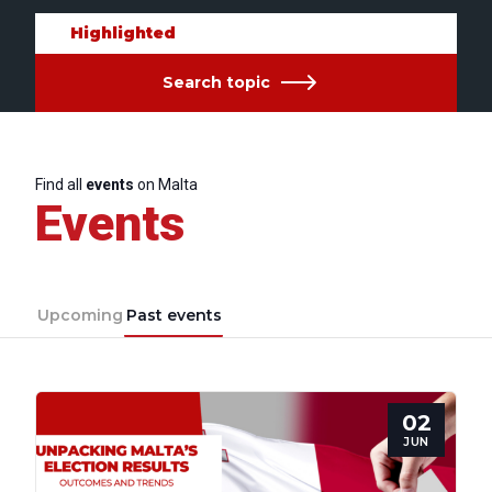
Highlighted
Search topic
Find all
events
on Malta
Events
Upcoming
Past events
02
JUN