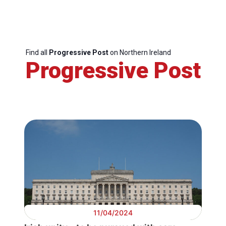
Find all
Progressive Post
on Northern Ireland
Progressive Post
11/04/2024