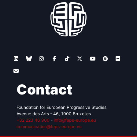
Contact
Foundation for European Progressive Studies
Avenue des Arts - 46, 1000 Bruxelles
+32 223 46 900
-
info@feps-europe.eu
communication@feps-europe.eu