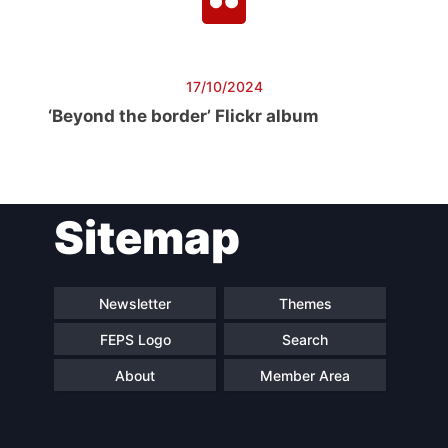
17/10/2024
‘Beyond the border’ Flickr album
Sitemap
Newsletter
Themes
FEPS Logo
Search
About
Member Area