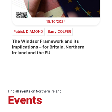
15/10/2024
Patrick DIAMOND
Barry COLFER
The Windsor Framework and its
implications – for Britain, Northern
Ireland and the EU
Find all
events
on Northern Ireland
Events