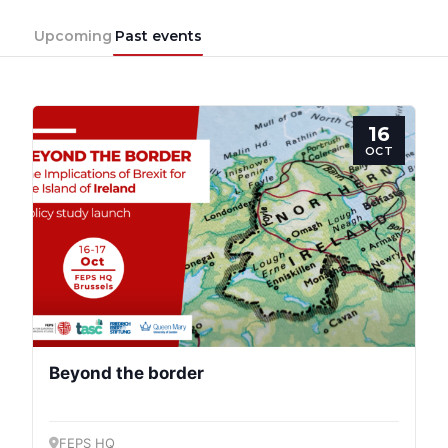
Upcoming
Past events
16
OCT
Beyond the border
FEPS HQ