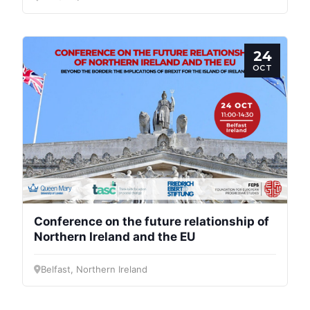
24
OCT
Conference on the future relationship of
Northern Ireland and the EU
Belfast, Northern Ireland