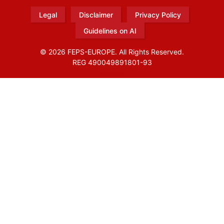
Legal
Disclaimer
Privacy Policy
Guidelines on AI
© 2026 FEPS-EUROPE. All Rights Reserved.
REG 490049891801-93
Amofordesign