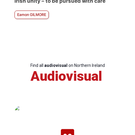
Irish unity – to be pursued with care
Eamon GILMORE
Find all
audiovisual
on Northern Ireland
Audiovisual