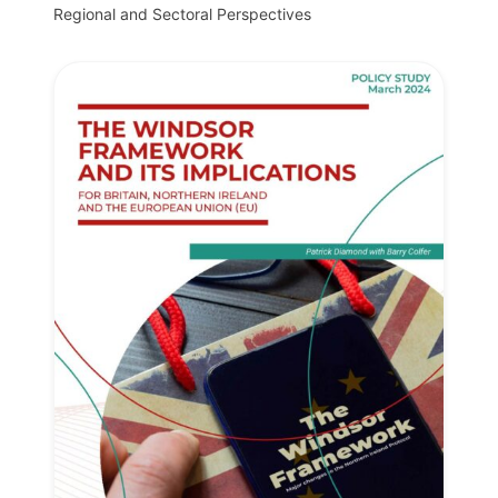
Regional and Sectoral Perspectives