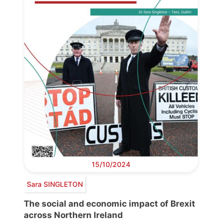
15/10/2024
Sara SINGLETON
The social and economic impact of Brexit
across Northern Ireland