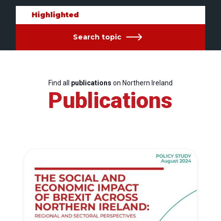
Highlighted
Search topic
Find all
publications
on Northern Ireland
Publications