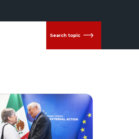
Search topic