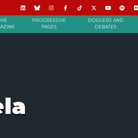
THE
PROGRESSIVE
DOSSIERS AND
AZINE
PAGES
DEBATES
la