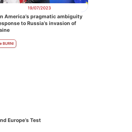
19/07/2023
in America’s pragmatic ambiguity
response to Russia’s invasion of
aine
ne BURNI
nd Europe’s Test