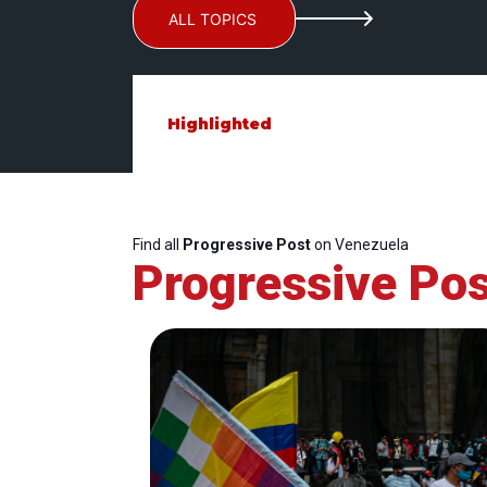
ALL TOPICS
Highlighted
Find all
Progressive Post
on Venezuela
Progressive Pos