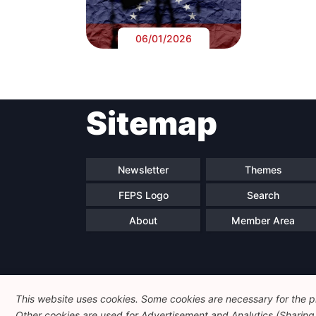
06/01/2026
Sitemap
Newsletter
Themes
FEPS Logo
Search
About
Member Area
This website uses cookies. Some cookies are necessary for the pr
Other cookies are used for Advertisement and Analytics (Sharing o