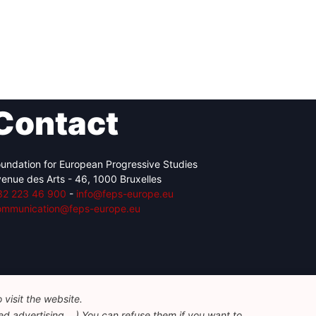
Contact
undation for European Progressive Studies
enue des Arts - 46, 1000 Bruxelles
32 223 46 900
-
info@feps-europe.eu
ommunication@feps-europe.eu
visit the website.
d advertising ...) You can refuse them if you want to.