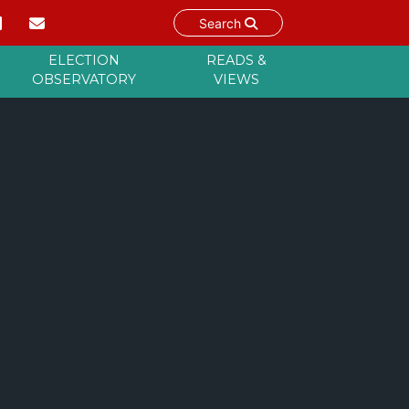
Search
ELECTION
READS &
OBSERVATORY
VIEWS