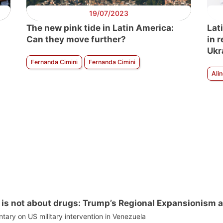
19/07/2023
The new pink tide in Latin America:
Lat
Can they move further?
in 
Ukr
Fernanda Cimini
Fernanda Cimini
Ali
is not about drugs: Trump’s Regional Expansionism a
ry on US military intervention in Venezuela