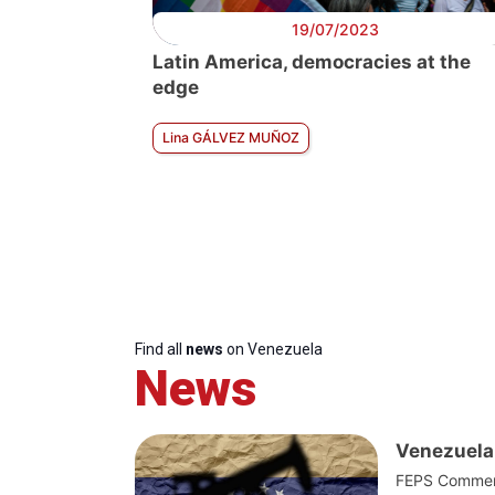
19/07/2023
Latin America, democracies at the
edge
Lina GÁLVEZ MUÑOZ
Find all
news
on Venezuela
News
Venezuela 
FEPS Commenta