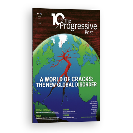
ISSUE #30
Progressive Post