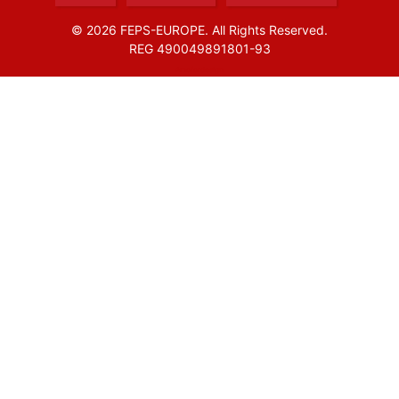
© 2026 FEPS-EUROPE. All Rights Reserved.
REG 490049891801-93
Amofordesign