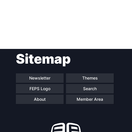
Post
Sitemap
navigation
Newsletter
Themes
FEPS Logo
Search
About
Member Area