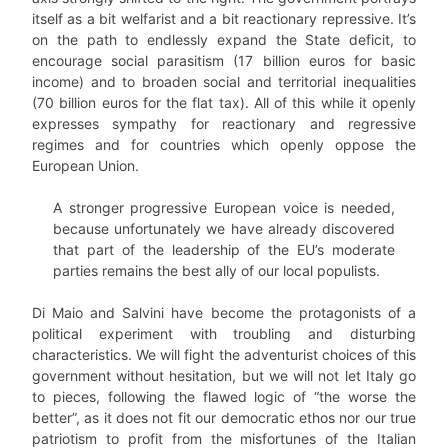
itself as a bit welfarist and a bit reactionary repressive. It’s
on the path to endlessly expand the State deficit, to
encourage social parasitism (17 billion euros for basic
income) and to broaden social and territorial inequalities
(70 billion euros for the flat tax). All of this while it openly
expresses sympathy for reactionary and regressive
regimes and for countries which openly oppose the
European Union.
A stronger progressive European voice is needed,
because unfortunately we have already discovered
that part of the leadership of the EU’s moderate
parties remains the best ally of our local populists.
Di Maio and Salvini have become the protagonists of a
political experiment with troubling and disturbing
characteristics. We will fight the adventurist choices of this
government without hesitation, but we will not let Italy go
to pieces, following the flawed logic of “the worse the
better”, as it does not fit our democratic ethos nor our true
patriotism to profit from the misfortunes of the Italian