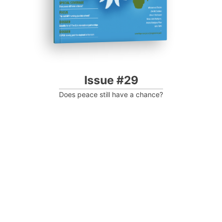
Issue #29
Does peace still have a chance?