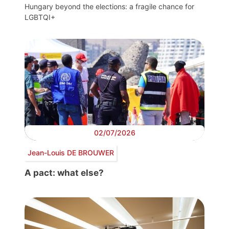
Hungary beyond the elections: a fragile chance for
LGBTQI+
02/07/2026
Jean-Louis DE BROUWER
A pact: what else?