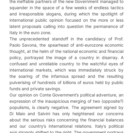
the ineffable partners of the new Government managed to
squander in the space of a few weeks of endless tactics
and irresponsible slogans, during which the spotlight of
international public opinion focused on the more or less
latent proposals calling into question the permanence of
Italy in the euro zone.
The unprecedented standoff in the candidacy of Prof.
Paolo Savona, the spearhead of anti-eurozone economic
thought, at the helm of the national economic and financial
policy, portrayed the image of a country in disarray. A
confused and unreliable country to the watchful eyes of
international markets, which was immediately struck by
the soaring of the infamous spread and the resulting
pulverising of hundreds of billions of euros held by public
funds and private savings.
Our opinion on Conte Government’s political adventure, an
expression of the inauspicious merging of two (opposite?)
populisms, is clearly negative. The agreement signed by
Di Maio and Salvini has only heightened our concerns
about the serious risks concerning the financial balances
and our country’s international relations. Italy’s political
axis strongly shifted to the right. The government portrays