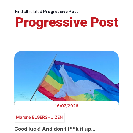
Find all related
Progressive Post
Progressive Post
16/07/2026
Marene ELGERSHUIZEN
Good luck! And don’t f**k it up…