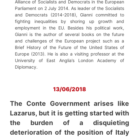
Alliance of Socialists and Democrats in the European
Parliament on 2 July 2014. As leader of the Socialists
and Democrats (2014-2018), Gianni committed to
fighting inequalities by shoring up growth and
employment in the EU. Besides his political work,
Gianni is the author of several books on the future
and challenges of the European project such as a
Brief History of the Future of the United States of
Europe (2013). He is also a visiting professor at the
University of East Anglia’s London Academy of
Diplomacy.
13/06/2018
The Conte Government arises like
Lazarus, but it is getting started with
the burden of a disquieting
deterioration of the position of Italy