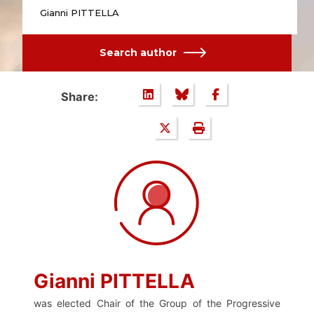
Gianni PITTELLA
Search author
Share:
Gianni PITTELLA
was elected Chair of the Group of the Progressive