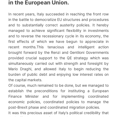
in the European Union.
In recent years, Italy succeeded in reaching the front row
in the battle to democratize EU structures and procedures
and to substantially correct austerity policies. It hereby
managed to achieve significant flexibility in investments
and to reverse the recessionary cycle in its economy, the
first effects of which we have begun to appreciate in
recent months.This tenacious and intelligent action
brought forward by the Renzi and Gentiloni Governments
provided crucial support to the QE strategy which was
simultaneously carried out with strength and foresight by
Mario Draghi, and allowed Italy to begin reducing the
burden of public debt and enjoying low interest rates on
the capital markets.
Of course, much remained to be done, but we managed to
establish the preconditions for instituting a European
Finance Minister and for implementing coordinated
economic policies, coordinated policies to manage the
post-Brexit phase and coordinated migration policies.
It was this precious asset of Italy’s political credibility that