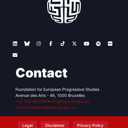
Contact
Foundation for European Progressive Studies
Avenue des Arts - 46, 1000 Bruxelles
+32 223 46 900
-
info@feps-europe.eu
communication@feps-europe.eu
Legal
Disclaimer
Privacy Policy