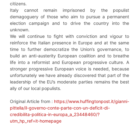
citizens.
Italy cannot remain imprisoned by the populist
demagoguery of those who aim to pursue a permanent
election campaign and to drive the country into the
unknown.
We will continue to fight with conviction and vigour to
reinforce the Italian presence in Europe and at the same
time to further democratize the Union’s governance, to
build an anti-austerity European coalition and to breathe
life into a reformist and European progressive culture. A
stronger progressive European voice is needed, because
unfortunately we have already discovered that part of the
leadership of the EU’s moderate parties remains the best
ally of our local populists.
Original Article from :
https://www.huffingtonpost.it/gianni-
pittella/il-governo-conte-parte-con-un-deficit-di-
credibilita-politica-in-europa_a_23448460/?
utm_hp_ref=it-homepage