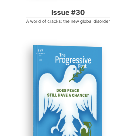
Issue #30
A world of cracks: the new global disorder
ISSUE #29
Progressive Post