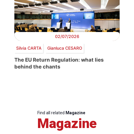
02/07/2026
Silvia CARTA
Gianluca CESARO
The EU Return Regulation: what lies
behind the chants
Find all related
Magazine
Magazine