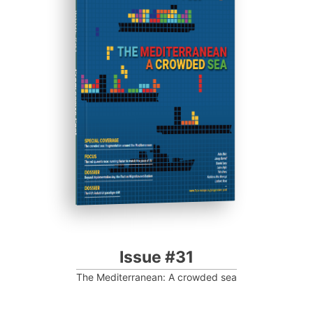
ISSUE #31
Progressive Post
Issue #31
The Mediterranean: A crowded sea