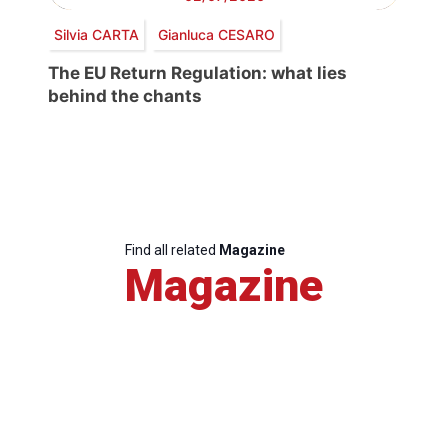
Silvia CARTA
Gianluca CESARO
The EU Return Regulation: what lies
behind the chants
Find all related
Magazine
Magazine