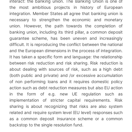
interact: the banking union. The Banking Union is one of
the most ambitious projects in history of European
integration. Member States all agree that banking union is
necessary to strengthen the economic and monetary
union. However, the path towards the completion of
banking union, including its third pillar, a common deposit
guarantee scheme, has been uneven and increasingly
difficult. It is reproducing the conflict between the national
and the European dimensions in the process of integration.
It has taken a specific form and language: the relationship
between risk reduction and risk sharing. Risk reduction is
about dealing with sources of risk, such as a high debt
(both public and private) and /or excessive accumulation
of non performing loans and it requires domestic policy
action such as debt reduction measures but also EU action
in the form of e.g. new UE regulation such as
implementation of stricter capital requirements. Risk
sharing is about recognizing that risks are also system
related and require system level (EU level) responses such
as a common deposit insurance scheme or a common
backstop to the single resolution fund.