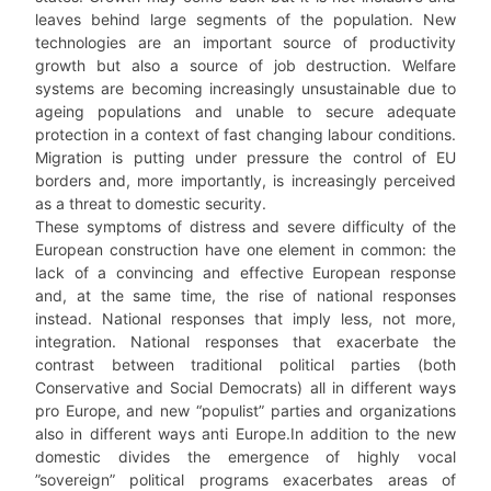
leaves behind large segments of the population. New
technologies are an important source of productivity
growth but also a source of job destruction. Welfare
systems are becoming increasingly unsustainable due to
ageing populations and unable to secure adequate
protection in a context of fast changing labour conditions.
Migration is putting under pressure the control of EU
borders and, more importantly, is increasingly perceived
as a threat to domestic security.
These symptoms of distress and severe difficulty of the
European construction have one element in common: the
lack of a convincing and effective European response
and, at the same time, the rise of national responses
instead. National responses that imply less, not more,
integration. National responses that exacerbate the
contrast between traditional political parties (both
Conservative and Social Democrats) all in different ways
pro Europe, and new “populist” parties and organizations
also in different ways anti Europe.In addition to the new
domestic divides the emergence of highly vocal
”sovereign” political programs exacerbates areas of