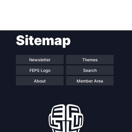
Post
Sitemap
navigation
Newsletter
Themes
FEPS Logo
Search
About
Member Area