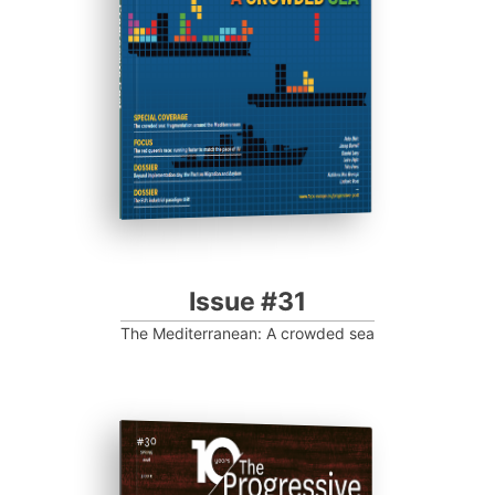
Progressive Post
Issue #31
The Mediterranean: A crowded sea