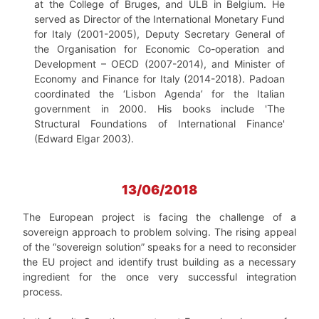
at the College of Bruges, and ULB in Belgium. He
served as Director of the International Monetary Fund
for Italy (2001-2005), Deputy Secretary General of
the Organisation for Economic Co-operation and
Development – OECD (2007-2014), and Minister of
Economy and Finance for Italy (2014-2018). Padoan
coordinated the ‘Lisbon Agenda’ for the Italian
government in 2000. His books include 'The
Structural Foundations of International Finance'
(Edward Elgar 2003).
13/06/2018
The European project is facing the challenge of a
sovereign approach to problem solving. The rising appeal
of the “sovereign solution” speaks for a need to reconsider
the EU project and identify trust building as a necessary
ingredient for the once very successful integration
process.