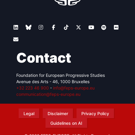
Contact
Foundation for European Progressive Studies
Avenue des Arts - 46, 1000 Bruxelles
+32 223 46 900
-
info@feps-europe.eu
communication@feps-europe.eu
Legal
Disclaimer
Privacy Policy
Guidelines on AI