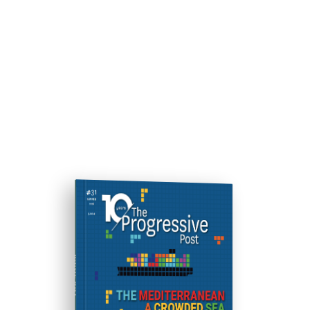
ISSUE #31