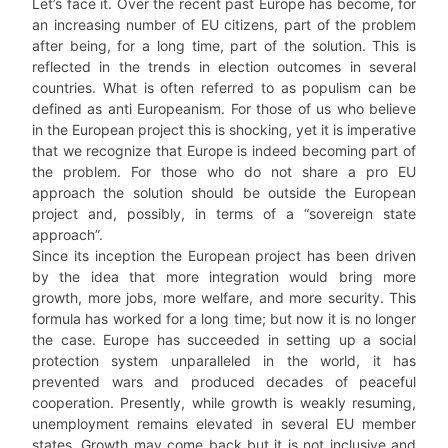
Let’s face it. Over the recent past Europe has become, for
an increasing number of EU citizens, part of the problem
after being, for a long time, part of the solution. This is
reflected in the trends in election outcomes in several
countries. What is often referred to as populism can be
defined as anti Europeanism. For those of us who believe
in the European project this is shocking, yet it is imperative
that we recognize that Europe is indeed becoming part of
the problem. For those who do not share a pro EU
approach the solution should be outside the European
project and, possibly, in terms of a “sovereign state
approach”.
Since its inception the European project has been driven
by the idea that more integration would bring more
growth, more jobs, more welfare, and more security. This
formula has worked for a long time; but now it is no longer
the case. Europe has succeeded in setting up a social
protection system unparalleled in the world, it has
prevented wars and produced decades of peaceful
cooperation. Presently, while growth is weakly resuming,
unemployment remains elevated in several EU member
states. Growth may come back but it is not inclusive and