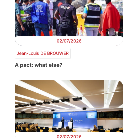
02/07/2026
Jean-Louis DE BROUWER
A pact: what else?
02/07/2026