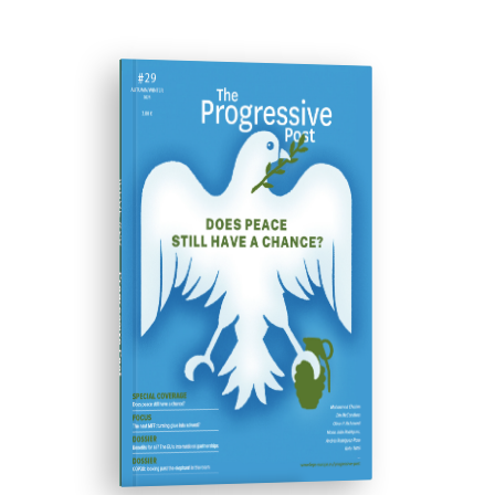
ISSUE #29
Progressive Post