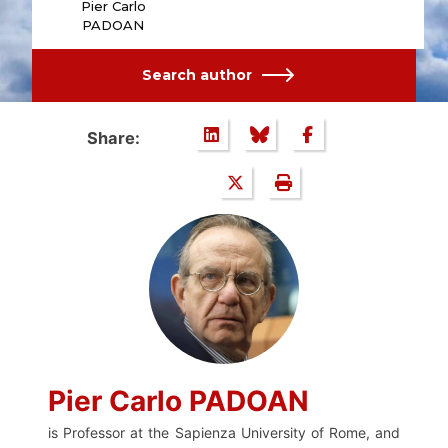
Pier Carlo
PADOAN
Search author
Share:
Pier Carlo PADOAN
is Professor at the Sapienza University of Rome, and