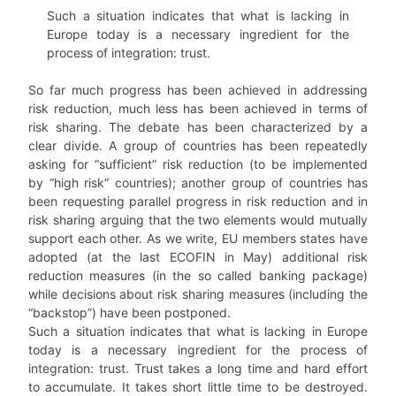
Such a situation indicates that what is lacking in
Europe today is a necessary ingredient for the
process of integration: trust.
So far much progress has been achieved in addressing
risk reduction, much less has been achieved in terms of
risk sharing. The debate has been characterized by a
clear divide. A group of countries has been repeatedly
asking for “sufficient” risk reduction (to be implemented
by “high risk” countries); another group of countries has
been requesting parallel progress in risk reduction and in
risk sharing arguing that the two elements would mutually
support each other. As we write, EU members states have
adopted (at the last ECOFIN in May) additional risk
reduction measures (in the so called banking package)
while decisions about risk sharing measures (including the
“backstop”) have been postponed.
Such a situation indicates that what is lacking in Europe
today is a necessary ingredient for the process of
integration: trust. Trust takes a long time and hard effort
to accumulate. It takes short little time to be destroyed.