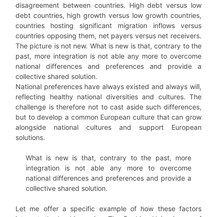
disagreement between countries. High debt versus low
debt countries, high growth versus low growth countries,
countries hosting significant migration inflows versus
countries opposing them, net payers versus net receivers.
The picture is not new. What is new is that, contrary to the
past, more integration is not able any more to overcome
national differences and preferences and provide a
collective shared solution.
National preferences have always existed and always will,
reflecting healthy national diversities and cultures. The
challenge is therefore not to cast aside such differences,
but to develop a common European culture that can grow
alongside national cultures and support European
solutions.
What is new is that, contrary to the past, more
integration is not able any more to overcome
national differences and preferences and provide a
collective shared solution.
Let me offer a specific example of how these factors