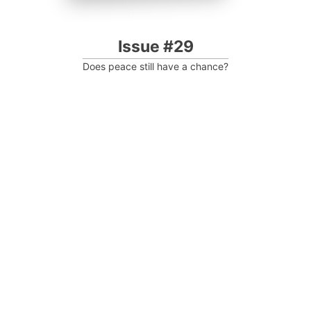
Issue #29
Does peace still have a chance?