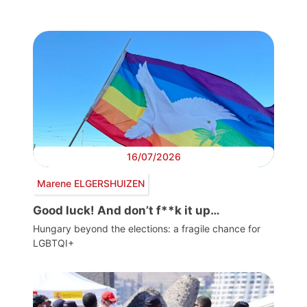
16/07/2026
Marene ELGERSHUIZEN
Good luck! And don’t f**k it up…
Hungary beyond the elections: a fragile chance for
LGBTQI+