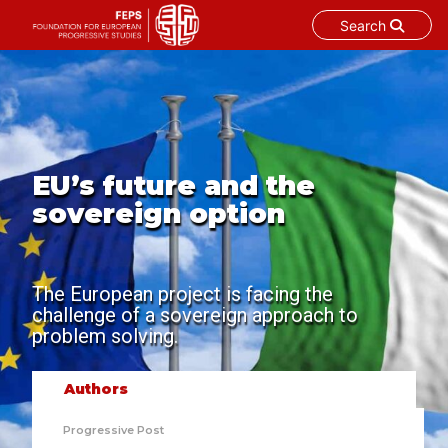
Search
Skip
to
content
EU’s future and the
sovereign option
The European project is facing the
challenge of a sovereign approach to
problem solving.
Authors
Progressive Post