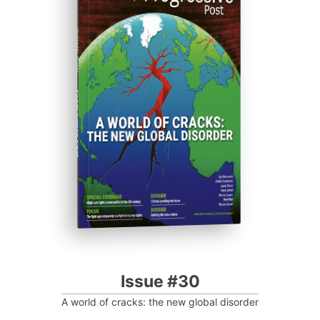
ISSUE #30
Progressive Post
Issue #30
A world of cracks: the new global disorder