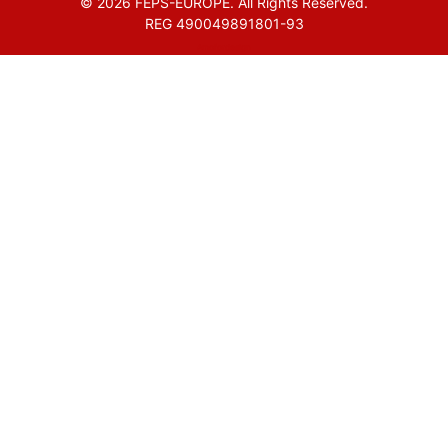
© 2026 FEPS-EUROPE. All Rights Reserved.
REG 490049891801-93
Amofordesign