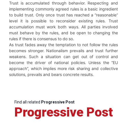
Trust is accumulated through behavior. Respecting and
implementing commonly agreed rules is a basic ingredient
to build trust. Only once trust has reached a “reasonable“
level it is possible to reconsider existing rules. Trust
accumulation must work both ways. All parties involved
must behave by the rules, and be open to changing the
rules if there is consensus to do so.
As trust fades away the temptation to not follow the rules
becomes stronger. Nationalism prevails and trust further
weakens. Such a situation can get out of control and
become the driver of national policies. Unless the “EU
approach”, which implies more risk sharing and collective
solutions, prevails and bears concrete results.
Find all related
Progressive Post
Progressive Post