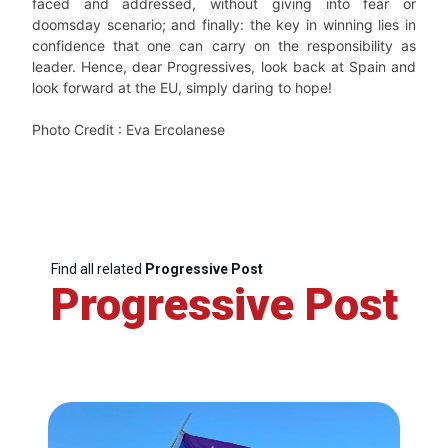
faced and addressed, without giving into fear or
doomsday scenario; and finally: the key in winning lies in
confidence that one can carry on the responsibility as
leader. Hence, dear Progressives, look back at Spain and
look forward at the EU, simply daring to hope!
Photo Credit : Eva Ercolanese
Find all related
Progressive Post
Progressive Post