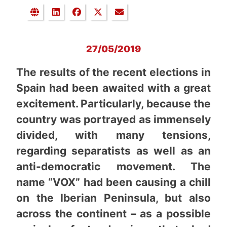
27/05/2019
The results of the recent elections in
Spain had been awaited with a great
excitement. Particularly, because the
country was portrayed as immensely
divided, with many tensions,
regarding separatists as well as an
anti-democratic movement. The
name “VOX” had been causing a chill
on the Iberian Peninsula, but also
across the continent – as a possible