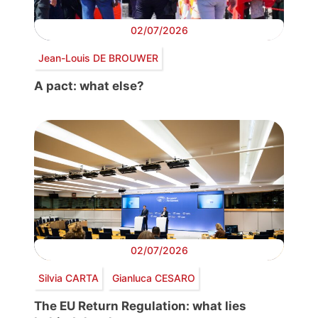
02/07/2026
Jean-Louis DE BROUWER
A pact: what else?
02/07/2026
Silvia CARTA
Gianluca CESARO
The EU Return Regulation: what lies