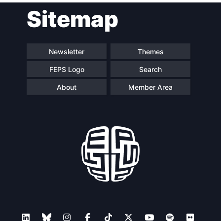
Sitemap
navigation
Newsletter
Themes
FEPS Logo
Search
About
Member Area