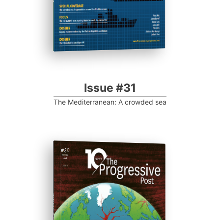
Issue #31
The Mediterranean: A crowded sea
ISSUE #30