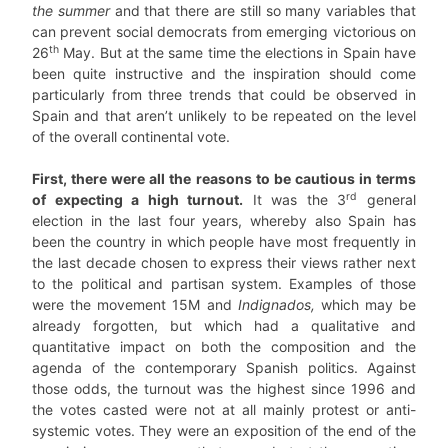
the summer
and that there are still so many variables that
can prevent social democrats from emerging victorious on
th
26
May. But at the same time the elections in Spain have
been quite instructive and the inspiration should come
particularly from three trends that could be observed in
Spain and that aren’t unlikely to be repeated on the level
of the overall continental vote.
First, there were all the reasons to be cautious in terms
rd
of expecting a high turnout.
It was the 3
general
election in the last four years, whereby also Spain has
been the country in which people have most frequently in
the last decade chosen to express their views rather next
to the political and partisan system. Examples of those
were the movement 15M and
Indignados,
which may be
already forgotten, but which had a qualitative and
quantitative impact on both the composition and the
agenda of the contemporary Spanish politics. Against
those odds, the turnout was the highest since 1996 and
the votes casted were not at all mainly protest or anti-
systemic votes. They were an exposition of the end of the