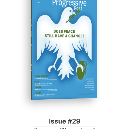
ISSUE #29
Progressive Post
Issue #29