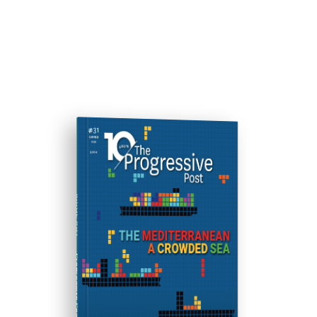
ISSUE #31
Progressive Post