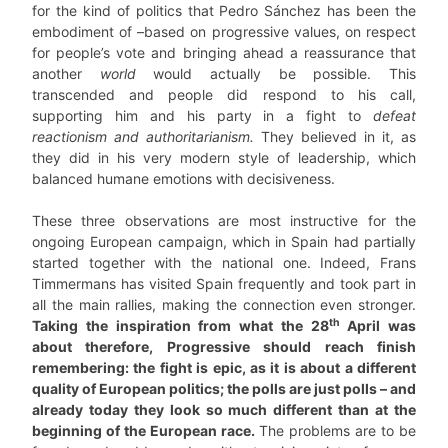
for the kind of politics that Pedro Sánchez has been the
embodiment of –based on progressive values, on respect
for people’s vote and bringing ahead a reassurance that
another
world
would actually be possible. This
transcended and people did respond to his call,
supporting him and his party in a fight to
defeat
reactionism and authoritarianism.
They believed in it, as
they did in his very modern style of leadership, which
balanced humane emotions with decisiveness.
These three observations are most instructive for the
ongoing European campaign, which in Spain had partially
started together with the national one. Indeed, Frans
Timmermans has visited Spain frequently and took part in
all the main rallies, making the connection even stronger.
th
Taking the inspiration from what the 28
April was
about therefore, Progressive should reach finish
remembering: the fight is epic, as it is about a different
quality of European politics; the polls are just polls – and
already today they look so much different than at the
beginning of the European race.
The problems are to be