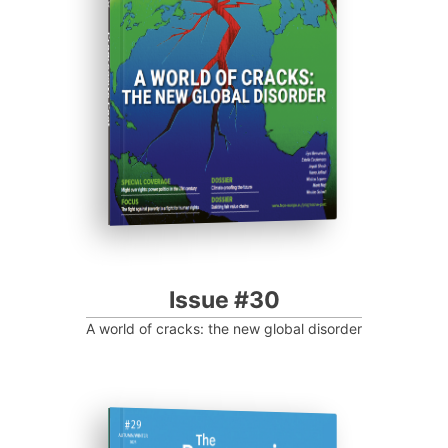
Progressive Post
Issue #30
A world of cracks: the new global disorder