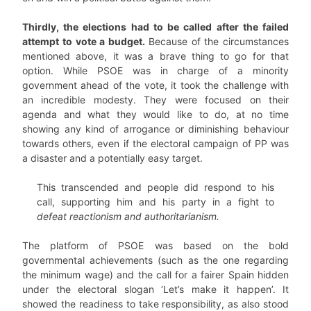
Thirdly, the elections had to be called after the failed
attempt to vote a budget.
Because of the circumstances
mentioned above, it was a brave thing to go for that
option. While PSOE was in charge of a minority
government ahead of the vote, it took the challenge with
an incredible modesty. They were focused on their
agenda and what they would like to do, at no time
showing any kind of arrogance or diminishing behaviour
towards others, even if the electoral campaign of PP was
a disaster and a potentially easy target.
This transcended and people did respond to his
call, supporting him and his party in a fight to
defeat reactionism and authoritarianism.
The platform of PSOE was based on the bold
governmental achievements (such as the one regarding
the minimum wage) and the call for a fairer Spain hidden
under the electoral slogan ‘Let’s make it happen’. It
showed the readiness to take responsibility, as also stood