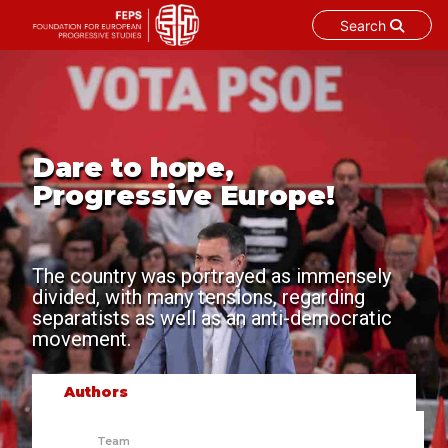
Search
Skip
to
content
Dare to hope,
Progressive Europe!
The country was portrayed as immensely
divided, with many tensions, regarding
separatists as well as an anti-democratic
movement.
Authors
Team