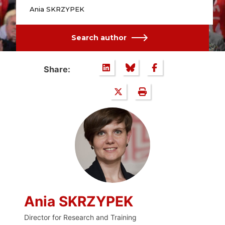
Ania SKRZYPEK
Search author
Share:
Ania SKRZYPEK
Director for Research and Training