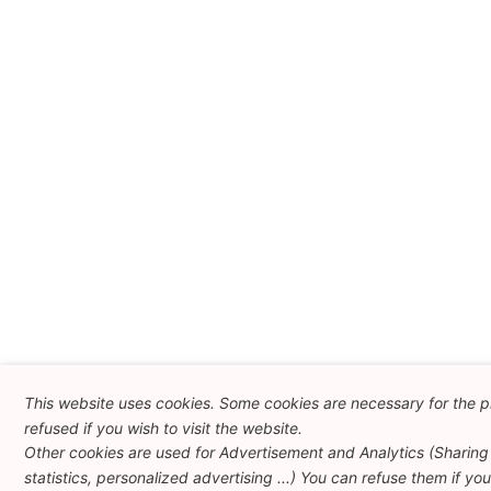
This website uses cookies. Some cookies are necessary for the p
refused if you wish to visit the website.
Other cookies are used for Advertisement and Analytics (Sharing 
statistics, personalized advertising ...) You can refuse them if yo