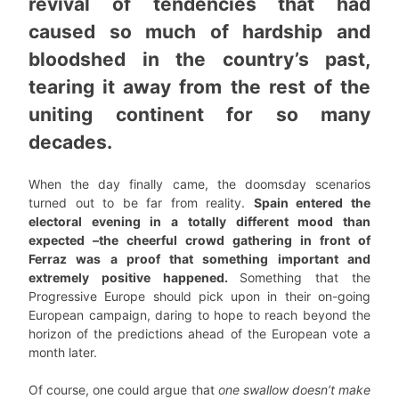
revival of tendencies that had
caused so much of hardship and
bloodshed in the country’s past,
tearing it away from the rest of the
uniting continent for so many
decades.
When the day finally came, the doomsday scenarios
turned out to be far from reality.
Spain entered the
electoral evening in a totally different mood than
expected –the cheerful crowd gathering in front of
Ferraz was a proof that something important and
extremely positive happened.
Something that the
Progressive Europe should pick upon in their on-going
European campaign, daring to hope to reach beyond the
horizon of the predictions ahead of the European vote a
month later.
Of course, one could argue that
one swallow doesn’t make