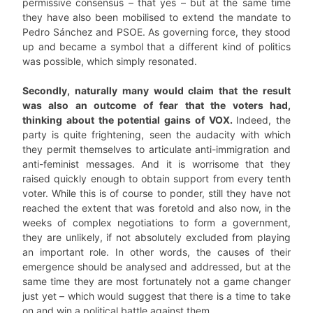
permissive consensus – that yes – but at the same time
they have also been mobilised to extend the mandate to
Pedro Sánchez and PSOE. As governing force, they stood
up and became a symbol that a different kind of politics
was possible, which simply resonated.
Secondly, naturally many would claim that the result
was also an outcome of fear that the voters had,
thinking about the potential gains of VOX.
Indeed, the
party is quite frightening, seen the audacity with which
they permit themselves to articulate anti-immigration and
anti-feminist messages. And it is worrisome that they
raised quickly enough to obtain support from every tenth
voter. While this is of course to ponder, still they have not
reached the extent that was foretold and also now, in the
weeks of complex negotiations to form a government,
they are unlikely, if not absolutely excluded from playing
an important role. In other words, the causes of their
emergence should be analysed and addressed, but at the
same time they are most fortunately not a game changer
just yet – which would suggest that there is a time to take
on and win a political battle against them.