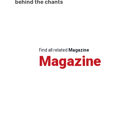
behind the chants
Find all related
Magazine
Magazine