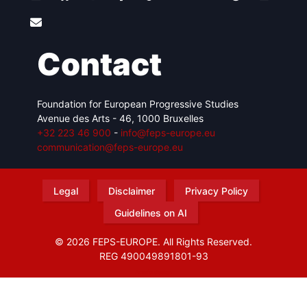
Contact
Foundation for European Progressive Studies
Avenue des Arts - 46, 1000 Bruxelles
+32 223 46 900
-
info@feps-europe.eu
communication@feps-europe.eu
Legal
Disclaimer
Privacy Policy
Guidelines on AI
© 2026 FEPS-EUROPE. All Rights Reserved.
REG 490049891801-93
Amofordesign