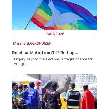
16/07/2026
Marene ELGERSHUIZEN
Good luck! And don’t f**k it up…
Hungary beyond the elections: a fragile chance for
LGBTQI+