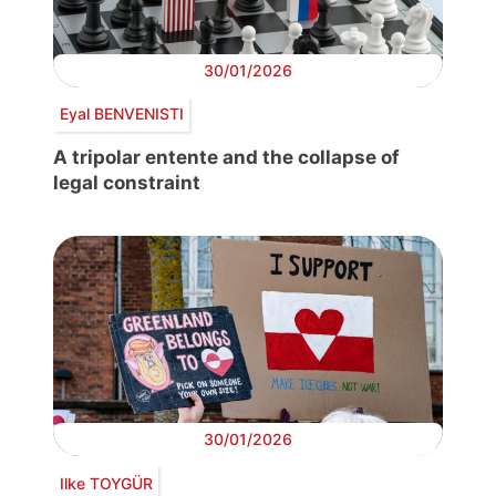
30/01/2026
Eyal BENVENISTI
A tripolar entente and the collapse of
legal constraint
30/01/2026
Ilke TOYGÜR