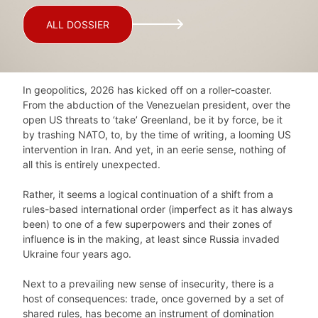
ALL DOSSIER
In geopolitics, 2026 has kicked off on a roller-coaster.
From the abduction of the Venezuelan president, over the
open US threats to ‘take’ Greenland, be it by force, be it
by trashing NATO, to, by the time of writing, a looming US
intervention in Iran. And yet, in an eerie sense, nothing of
all this is entirely unexpected.
Rather, it seems a logical continuation of a shift from a
rules-based international order (imperfect as it has always
been) to one of a few superpowers and their zones of
influence is in the making, at least since Russia invaded
Ukraine four years ago.
Next to a prevailing new sense of insecurity, there is a
host of consequences: trade, once governed by a set of
shared rules, has become an instrument of domination