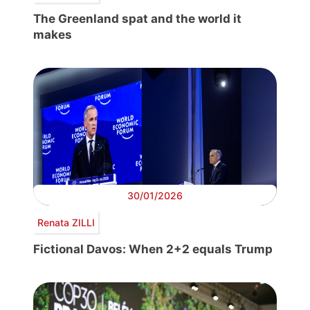
The Greenland spat and the world it
makes
30/01/2026
Renata ZILLI
Fictional Davos: When 2+2 equals Trump