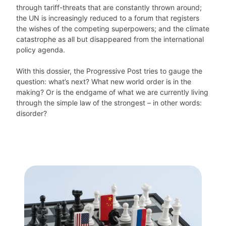
through tariff-threats that are constantly thrown around;
the UN is increasingly reduced to a forum that registers
the wishes of the competing superpowers; and the climate
catastrophe as all but disappeared from the international
policy agenda.
With this dossier, the Progressive Post tries to gauge the
question: what’s next? What new world order is in the
making? Or is the endgame of what we are currently living
through the simple law of the strongest – in other words:
disorder?