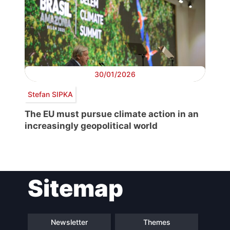
30/01/2026
Stefan SIPKA
The EU must pursue climate action in an
increasingly geopolitical world
Sitemap
Newsletter
Themes