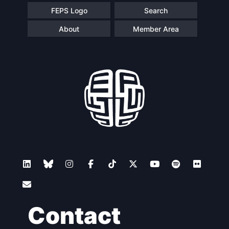
FEPS Logo
Search
About
Member Area
Contact