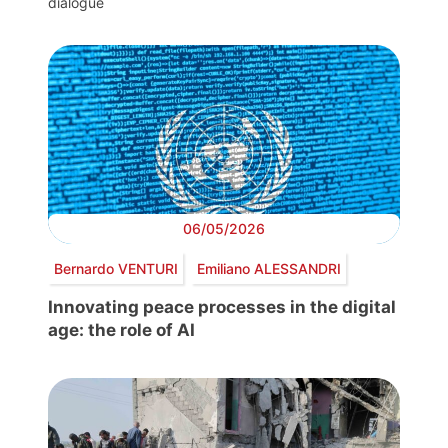
dialogue
06/05/2026
Bernardo VENTURI
Emiliano ALESSANDRI
Innovating peace processes in the digital
age: the role of AI