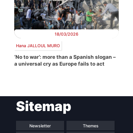
18/03/2026
Hana JALLOUL MURO
‘No to war’: more than a Spanish slogan –
a universal cry as Europe fails to act
Post
Sitemap
navigation
Newsletter
Themes