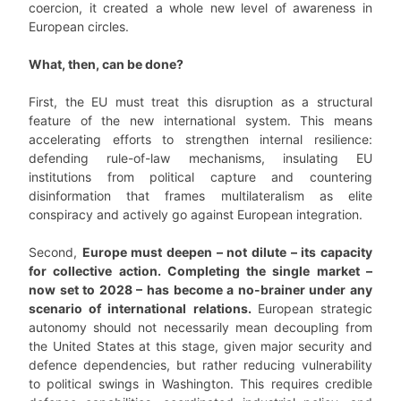
coercion, it created a whole new level of awareness in
European circles.
What, then, can be done?
First, the EU must treat this disruption as a structural
feature of the new international system. This means
accelerating efforts to strengthen internal resilience:
defending rule-of-law mechanisms, insulating EU
institutions from political capture and countering
disinformation that frames multilateralism as elite
conspiracy and actively go against European integration.
Second,
Europe must deepen – not dilute – its capacity
for collective action. Completing the single market –
now set to 2028 – has become a no-brainer under any
scenario of international relations.
European strategic
autonomy should not necessarily mean decoupling from
the United States at this stage, given major security and
defence dependencies, but rather reducing vulnerability
to political swings in Washington. This requires credible