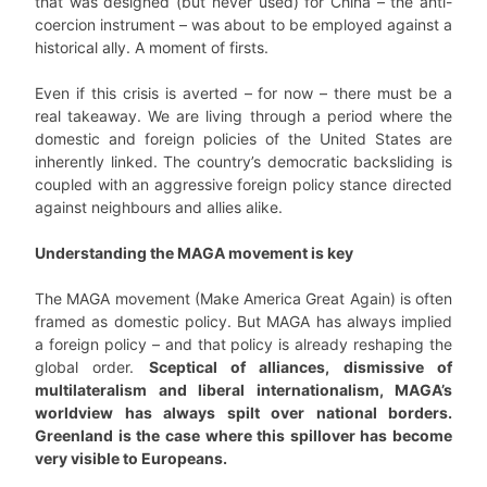
that was designed (but never used) for China – the anti-
coercion instrument – was about to be employed against a
historical ally. A moment of firsts.
Even if this crisis is averted – for now – there must be a
real takeaway. We are living through a period where the
domestic and foreign policies of the United States are
inherently linked. The country’s democratic backsliding is
coupled with an aggressive foreign policy stance directed
against neighbours and allies alike.
Understanding the MAGA movement is key
The MAGA movement (Make America Great Again) is often
framed as domestic policy. But MAGA has always implied
a foreign policy – and that policy is already reshaping the
global order.
Sceptical of alliances, dismissive of
multilateralism and liberal internationalism, MAGA’s
worldview has always spilt over national borders.
Greenland is the case where this spillover has become
very visible to Europeans.