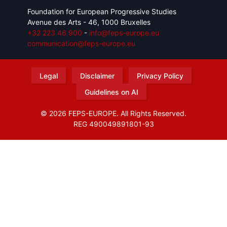
Foundation for European Progressive Studies
Avenue des Arts - 46, 1000 Bruxelles
+32 223 46 900
-
info@feps-europe.eu
communication@feps-europe.eu
Legal
Disclaimer
Privacy Policy
Guidelines on AI
© 2026 FEPS-EUROPE. All Rights Reserved.
REG 490049891801-93
Amofordesign