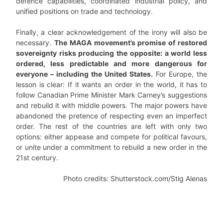
defence capabilities, coordinated industrial policy, and
unified positions on trade and technology.
Finally, a clear acknowledgement of the irony will also be
necessary.
The MAGA movement’s promise of restored
sovereignty risks producing the opposite: a world less
ordered, less predictable and more dangerous for
everyone – including the United States.
For Europe, the
lesson is clear: If it wants an order in the world, it has to
follow Canadian Prime Minister Mark Carney’s suggestions
and rebuild it with middle powers. The major powers have
abandoned the pretence of respecting even an imperfect
order. The rest of the countries are left with only two
options: either appease and compete for political favours,
or unite under a commitment to rebuild a new order in the
21st century.
Photo credits: Shutterstock.com/Stig Alenas