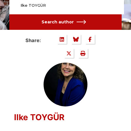
Ilke TOYGÜR
Search author
Share:
Ilke TOYGÜR