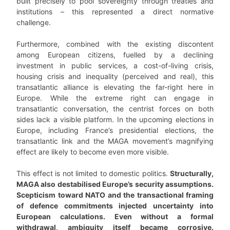
built precisely to pool sovereignty through treaties and
institutions – this represented a direct normative
challenge.
Furthermore, combined with the existing discontent
among European citizens, fuelled by a declining
investment in public services, a cost-of-living crisis,
housing crisis and inequality (perceived and real), this
transatlantic alliance is elevating the far-right here in
Europe. While the extreme right can engage in
transatlantic conversation, the centrist forces on both
sides lack a visible platform. In the upcoming elections in
Europe, including France’s presidential elections, the
transatlantic link and the MAGA movement’s magnifying
effect are likely to become even more visible.
This effect is not limited to domestic politics.
Structurally,
MAGA also destabilised Europe’s security assumptions.
Scepticism toward NATO and the transactional framing
of defence commitments injected uncertainty into
European calculations. Even without a formal
withdrawal, ambiguity itself became corrosive.