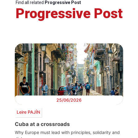
Find all related
Progressive Post
Progressive Post
25/06/2026
Leire PAJÍN
Cuba at a crossroads
Why Europe must lead with principles, solidarity and