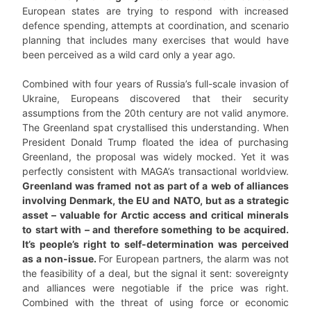
European states are trying to respond with increased
defence spending, attempts at coordination, and scenario
planning that includes many exercises that would have
been perceived as a wild card only a year ago.
Combined with four years of Russia’s full-scale invasion of
Ukraine, Europeans discovered that their security
assumptions from the 20th century are not valid anymore.
The Greenland spat crystallised this understanding. When
President Donald Trump floated the idea of purchasing
Greenland, the proposal was widely mocked. Yet it was
perfectly consistent with MAGA’s transactional worldview.
Greenland was framed not as part of a web of alliances
involving Denmark, the EU and NATO, but as a strategic
asset – valuable for Arctic access and critical minerals
to start with – and therefore something to be acquired.
It’s people’s right to self-determination was perceived
as a non-issue.
For European partners, the alarm was not
the feasibility of a deal, but the signal it sent: sovereignty
and alliances were negotiable if the price was right.
Combined with the threat of using force or economic