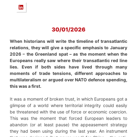
30/01/2026
When historians will write the timeline of transatlantic
relations, they will give a specific emphasis to January
2026 – the Greenland spat – as the moment when the
Europeans really saw where their transatlantic red line
lies. Even if both sides have lived through many
moments of trade tensions, different approaches to
multilateralism or argued over NATO defence spending,
this was a first.
It was a moment of broken trust, in which Europeans got a
glimpse of a world where territorial integrity could easily
be threatened with the use of force or economic coercion.
This was the moment that forced European leaders to
abandon (or at least pause) the appeasement strategy
they had been using during the last year. An instrument