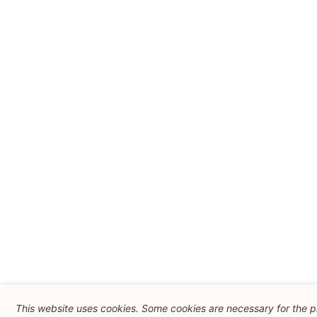
This website uses cookies. Some cookies are necessary for the pr