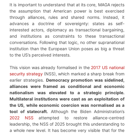
It is important to understand that at its core, MAGA rejects
the assumption that American power is best exercised
through alliances, rules and shared norms. Instead, it
advances a doctrine of sovereignty: states as self-
interested actors, diplomacy as transactional bargaining,
and institutions as constraints to these transactional
conversations. Following that logic, no other supranational
institution than the European Union poses as big a threat
to the US’s perceived interests.
This vision was already formalised in the
2017 US national
security strategy
(NSS), which marked a sharp break from
earlier strategies.
Democracy promotion was sidelined,
alliances were framed as conditional and economic
nationalism was elevated to a strategic principle.
Multilateral institutions were cast as an exploitation of
the US, while economic coercion was normalised as a
tool of statecraft.
Although the Biden Administration’s
2022 NSS
attempted to restore alliance-centred
leadership, the NSS of 2025 brought this understanding to
a whole new level. It has become very visible that for the