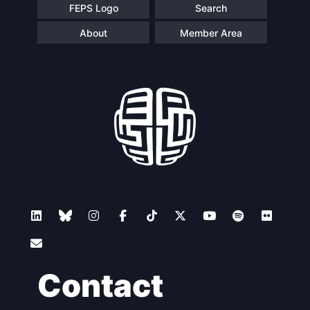
FEPS Logo
Search
About
Member Area
Contact