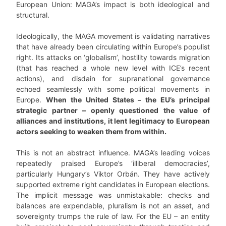
European Union: MAGA’s impact is both ideological and
structural.
Ideologically, the MAGA movement is validating narratives
that have already been circulating within Europe’s populist
right. Its attacks on ‘globalism’, hostility towards migration
(that has reached a whole new level with ICE’s recent
actions), and disdain for supranational governance
echoed seamlessly with some political movements in
Europe.
When the United States – the EU’s principal
strategic partner – openly questioned the value of
alliances and institutions, it lent legitimacy to European
actors seeking to weaken them from within.
This is not an abstract influence. MAGA’s leading voices
repeatedly praised Europe’s ‘illiberal democracies’,
particularly Hungary’s Viktor Orbán. They have actively
supported extreme right candidates in European elections.
The implicit message was unmistakable: checks and
balances are expendable, pluralism is not an asset, and
sovereignty trumps the rule of law. For the EU – an entity