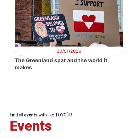
30/01/2026
The Greenland spat and the world it
makes
Progressive
Post
President
Find all
events
with Ilke TOYGÜR
Events
Secretary
General