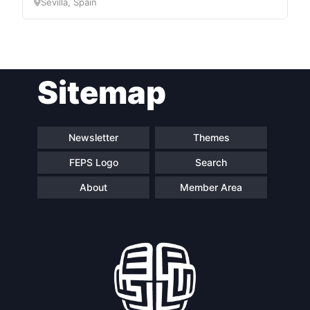
Sevilla, Spain
Sitemap
Newsletter
Themes
FEPS Logo
Search
About
Member Area