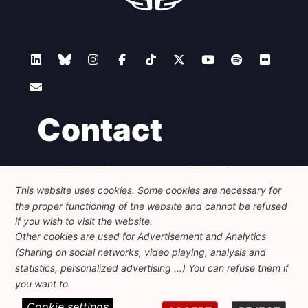
Contact
Foundation for European Progressive Studies
Avenue des Arts - 46, 1000 Bruxelles
This website uses cookies. Some cookies are necessary for
+32 223 46 900
-
info@feps-europe.eu
the proper functioning of the website and cannot be refused
communication@feps-europe.eu
if you wish to visit the website.
Other cookies are used for Advertisement and Analytics
(Sharing on social networks, video playing, analysis and
Legal
Disclaimer
Privacy Policy
statistics, personalized advertising ...) You can refuse them if
Guidelines on AI
you want to.
Cookie settings
© 2026 FEPS-EUROPE. All Rights Reserved.