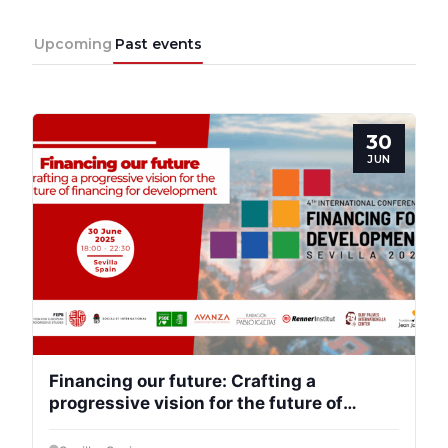
Team
Upcoming
Past events
Bureau
30
JUN
Scientific
Council
Network
Speakers
Financing our future: Crafting a
progressive vision for the future of
financing for development