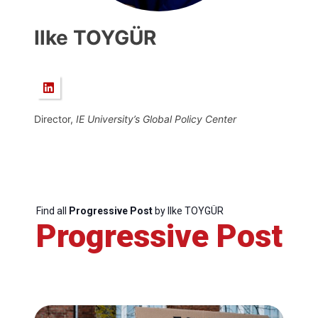
Ilke TOYGÜR
Director,
IE
University’s Global Policy Center
Find all
Progressive Post
by Ilke TOYGÜR
Progressive Post