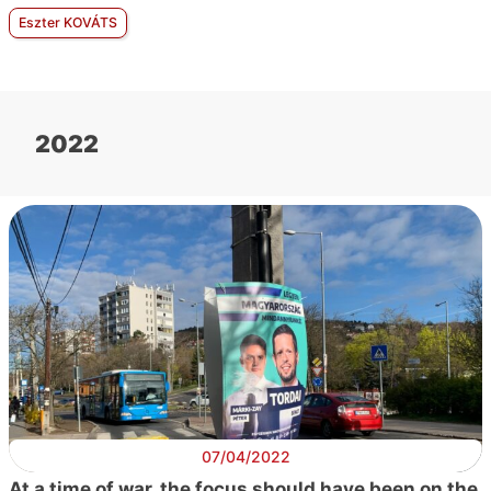
Eszter KOVÁTS
2022
07/04/2022
At a time of war, the focus should have been on the