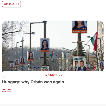
Attila AGH
07/04/2022
Hungary: why Orbán won again