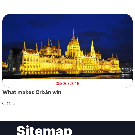
08/06/2018
What makes Orbán win
Sitemap