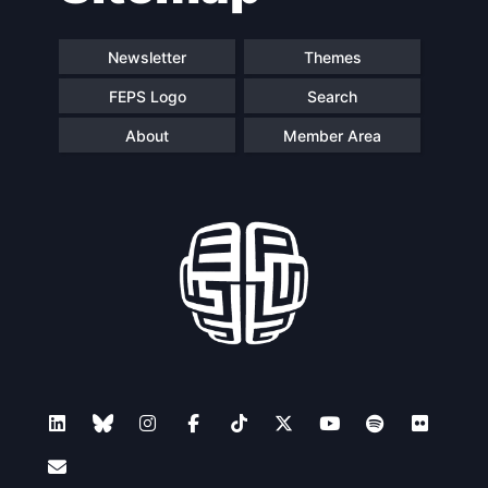
Newsletter
Themes
FEPS Logo
Search
About
Member Area