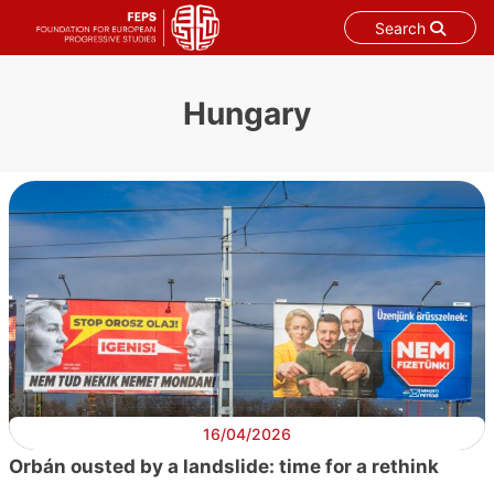
Search
Skip
to
Hungary
content
16/04/2026
Orbán ousted by a landslide: time for a rethink