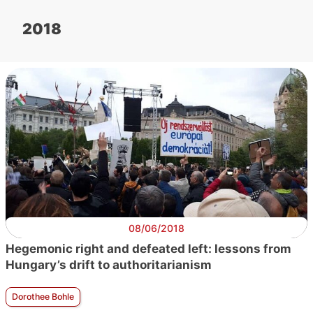
2018
08/06/2018
Hegemonic right and defeated left: lessons from
Hungary’s drift to authoritarianism
Dorothee Bohle