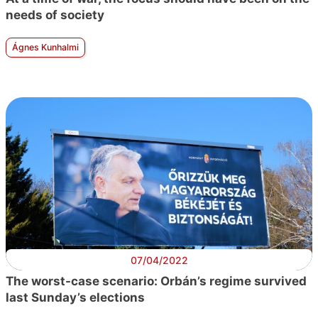
needs of society
Ágnes Kunhalmi
07/04/2022
The worst-case scenario: Orbán’s regime survived
last Sunday’s elections