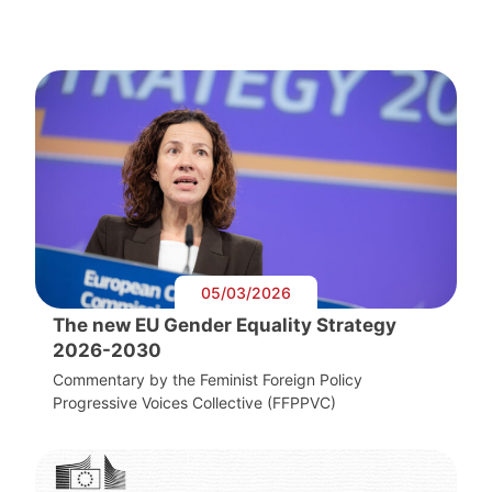
05/03/2026
The new EU Gender Equality Strategy
2026-2030
Commentary by the Feminist Foreign Policy
Progressive Voices Collective (FFPPVC)