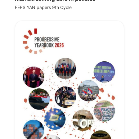
FEPS YAN papers 9th Cycle