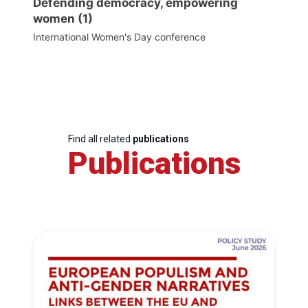
Defending democracy, empowering
women (1)
International Women's Day conference
Find all related
publications
Publications