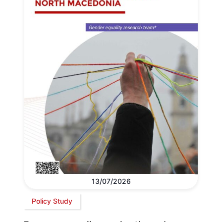
13/07/2026
Policy Study