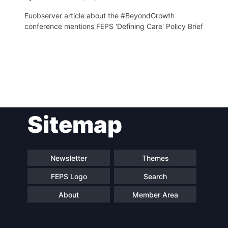
Euobserver article about the #BeyondGrowth
conference mentions FEPS 'Defining Care' Policy Brief
Post
Sitemap
navigation
Newsletter
Themes
FEPS Logo
Search
About
Member Area