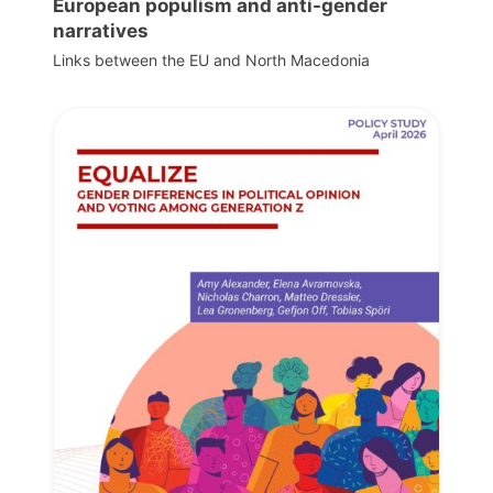
European populism and anti-gender
narratives
Links between the EU and North Macedonia