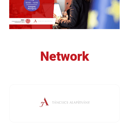
Network