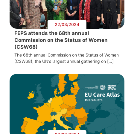
22/03/2024
FEPS attends the 68th annual
Commission on the Status of Women
(CSW68)
The 68th annual Commission on the Status of Women
(CSW68), the UN’s largest annual gathering on […]