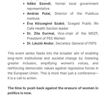
Ildikó Szondi
, former local government
representative
András Pulai,
Director of the Publicus
Institute
Éva Kőszeginé Szabó
, Szeged Public life
Cafe Health Section leader
Dr. Zita Gurmai,
Vice-chair of the MSZP,
President of PES Women
Dr. László Andor
, Secretary General of FEPS
This event series feeds into the broader aim of enabling
long-term institutional and societal change by fostering
greater inclusion, amplifying women’s voices, and
reinforcing democratic values against regressive forces in
the European Union. This is more than just a conference—
it is a call to action.
The time to push back against the erasure of women in
politics is now.