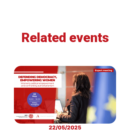
Related events
22/05/2025