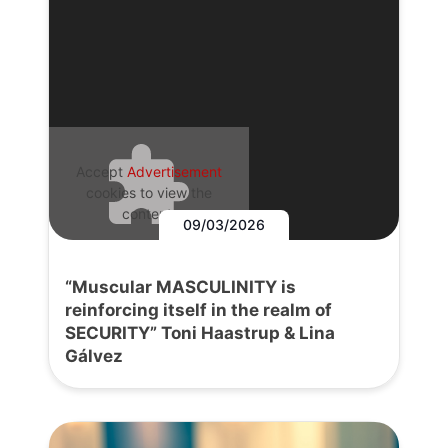
Accept
Advertisement
cookies to view the
content.
09/03/2026
“Muscular MASCULINITY is
reinforcing itself in the realm of
SECURITY” Toni Haastrup & Lina
Gálvez