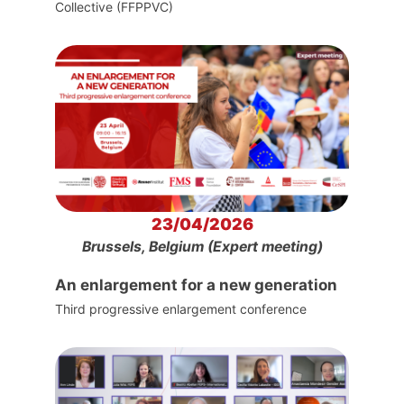
Collective (FFPPVC)
23/04/2026
Brussels, Belgium (Expert meeting)
An enlargement for a new generation
Third progressive enlargement conference