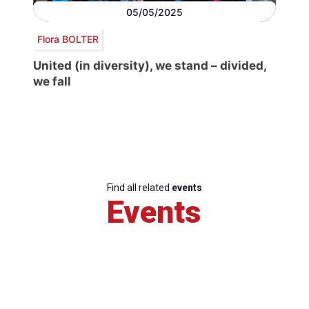
05/05/2025
Flora BOLTER
United (in diversity), we stand – divided,
we fall
Find all related
events
Events