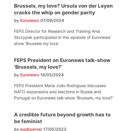
Brussels, my love? Ursula von der Leyen
cracks the whip on gender parity
by
Euronews
07/09/2024
FEPS Director for Research and Training Ania
Skrzypek participated in this episode of Euronews’
show ‘Brussels my love’.
FEPS President on Euronews talk-show
‘Brussels, my love?’
by
Euronews
16/03/2024
FEPS President Maria João Rodrigues discusses
NATO expansions and elections in Russia and
Portugal on Euronews talk-show ‘Brussels, my love?‘
A credible future beyond growth has to
be feminist
by
euobserver
17/05/2023