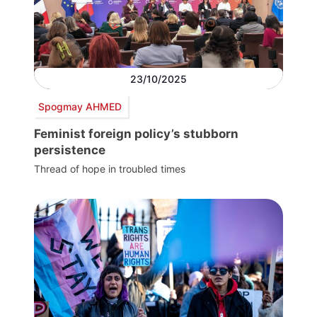
23/10/2025
Spogmay AHMED
Feminist foreign policy’s stubborn
persistence
Thread of hope in troubled times