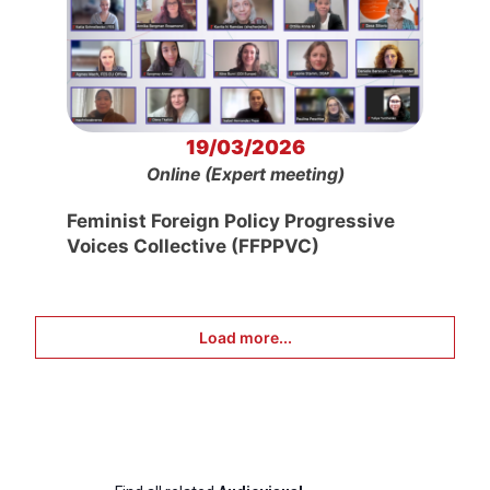
19/03/2026
Online (Expert meeting)
Feminist Foreign Policy Progressive
Voices Collective (FFPPVC)
Load more...