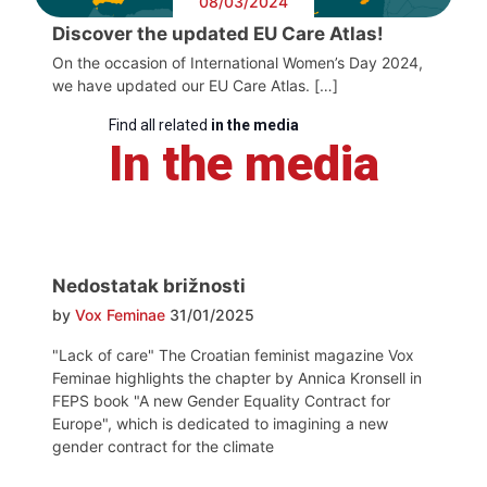
08/03/2024
Discover the updated EU Care Atlas!
On the occasion of International Women’s Day 2024,
we have updated our EU Care Atlas. […]
Find all related
in the media
In the media
Nedostatak brižnosti
by
Vox Feminae
31/01/2025
"Lack of care" The Croatian feminist magazine Vox
Feminae highlights the chapter by Annica Kronsell in
FEPS book "A new Gender Equality Contract for
Europe", which is dedicated to imagining a new
gender contract for the climate