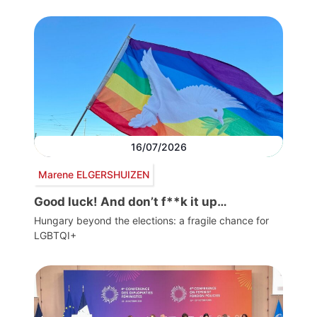
16/07/2026
Marene ELGERSHUIZEN
Good luck! And don’t f**k it up…
Hungary beyond the elections: a fragile chance for
LGBTQI+