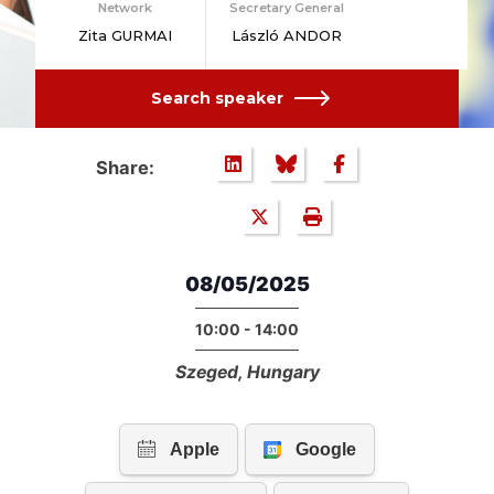
Network
Secretary General
Zita GURMAI
László ANDOR
Search speaker
Share:
08/05/2025
10:00 - 14:00
Szeged, Hungary