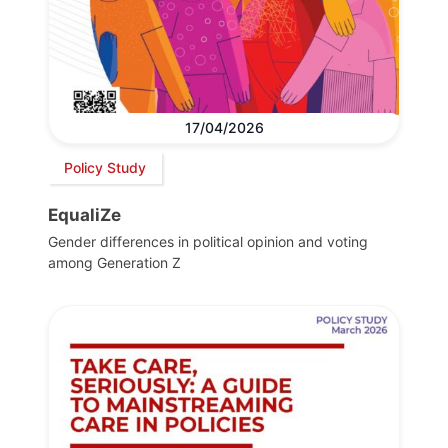
17/04/2026
Policy Study
EqualiZe
Gender differences in political opinion and voting
among Generation Z