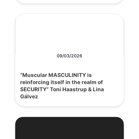
09/03/2026
“Muscular MASCULINITY is
reinforcing itself in the realm of
SECURITY” Toni Haastrup & Lina
Gálvez