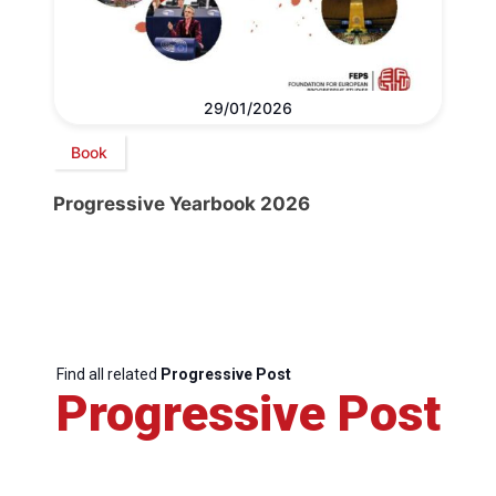
29/01/2026
Book
Progressive Yearbook 2026
Find all related
Progressive Post
Progressive Post