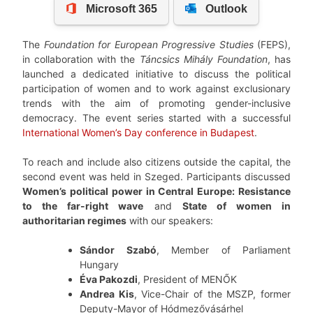
The
Foundation for European Progressive Studies
(FEPS),
in collaboration with the
Táncsics Mihály Foundation
, has
launched a dedicated initiative to discuss the political
participation of women and to work against exclusionary
trends with the aim of promoting gender-inclusive
democracy. The event series started with a successful
International Women’s Day conference in Budapest
.
To reach and include also citizens outside the capital, the
second event was held in Szeged. Participants discussed
Women’s political power in Central Europe: Resistance
to the far-right wave
and
State of women in
authoritarian regimes
with our speakers:
Sándor Szabó
, Member of Parliament
Hungary
Éva Pakozdi
, President of MENŐK
Andrea Kis
, Vice-Chair of the MSZP, former
Deputy-Mayor of Hódmezővásárhel