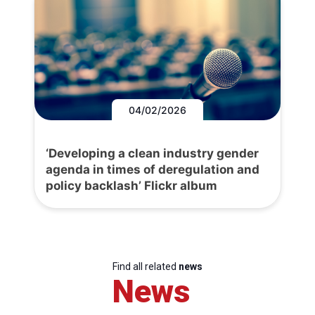
04/02/2026
‘Developing a clean industry gender
agenda in times of deregulation and
policy backlash’ Flickr album
Find all related
news
News