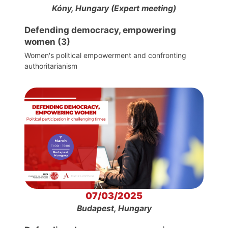
Kóny, Hungary (Expert meeting)
Defending democracy, empowering
women (3)
Women's political empowerment and confronting
authoritarianism
07/03/2025
Budapest, Hungary