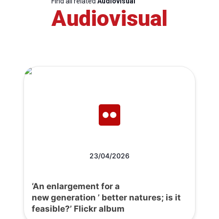
Find all related
Audiovisual
Audiovisual
23/04/2026
‘An enlargement for a
new generation ’ better natures; is it
feasible?’ Flickr album