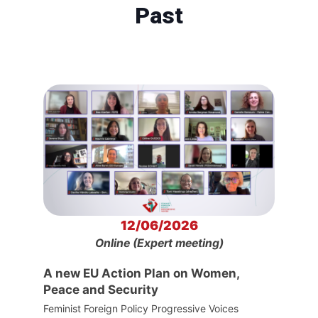
Past
12/06/2026
Online (Expert meeting)
A new EU Action Plan on Women,
Peace and Security
Feminist Foreign Policy Progressive Voices