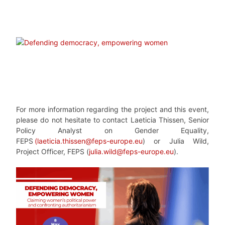
For more information regarding the project and this event,
please do not hesitate to contact Laeticia Thissen, Senior
Policy Analyst on Gender Equality,
FEPS
(
laeticia.thissen@feps-europe.eu
) or Julia Wild,
Project Officer, FEPS (
julia.wild@feps-europe.eu
).