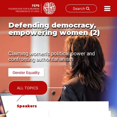
Search
Skip
Defending democracy,
to
content
empowering women (2)
Claiming women’s political power and
confronting authoritarianism
Gender Equality
ALL TOPICS
Speakers