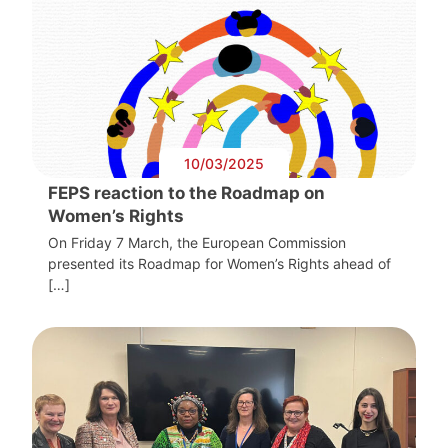
10/03/2025
FEPS reaction to the Roadmap on
Women’s Rights
On Friday 7 March, the European Commission
presented its Roadmap for Women’s Rights ahead of
[…]