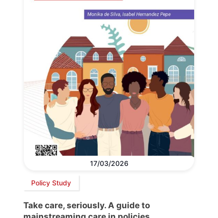
17/03/2026
Policy Study
Take care, seriously. A guide to
mainstreaming care in policies