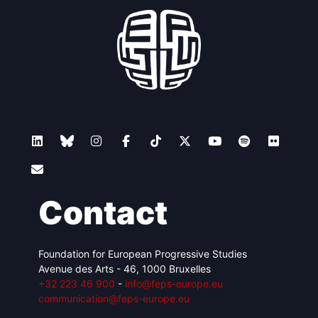
Contact
Foundation for European Progressive Studies
Avenue des Arts - 46, 1000 Bruxelles
+32 223 46 900
-
info@feps-europe.eu
communication@feps-europe.eu