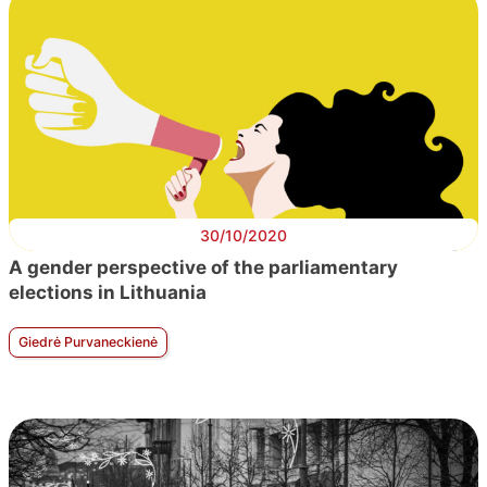
30/10/2020
A gender perspective of the parliamentary
elections in Lithuania
Giedrė Purvaneckienė