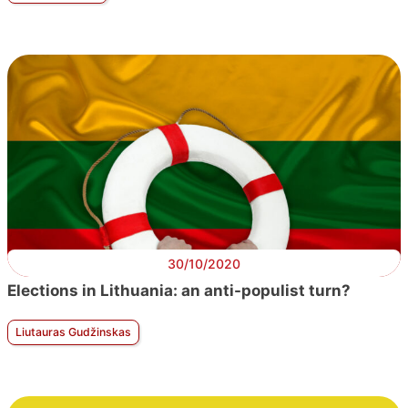
30/10/2020
Elections in Lithuania: an anti-populist turn?
Liutauras Gudžinskas