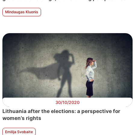
Mindaugas Kluonis
30/10/2020
Lithuania after the elections: a perspective for
women’s rights
Emilija Svobaite