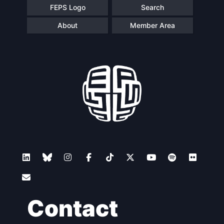
FEPS Logo
Search
About
Member Area
Contact