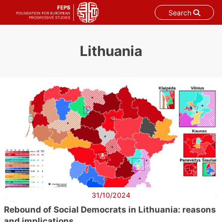
Search
Skip
to
Lithuania
content
31/10/2024
Rebound of Social Democrats in Lithuania: reasons
and implications