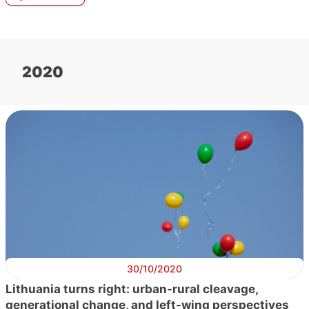
2020
30/10/2020
Lithuania turns right: urban-rural cleavage,
generational change, and left-wing perspectives