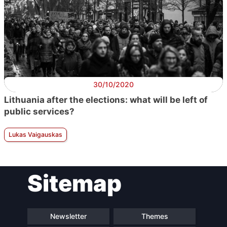
30/10/2020
Lithuania after the elections: what will be left of
public services?
Lukas Vaigauskas
Sitemap
Newsletter
Themes