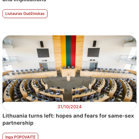
Liutauras Gudžinskas
31/10/2024
Lithuania turns left: hopes and fears for same-sex
partnership
Inga POPOVAITE