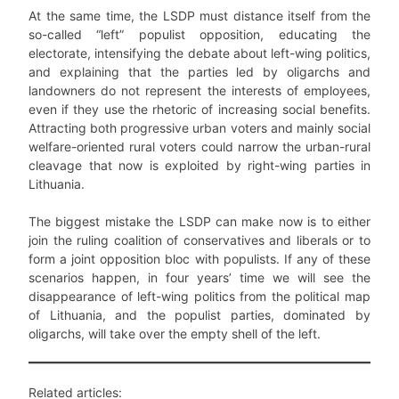
At the same time, the LSDP must distance itself from the
so-called “left” populist opposition, educating the
electorate, intensifying the debate about left-wing politics,
and explaining that the parties led by oligarchs and
landowners do not represent the interests of employees,
even if they use the rhetoric of increasing social benefits.
Attracting both progressive urban voters and mainly social
welfare-oriented rural voters could narrow the urban-rural
cleavage that now is exploited by right-wing parties in
Lithuania.
The biggest mistake the LSDP can make now is to either
join the ruling coalition of conservatives and liberals or to
form a joint opposition bloc with populists. If any of these
scenarios happen, in four years’ time we will see the
disappearance of left-wing politics from the political map
of Lithuania, and the populist parties, dominated by
oligarchs, will take over the empty shell of the left.
Related articles: