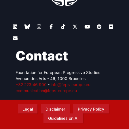
Contact
Foundation for European Progressive Studies
Avenue des Arts - 46, 1000 Bruxelles
+32 223 46 900
-
info@feps-europe.eu
communication@feps-europe.eu
Legal
Disclaimer
Privacy Policy
Guidelines on AI