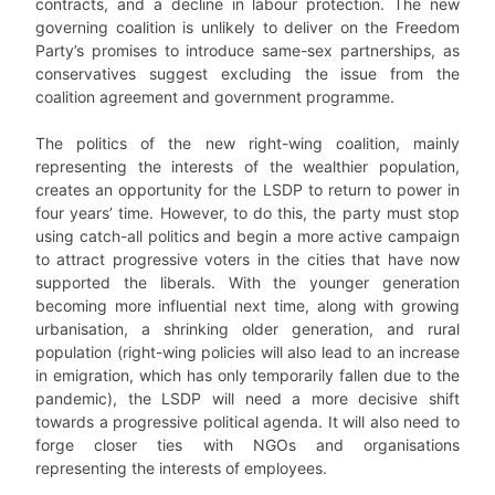
contracts, and a decline in labour protection. The new
governing coalition is unlikely to deliver on the Freedom
Party’s promises to introduce same-sex partnerships, as
conservatives suggest excluding the issue from the
coalition agreement and government programme.
The politics of the new right-wing coalition, mainly
representing the interests of the wealthier population,
creates an opportunity for the LSDP to return to power in
four years’ time. However, to do this, the party must stop
using catch-all politics and begin a more active campaign
to attract progressive voters in the cities that have now
supported the liberals. With the younger generation
becoming more influential next time, along with growing
urbanisation, a shrinking older generation, and rural
population (right-wing policies will also lead to an increase
in emigration, which has only temporarily fallen due to the
pandemic), the LSDP will need a more decisive shift
towards a progressive political agenda. It will also need to
forge closer ties with NGOs and organisations
representing the interests of employees.