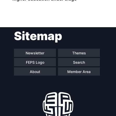
Post
Sitemap
navigation
Newsletter
Themes
FEPS Logo
Search
About
Member Area