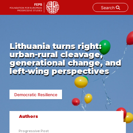
Search
Skip
to
content
Lithuania turns right:
urban-rural cleavage,
generational change, and
left-wing perspectives
Democratic Resilience
Authors
Progressive Post