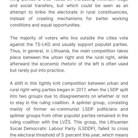
and social transfers, but which could be seen as an
attempt to bribe the electorate in rural constituencies,
instead of creating mechanisms for better working
conditions and equal opportunities.
The majority of voters who live outside the cities vote
against the TS-LKD and usually support populist parties.
Thus, in general, in Lithuania, the main competition takes
place between the urban right and the rural right, while
afterward the economic rhetoric of the left is often used
but rarely put into practice.
A shift in this tightly knit competition between urban and
rural right-wing parties began in 2017, when the LSDP split
into two groups due to disagreements on whether or not
to stay in the ruling coalition. A splinter group, consisting
mainly of former ex-communist LSDP politicians and
splinter groups from other populist parties remained in the
ruling coalition with the LVŽS. This group, the Lithuanian
Social Democratic Labour Party (LSDDP), failed to cross
the electoral threshold of 5 percent this year, which means