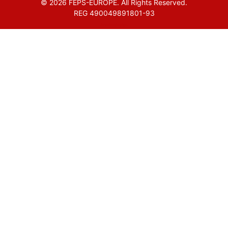
© 2026 FEPS-EUROPE. All Rights Reserved.
REG 490049891801-93
Amofordesign