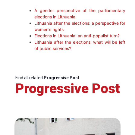
A gender perspective of the parliamentary
elections in Lithuania
L
ithuania after the elections: a perspective for
women’s rights
Elections in Lithuania: an anti-populist turn?
Lithuania after the elections: what will be left
of public services?
Find all related
Progressive Post
Progressive Post