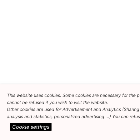
This website uses cookies. Some cookies are necessary for the p
cannot be refused if you wish to visit the website.
Other cookies are used for Advertisement and Analytics (Sharing 
analysis and statistics, personalized advertising ...) You can refu
Cookie settings