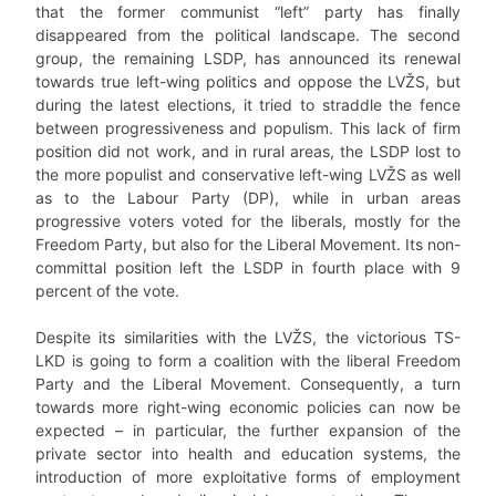
that the former communist “left” party has finally
disappeared from the political landscape. The second
group, the remaining LSDP, has announced its renewal
towards true left-wing politics and oppose the LVŽS, but
during the latest elections, it tried to straddle the fence
between progressiveness and populism. This lack of firm
position did not work, and in rural areas, the LSDP lost to
the more populist and conservative left-wing LVŽS as well
as to the Labour Party (DP), while in urban areas
progressive voters voted for the liberals, mostly for the
Freedom Party, but also for the Liberal Movement. Its non-
committal position left the LSDP in fourth place with 9
percent of the vote.
Despite its similarities with the LVŽS, the victorious TS-
LKD is going to form a coalition with the liberal Freedom
Party and the Liberal Movement. Consequently, a turn
towards more right-wing economic policies can now be
expected – in particular, the further expansion of the
private sector into health and education systems, the
introduction of more exploitative forms of employment