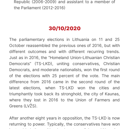
Republic (2006-2009) and assistant to a member of
the Parliament (2012-2016)
30/10/2020
The parliamentary elections in Lithuania on 11 and 25
October reassembled the previous ones of 2016, but with
different outcomes and with different recurring trends.
Just as in 2016, the “Homeland Union-Lithuanian Christian
Democrats” (TS-LKD), uniting conservatives, Christian
Democrats, and moderate nationalists, won the first round
of the elections with 25 percent of the vote. The main
difference from 2016 came in the second round of the
latest elections, when TS-LKD won the cities and
triumphantly took back its stronghold, the city of Kaunas,
where they lost in 2016 to the Union of Farmers and
Greens (LVŽS).
After another eight years in opposition, the TS-LKD is now
returning to power. Typically, the conservatives have won