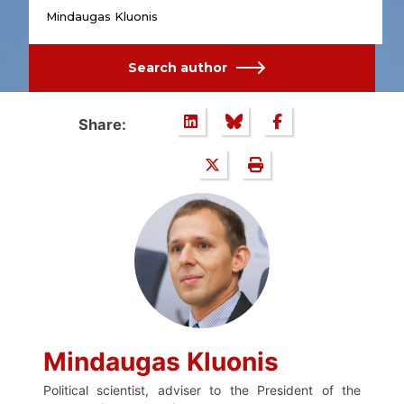
Mindaugas Kluonis
Search author
Share:
Mindaugas Kluonis
Political scientist, adviser to the President of the