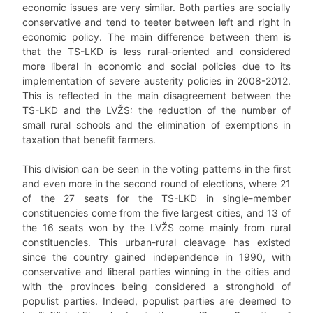
economic issues are very similar. Both parties are socially
conservative and tend to teeter between left and right in
economic policy. The main difference between them is
that the TS-LKD is less rural-oriented and considered
more liberal in economic and social policies due to its
implementation of severe austerity policies in 2008-2012.
This is reflected in the main disagreement between the
TS-LKD and the LVŽS: the reduction of the number of
small rural schools and the elimination of exemptions in
taxation that benefit farmers.
This division can be seen in the voting patterns in the first
and even more in the second round of elections, where 21
of the 27 seats for the TS-LKD in single-member
constituencies come from the five largest cities, and 13 of
the 16 seats won by the LVŽS come mainly from rural
constituencies. This urban-rural cleavage has existed
since the country gained independence in 1990, with
conservative and liberal parties winning in the cities and
with the provinces being considered a stronghold of
populist parties. Indeed, populist parties are deemed to