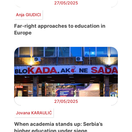
27/05/2025
Anja GIUDICI
Far-right approaches to education in
Europe
27/05/2025
Jovana KARAULIĆ
When academia stands up: Serbia’s
higher education under siege