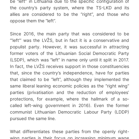
be “left” in Lithuania due to the specific configuration of
the country’s party system, where the TS-LKD and its
allies are considered to be the “right”, and those who
oppose them the “left”.
Since 2016, the main party that was considered to be
“‘left”‘ was the LVŽS, but in fact it is a conservative and
populist party. However, it was successful in attracting
former voters of the Lithuanian Social Democratic Party
(LSDP), which was “left” in name only until it split in 2017.
In fact, the LVŽS receives support in those constituencies
that, since the country’s independence, have for parties
that claimed to be “left”, although they implemented the
same liberal leaning economic policies as the “right wing”
parties (privatisation and the reduction of employees’
protections, for example, where the hallmark of a so-
called left-wing government in 2016). Even the former
communist Lithuanian Democratic Labour Party (LDDP)
pursued the same line.
What differentiates these parties from the openly right-
wing parties is their focus on increasing minimum wage