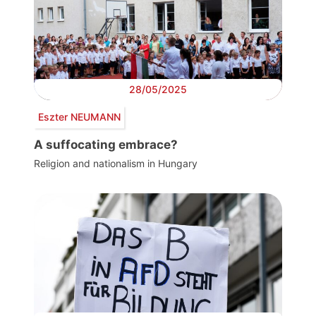
28/05/2025
Eszter NEUMANN
A suffocating embrace?
Religion and nationalism in Hungary