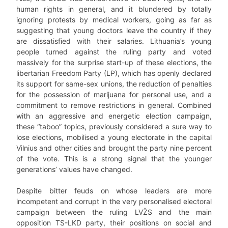
human rights in general, and it blundered by totally
ignoring protests by medical workers, going as far as
suggesting that young doctors leave the country if they
are dissatisfied with their salaries. Lithuania’s young
people turned against the ruling party and voted
massively for the surprise start-up of these elections, the
libertarian Freedom Party (LP), which has openly declared
its support for same-sex unions, the reduction of penalties
for the possession of marijuana for personal use, and a
commitment to remove restrictions in general. Combined
with an aggressive and energetic election campaign,
these “taboo” topics, previously considered a sure way to
lose elections, mobilised a young electorate in the capital
Vilnius and other cities and brought the party nine percent
of the vote. This is a strong signal that the younger
generations’ values have changed.
Despite bitter feuds on whose leaders are more
incompetent and corrupt in the very personalised electoral
campaign between the ruling LVŽS and the main
opposition TS-LKD party, their positions on social and