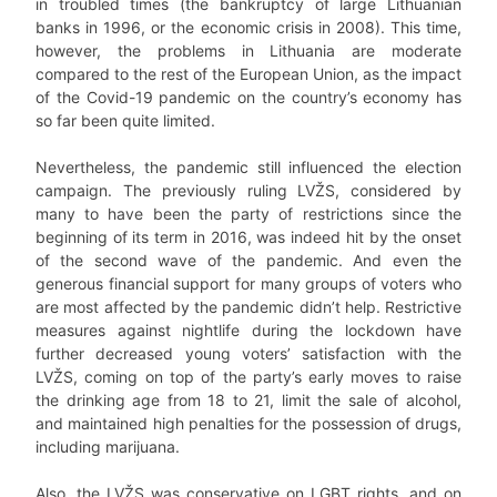
in troubled times (the bankruptcy of large Lithuanian
banks in 1996, or the economic crisis in 2008). This time,
however, the problems in Lithuania are moderate
compared to the rest of the European Union, as the impact
of the Covid-19 pandemic on the country’s economy has
so far been quite limited.
Nevertheless, the pandemic still influenced the election
campaign. The previously ruling LVŽS, considered by
many to have been the party of restrictions since the
beginning of its term in 2016, was indeed hit by the onset
of the second wave of the pandemic. And even the
generous financial support for many groups of voters who
are most affected by the pandemic didn’t help. Restrictive
measures against nightlife during the lockdown have
further decreased young voters’ satisfaction with the
LVŽS, coming on top of the party’s early moves to raise
the drinking age from 18 to 21, limit the sale of alcohol,
and maintained high penalties for the possession of drugs,
including marijuana.
Also, the LVŽS was conservative on LGBT rights, and on