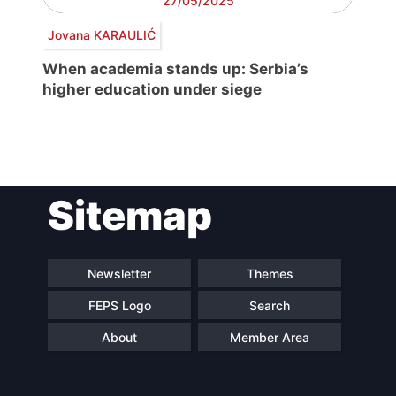
27/05/2025
Jovana KARAULIĆ
When academia stands up: Serbia’s
higher education under siege
Post
Sitemap
navigation
Newsletter
Themes
FEPS Logo
Search
About
Member Area