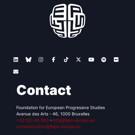
Contact
Foundation for European Progressive Studies
Avenue des Arts - 46, 1000 Bruxelles
+32 223 46 900
-
info@feps-europe.eu
communication@feps-europe.eu