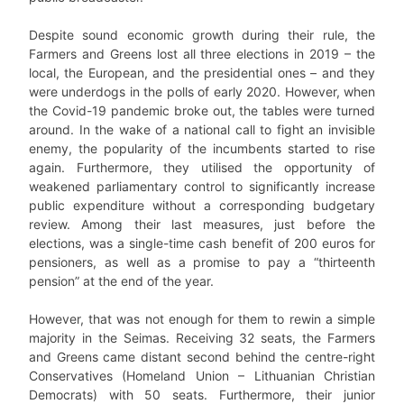
Despite sound economic growth during their rule, the
Farmers and Greens lost all three elections in 2019 – the
local, the European, and the presidential ones – and they
were underdogs in the polls of early 2020. However, when
the Covid-19 pandemic broke out, the tables were turned
around. In the wake of a national call to fight an invisible
enemy, the popularity of the incumbents started to rise
again. Furthermore, they utilised the opportunity of
weakened parliamentary control to significantly increase
public expenditure without a corresponding budgetary
review. Among their last measures, just before the
elections, was a single-time cash benefit of 200 euros for
pensioners, as well as a promise to pay a “thirteenth
pension” at the end of the year.
However, that was not enough for them to rewin a simple
majority in the Seimas. Receiving 32 seats, the Farmers
and Greens came distant second behind the centre-right
Conservatives (Homeland Union – Lithuanian Christian
Democrats) with 50 seats. Furthermore, their junior