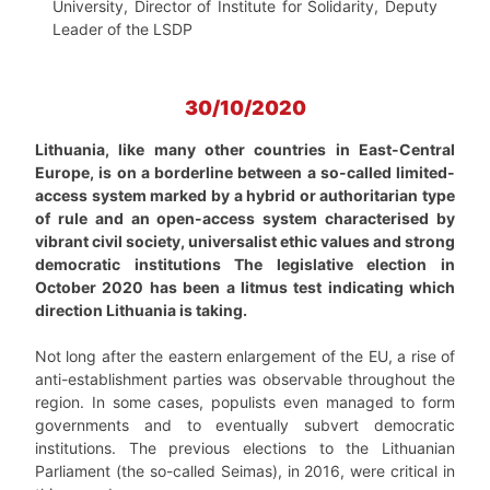
University, Director of Institute for Solidarity, Deputy
Leader of the LSDP
30/10/2020
Lithuania, like many other countries in East-Central
Europe, is on a borderline between a so-called limited-
access system marked by a hybrid or authoritarian type
of rule and an open-access system characterised by
vibrant civil society, universalist ethic values and strong
democratic institutions The legislative election in
October 2020 has been a litmus test indicating which
direction Lithuania is taking.
Not long after the eastern enlargement of the EU, a rise of
anti-establishment parties was observable throughout the
region. In some cases, populists even managed to form
governments and to eventually subvert democratic
institutions. The previous elections to the Lithuanian
Parliament (the so-called Seimas), in 2016, were critical in