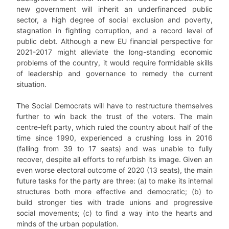
new government will inherit an underfinanced public
sector, a high degree of social exclusion and poverty,
stagnation in fighting corruption, and a record level of
public debt. Although a new EU financial perspective for
2021-2017 might alleviate the long-standing economic
problems of the country, it would require formidable skills
of leadership and governance to remedy the current
situation.
The Social Democrats will have to restructure themselves
further to win back the trust of the voters. The main
centre-left party, which ruled the country about half of the
time since 1990, experienced a crushing loss in 2016
(falling from 39 to 17 seats) and was unable to fully
recover, despite all efforts to refurbish its image. Given an
even worse electoral outcome of 2020 (13 seats), the main
future tasks for the party are three: (a) to make its internal
structures both more effective and democratic; (b) to
build stronger ties with trade unions and progressive
social movements; (c) to find a way into the hearts and
minds of the urban population.