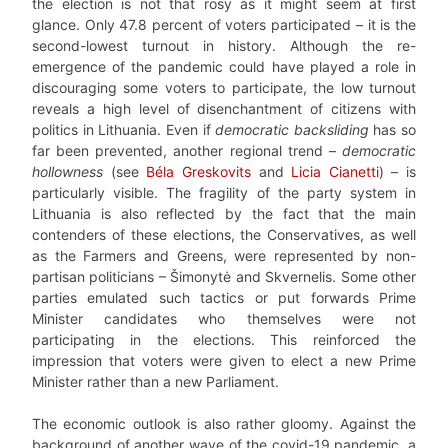
the election is not that rosy as it might seem at first
glance. Only 47.8 percent of voters participated – it is the
second-lowest turnout in history. Although the re-
emergence of the pandemic could have played a role in
discouraging some voters to participate, the low turnout
reveals a high level of disenchantment of citizens with
politics in Lithuania. Even if
democratic backsliding
has so
far been prevented, another regional trend –
democratic
hollowness
(see
Béla Greskovits
and
Licia Cianetti
) – is
particularly visible. The fragility of the party system in
Lithuania is also reflected by the fact that the main
contenders of these elections, the Conservatives, as well
as the Farmers and Greens, were represented by non-
partisan politicians – Šimonytė and Skvernelis. Some other
parties emulated such tactics or put forwards Prime
Minister candidates who themselves were not
participating in the elections. This reinforced the
impression that voters were given to elect a new Prime
Minister rather than a new Parliament.
The economic outlook is also rather gloomy. Against the
background of another wave of the covid-19 pandemic, a