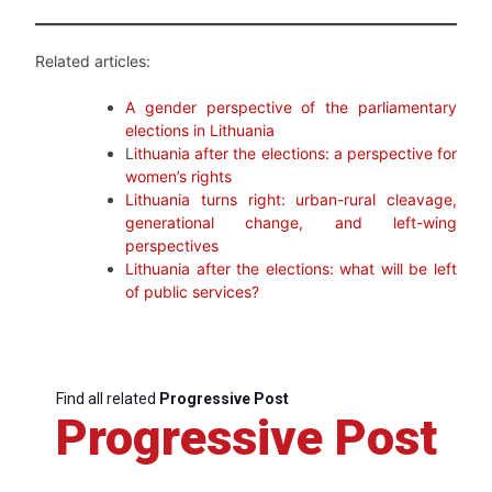
Related articles:
A gender perspective of the parliamentary
elections in Lithuania
L
ithuania after the elections: a perspective for
women’s rights
Lithuania turns right: urban-rural cleavage,
generational change, and left-wing
perspectives
Lithuania after the elections: what will be left
of public services?
Find all related
Progressive Post
Progressive Post