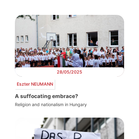
28/05/2025
Eszter NEUMANN
A suffocating embrace?
Religion and nationalism in Hungary