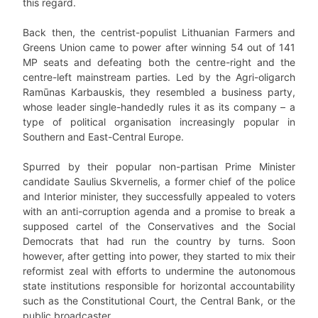
this regard.
Back then, the centrist-populist Lithuanian Farmers and
Greens Union came to power after winning 54 out of 141
MP seats and defeating both the centre-right and the
centre-left mainstream parties. Led by the Agri-oligarch
Ramūnas Karbauskis, they resembled a business party,
whose leader single-handedly rules it as its company – a
type of political organisation increasingly popular in
Southern and East-Central Europe.
Spurred by their popular non-partisan Prime Minister
candidate Saulius Skvernelis, a former chief of the police
and Interior minister, they successfully appealed to voters
with an anti-corruption agenda and a promise to break a
supposed cartel of the Conservatives and the Social
Democrats that had run the country by turns. Soon
however, after getting into power, they started to mix their
reformist zeal with efforts to undermine the autonomous
state institutions responsible for horizontal accountability
such as the Constitutional Court, the Central Bank, or the
public broadcaster.