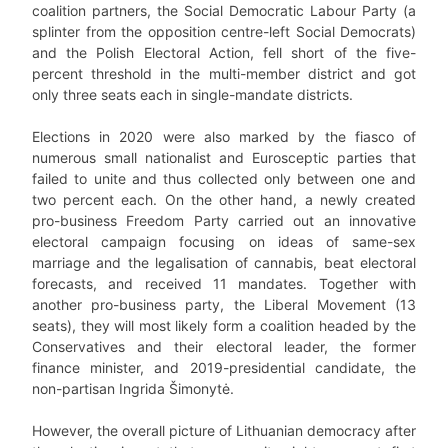
coalition partners, the Social Democratic Labour Party (a
splinter from the opposition centre-left Social Democrats)
and the Polish Electoral Action, fell short of the five-
percent threshold in the multi-member district and got
only three seats each in single-mandate districts.
Elections in 2020 were also marked by the fiasco of
numerous small nationalist and Eurosceptic parties that
failed to unite and thus collected only between one and
two percent each. On the other hand, a newly created
pro-business Freedom Party carried out an innovative
electoral campaign focusing on ideas of same-sex
marriage and the legalisation of cannabis, beat electoral
forecasts, and received 11 mandates. Together with
another pro-business party, the Liberal Movement (13
seats), they will most likely form a coalition headed by the
Conservatives and their electoral leader, the former
finance minister, and 2019-presidential candidate, the
non-partisan Ingrida Šimonytė.
However, the overall picture of Lithuanian democracy after