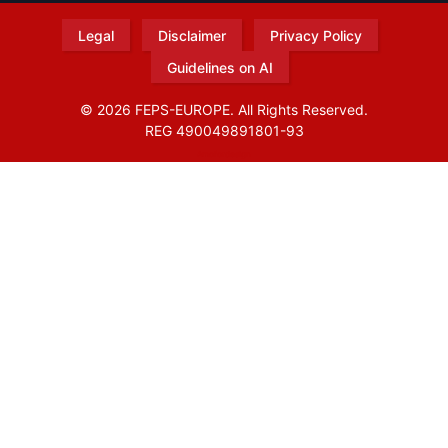
Legal
Disclaimer
Privacy Policy
Guidelines on AI
© 2026 FEPS-EUROPE. All Rights Reserved.
REG 490049891801-93
Amofordesign