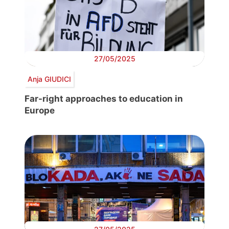
27/05/2025
Anja GIUDICI
Far-right approaches to education in
Europe