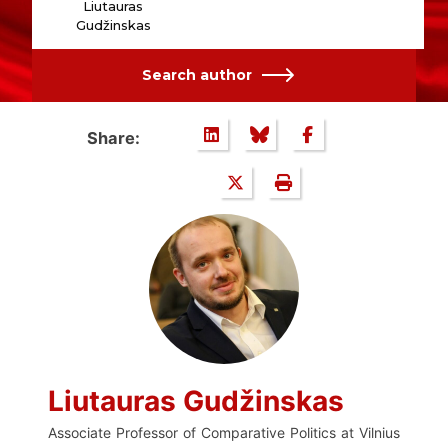
Liutauras
Gudžinskas
Search author
Share:
Liutauras Gudžinskas
Associate Professor of Comparative Politics at Vilnius