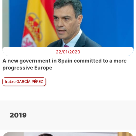
22/01/2020
A new government in Spain committed to a more
progressive Europe
Iratxe GARCÍA PÉREZ
2019