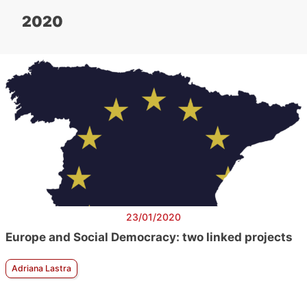
2020
23/01/2020
Europe and Social Democracy: two linked projects
Adriana Lastra