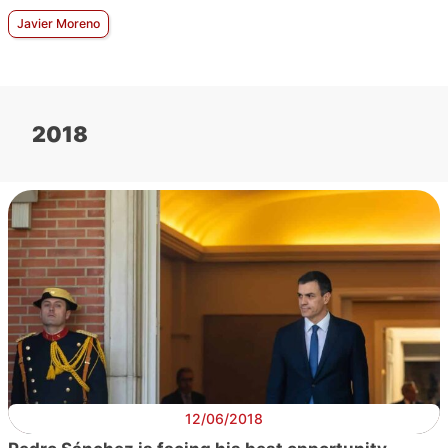
Javier Moreno
2018
12/06/2018