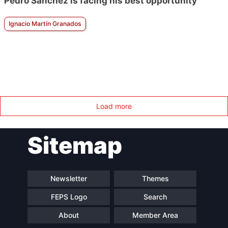
Pedro Sánchez is facing his best opportunity
Ignacio Martín Granados
Load more
Sitemap
Newsletter
Themes
FEPS Logo
Search
About
Member Area