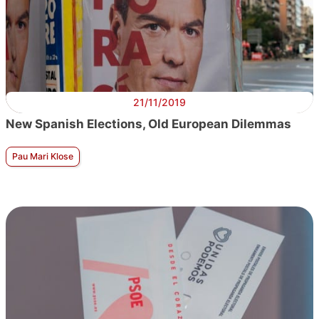
21/11/2019
New Spanish Elections, Old European Dilemmas
Pau Mari Klose