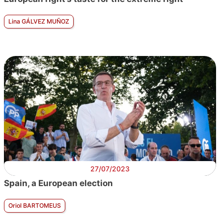
Lina GÁLVEZ MUÑOZ
27/07/2023
Spain, a European election
Oriol BARTOMEUS