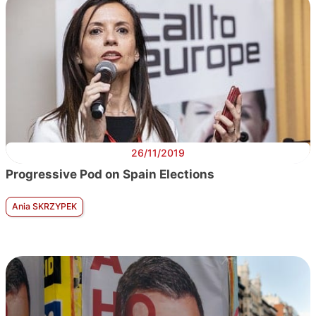
26/11/2019
Progressive Pod on Spain Elections
Ania SKRZYPEK