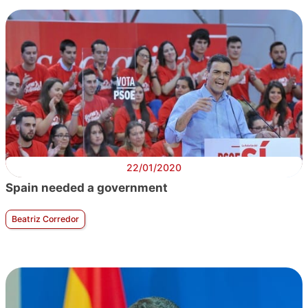
22/01/2020
Spain needed a government
Beatriz Corredor