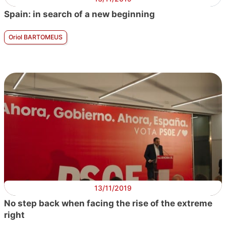
Spain: in search of a new beginning
Oriol BARTOMEUS
13/11/2019
No step back when facing the rise of the extreme
right