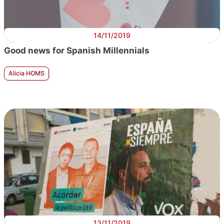
14/11/2019
Good news for Spanish Millennials
Alicia HOMS
13/11/2019