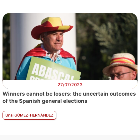
27/07/2023
Winners cannot be losers: the uncertain outcomes
of the Spanish general elections
Unai GÓMEZ-HERNÁNDEZ