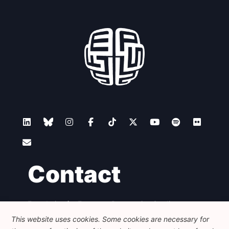
Contact
Foundation for European Progressive Studies
Avenue des Arts - 46, 1000 Bruxelles
This website uses cookies. Some cookies are necessary for
+32 223 46 900
-
info@feps-europe.eu