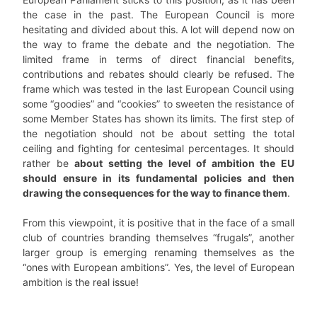
the case in the past. The European Council is more
hesitating and divided about this. A lot will depend now on
the way to frame the debate and the negotiation. The
limited frame in terms of direct financial benefits,
contributions and rebates should clearly be refused. The
frame which was tested in the last European Council using
some “goodies” and “cookies” to sweeten the resistance of
some Member States has shown its limits. The first step of
the negotiation should not be about setting the total
ceiling and fighting for centesimal percentages. It should
rather be
about setting the level of ambition the EU
should ensure in its fundamental policies and then
drawing the consequences for the way to finance them
.
From this viewpoint, it is positive that in the face of a small
club of countries branding themselves “frugals”, another
larger group is emerging renaming themselves as the
“ones with European ambitions”. Yes, the level of European
ambition is the real issue!