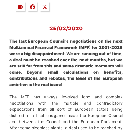
25/02/2020
The last European Council’s negotiations on the next
Multiannual Financial Framework (MFF) for 2021-2028
were a big disappointment. We are running out of time,
a deal must be reached over the next months, but we
are still far from this and some dramatic moments will
come. Beyond small calculations on benefits,
contributions and rebates, the level of the European
ambition is the real issue!
The MFF has always involved long and complex
negotiations with the multiple and contradictory
expectations from all sort of European actors being
distilled in a final endgame inside the European Council
and between the Council and the European Parliament.
After some sleepless nights, a deal used to be reached by