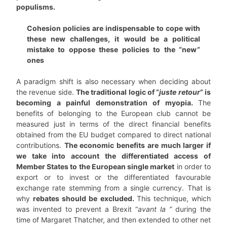
populisms.
Cohesion policies are indispensable to cope with
these new challenges, it would be a political
mistake to oppose these policies to the “new”
ones
A paradigm shift is also necessary when deciding about
the revenue side.
The traditional logic of “
juste retour
” is
becoming a painful demonstration of myopia.
The
benefits of belonging to the European club cannot be
measured just in terms of the direct financial benefits
obtained from the EU budget compared to direct national
contributions.
The economic benefits are much larger if
we take into account the differentiated access of
Member States to the European single market
in order to
export or to invest or the differentiated favourable
exchange rate stemming from a single currency. That is
why
rebates should be excluded.
This technique, which
was invented to prevent a Brexit “
avant la ”
during the
time of Margaret Thatcher, and then extended to other net