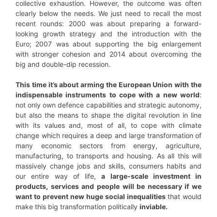
collective exhaustion. However, the outcome was often
clearly below the needs. We just need to recall the most
recent rounds: 2000 was about preparing a forward-
looking growth strategy and the introduction with the
Euro; 2007 was about supporting the big enlargement
with stronger cohesion and 2014 about overcoming the
big and double-dip recession.
This time it’s about arming the European Union with the
indispensable instruments to cope with a new world
:
not only own defence capabilities and strategic autonomy,
but also the means to shape the digital revolution in line
with its values and, most of all, to cope with climate
change which requires a deep and large transformation of
many economic sectors from energy, agriculture,
manufacturing, to transports and housing. As all this will
massively change jobs and skills, consumers habits and
our entire way of life,
a large-scale investment in
products, services and people will be necessary if we
want to prevent new huge social inequalities
that would
make this big transformation politically
inviable.