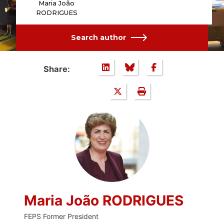
Maria João
RODRIGUES
Search author
Share:
Maria João RODRIGUES
FEPS Former President