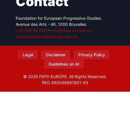
Contact
Foundation for European Progressive Studies
Avenue des Arts - 46, 1000 Bruxelles
+32 223 46 900
-
info@feps-europe.eu
communication@feps-europe.eu
Legal
Disclaimer
Privacy Policy
Guidelines on AI
© 2026 FEPS-EUROPE. All Rights Reserved.
REG 490049891801-93
Amofordesign