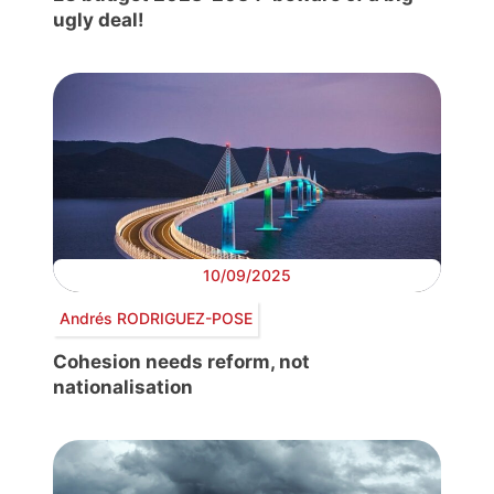
ugly deal!
10/09/2025
Andrés RODRIGUEZ-POSE
Cohesion needs reform, not
nationalisation