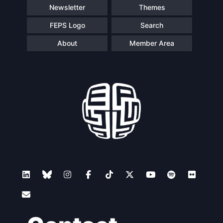
Newsletter
Themes
FEPS Logo
Search
About
Member Area