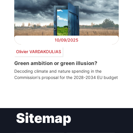
10/09/2025
Olivier VARDAKOULIAS
Green ambition or green illusion?
Decoding climate and nature spending in the
Commission's proposal for the 2028-2034 EU budget
Post
Sitemap
navigation