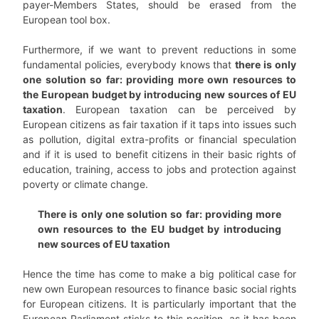
payer-Members States, should be erased from the
European tool box.
Furthermore, if we want to prevent reductions in some
fundamental policies, everybody knows that
there is only
one solution so far: providing more own resources to
the European budget by introducing new sources of EU
taxation
. European taxation can be perceived by
European citizens as fair taxation if it taps into issues such
as pollution, digital extra-profits or financial speculation
and if it is used to benefit citizens in their basic rights of
education, training, access to jobs and protection against
poverty or climate change.
There is only one solution so far: providing more
own resources to the EU budget by introducing
new sources of EU taxation
Hence the time has come to make a big political case for
new own European resources to finance basic social rights
for European citizens. It is particularly important that the
European Parliament sticks to this position, as it has been