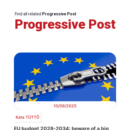
Find all related
Progressive Post
Progressive Post
10/09/2025
Kata TÜTTŐ
EU budget 2028-2034: beware of a big