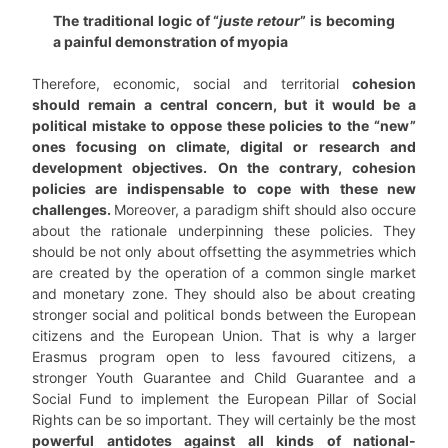
The traditional logic of “
juste retour
” is becoming
a painful demonstration of myopia
Therefore, economic, social and territorial
cohesion
should remain a central concern, but it would be a
political mistake to oppose these policies to the “new”
ones focusing on climate, digital or research and
development objectives.
On the contrary, cohesion
policies are indispensable to cope with these new
challenges.
Moreover, a paradigm shift should also occure
about the rationale underpinning these policies. They
should be not only about offsetting the asymmetries which
are created by the operation of a common single market
and monetary zone. They should also be about creating
stronger social and political bonds between the European
citizens and the European Union. That is why a larger
Erasmus program open to less favoured citizens, a
stronger Youth Guarantee and Child Guarantee and a
Social Fund to implement the European Pillar of Social
Rights can be so important. They will certainly be the most
powerful antidotes against all kinds of national-