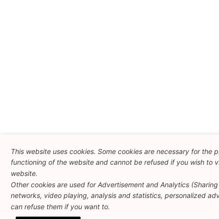
This website uses cookies. Some cookies are necessary for the 
functioning of the website and cannot be refused if you wish to vi
website.
Other cookies are used for Advertisement and Analytics (Sharing 
networks, video playing, analysis and statistics, personalized adve
can refuse them if you want to.