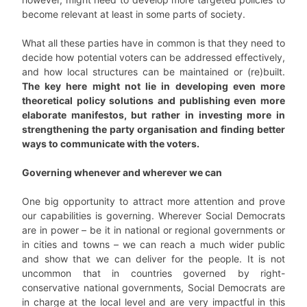
become relevant at least in some parts of society.
What all these parties have in common is that they need to
decide how potential voters can be addressed effectively,
and how local structures can be maintained or (re)built.
The key here might not lie in developing even more
theoretical policy solutions and publishing even more
elaborate manifestos, but rather in investing more in
strengthening the party organisation and finding better
ways to communicate with the voters.
Governing whenever and wherever we can
One big opportunity to attract more attention and prove
our capabilities is governing. Wherever Social Democrats
are in power – be it in national or regional governments or
in cities and towns – we can reach a much wider public
and show that we can deliver for the people. It is not
uncommon that in countries governed by right-
conservative national governments, Social Democrats are
in charge at the local level and are very impactful in this