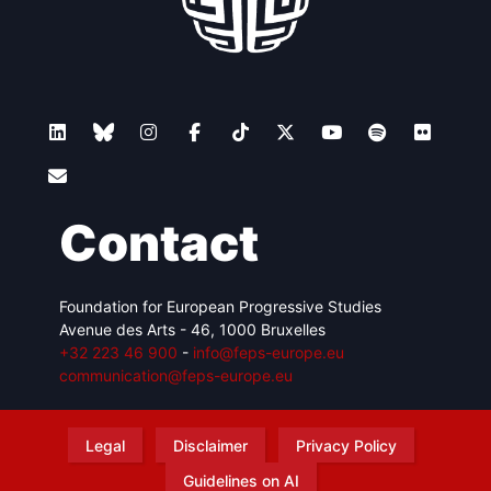
Contact
Foundation for European Progressive Studies
Avenue des Arts - 46, 1000 Bruxelles
+32 223 46 900
-
info@feps-europe.eu
communication@feps-europe.eu
Legal
Disclaimer
Privacy Policy
Guidelines on AI