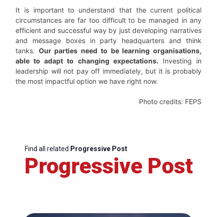
It is important to understand that the current political
circumstances are far too difficult to be managed in any
efficient and successful way by just developing narratives
and message boxes in party headquarters and think
tanks.
Our parties need to be learning organisations,
able to adapt to changing expectations.
Investing in
leadership will not pay off immediately, but it is probably
the most impactful option we have right now.
Photo credits: FEPS
Find all related
Progressive Post
Progressive Post