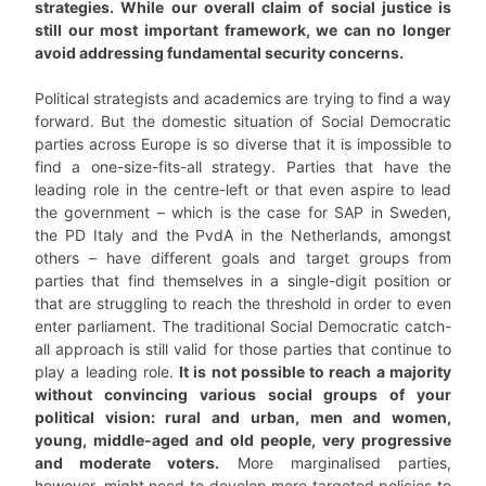
strategies. While our overall claim of social justice is
still our most important framework, we can no longer
avoid addressing fundamental security concerns.
Political strategists and academics are trying to find a way
forward. But the domestic situation of Social Democratic
parties across Europe is so diverse that it is impossible to
find a one-size-fits-all strategy. Parties that have the
leading role in the centre-left or that even aspire to lead
the government – which is the case for SAP in Sweden,
the PD Italy and the PvdA in the Netherlands, amongst
others – have different goals and target groups from
parties that find themselves in a single-digit position or
that are struggling to reach the threshold in order to even
enter parliament. The traditional Social Democratic catch-
all approach is still valid for those parties that continue to
play a leading role.
It is not possible to reach a majority
without convincing various social groups of your
political vision: rural and urban, men and women,
young, middle-aged and old people, very progressive
and moderate voters.
More marginalised parties,
however, might need to develop more targeted policies to