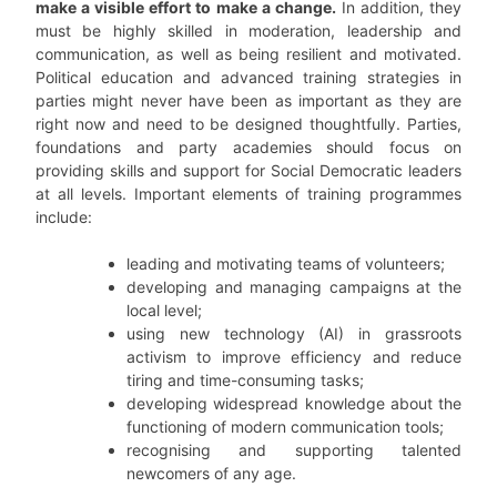
make a visible effort to make a change.
In addition, they
must be highly skilled in moderation, leadership and
communication, as well as being resilient and motivated.
Political education and advanced training strategies in
parties might never have been as important as they are
right now and need to be designed thoughtfully. Parties,
foundations and party academies should focus on
providing skills and support for Social Democratic leaders
at all levels. Important elements of training programmes
include:
leading and motivating teams of volunteers;
developing and managing campaigns at the
local level;
using new technology (AI) in grassroots
activism to improve efficiency and reduce
tiring and time-consuming tasks;
developing widespread knowledge about the
functioning of modern communication tools;
recognising and supporting talented
newcomers of any age.