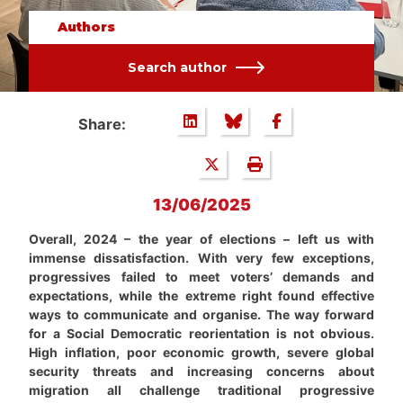
Authors
Search author
Share:
13/06/2025
Overall, 2024 – the year of elections – left us with
immense dissatisfaction. With very few exceptions,
progressives failed to meet voters’ demands and
expectations, while the extreme right found effective
ways to communicate and organise. The way forward
for a Social Democratic reorientation is not obvious.
High inflation, poor economic growth, severe global
security threats and increasing concerns about
migration all challenge traditional progressive