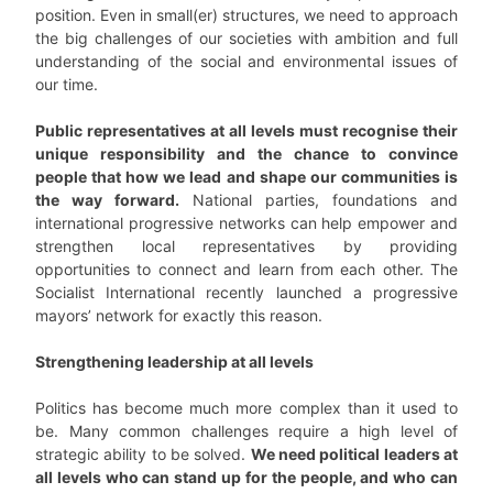
position. Even in small(er) structures, we need to approach
the big challenges of our societies with ambition and full
understanding of the social and environmental issues of
our time.
Public representatives at all levels must recognise their
unique responsibility and the chance to convince
people that how we lead and shape our communities is
the way forward.
National parties, foundations and
international progressive networks can help empower and
strengthen local representatives by providing
opportunities to connect and learn from each other. The
Socialist International recently launched a progressive
mayors’ network for exactly this reason.
Strengthening leadership at all levels
Politics has become much more complex than it used to
be. Many common challenges require a high level of
strategic ability to be solved.
We need political leaders at
all levels who can stand up for the people, and who can