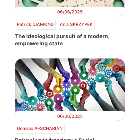
06/06/2025
Patrick DIAMOND
Ania SKRZYPEK
The ideological pursuit of a modern,
empowering state
06/06/2025
Dominic AFSCHARIAN