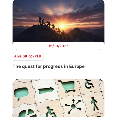
15/10/2025
Ania SKRZYPEK
The quest for progress in Europe