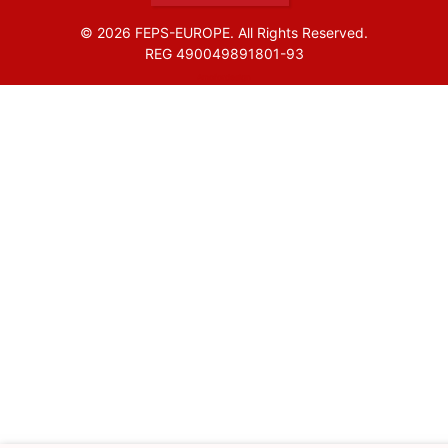
© 2026 FEPS-EUROPE. All Rights Reserved.
REG 490049891801-93
Amofordesign