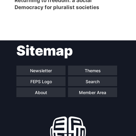
Returning to freedom: a Social
Democracy for pluralist societies
Post
Sitemap
navigation
Newsletter
Themes
FEPS Logo
Search
About
Member Area