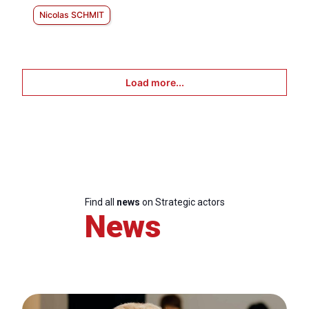
Nicolas SCHMIT
Load more...
Find all
news
on Strategic actors
News