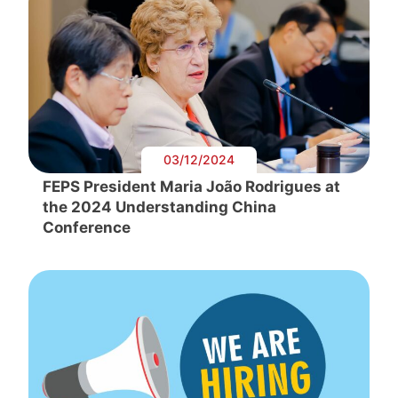
03/12/2024
FEPS President Maria João Rodrigues at
the 2024 Understanding China
Conference