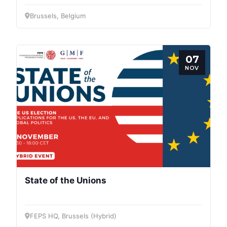
Brussels, Belgium
07
NOV
State of the Unions
FEPS HQ, Brussels (Hybrid)