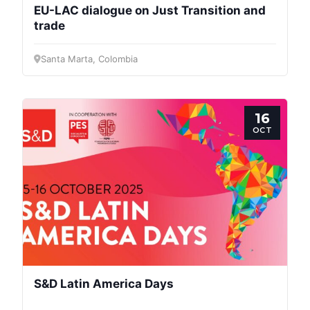
EU-LAC dialogue on Just Transition and
trade
Santa Marta, Colombia
16
OCT
S&D Latin America Days