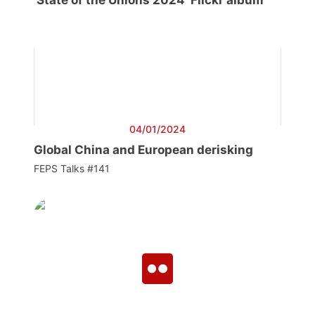
‘State of the Unions 2024’ Flickr album
04/01/2024
Global China and European derisking
FEPS Talks #141