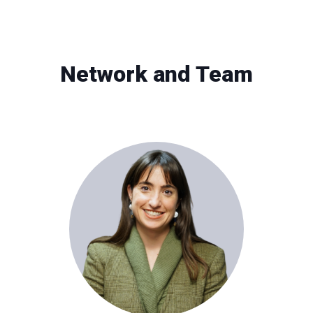
Network and Team