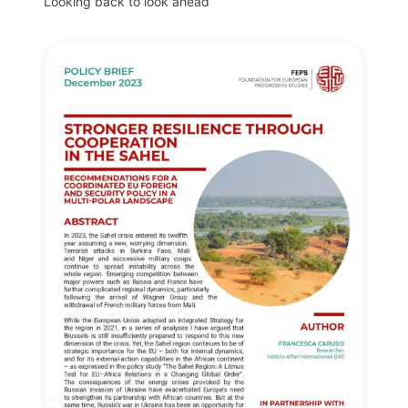
Looking back to look ahead