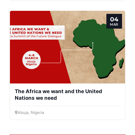
04
MAR
The Africa we want and the United
Nations we need
Abuja, Nigeria