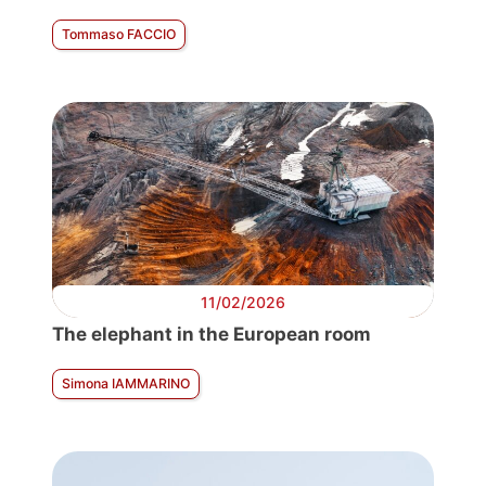
Tommaso FACCIO
11/02/2026
The elephant in the European room
Simona IAMMARINO