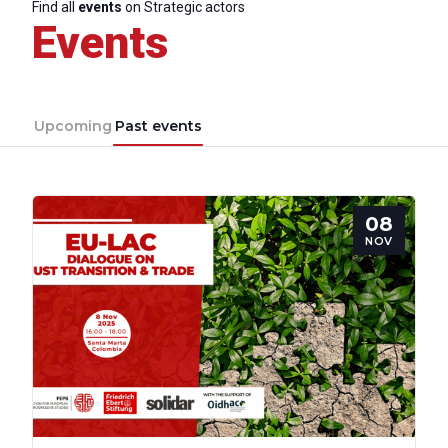
Find all
events
on Strategic actors
Events
Upcoming
Past events
08
NOV