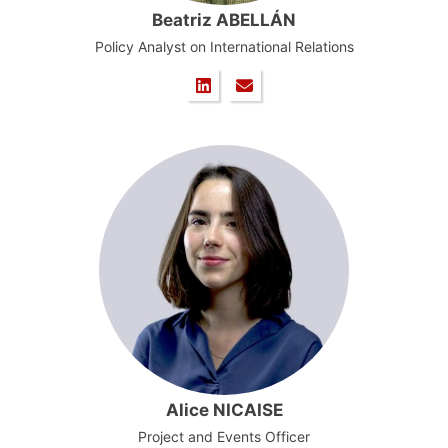
Beatriz ABELLÁN
Policy Analyst on International Relations
Alice NICAISE
Project and Events Officer