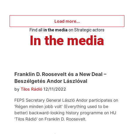
Load more...
Find all
in the media
on Strategic actors
In the media
Franklin D. Roosevelt és a New Deal –
Beszélgetés Andor Lászlóval
by
Tilos Rádió
12/11/2022
FEPS Secretary General László Andor participates on
'Régen minden jobb volt' (Everything used to be
better) backward-looking history programme on HU
'Tilos Rádió' on Franklin D. Roosevelt.