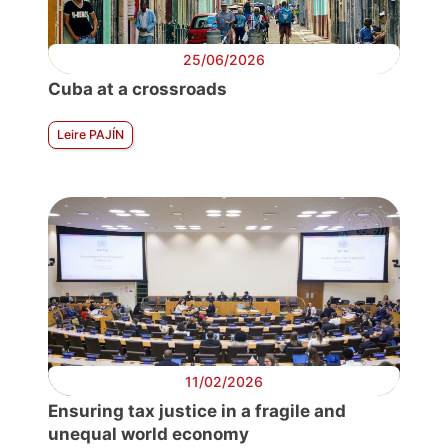
25/06/2026
Cuba at a crossroads
Leire PAJÍN
11/02/2026
Ensuring tax justice in a fragile and
unequal world economy