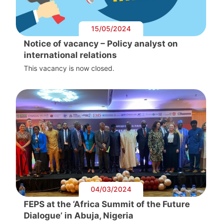
15/05/2024
Notice of vacancy – Policy analyst on
international relations
This vacancy is now closed.
04/03/2024
FEPS at the ‘Africa Summit of the Future
Dialogue’ in Abuja, Nigeria