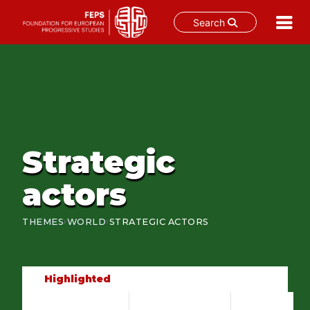
Search
Skip
to
content
Strategic
actors
›
›
THEMES
WORLD
STRATEGIC ACTORS
Highlighted