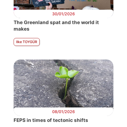
30/01/2026
The Greenland spat and the world it
makes
Ilke TOYGÜR
08/01/2026
FEPS in times of tectonic shifts