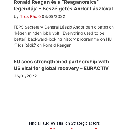
Ronald Reagan és a “Reaganomics”
legendája – Beszélgetés Andor Lászlóval
by
Tilos Rádió
03/09/2022
FEPS Secretary General László Andor participates on
'Régen minden jobb volt' (Everything used to be
better) backward-looking history programme on HU
'Tilos Rádió' on Ronald Reagan.
EU sees strengthened partnership with
US vital for global recovery – EURACTIV
26/01/2022
Find all
audiovisual
on Strategic actors