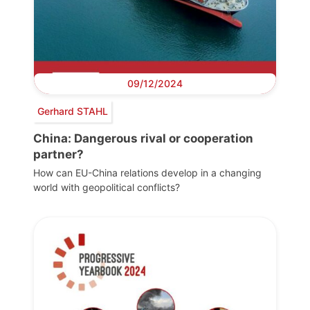
09/12/2024
Gerhard STAHL
China: Dangerous rival or cooperation
partner?
How can EU-China relations develop in a changing
world with geopolitical conflicts?