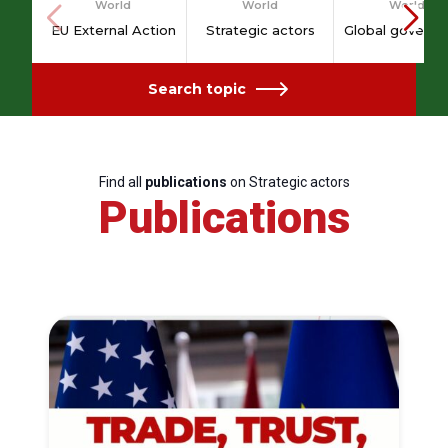
World
World
World
EU External Action
Strategic actors
Global governa
Search topic
Find all
publications
on Strategic actors
Publications