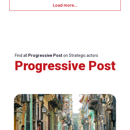
Load more...
Find all
Progressive Post
on Strategic actors
Progressive Post