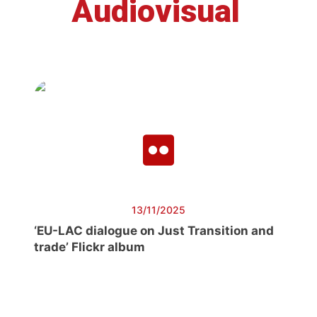
Audiovisual
13/11/2025
‘EU-LAC dialogue on Just Transition and
trade’ Flickr album