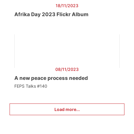
18/11/2023
Afrika Day 2023 Flickr Album
08/11/2023
A new peace process needed
FEPS Talks #140
Load more...