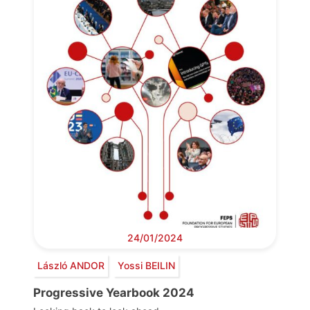
24/01/2024
László ANDOR
Yossi BEILIN
Progressive Yearbook 2024