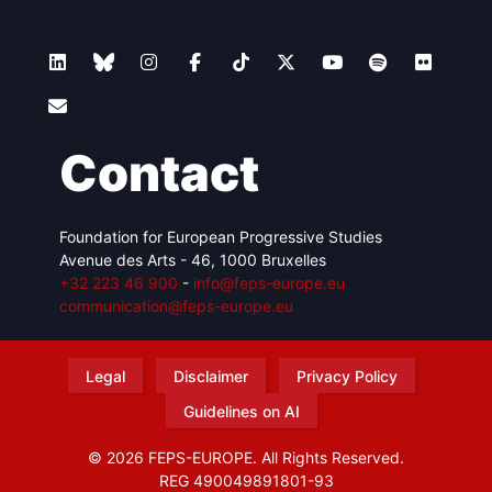
Contact
Foundation for European Progressive Studies
Avenue des Arts - 46, 1000 Bruxelles
+32 223 46 900
-
info@feps-europe.eu
communication@feps-europe.eu
Legal
Disclaimer
Privacy Policy
Guidelines on AI
© 2026 FEPS-EUROPE. All Rights Reserved.
REG 490049891801-93