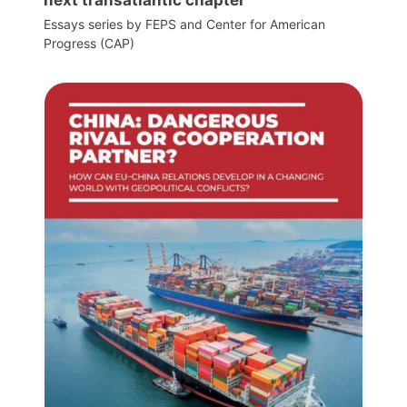
Essays series by FEPS and Center for American
Progress (CAP)