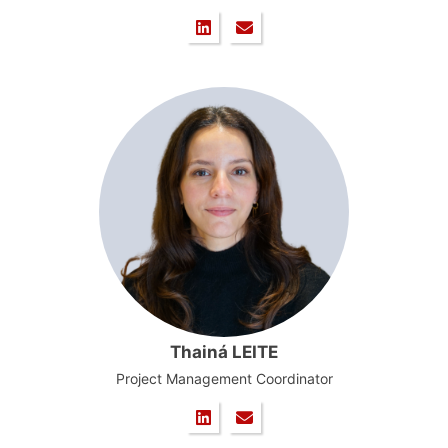
Thainá LEITE
Project Management Coordinator