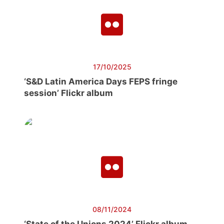
17/10/2025
‘S&D Latin America Days FEPS fringe
session’ Flickr album
08/11/2024