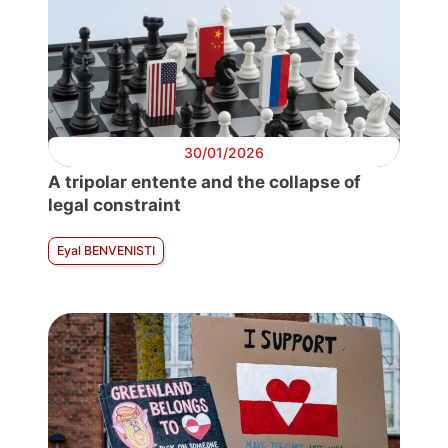
30/01/2026
A tripolar entente and the collapse of
legal constraint
Eyal BENVENISTI