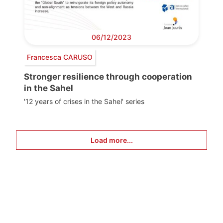
06/12/2023
Francesca CARUSO
Stronger resilience through cooperation
in the Sahel
'12 years of crises in the Sahel' series
Load more...