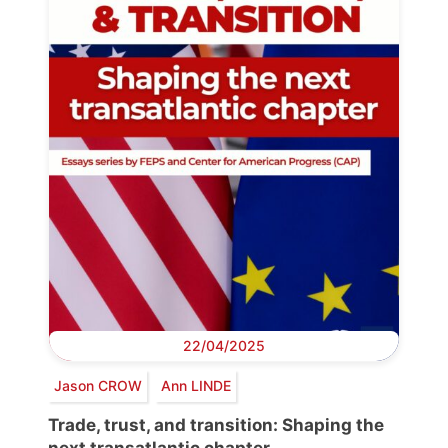
22/04/2025
Jason CROW
Ann LINDE
Trade, trust, and transition: Shaping the
next transatlantic chapter