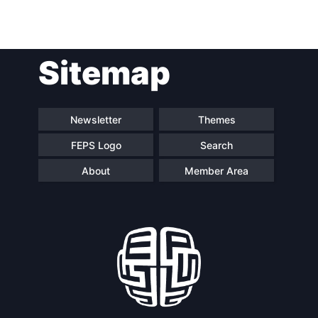
Sitemap
Newsletter
Themes
FEPS Logo
Search
About
Member Area