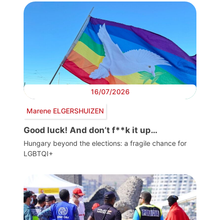
16/07/2026
Marene ELGERSHUIZEN
Good luck! And don’t f**k it up…
Hungary beyond the elections: a fragile chance for
LGBTQI+