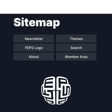
Post
Sitemap
navigation
Newsletter
Themes
FEPS Logo
Search
About
Member Area