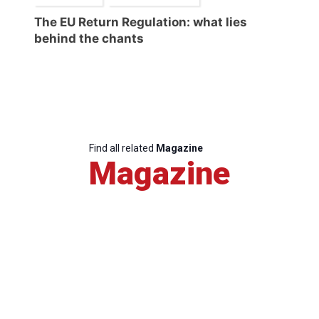
The EU Return Regulation: what lies
behind the chants
Find all related
Magazine
Magazine