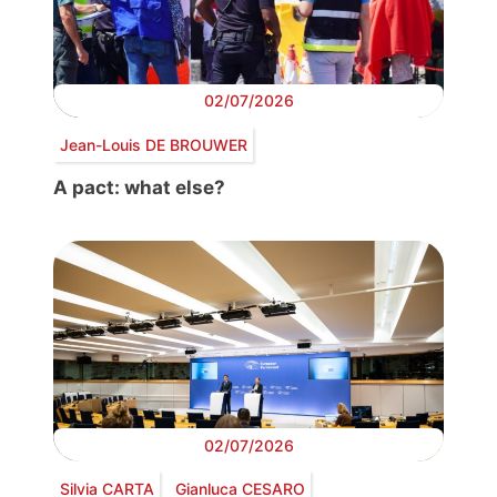
02/07/2026
Jean-Louis DE BROUWER
A pact: what else?
02/07/2026
Silvia CARTA
Gianluca CESARO