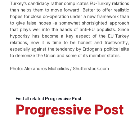
Turkey’s candidacy rather complicates EU-Turkey relations
than helps them to move forward. Better to offer realistic
hopes for close co-operation under a new framework than
to give false hopes -a somewhat shortsighted approach
that plays well into the hands of anti-EU populists. Since
hypocrisy has become a key aspect of the EU-Turkey
relations, now it is time to be honest and trustworthy,
especially against the tendency by Erdogan’s political elite
to demonize the Union and some of its member states.
Photo: Alexandros Michailidis / Shutterstock.com
Find all related
Progressive Post
Progressive Post