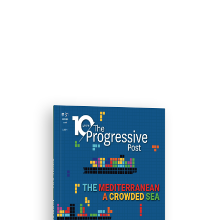
ISSUE #31