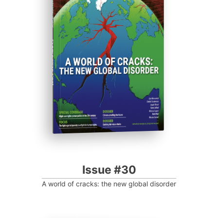
ISSUE #30
Progressive Post
Issue #30
A world of cracks: the new global disorder