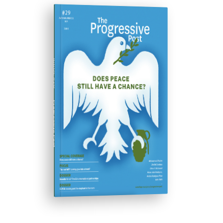
ISSUE #29
Progressive Post