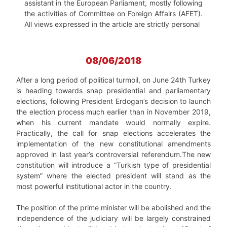
assistant in the European Parliament, mostly following
the activities of Committee on Foreign Affairs (AFET).
All views expressed in the article are strictly personal
08/06/2018
After a long period of political turmoil, on June 24th Turkey
is heading towards snap presidential and parliamentary
elections, following President Erdogan’s decision to launch
the election process much earlier than in November 2019,
when his current mandate would normally expire.
Practically, the call for snap elections accelerates the
implementation of the new constitutional amendments
approved in last year’s controversial referendum.The new
constitution will introduce a “Turkish type of presidential
system” where the elected president will stand as the
most powerful institutional actor in the country.
The position of the prime minister will be abolished and the
independence of the judiciary will be largely constrained