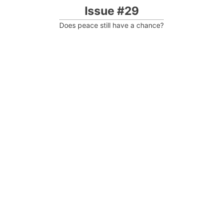
Issue #29
Does peace still have a chance?