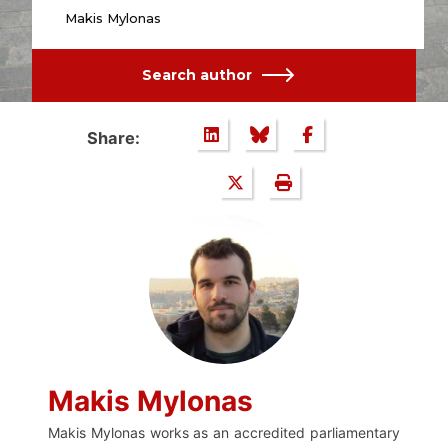
Makis Mylonas
Search author
Share:
Makis Mylonas
Makis Mylonas works as an accredited parliamentary