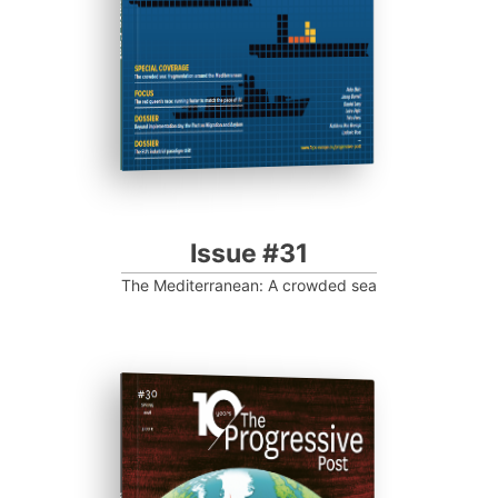
Progressive Post
Issue #31
The Mediterranean: A crowded sea