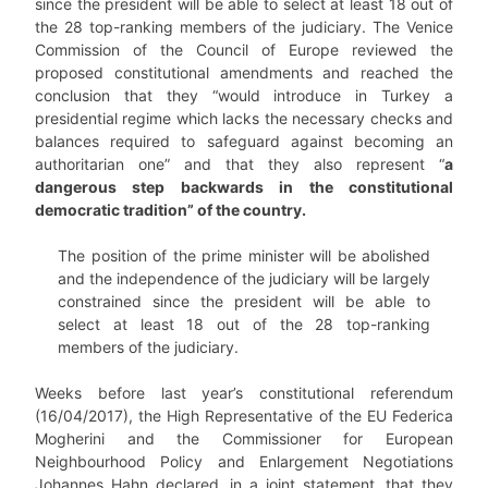
since the president will be able to select at least 18 out of
the 28 top-ranking members of the judiciary. The Venice
Commission of the Council of Europe reviewed the
proposed constitutional amendments and reached the
conclusion that they “would introduce in Turkey a
presidential regime which lacks the necessary checks and
balances required to safeguard against becoming an
authoritarian one” and that they also represent “
a
dangerous step backwards in the constitutional
democratic tradition” of the country.
The position of the prime minister will be abolished
and the independence of the judiciary will be largely
constrained since the president will be able to
select at least 18 out of the 28 top-ranking
members of the judiciary.
Weeks before last year’s constitutional referendum
(16/04/2017), the High Representative of the EU Federica
Mogherini and the Commissioner for European
Neighbourhood Policy and Enlargement Negotiations
Johannes Hahn declared, in a joint statement, that they