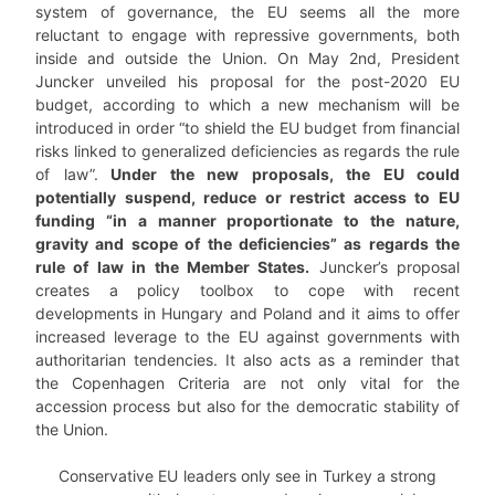
system of governance, the EU seems all the more
reluctant to engage with repressive governments, both
inside and outside the Union. On May 2nd, President
Juncker unveiled his proposal for the post-2020 EU
budget, according to which a new mechanism will be
introduced in order “to shield the EU budget from financial
risks linked to generalized deficiencies as regards the rule
of law”.
Under the new proposals, the EU could
potentially suspend, reduce or restrict access to EU
funding “in a manner proportionate to the nature,
gravity and scope of the deficiencies” as regards the
rule of law in the Member States.
Juncker’s proposal
creates a policy toolbox to cope with recent
developments in Hungary and Poland and it aims to offer
increased leverage to the EU against governments with
authoritarian tendencies. It also acts as a reminder that
the Copenhagen Criteria are not only vital for the
accession process but also for the democratic stability of
the Union.
Conservative EU leaders only see in Turkey a strong