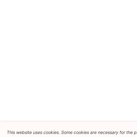
This website uses cookies. Some cookies are necessary for the p