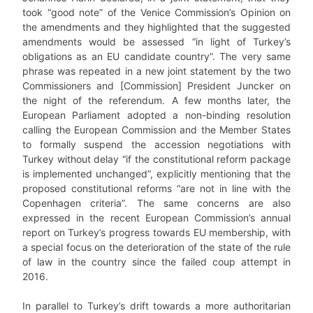
took “good note” of the Venice Commission’s Opinion on
the amendments and they highlighted that the suggested
amendments would be assessed “in light of Turkey’s
obligations as an EU candidate country”. The very same
phrase was repeated in a new joint statement by the two
Commissioners and [Commission] President Juncker on
the night of the referendum. A few months later, the
European Parliament adopted a non-binding resolution
calling the European Commission and the Member States
to formally suspend the accession negotiations with
Turkey without delay “if the constitutional reform package
is implemented unchanged”, explicitly mentioning that the
proposed constitutional reforms “are not in line with the
Copenhagen criteria”. The same concerns are also
expressed in the recent European Commission’s annual
report on Turkey’s progress towards EU membership, with
a special focus on the deterioration of the state of the rule
of law in the country since the failed coup attempt in
2016.
In parallel to Turkey’s drift towards a more authoritarian