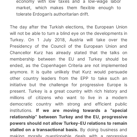
economy with low taxes and a low-wage labor
market, which makes them flexible enough to
tolerate Erdogan’s authoritarian drift.
The day after the Turkish elections, the European Union
will not be able to turn a blind eye on the developments in
Turkey. On 1 July 2018, Austria will take over the
Presidency of the Council of the European Union and
Chancellor Kurz has already stated that the talks on
membership between the EU and Turkey should be
ended, as the Copenhagen Criteria are not implemented
anymore. It is quite unlikely that Kurz would persuade
other country leaders from the EPP to take such an
initiative but the challenge for progressive Europe is
present. Turkey is a great country with rich history and
millions of citizens who want to live in a modern
democratic country with strong and efficient public
institutions.
If we are moving towards a “special
relationship” between Turkey and the EU, progressive
powers should not allow Turkey-EU relations to remain
stalled on a transactional basis.
By doing business and
making morally questionable deals with a repressive