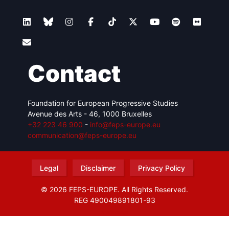
Contact
Foundation for European Progressive Studies
Avenue des Arts - 46, 1000 Bruxelles
+32 223 46 900
-
info@feps-europe.eu
communication@feps-europe.eu
Legal
Disclaimer
Privacy Policy
© 2026 FEPS-EUROPE. All Rights Reserved.
REG 490049891801-93
Amofordesign