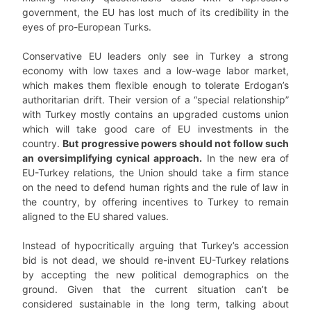
government, the EU has lost much of its credibility in the
eyes of pro-European Turks.
Conservative EU leaders only see in Turkey a strong
economy with low taxes and a low-wage labor market,
which makes them flexible enough to tolerate Erdogan’s
authoritarian drift. Their version of a “special relationship”
with Turkey mostly contains an upgraded customs union
which will take good care of EU investments in the
country.
But progressive powers should not follow such
an oversimplifying cynical approach.
In the new era of
EU-Turkey relations, the Union should take a firm stance
on the need to defend human rights and the rule of law in
the country, by offering incentives to Turkey to remain
aligned to the EU shared values.
Instead of hypocritically arguing that Turkey’s accession
bid is not dead, we should re-invent EU-Turkey relations
by accepting the new political demographics on the
ground. Given that the current situation can’t be
considered sustainable in the long term, talking about