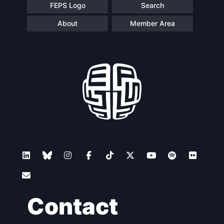
FEPS Logo
Search
About
Member Area
Contact