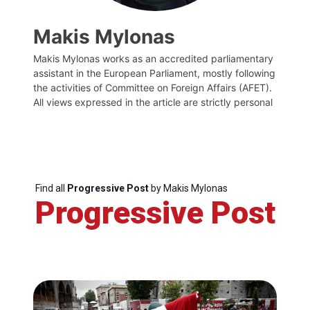
Makis Mylonas
Makis Mylonas works as an accredited parliamentary
assistant in the European Parliament, mostly following
the activities of Committee on Foreign Affairs (AFET).
All views expressed in the article are strictly personal
Find all
Progressive Post
by Makis Mylonas
Progressive Post
Progressive
Post