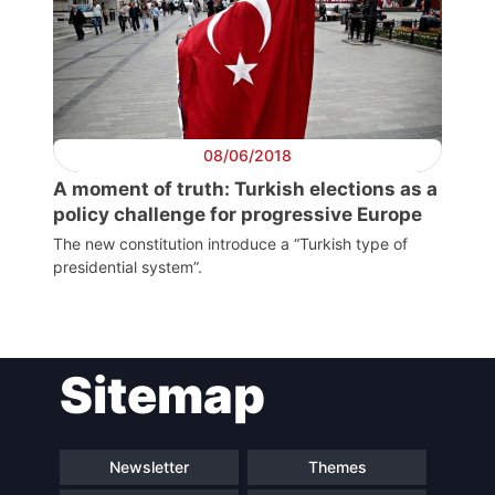
President
Secretary
General
08/06/2018
Team
A moment of truth: Turkish elections as a
policy challenge for progressive Europe
Bureau
The new constitution introduce a “Turkish type of
presidential system”.
Scientific
Council
Sitemap
Network
Newsletter
Themes
Speakers