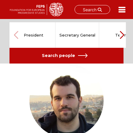
Search
Skip
to
content
President
Secretary General
Team
Search people