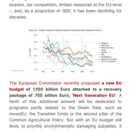
evasion, tax competition, limited resources at the EU-level
–, and, as a proportion of GDP, it has been declining for
decades.
The European Commission recently proposed
a new EU
budget
of 1,100 billion Euro attached to a recovery
package of 750 billion Euro, ‘
Next Generation EU’
. A
tenth of this additional amount will be dedicated to
programs partly related to the Green Deal, such as
InvestEU, the Transition funds or the second pillar of the
Common Agricultural Policy. But with an EU budget still
likely to provide environmentally damaging subsidies, it