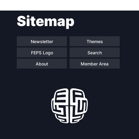
Post
Sitemap
navigation
Newsletter
Themes
FEPS Logo
Search
About
Member Area