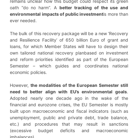
remains unclear how this budget could respect its green
oath “do no harm”. A
better tracking of the use and
environmental impacts of public investment
is more than
ever needed.
The bulk of this recovery package will be a new ‘Recovery
and Resilience Facility’ of 650 billion Euro of grant and
loans, for which Member States will have to design their
own tailored national recovery planbased on investment
and reform priorities identified as part of the European
Semester – which guides and coordinates national
economic policies.
However,
the modalities of the European Semester still
need to better align with EU’s environmental goals
.
Adopted nearly one decade ago in the wake of the
financial and eurozone crises, the EU Semester is mostly
built upon macroeconomic and fiscal indicators (such as
unemployment, public and private debt, trade balance,
etc.) and procedures that may result in sanctions
(excessive budget deficits and macroeconomic
imbalances).