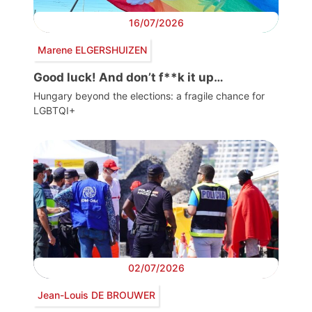
16/07/2026
Marene ELGERSHUIZEN
Good luck! And don’t f**k it up…
Hungary beyond the elections: a fragile chance for
LGBTQI+
02/07/2026
Jean-Louis DE BROUWER