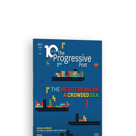
ISSUE #31
Progressive Post