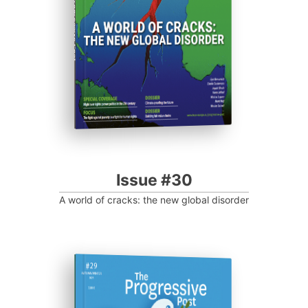
Progressive Post
Issue #30
A world of cracks: the new global disorder