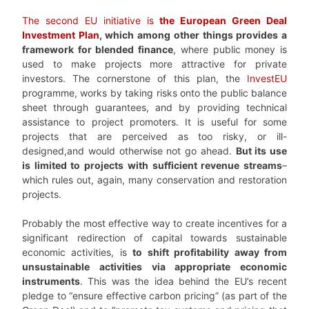
The second EU initiative is
the
European Green Deal
Investment Plan
, which among other things provides a
framework for blended finance
, where public money is
used to make projects more attractive for private
investors. The cornerstone of this plan, the
InvestEU
programme, works by taking risks onto the public balance
sheet through guarantees, and by providing technical
assistance to project promoters. It is useful for some
projects that are perceived as too risky, or ill-
designed,and would otherwise not go ahead.
But its use
is limited to projects with sufficient revenue streams
–
which rules out, again, many conservation and restoration
projects.
Probably the most effective way to create incentives for a
significant redirection of capital towards sustainable
economic activities, is
to shift profitability away from
unsustainable activities via appropriate economic
instruments
. This was the idea behind the EU’s recent
pledge to “ensure effective carbon pricing” (as part of the