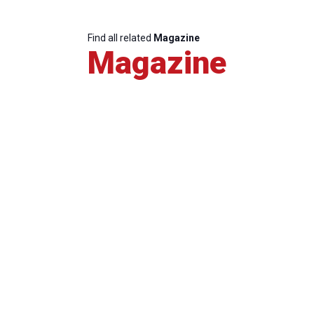
Find all related
Magazine
Magazine