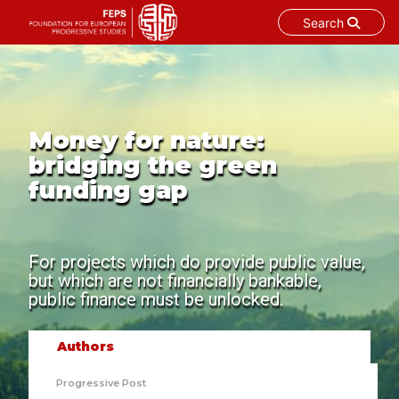
Search
Skip
to
content
Money for nature:
bridging the green
funding gap
For projects which do provide public value,
but which are not financially bankable,
public finance must be unlocked.
Authors
Progressive Post