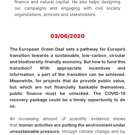
finance and natural capital. He also helps designing
our campaigns and engaging with civil society
organizations, activists and stakeholders.
03/06/2020
The European Green Deal sets a pathway for Europe’s
transition towards a sustainable, low-carbon, circular
and biodiversity-friendly economy. But how to fund this
transition? With appropriate incentives and
information, a part of the transition can be achieved.
Meanwhile, for projects that do provide public value,
but which are not financially bankable themselves,
public finance must be unlocked. The COVID-19
recovery package could be a timely opportunity to do
so.
An increasing amount of scientific evidence shows
that
human activities are putting the environment under
unsustainable pressure
, through climate change and by