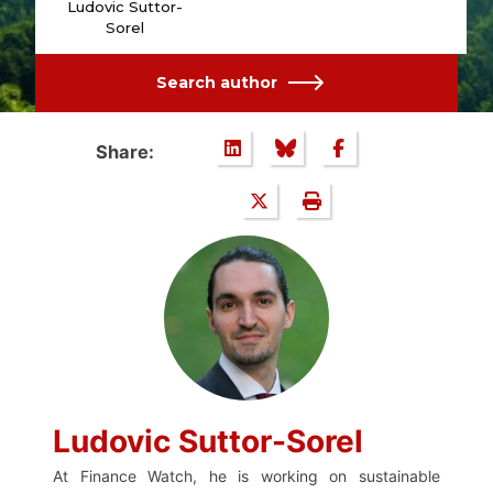
Ludovic Suttor-
Sorel
Search author
Share:
Ludovic Suttor-Sorel
At Finance Watch, he is working on sustainable