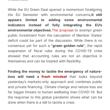
While the EU Green Deal opened a momentum foraligning
the EU Semester with environmental concerns,
it still
appears limited to adding some environmental
indicators instead of fully integrating the EU’s
environmental objectives
.
The proposal
to exempt green
public investment from the calculation of Member States’
deficit could be part of the discussion. While there is no
consensus yet for such a
“green golden rule”
, the rapid
suspension of fiscal rules during the COVID-19 crisis
showed that accounting rules are not an objective in
themselves and can be treated with flexibility.
Finding the money to tackle the emergency of nature-
loss will need a
fresh mindset
that looks beyond
yesterday’s markets-only approach and combines public
and private financing. Climate change and nature-loss are
far bigger threats to human wellbeing than COVID-19. But
the response to this global pandemic shows what can be
done when there is a will to tackle a crisis.