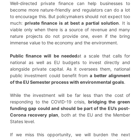
Well-directed private finance can help businesses to
become more nature-friendly and regulators can do a lot
to encourage this. But policymakers should not expect too
much:
private finance is at best a partial solution
. It is
viable only when there is a source of revenue and many
nature projects do not provide one, even if the bring
immense value to the economy and the environment.
Public finance will be needed
at a scale that calls for
national as well as EU budgets to invest directly and
alongside private capital. As it oversees them, national
public investment could benefit from
a better alignment
of the EU Semester process with environmental goals
.
While the investment will be far less than the cost of
responding to the COVID-19 crisis,
bridging the green
funding gap could and should be part of the EU’s post-
Corona recovery plan
, both at the EU and the Member
States level.
If we miss this opportunity, we will burden the next