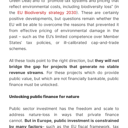
Green Deal) and to “promote tax systems and pricing that
reflect environmental costs, including biodiversity loss” (in
the
EU Biodiversity strategy 2030
). These are certainly
positive developments, but questions remain whether the
EU will be able to overcome the reasons that prevented it
from effective pricing of environmental damage in the
past – such as the EU’s limited competence over Member
States’ tax policies, or ill-calibrated cap-and-trade
schemes.
All these tools point to the right direction, but
they will not
bridge the gap for projects that generate no stable
revenue streams
. For these projects which do provide
public value, but which are not financially bankable, public
finance must be unlocked.
Unlocking public finance for nature
Public sector investment has the freedom and scale to
address nature-loss in ways that private finance
cannot.
But in Europe, public investment is constrained
by many factors
– such as the EU fiscal framework, tax