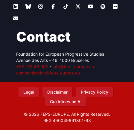
Contact
Foundation for European Progressive Studies
Avenue des Arts - 46, 1000 Bruxelles
+32 223 46 900
-
info@feps-europe.eu
communication@feps-europe.eu
Legal
Disclaimer
Privacy Policy
Guidelines on AI
© 2026 FEPS-EUROPE. All Rights Reserved.
REG 490049891801-93
Amofordesign