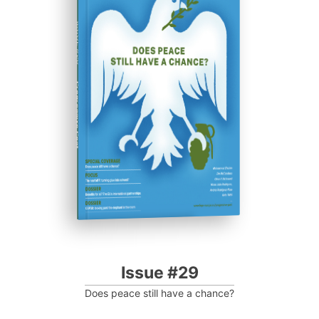
ISSUE #29
Progressive Post
Issue #29
Does peace still have a chance?