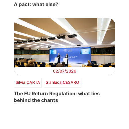
A pact: what else?
02/07/2026
Silvia CARTA
Gianluca CESARO
The EU Return Regulation: what lies
behind the chants