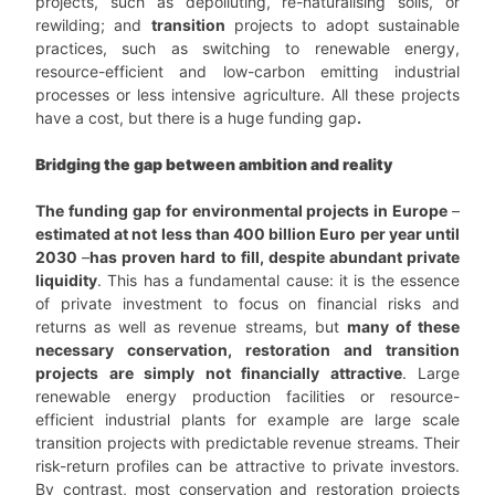
projects, such as depolluting, re-naturalising soils, or
rewilding; and
transition
projects to adopt sustainable
practices, such as switching to renewable energy,
resource-efficient and low-carbon emitting industrial
processes or less intensive agriculture. All these projects
have a cost, but there is a huge funding gap
.
Bridging the gap between ambition and reality
The funding gap for environmental projects in Europe
–
estimated at not less than 400 billion Euro per year until
2030
–
has proven hard to fill, despite abundant private
liquidity
. This has a fundamental cause: it is the essence
of private investment to focus on financial risks and
returns as well as revenue streams, but
many of these
necessary conservation, restoration and transition
projects are simply not financially attractive
. Large
renewable energy production facilities or resource-
efficient industrial plants for example are large scale
transition projects with predictable revenue streams. Their
risk-return profiles can be attractive to private investors.
By contrast, most conservation and restoration projects