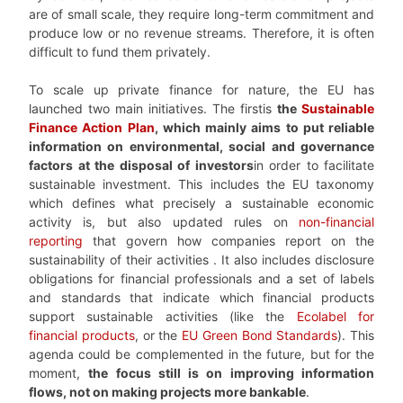
are of small scale, they require long-term commitment and
produce low or no revenue streams. Therefore, it is often
difficult to fund them privately.
To scale up private finance for nature, the EU has
launched two main initiatives. The firstis
the
Sustainable
Finance Action Plan
, which mainly aims to put reliable
information on environmental, social and governance
factors at the disposal of investors
in order to facilitate
sustainable investment. This includes the EU taxonomy
which defines what precisely a sustainable economic
activity is, but also updated rules on
non-financial
reporting
that govern how companies report on the
sustainability of their activities . It also includes disclosure
obligations for financial professionals and a set of labels
and standards that indicate which financial products
support sustainable activities (like the
Ecolabel for
financial products
, or the
EU Green Bond Standards
). This
agenda could be complemented in the future, but for the
moment,
the focus still is on improving information
flows, not on making projects more bankable
.