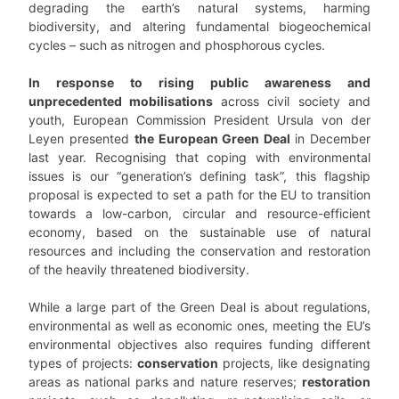
degrading the earth’s natural systems, harming
biodiversity, and altering fundamental biogeochemical
cycles – such as nitrogen and phosphorous cycles.
In response to rising public awareness and
unprecedented mobilisations
across civil society and
youth, European Commission President Ursula von der
Leyen presented
the European Green Deal
in December
last year. Recognising that coping with environmental
issues is our “generation’s defining task”, this flagship
proposal is expected to set a path for the EU to transition
towards a low-carbon, circular and resource-efficient
economy, based on the sustainable use of natural
resources and including the conservation and restoration
of the heavily threatened biodiversity.
While a large part of the Green Deal is about regulations,
environmental as well as economic ones, meeting the EU’s
environmental objectives also requires funding different
types of projects:
conservation
projects, like designating
areas as national parks and nature reserves;
restoration