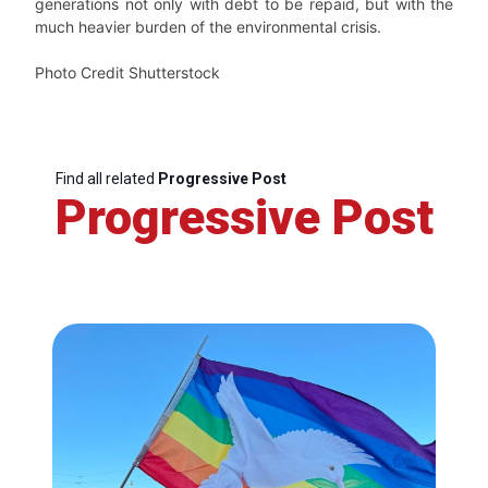
generations not only with debt to be repaid, but with the
much heavier burden of the environmental crisis.
Photo Credit Shutterstock
Find all related
Progressive Post
Progressive Post