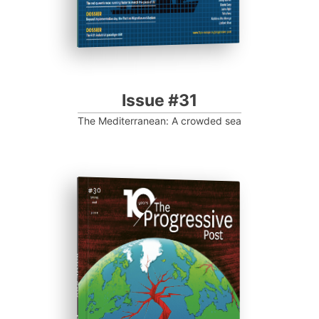
Issue #31
The Mediterranean: A crowded sea
ISSUE #30