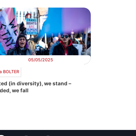
05/05/2025
ra BOLTER
ted (in diversity), we stand –
ded, we fall