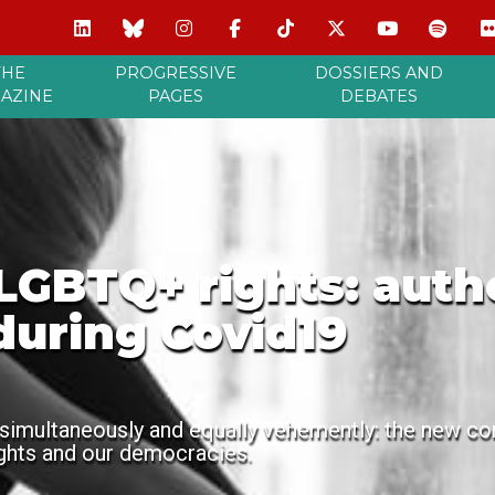
THE
PROGRESSIVE
DOSSIERS AND
AZINE
PAGES
DEBATES
GBTQ+ rights: author
during Covid19
simultaneously and equally vehemently: the new coro
ights and our democracies.