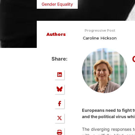
Gender Equality
Progressive Post
Authors
Caroline Hickson
Share:
Europeans need to fight t
and the political virus w
The diverging responses t