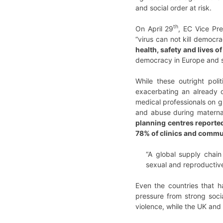
and social order at risk.
th
On April 29
, EC Vice Pre
“virus can not kill democr
health, safety and lives 
democracy in Europe and sp
While these outright pol
exacerbating an already o
medical professionals on g
and abuse during maternal
planning centres reported
78% of clinics and commu
“A global supply chain
sexual and reproductive
Even the countries that 
pressure from strong soc
violence, while the UK an