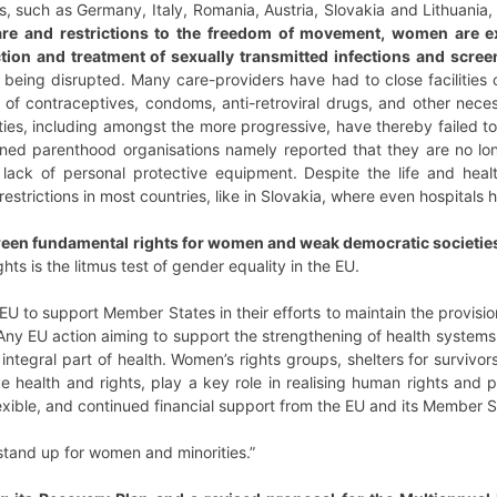
s, such as Germany, Italy, Romania, Austria, Slovakia and Lithuania,
re and restrictions to the freedom of movement, women are exp
ction and treatment of sexually transmitted infections and scree
 being disrupted. Many care-providers have had to close facilities 
s of contraceptives, condoms, anti-retroviral drugs, and other nece
ties, including amongst the more progressive, have thereby failed t
ned parenthood organisations namely reported that they are no lon
 lack of personal protective equipment. Despite the life and hea
 restrictions in most countries, like in Slovakia, where even hospitals
ween fundamental rights for women and weak democratic societies
hts is the litmus test of gender equality in the EU.
EU to support Member States in their efforts to maintain the provisi
 Any EU action aiming to support the strengthening of health system
 integral part of health. Women’s rights groups, shelters for survivo
e health and rights, play a key role in realising human rights and 
lexible, and continued financial support from the EU and its Member St
tand up for women and minorities.”