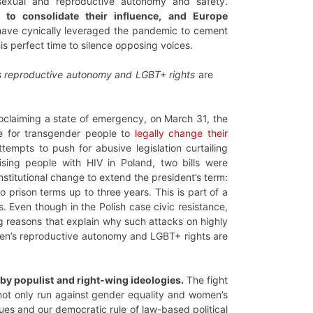
 sexual and reproductive autonomy and safety.
to consolidate their influence, and Europe
have cynically leveraged the pandemic to cement
is perfect time to silence opposing voices.
 reproductive autonomy and LGBT+ rights
are
oclaiming a state of emergency, on March 31, the
le for transgender people to
legally change their
ttempts to push for abusive legislation curtailing
ising people with HIV in Poland, two bills were
stitutional change to extend the president’s term:
prison terms up to three years. This is part of a
 Even though in the Polish case civic resistance,
ing reasons that explain why such attacks on highly
men’s reproductive autonomy and LGBT+ rights are
 by populist and right-wing ideologies.
The fight
not only run against gender equality and women’s
ues and our democratic rule of law-based political