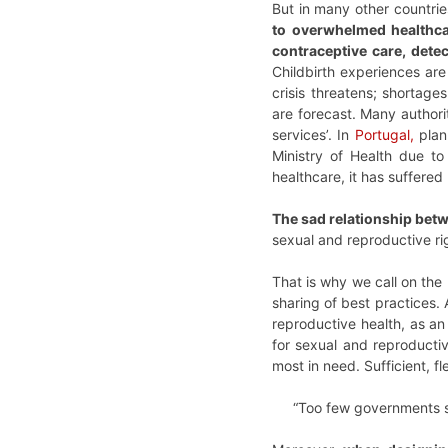
But in many other countrie
to overwhelmed healthca
contraceptive care, dete
Childbirth experiences are
crisis threatens; shortage
are forecast. Many authori
services’. In
Portugal,
plan
Ministry of Health due to
healthcare, it has suffered
The sad relationship bet
sexual and reproductive rig
That is why we call on the 
sharing of best practices.
reproductive health, as an
for sexual and reproductiv
most in need. Sufficient, f
“Too few governments s