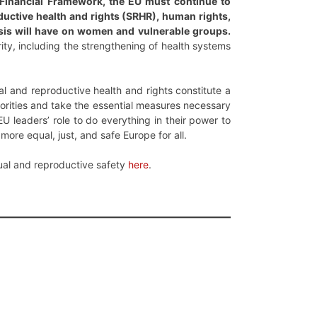
 Financial Framework, the EU must continue to
oductive health and rights (SRHR), human rights,
risis will have on women and vulnerable groups.
rity, including the strengthening of health systems
l and reproductive health and rights constitute a
rities and take the essential measures necessary
EU leaders’ role to do everything in their power to
more equal, just, and safe Europe for all.
ual and reproductive safety
here
.