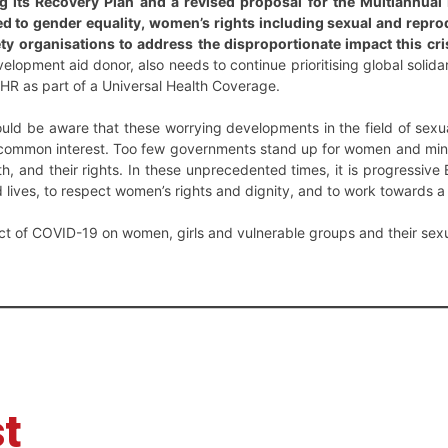
 its Recovery Plan and a revised proposal for the Multiannual
ted to gender equality, women’s rights including sexual and repr
ety organisations to address the disproportionate impact this c
lopment aid donor, also needs to continue prioritising global solida
HR as part of a Universal Health Coverage.
ld be aware that these worrying developments in the field of sexua
 common interest. Too few governments stand up for women and mino
th, and their rights. In these unprecedented times, it is progressive 
 lives, to respect women’s rights and dignity, and to work towards a 
ct of COVID-19 on women, girls and vulnerable groups and their sex
t