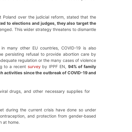
Poland over the judicial reform, stated that the
ted to elections and judges, they also target the
nged. This wider strategy threatens to dismantle
, in many other EU countries, COVID-19 is also
e persisting refusal to provide abortion care by
adequate regulation or the many cases of violence
ng to a recent
survey
by IPPF EN,
94% of family
h activities since the outbreak of COVID-19 and
oviral drugs, and other necessary supplies for
t during the current crisis have done so under
ontraception, and protection from gender-based
n at home.