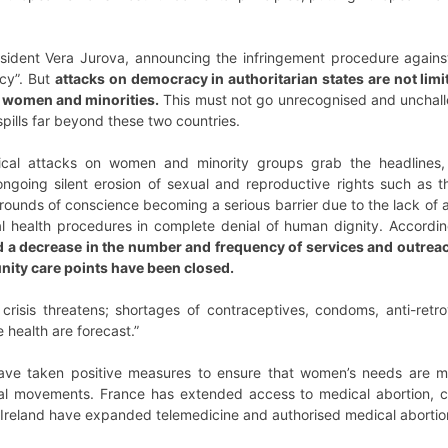
sident Vera Jurova, announcing the infringement procedure against 
acy”. But
attacks on democracy in authoritarian states are not limi
of women and minorities.
This must not go unrecognised and unchalle
ills far beyond these two countries.
itical attacks on women and minority groups grab the headlines
ngoing silent erosion of sexual and reproductive rights such as th
rounds of conscience becoming a serious barrier due to the lack of 
 health procedures in complete denial of human dignity. Accordi
 a decrease in the number and frequency of services and outreac
nity care points have been closed.
 crisis threatens; shortages of contraceptives, condoms, anti-retr
 health are forecast.”
have taken positive measures to ensure that women’s needs are me
ial movements. France has extended access to medical abortion, c
d Ireland have expanded telemedicine and authorised medical abortio