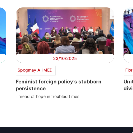
23/10/2025
Spogmay AHMED
Flo
Feminist foreign policy’s stubborn
Uni
persistence
divi
Thread of hope in troubled times