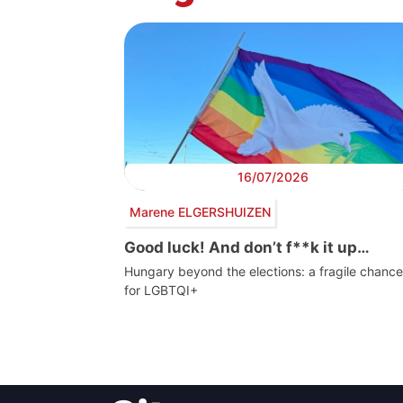
16/07/2026
Marene ELGERSHUIZEN
Good luck! And don’t f**k it up…
Hungary beyond the elections: a fragile chance
for LGBTQI+
Post