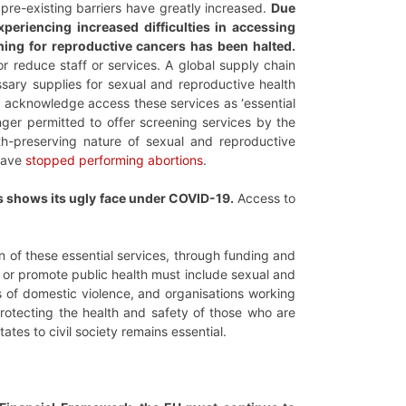
 pre-existing barriers have greatly increased.
Due
eriencing increased difficulties in accessing
ning for reproductive cancers has been halted.
or reduce staff or services. A global supply chain
ssary supplies for sexual and reproductive health
o acknowledge access these services as ‘essential
ger permitted to offer screening services by the
lth-preserving nature of sexual and reproductive
 have
stopped performing abortions
.
 shows its ugly face under COVID-19.
Access to
on of these essential services, through funding and
s or promote public health must include sexual and
rs of domestic violence, and organisations working
protecting the health and safety of those who are
ates to civil society remains essential.