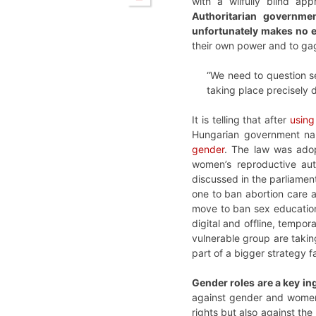
with a wilfully blind a
Authoritarian governme
unfortunately makes no e
their own power and to gag
“We need to question s
taking place precisely 
It is telling that after
using
Hungarian government n
gender
. The law was adop
women’s reproductive auto
discussed in the parliamen
one to ban abortion care 
move to ban sex education 
digital and offline, tempor
vulnerable group are taki
part of a bigger strategy
Gender roles are a key in
against gender and women’
rights but also against th