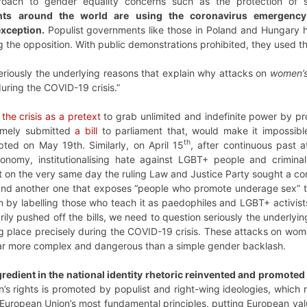
pproach to gender equality concerns such as the protection of
nts around the world are using the coronavirus emergency 
xception.
Populist governments like those in Poland and Hungary 
 the opposition. With public demonstrations prohibited, they used th
eriously the underlying reasons that explain why attacks on
women’s
during the COVID-19 crisis.”
 the crisis as a pretext
to grab unlimited and indefinite power by pr
amely submitted
a bill
to parliament that, would make it impossib
th
ted on May 19th. Similarly, on April 15
, after continuous past a
nomy, institutionalising hate against LGBT+ people and criminal
t on the very same day the ruling Law and Justice Party sought a con
and another one that exposes “people who promote underage sex” to 
by labelling those who teach it as paedophiles and LGBT+ activists.
arily pushed off the bills, we need to question seriously the underly
ng place precisely during the COVID-19 crisis. These attacks on wo
 far more complex and dangerous than a simple gender backlash.
gredient in the national identity rhetoric reinvented and promoted
s rights is promoted by populist and right-wing ideologies, which 
e European Union’s most fundamental principles, putting European val