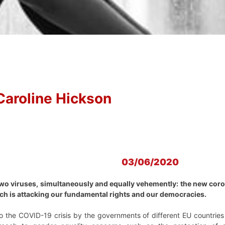
Caroline Hickson
03/06/2020
wo viruses, simultaneously and equally vehemently: the new coron
hich is attacking our fundamental rights and our democracies.
o the COVID-19 crisis by the governments of different EU countries