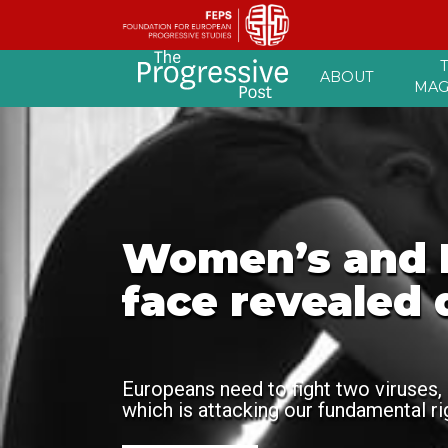
Skip
ABOUT
to
MAG
content
Women’s and L
face revealed 
Europeans need to fight two viruses, 
which is attacking our fundamental r