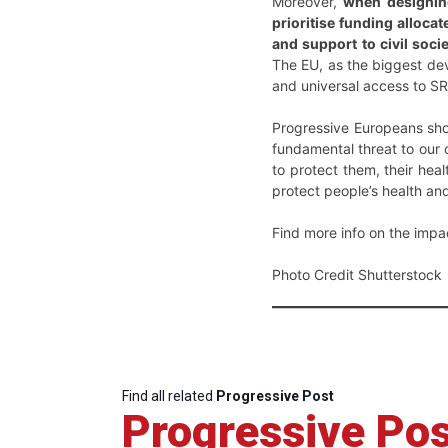
Moreover,
when designing
prioritise funding alloca
and support to civil soci
The EU, as the biggest deve
and universal access to SR
Progressive Europeans shou
fundamental threat to our
to protect them, their heal
protect people’s health and
Find more info on the impa
Photo Credit Shutterstock
Find all related
Progressive Post
Progressive Pos