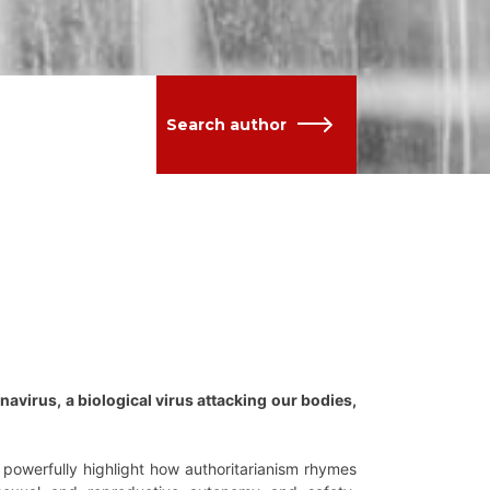
Search author
avirus, a biological virus attacking our bodies,
 powerfully highlight how authoritarianism rhymes