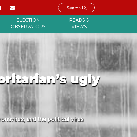
Search
ELECTION
READS &
OBSERVATORY
VIEWS
itarian’s ugly
navirus, and the political virus