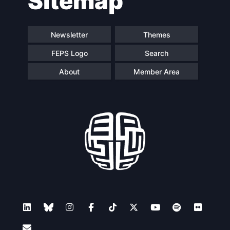
Sitemap
Newsletter
Themes
FEPS Logo
Search
About
Member Area