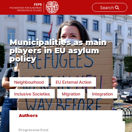
Search
Skip
to
content
Municipalities as main
players in EU asylum
policy
Neighbourhood
EU External Action
Inclusive Societies
Migration
Integration
Authors
Progressive Post