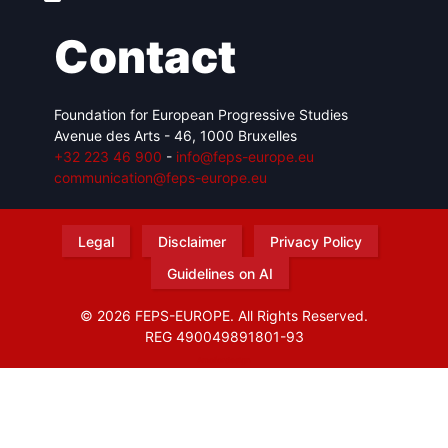
Contact
Foundation for European Progressive Studies
Avenue des Arts - 46, 1000 Bruxelles
+32 223 46 900
-
info@feps-europe.eu
communication@feps-europe.eu
Legal
Disclaimer
Privacy Policy
Guidelines on AI
© 2026 FEPS-EUROPE. All Rights Reserved.
REG 490049891801-93
Amofordesign