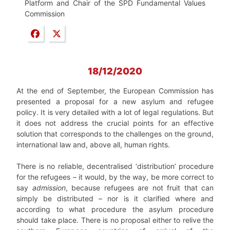
Platform and Chair of the SPD Fundamental Values
Commission
18/12/2020
At the end of September, the European Commission has
presented a proposal for a new asylum and refugee
policy. It is very detailed with a lot of legal regulations. But
it does not address the crucial points for an effective
solution that corresponds to the challenges on the ground,
international law and, above all, human rights.
There is no reliable, decentralised ‘distribution’ procedure
for the refugees – it would, by the way, be more correct to
say
admission
, because refugees are not fruit that can
simply be distributed – nor is it clarified where and
according to what procedure the asylum procedure
should take place. There is no proposal either to relive the