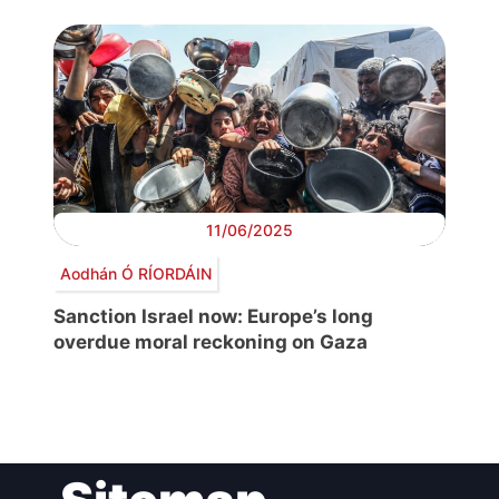
11/06/2025
Aodhán Ó RÍORDÁIN
Sanction Israel now: Europe’s long
overdue moral reckoning on Gaza
Post
navigation