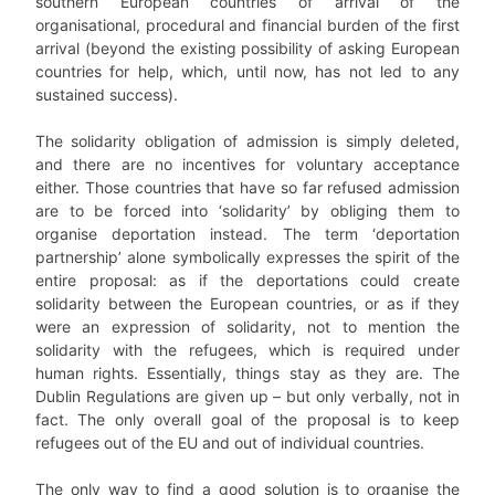
southern European countries of arrival of the
organisational, procedural and financial burden of the first
arrival (beyond the existing possibility of asking European
countries for help, which, until now, has not led to any
sustained success).
The solidarity obligation of admission is simply deleted,
and there are no incentives for voluntary acceptance
either. Those countries that have so far refused admission
are to be forced into ‘solidarity’ by obliging them to
organise deportation instead. The term ‘deportation
partnership’ alone symbolically expresses the spirit of the
entire proposal: as if the deportations could create
solidarity between the European countries, or as if they
were an expression of solidarity, not to mention the
solidarity with the refugees, which is required under
human rights. Essentially, things stay as they are. The
Dublin Regulations are given up – but only verbally, not in
fact. The only overall goal of the proposal is to keep
refugees out of the EU and out of individual countries.
The only way to find a good solution is to organise the