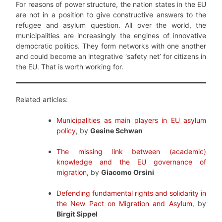
For reasons of power structure, the nation states in the EU
are not in a position to give constructive answers to the
refugee and asylum question. All over the world, the
municipalities are increasingly the engines of innovative
democratic politics. They form networks with one another
and could become an integrative ‘safety net’ for citizens in
the EU. That is worth working for.
Related articles:
Municipalities as main players in EU asylum
policy
, by
Gesine Schwan
The missing link between (academic)
knowledge and the EU governance of
migration
, by
Giacomo Orsini
Defending fundamental rights and solidarity in
the New Pact on Migration and Asylum
, by
Birgit Sippel