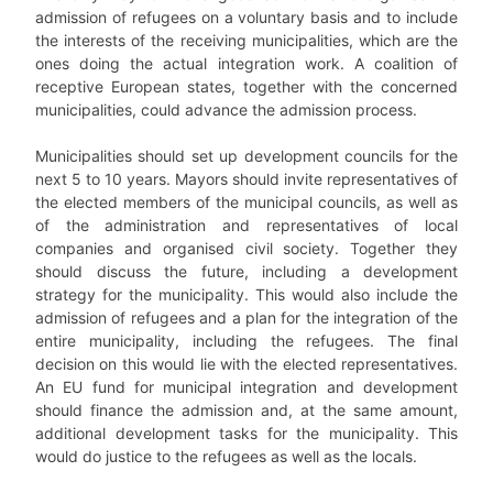
admission of refugees on a voluntary basis and to include
the interests of the receiving municipalities, which are the
ones doing the actual integration work. A coalition of
receptive European states, together with the concerned
municipalities, could advance the admission process.
Municipalities should set up development councils for the
next 5 to 10 years. Mayors should invite representatives of
the elected members of the municipal councils, as well as
of the administration and representatives of local
companies and organised civil society. Together they
should discuss the future, including a development
strategy for the municipality. This would also include the
admission of refugees and a plan for the integration of the
entire municipality, including the refugees. The final
decision on this would lie with the elected representatives.
An EU fund for municipal integration and development
should finance the admission and, at the same amount,
additional development tasks for the municipality. This
would do justice to the refugees as well as the locals.