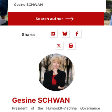
Gesine SCHWAN
Search author
Share:
Gesine SCHWAN
President of the Humboldt-Viadrina Governance