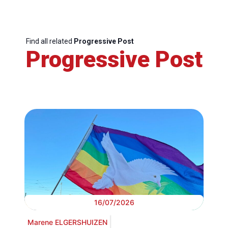
Find all related
Progressive Post
Progressive Post
16/07/2026
Marene ELGERSHUIZEN