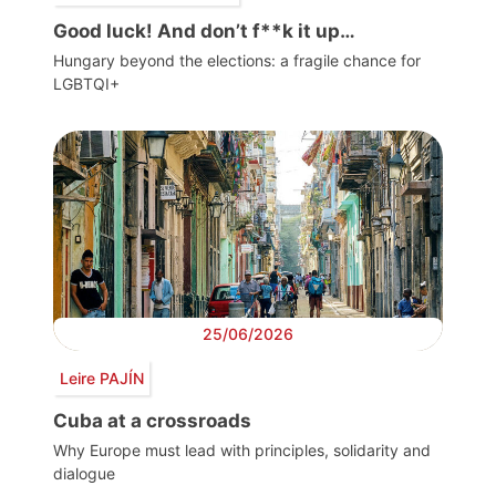
Good luck! And don’t f**k it up…
Hungary beyond the elections: a fragile chance for
LGBTQI+
25/06/2026
Leire PAJÍN
Cuba at a crossroads
Why Europe must lead with principles, solidarity and
dialogue