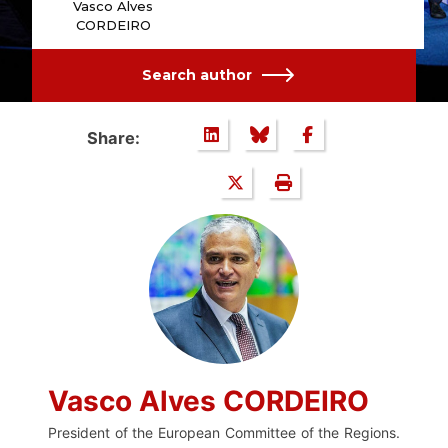
Vasco Alves
CORDEIRO
Search author
Share:
Vasco Alves CORDEIRO
President of the European Committee of the Regions.