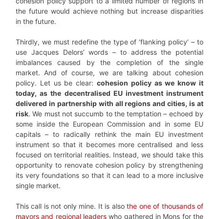
cohesion policy support to a limited number of regions in
the future would achieve nothing but increase disparities
in the future.
Thirdly, we must redefine the type of ‘flanking policy’ – to
use Jacques Delors’ words – to address the potential
imbalances caused by the completion of the single
market. And of course, we are talking about cohesion
policy. Let us be clear:
cohesion policy as we know it
today, as the decentralised EU investment instrument
delivered in partnership with all regions and cities, is at
risk
. We must not succumb to the temptation – echoed by
some inside the European Commission and in some EU
capitals – to radically rethink the main EU investment
instrument so that it becomes more centralised and less
focused on territorial realities. Instead, we should take this
opportunity to renovate cohesion policy by strengthening
its very foundations so that it can lead to a more inclusive
single market.
This call is not only mine. It is also
the one of thousands of
mayors and regional leaders
who gathered in Mons for the