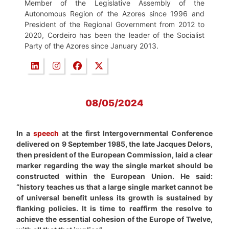
Member of the Legislative Assembly of the
Autonomous Region of the Azores since 1996 and
President of the Regional Government from 2012 to
2020, Cordeiro has been the leader of the Socialist
Party of the Azores since January 2013.
08/05/2024
In a
speech
at the first Intergovernmental Conference
delivered on 9 September 1985, the late Jacques Delors,
then president of the European Commission, laid a clear
marker regarding the way the single market should be
constructed within the European Union. He said:
“history teaches us that a large single market cannot be
of universal benefit unless its growth is sustained by
flanking policies. It is time to reaffirm the resolve to
achieve the essential cohesion of the Europe of Twelve,