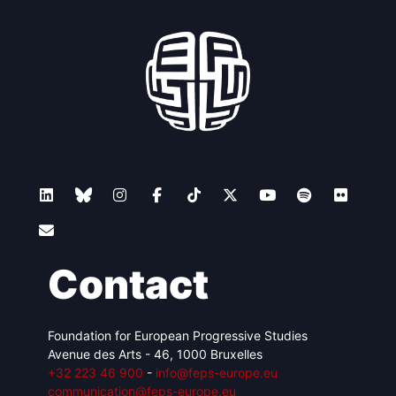
Contact
Foundation for European Progressive Studies
Avenue des Arts - 46, 1000 Bruxelles
+32 223 46 900
-
info@feps-europe.eu
communication@feps-europe.eu