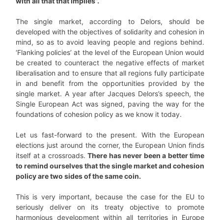
with all that that implies”.
The single market, according to Delors, should be
developed with the objectives of solidarity and cohesion in
mind, so as to avoid leaving people and regions behind.
‘Flanking policies’ at the level of the European Union would
be created to counteract the negative effects of market
liberalisation and to ensure that all regions fully participate
in and benefit from the opportunities provided by the
single market. A year after Jacques Delors’s speech, the
Single European Act was signed, paving the way for the
foundations of cohesion policy as we know it today.
Let us fast-forward to the present. With the European
elections just around the corner, the European Union finds
itself at a crossroads.
There has never been a better time
to remind ourselves that the single market and cohesion
policy are two sides of the same coin.
This is very important, because the case for the EU to
seriously deliver on its treaty objective to promote
harmonious development within all territories in Europe