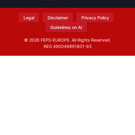
Legal
Disclaimer
Privacy Policy
Guidelines on AI
© 2026 FEPS-EUROPE. All Rights Reserved.
REG 490049891801-93
Amofordesign