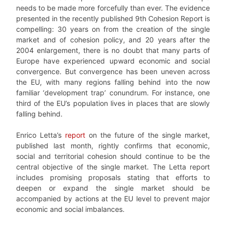
needs to be made more forcefully than ever. The evidence
presented in the recently published 9th Cohesion Report is
compelling: 30 years on from the creation of the single
market and of cohesion policy, and 20 years after the
2004 enlargement, there is no doubt that many parts of
Europe have experienced upward economic and social
convergence. But convergence has been uneven across
the EU, with many regions falling behind into the now
familiar ‘development trap’ conundrum. For instance, one
third of the EU’s population lives in places that are slowly
falling behind.
Enrico Letta’s
report
on the future of the single market,
published last month, rightly confirms that economic,
social and territorial cohesion should continue to be the
central objective of the single market. The Letta report
includes promising proposals stating that efforts to
deepen or expand the single market should be
accompanied by actions at the EU level to prevent major
economic and social imbalances.