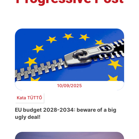
10/09/2025
Kata TÜTTŐ
EU budget 2028-2034: beware of a big
ugly deal!