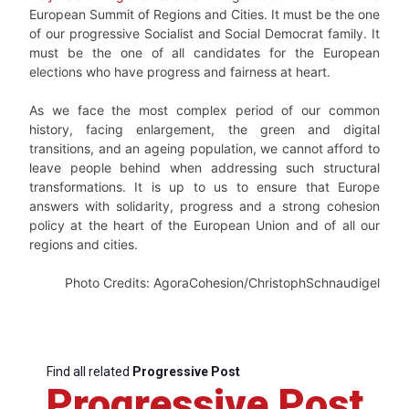
European Summit of Regions and Cities. It must be the one
of our progressive Socialist and Social Democrat family. It
must be the one of all candidates for the European
elections who have progress and fairness at heart.
As we face the most complex period of our common
history, facing enlargement, the green and digital
transitions, and an ageing population, we cannot afford to
leave people behind when addressing such structural
transformations. It is up to us to ensure that Europe
answers with solidarity, progress and a strong cohesion
policy at the heart of the European Union and of all our
regions and cities.
Photo Credits: AgoraCohesion/ChristophSchnaudigel
Find all related
Progressive Post
Progressive Post