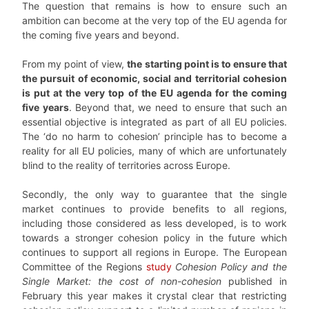
The question that remains is how to ensure such an
ambition can become at the very top of the EU agenda for
the coming five years and beyond.
From my point of view,
the starting point is to ensure that
the pursuit of economic, social and territorial cohesion
is put at the very top of the EU agenda for the coming
five years
. Beyond that, we need to ensure that such an
essential objective is integrated as part of all EU policies.
The ‘do no harm to cohesion’ principle has to become a
reality for all EU policies, many of which are unfortunately
blind to the reality of territories across Europe.
Secondly, the only way to guarantee that the single
market continues to provide benefits to all regions,
including those considered as less developed, is to work
towards a stronger cohesion policy in the future which
continues to support all regions in Europe. The European
Committee of the Regions
study
Cohesion Policy and the
Single Market: the cost of non-cohesion
published in
February this year makes it crystal clear that restricting