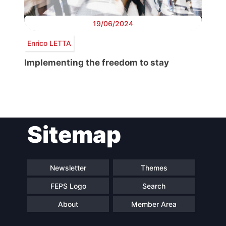
19/06/2024
Enrico LETTA
Implementing the freedom to stay
Post
Sitemap
navigation
Newsletter
Themes
FEPS Logo
Search
About
Member Area