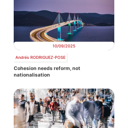
10/09/2025
Andrés RODRIGUEZ-POSE
Cohesion needs reform, not
nationalisation