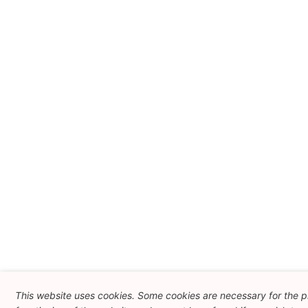
This website uses cookies. Some cookies are necessary for the 