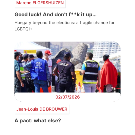
Marene ELGERSHUIZEN
Good luck! And don’t f**k it up…
Hungary beyond the elections: a fragile chance for
LGBTQI+
02/07/2026
Jean-Louis DE BROUWER
A pact: what else?