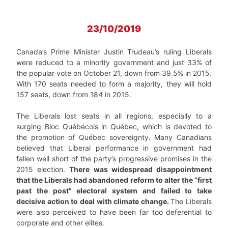
23/10/2019
Canada’s Prime Minister Justin Trudeau’s ruling Liberals
were reduced to a minority government and just 33% of
the popular vote on October 21, down from 39.5% in 2015.
With 170 seats needed to form a majority, they will hold
157 seats, down from 184 in 2015.
The Liberals lost seats in all regions, especially to a
surging Bloc Québécois in Québec, which is devoted to
the promotion of Québec sovereignty. Many Canadians
believed that Liberal performance in government had
fallen well short of the party’s progressive promises in the
2015 election.
There was widespread disappointment
that the Liberals had abandoned reform to alter the “first
past the post” electoral system and failed to take
decisive action to deal with climate change.
The Liberals
were also perceived to have been far too deferential to
corporate and other elites.