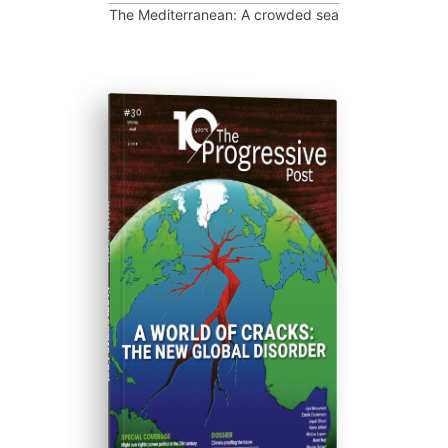
The Mediterranean: A crowded sea
ISSUE #30
Progressive Post