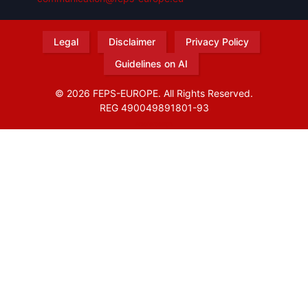
Legal
Disclaimer
Privacy Policy
Guidelines on AI
© 2026 FEPS-EUROPE. All Rights Reserved.
REG 490049891801-93
Amofordesign