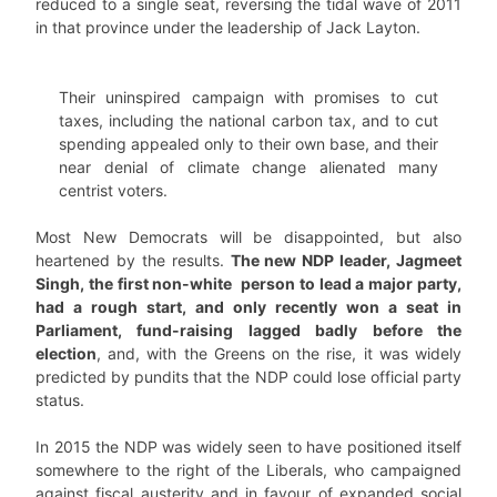
reduced to a single seat, reversing the tidal wave of 2011
in that province under the leadership of Jack Layton.
Their uninspired campaign with promises to cut
taxes, including the national carbon tax, and to cut
spending appealed only to their own base, and their
near denial of climate change alienated many
centrist voters.
Most New Democrats will be disappointed, but also
heartened by the results.
The new NDP leader, Jagmeet
Singh, the first non-white person to lead a major party,
had a rough start, and only recently won a seat in
Parliament, fund-raising lagged badly before the
election
, and, with the Greens on the rise, it was widely
predicted by pundits that the NDP could lose official party
status.
In 2015 the NDP was widely seen to have positioned itself
somewhere to the right of the Liberals, who campaigned
against fiscal austerity and in favour of expanded social