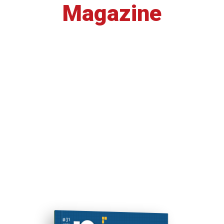
Magazine