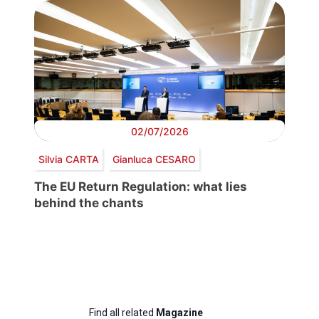
02/07/2026
Silvia CARTA
Gianluca CESARO
The EU Return Regulation: what lies
behind the chants
Find all related
Magazine