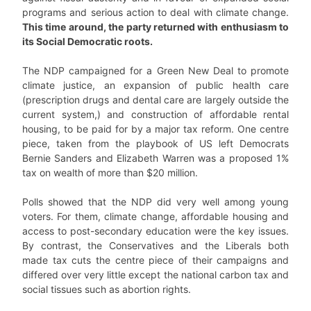
programs and serious action to deal with climate change.
This time around, the party returned with enthusiasm to
its Social Democratic roots.
The NDP campaigned for a Green New Deal to promote
climate justice, an expansion of public health care
(prescription drugs and dental care are largely outside the
current system,) and construction of affordable rental
housing, to be paid for by a major tax reform. One centre
piece, taken from the playbook of US left Democrats
Bernie Sanders and Elizabeth Warren was a proposed 1%
tax on wealth of more than $20 million.
Polls showed that the NDP did very well among young
voters. For them, climate change, affordable housing and
access to post-secondary education were the key issues.
By contrast, the Conservatives and the Liberals both
made tax cuts the centre piece of their campaigns and
differed over very little except the national carbon tax and
social tissues such as abortion rights.