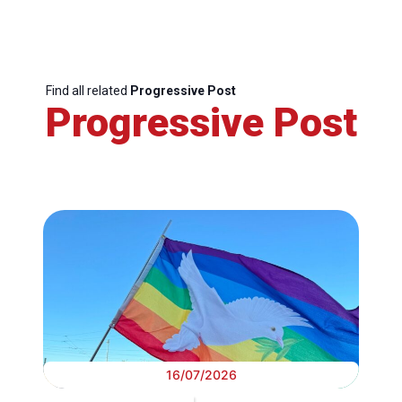
Find all related
Progressive Post
Progressive Post
16/07/2026