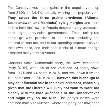
The Conservatives made gains in the popular vote, up
from 31.9% to 34.4%, actually winning the popular vote.
They swept the three prairie provinces (Alberta,
Saskatchewan, and Manitoba) by big margins
and more
or less held their own in Ontario despite a very unpopular,
hard right provincial government. Their uninspired
campaign with promises to cut taxes, including the
national carbon tax, and to cut spending appealed only to
their own base, and their near denial of climate change
alienated many centrist voters.
Canada’s Social Democratic party, the New Democratic
Party (NDP), won 16% of the vote and 24 seats, down
from 19.7% and 44 seats in 2015, and well down from the
103 seats and 30.6% in 2011.
However, this is enough to
play an influential role in the next Parliament, especially
given that the Liberals will likely not want to work too
closely with the Bloc Québécois or the Conservatives
and might rely on the NDP.
The party’s losses were
confined mainly to Quebec, where the party has now been