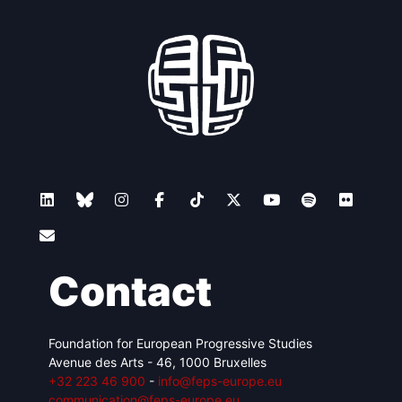
Contact
Foundation for European Progressive Studies
Avenue des Arts - 46, 1000 Bruxelles
+32 223 46 900
-
info@feps-europe.eu
communication@feps-europe.eu