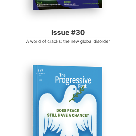
Issue #30
A world of cracks: the new global disorder
ISSUE #29