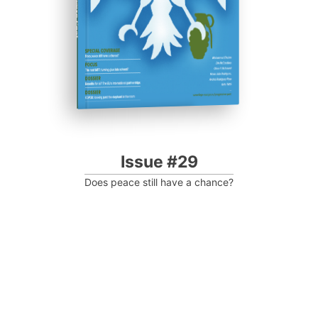
Progressive Post
Issue #29
Does peace still have a chance?