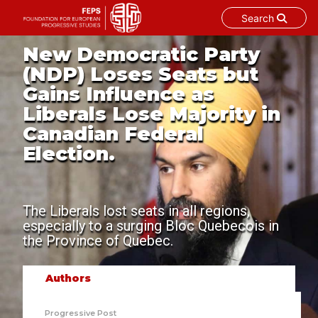
Search
Skip
New Democratic Party
to
(NDP) Loses Seats but
content
Gains Influence as
Liberals Lose Majority in
Canadian Federal
Election.
The Liberals lost seats in all regions,
especially to a surging Bloc Quebecois in
the Province of Quebec.
Authors
Progressive Post