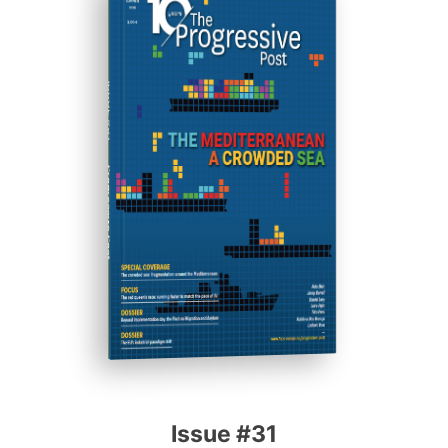
ISSUE #31
Progressive Post
Issue #31