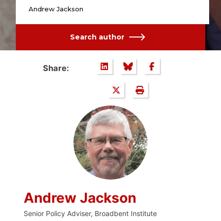
Andrew Jackson
Search author
Share:
Andrew Jackson
Senior Policy Adviser, Broadbent Institute