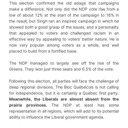
This election confirmed the old adage that campaigns
make a difference. Not only did the NDP vote rise from a
low of about 12% at the start of the campaign to 16% in
the result, but Singh ran an inspired campaign in which he
showed both a good grasp of the issues, and a personality
that appealed to voters and challenged racism in an
effective way by appealing to voters’ better nature. He is
now very popular among voters as a whole, and well
placed to build from a fortified base.
The NDP managed to largely see off the rise of the
Greens. They won just three seats and 6.5% of the vote.
Following this election, all parties will face the challenge of
deep regional divisions. The Bloc Québécois is not calling
for independence, but it is certainly a Québec first party.
Meanwhile, the Liberals are almost absent from the
prairie provinces.
The NDP at least has some
representation in all regions, which will add to its potential
ability to influence the Liberal government agenda.