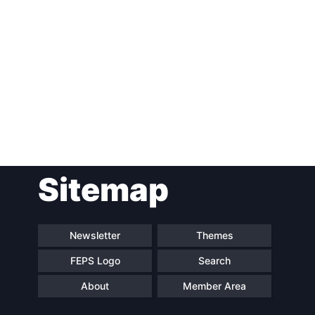
Post
Sitemap
navigation
Newsletter
Themes
FEPS Logo
Search
About
Member Area