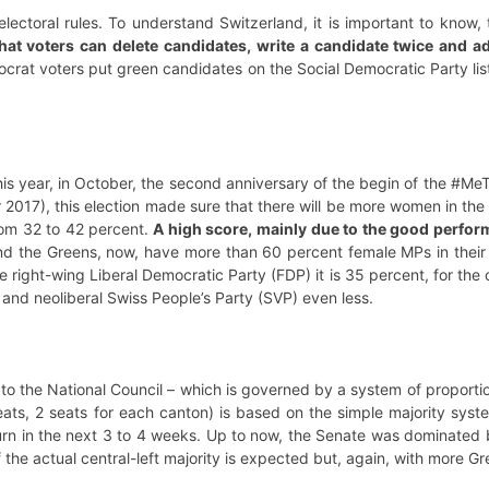
lectoral rules. To understand Switzerland, it is important to know, 
at voters can delete candidates, write a candidate twice and add
crat voters put green candidates on the Social Democratic Party lis
his year, in October, the second anniversary of the begin of the #Me
r 2017), this election made sure that there will be more women in the
rom 32 to 42 percent.
A high score, mainly due to the good performan
nd the Greens, now, have more than 60 percent female MPs in their 
e right-wing Liberal Democratic Party (FDP) it is 35 percent, for the
nd neoliberal Swiss People’s Party (SVP) even less.
 to the National Council – which is governed by a system of proportion
eats, 2 seats for each canton) is based on the simple majority syst
urn in the next 3 to 4 weeks. Up to now, the Senate was dominated 
 the actual central-left majority is expected but, again, with more G