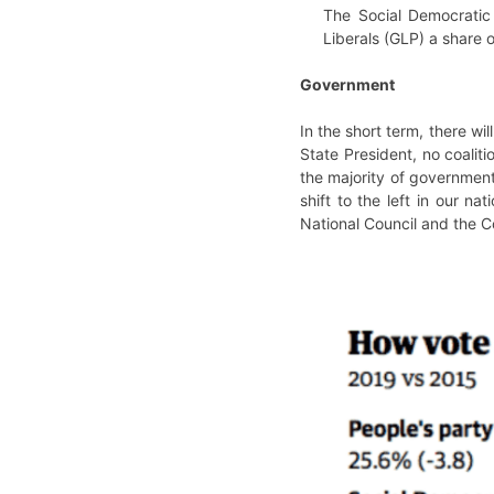
The Social Democratic
Liberals (GLP) a share 
Government
In the short term, there w
State President, no coalit
the majority of government
shift to the left in our n
National Council and the Co