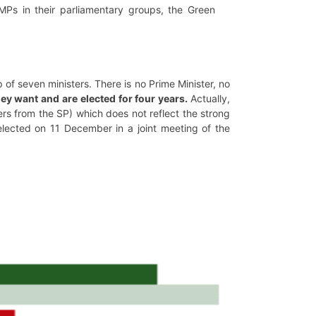
Ps in their parliamentary groups, the Green
of seven ministers. There is no Prime Minister, no
ey want and are elected for four years.
Actually,
rs from the SP) which does not reflect the strong
e-elected on 11 December in a joint meeting of the