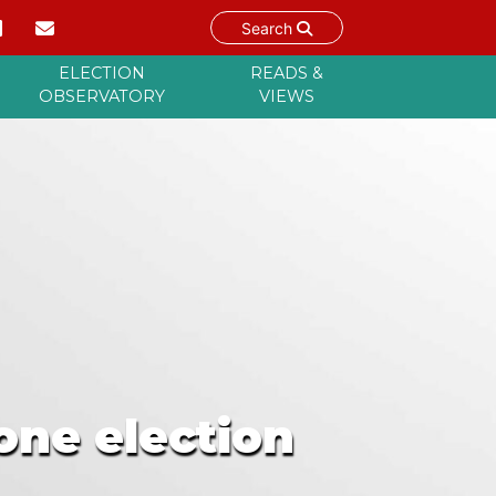
Search
ELECTION
READS &
OBSERVATORY
VIEWS
one election