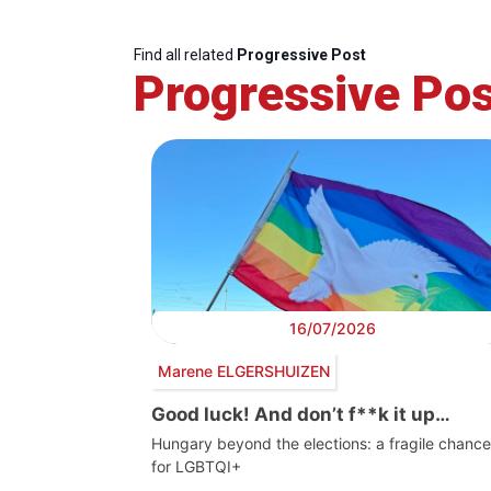
Find all related
Progressive Post
Progressive Pos
16/07/2026
Marene ELGERSHUIZEN
Good luck! And don’t f**k it up…
Hungary beyond the elections: a fragile chance
for LGBTQI+