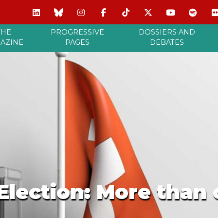
THE
PROGRESSIVE
DOSSIERS AND
AZINE
PAGES
DEBATES
Election: More than 