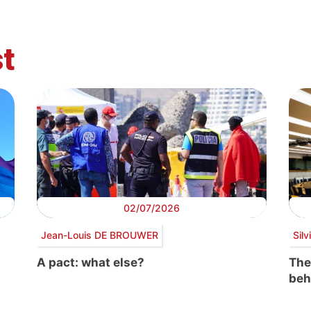
t
02/07/2026
Jean-Louis DE BROUWER
Sil
A pact: what else?
The
beh