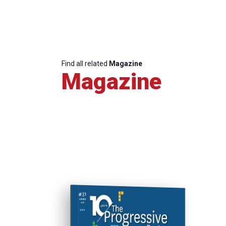
Find all related
Magazine
Magazine