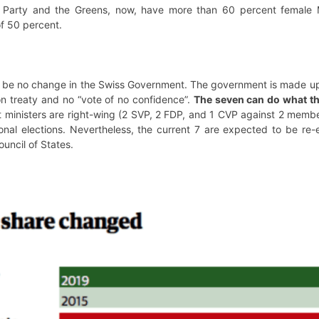
 Party and the Greens, now, have more than 60 percent female M
of 50 percent.
ill be no change in the Swiss Government. The government is made up 
ion treaty and no “vote of no confidence”.
The seven can do what th
 ministers are right-wing (2 SVP, 2 FDP, and 1 CVP against 2 membe
ational elections. Nevertheless, the current 7 are expected to be r
uncil of States.