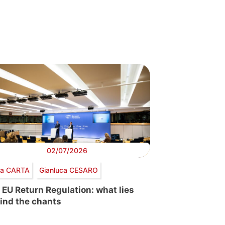
02/07/2026
via CARTA
Gianluca CESARO
 EU Return Regulation: what lies
ind the chants