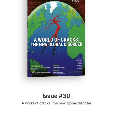
ISSUE #30
Progressive Post
Issue #30
A world of cracks: the new global disorder