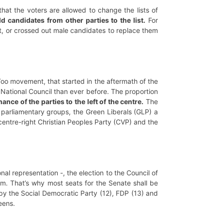
that the voters are allowed to change the lists of
 candidates from other parties to the list.
For
t, or crossed out male candidates to replace them
Too movement, that started in the aftermath of the
 National Council than ever before. The proportion
ce of the parties to the left of the centre.
The
parliamentary groups, the Green Liberals (GLP) a
 centre-right Christian Peoples Party (CVP) and the
al representation -, the election to the Council of
em. That’s why most seats for the Senate shall be
by the Social Democratic Party (12), FDP (13) and
reens.