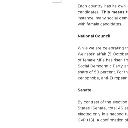
Each country has its own e
candidates.
This means th
instance, many social demo
with female candidates.
National Council
While we are celebrating t
Weinstein affair (5 Octobe
of female MPs has risen f
Social Democratic Party a
share of 50 percent. For th
xenophobe, anti-European a
Senate
By contrast of the election
States (Senate, total 46 s
elected only in a second t
CVP (13). A confirmation of