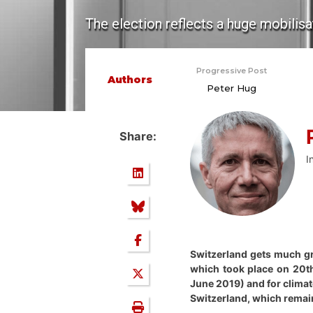
The election reflects a huge mobilisa
Progressive Post
Authors
Peter Hug
Share:
I
Switzerland gets much gre
which took place on 20th
June 2019) and for climat
Switzerland, which remains