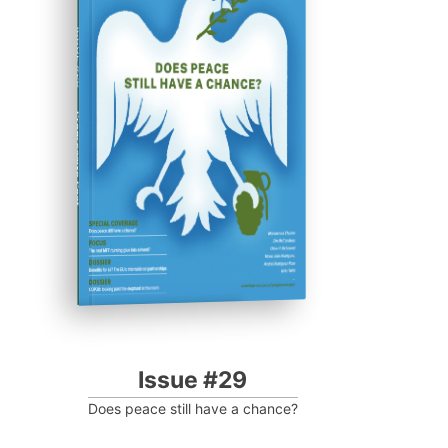
ISSUE #29
Progressive Post
Issue #29
Does peace still have a chance?