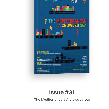
ISSUE #31
Progressive Post
Issue #31
The Mediterranean: A crowded sea