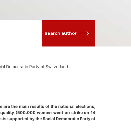
Search author
ocial Democratic Party of Switzerland
 are the main results of the national elections,
 equality (500.000 women went on strike on 14
sts supported by the Social Democratic Party of