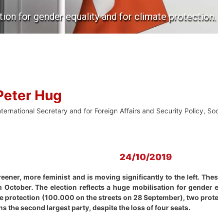
tion for gender equality and for climate protection.
Peter Hug
nternational Secretary and for Foreign Affairs and Security Policy, S
24/10/2019
ener, more feminist and is moving significantly to the left. These
 October. The election reflects a huge mobilisation for gender
e protection (100.000 on the streets on 28 September), two prote
 the second largest party, despite the loss of four seats.