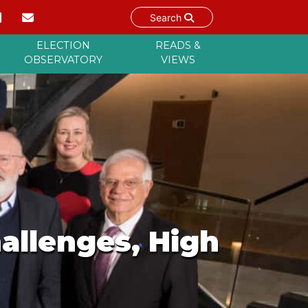
Search
ELECTION
READS &
OBSERVATORY
VIEWS
allenges, High