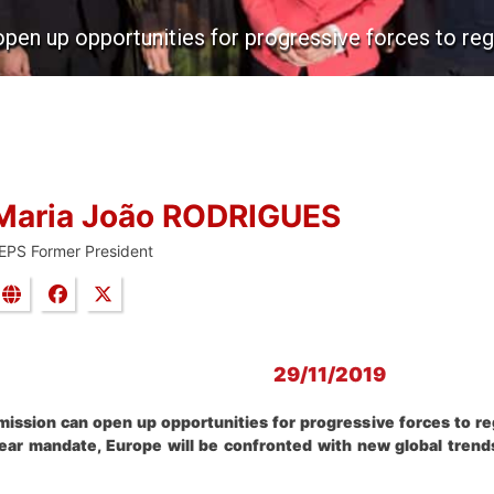
 up opportunities for progressive forces to regai
Maria João RODRIGUES
EPS Former President
29/11/2019
sion can open up opportunities for progressive forces to rega
ear mandate, Europe will be confronted with new global trends