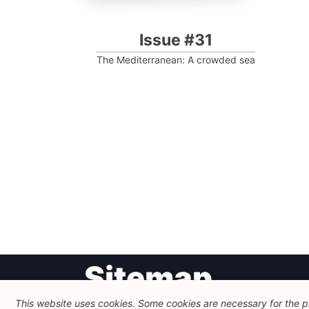
Issue #31
The Mediterranean: A crowded sea
Post
Sitemap
navigation
This website uses cookies. Some cookies are necessary for the pr