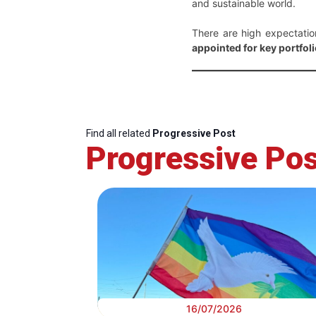
and sustainable world.
There are high expectati
appointed for key portfolio
Find all related
Progressive Post
Progressive Pos
16/07/2026