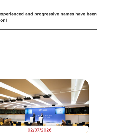
experienced and progressive names have been
ion!
02/07/2026