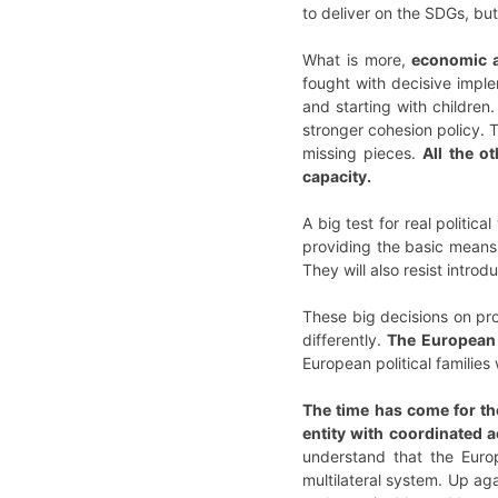
to deliver on the SDGs, but
What is more,
economic a
fought with decisive imple
and starting with childre
stronger cohesion policy.
missing pieces.
All the o
capacity.
A big test for real politic
providing the basic means 
They will also resist intro
These big decisions on pro
differently.
The European p
European political families 
The time has come for the
entity with coordinated a
understand that the Euro
multilateral system. Up ag