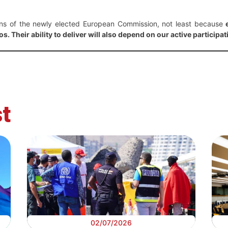
ons of the newly elected European Commission, not least because
s. Their ability to deliver will also depend on our active participat
t
02/07/2026