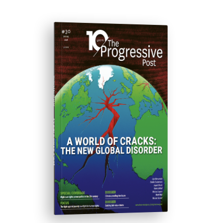
ISSUE #30
Progressive Post