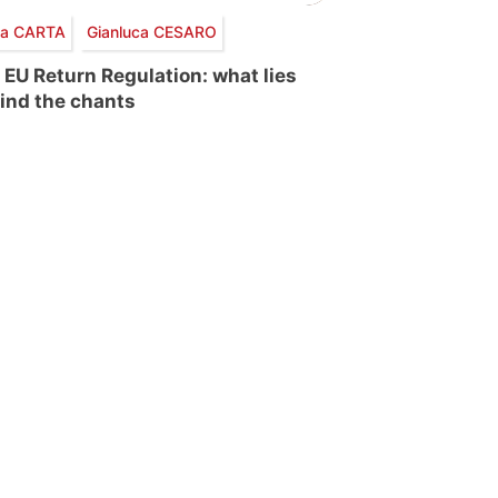
via CARTA
Gianluca CESARO
 EU Return Regulation: what lies
ind the chants