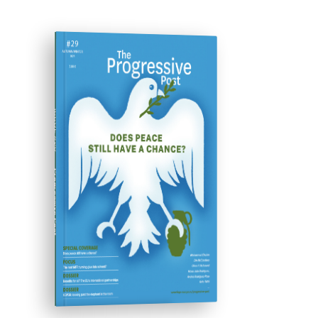
ISSUE #29
Progressive Post