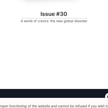
Issue #30
A world of cracks: the new global disorder
oper functioning of the website and cannot be refused if you wish to 