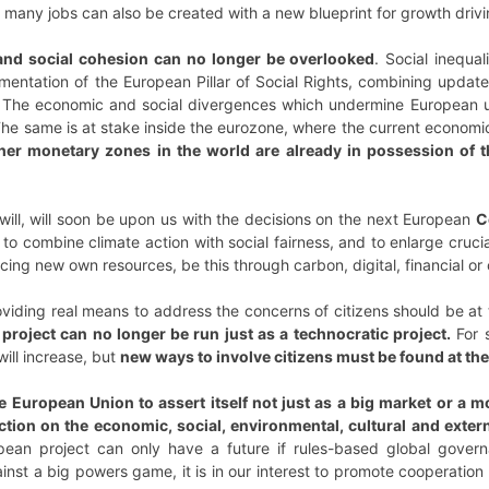
 many jobs can also be created with a new blueprint for growth drivin
nd social cohesion
can no longer be overlooked
. Social inequa
mentation of the European Pillar of Social Rights, combining update
n. The economic and social divergences which undermine European
 The same is at stake inside the eurozone, where the current econo
ther monetary zones in the world are already in possession of t
al will, will soon be upon us with the decisions on the next European
C
to combine climate action with social fairness, and to enlarge cruc
ducing new own resources, be this through carbon, digital, financial or
viding real means to address the concerns of citizens should be at
roject can no longer be run just as a technocratic project.
For s
will increase, but
new ways to involve citizens must be found at t
 European Union to assert itself not just as a big market or a m
ction on the economic, social, environmental, cultural and extern
pean project can only have a future if rules-based global govern
ainst a big powers game, it is in our interest to promote cooperati