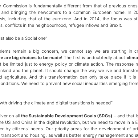
n Commission is fundamentally different from that of previous one
r and bringing the newcomers to a common European home. In 20
isis, including that of the eurozone. And in 2014, the focus was s
cks, conflicts in the neighbourhood, refugee inflows and Brexit.
t also be a Social one”
blems remain a big concern, we cannot say we are starting in c
e are big choices to be made!
The first is undoubtedly about
clima
t be limited just to energy policy or climate action. The response
nkind and the planet. It should change the way we live and trans
nd agriculture. And this transformation can only take place if it 
conditions. We need to prevent new social inequalities emerging fro
wth driving the climate and digital transitions is needed”
iver on all
the Sustainable Development Goals (SDGs)
– and that 
he US and China in the digital revolution, but we need to move in a
er by citizens’ needs. Our priority areas for the development of arti
n, transport and housing, as well as better energy management and 