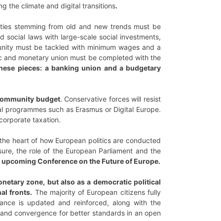
g the climate and digital transitions
.
lities stemming from old and new trends must be
d social laws with large-scale social investments,
 unity must be tackled with minimum wages and a
mic and monetary union must be completed with the
hese pieces:
a banking union and a budgetary
ommunity budget
. Conservative forces will resist
ial programmes such as Erasmus or Digital Europe.
 corporate taxation.
 the heart of how European politics are conducted
ure, the role of the European Parliament and the
he upcoming Conference on the Future of Europe.
onetary zone, but also as a democratic political
al fronts.
The majority of European citizens fully
ance is updated and reinforced, along with the
on and convergence for better standards in an open