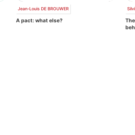
Jean-Louis DE BROUWER
Sil
A pact: what else?
The
beh