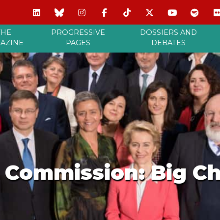
THE
PROGRESSIVE
DOSSIERS AND
AZINE
PAGES
DEBATES
Commission: Big Ch