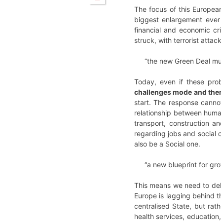
The focus of this Europea
biggest enlargement eve
financial and economic cr
struck, with terrorist atta
“the new Green Deal mus
Today, even if these pro
challenges mode and ther
start. The response canno
relationship between huma
transport, construction a
regarding jobs and social 
also be a Social one.
“a new blueprint for gro
This means we need to del
Europe is lagging behind t
centralised State, but rath
health services, educatio