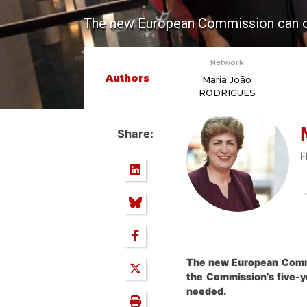
The new European Commission can open
Network
Authors
Maria João
RODRIGUES
Share:
F
The new European Commis
the Commission’s five-y
needed.