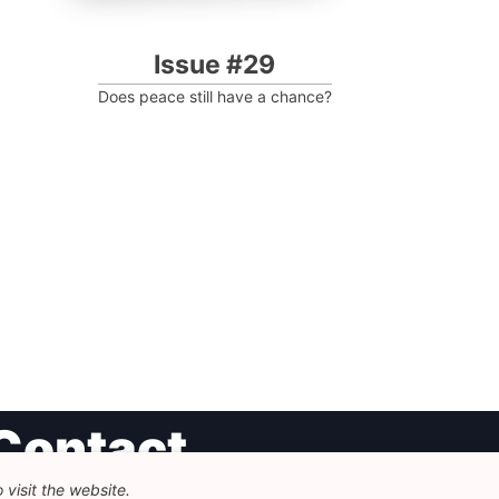
Issue #29
Does peace still have a chance?
Contact
visit the website.