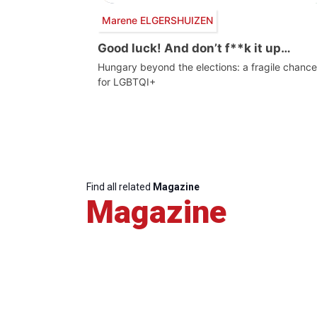
Marene ELGERSHUIZEN
Good luck! And don’t f**k it up…
Hungary beyond the elections: a fragile chance
for LGBTQI+
Find all related
Magazine
Magazine