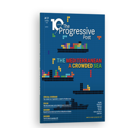
ISSUE #31
Progressive Post