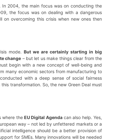
s. In 2004, the main focus was on conducting the
09, the focus was on dealing with a dangerous
till on overcoming this crisis when new ones then
risis mode.
But we are certainly starting in big
te change
– but let us make things clear from the
 must begin with a new concept of well-being and
form many economic sectors from manufacturing to
is conducted with a deep sense of social fairness
m this transformation. So, the new Green Deal must
is where the
EU Digital Agenda
can also help. Yes,
 European way – not led by unfettered markets or a
ficial intelligence should be a better provision of
support for SMEs. Many innovations will be needed