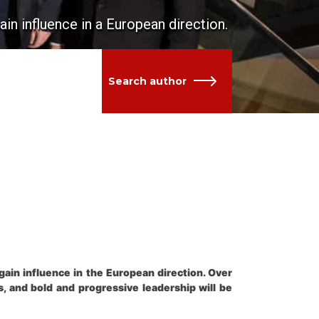
n influence in a European direction.
Search author
in influence in the European direction. Over
, and bold and progressive leadership will be