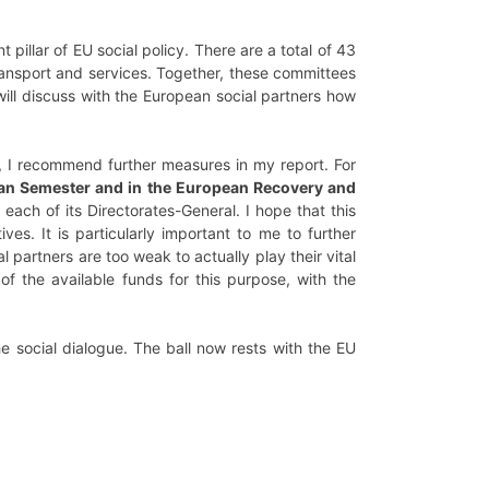
t pillar of EU social policy. There are a total of 43
transport and services. Together, these committees
ll discuss with the European social partners how
n, I recommend further measures in my report. For
opean Semester and in the European Recovery and
 each of its Directorates-General. I hope that this
tives. It is particularly important to me to further
 partners are too weak to actually play their vital
f the available funds for this purpose, with the
e social dialogue. The ball now rests with the EU