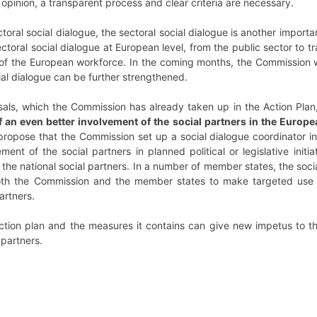
y opinion, a transparent process and clear criteria are necessary.
toral social dialogue, the sectoral social dialogue is another importan
ectoral social dialogue at European level, from the public sector to 
of the European workforce. In the coming months, the Commission wi
cial dialogue can be further strengthened.
osals, which the Commission has already taken up in the Action Pla
of an even better involvement of the social partners in the Eur
 propose that the Commission set up a social dialogue coordinator in
vement of the social partners in planned political or legislative initia
the national social partners. In a number of member states, the social
 both the Commission and the member states to make targeted use o
artners.
ction plan and the measures it contains can give new impetus to th
partners.