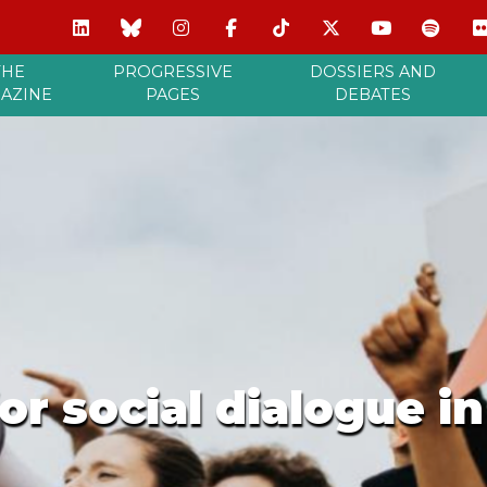
THE
PROGRESSIVE
DOSSIERS AND
AZINE
PAGES
DEBATES
r social dialogue i