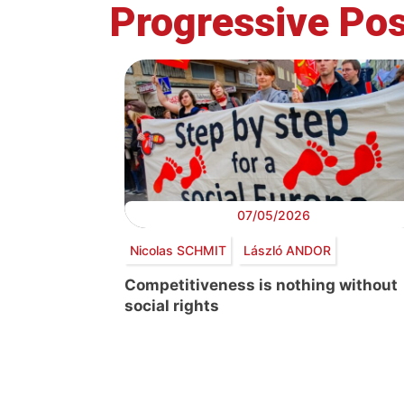
Progressive Pos
07/05/2026
Nicolas SCHMIT
László ANDOR
Competitiveness is nothing without
social rights
Post