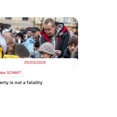
05/03/2026
olas SCHMIT
rty is not a fatality