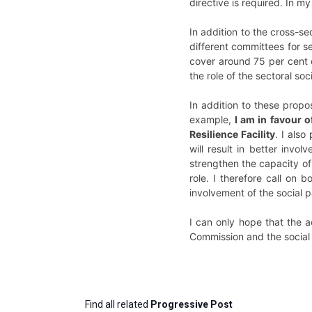
directive is required. In m
In addition to the cross-sec
different committees for s
cover around 75 per cent 
the role of the sectoral so
In addition to these prop
example,
I am in favour 
Resilience Facility
. I also
will result in better invol
strengthen the capacity of 
role. I therefore call on
involvement of the social p
I can only hope that the a
Commission and the social 
Find all related
Progressive Post