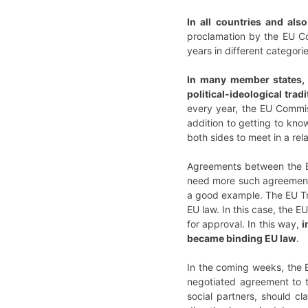
In all countries and als
proclamation by the EU Co
years in different categori
In many member states, t
political-ideological trad
every year, the EU Commis
addition to getting to kno
both sides to meet in a re
Agreements between the Eu
need more such agreements
a good example. The EU Tre
EU law. In this case, the E
for approval. In this way,
i
became binding EU law
.
In the coming weeks, the 
negotiated agreement to th
social partners, should cl