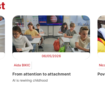
t
06/05/2026
Aida BIKIC
Nic
From attention to attachment
Pove
AI is rewiring childhood