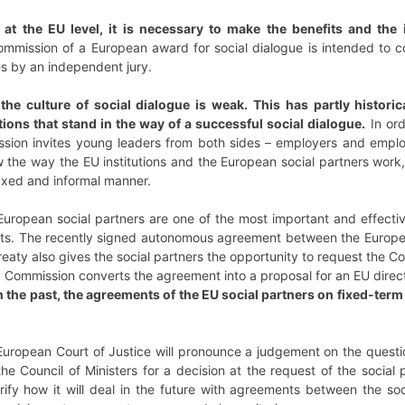
o at the EU level, it is necessary to make the benefits and the 
mmission of a European award for social dialogue is intended to co
es by an independent jury.
he culture of social dialogue is weak. This has partly historic
itions that stand in the way of a successful social dialogue.
In ord
sion invites young leaders from both sides – employers and emplo
w the way the EU institutions and the European social partners work
laxed and informal manner.
ropean social partners are one of the most important and effective
. The recently signed autonomous agreement between the European c
aty also gives the social partners the opportunity to request the 
U Commission converts the agreement into a proposal for an EU direct
n the past, the agreements of the EU social partners on fixed-te
European Court of Justice will pronounce a judgement on the questi
e Council of Ministers for a decision at the request of the social
arify how it will deal in the future with agreements between the so