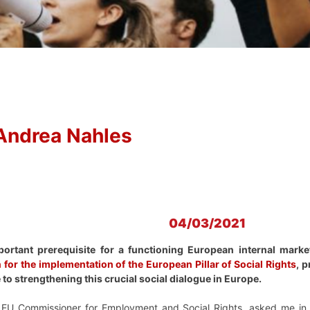
Andrea Nahles
04/03/2021
portant prerequisite for a functioning European internal marke
 for the implementation of the European Pillar of Social Rights
, 
 to strengthening this crucial social dialogue in Europe.
 EU Commissioner for Employment and Social Rights, asked me in