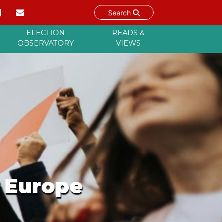
Search
ELECTION
READS &
OBSERVATORY
VIEWS
n Europe