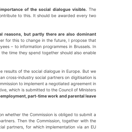
importance of the social dialogue visible.
The
ntribute to this. It should be awarded every two
al reasons, but partly there are also dominant
er for this to change in the future, I propose that
yees – to information programmes in Brussels. In
, the time they spend together should also enable
 results of the social dialogue in Europe. But we
ross-industry social partners on digitisation is
Commission to implement a negotiated agreement in
ive, which is submitted to the Council of Ministers
rm employment, part-time work and parental leave
on whether the Commission is obliged to submit a
 partners. Then the Commission, together with the
cial partners, for which implementation via an EU