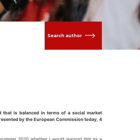
Search author
t that is balanced in terms of a social market
presented by the European Commission today, 4
 summer 2020 whether I would support him as a