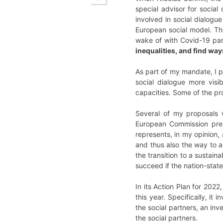
special advisor for social
involved in social dialogue
European social model. The
wake of with Covid-19 p
inequalities, and find way
As part of my mandate, I p
social dialogue more visi
capacities. Some of the pr
Several of my proposals w
European Commission pres
represents, in my opinion, 
and thus also the way to a
the transition to a sustain
succeed if the nation-state
In its Action Plan for 2022
this year. Specifically, i
the social partners, an in
the social partners.