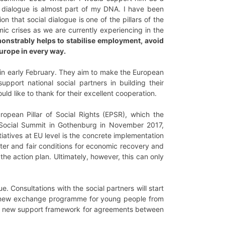
al dialogue is almost part of my DNA. I have been
n that social dialogue is one of the pillars of the
ic crises as we are currently experiencing in the
onstrably helps to stabilise employment, avoid
Europe in every way.
 in early February. They aim to make the European
upport national social partners in building their
d like to thank for their excellent cooperation.
ropean Pillar of Social Rights (EPSR), which the
 Social Summit in Gothenburg in November 2017,
tiatives at EU level is the concrete implementation
tter and fair conditions for economic recovery and
 the action plan. Ultimately, however, this can only
e. Consultations with the social partners will start
e, a new exchange programme for young people from
nd a new support framework for agreements between