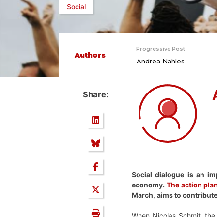
Social
Progressive Post
Authors
Andrea Nahles
Share:
Social dialogue is an im
economy.
The action plan
March
,
aims to contribute
When Nicolas Schmit, the