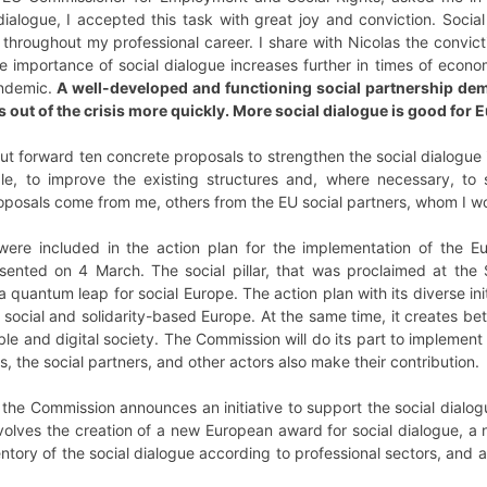
 dialogue, I accepted this task with great joy and conviction. Soci
 throughout my professional career. I share with Nicolas the convictio
 importance of social dialogue increases further in times of econom
andemic.
A well-developed and functioning social partnership dem
s out of the crisis more quickly. More social dialogue is good for 
ut forward ten concrete proposals to strengthen the social dialogue
ble, to improve the existing structures and, where necessary, to s
oposals come from me, others from the EU social partners, whom I woul
ere included in the action plan for the implementation of the Eu
ented on 4 March. The social pillar, that was proclaimed at the
a quantum leap for social Europe. The action plan with its diverse ini
 social and solidarity-based Europe. At the same time, it creates be
able and digital society. The Commission will do its part to implement
s, the social partners, and other actors also make their contribution.
, the Commission announces an initiative to support the social dialogu
t involves the creation of a new European award for social dialogu
ventory of the social dialogue according to professional sectors, a