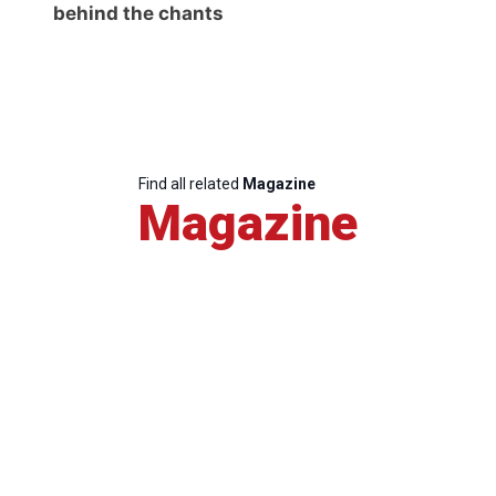
behind the chants
Find all related
Magazine
Magazine