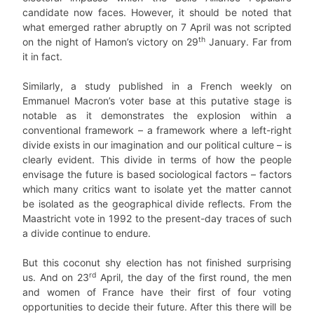
candidate now faces. However, it should be noted that
what emerged rather abruptly on 7 April was not scripted
th
on the night of Hamon’s victory on 29
January. Far from
it in fact.
Similarly, a study published in a French weekly on
Emmanuel Macron’s voter base at this putative stage is
notable as it demonstrates the explosion within a
conventional framework – a framework where a left-right
divide exists in our imagination and our political culture – is
clearly evident. This divide in terms of how the people
envisage the future is based sociological factors – factors
which many critics want to isolate yet the matter cannot
be isolated as the geographical divide reflects. From the
Maastricht vote in 1992 to the present-day traces of such
a divide continue to endure.
But this coconut shy election has not finished surprising
rd
us. And on 23
April, the day of the first round, the men
and women of France have their first of four voting
opportunities to decide their future. After this there will be