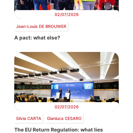
02/07/2026
Jean-Louis DE BROUWER
A pact: what else?
02/07/2026
Silvia CARTA
Gianluca CESARO
The EU Return Regulation: what lies