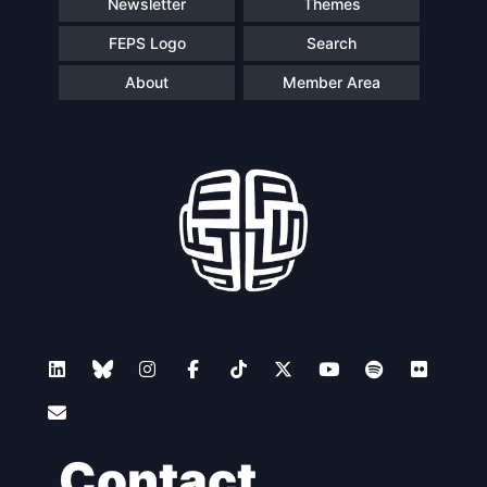
Newsletter
Themes
FEPS Logo
Search
About
Member Area
Contact