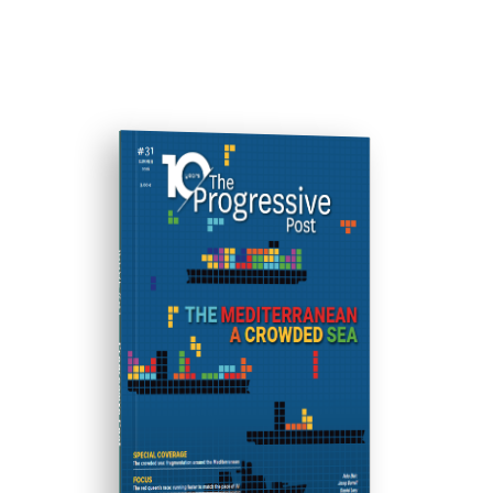
ISSUE #31
Progressive Post