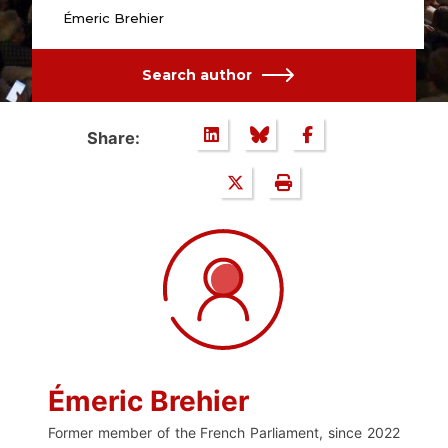
Émeric Brehier
Search author
Share:
Émeric Brehier
Former member of the French Parliament, since 2022