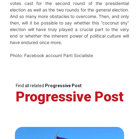
votes cast for the second round of the presidential
election as well as the two rounds for the general election.
And so many more obstacles to overcome. Then, and only
then, will it be possible to say whether this “coconut shy”
election will have truly played a crucial part to the very
end or whether the inherent power of political culture will
have endured once more.
Photo: Facebook account Parti Socialiste
Find all related
Progressive Post
Progressive Post