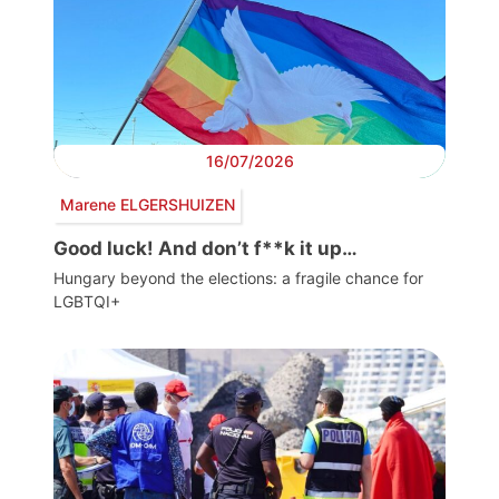
16/07/2026
Marene ELGERSHUIZEN
Good luck! And don’t f**k it up…
Hungary beyond the elections: a fragile chance for
LGBTQI+