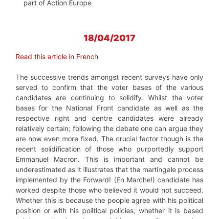
part of Action Europe
18/04/2017
Read this article in French
The successive trends amongst recent surveys have only
served to confirm that the voter bases of the various
candidates are continuing to solidify. Whilst the voter
bases for the National Front candidate as well as the
respective right and centre candidates were already
relatively certain; following the debate one can argue they
are now even more fixed. The crucial factor though is the
recent solidification of those who purportedly support
Emmanuel Macron. This is important and cannot be
underestimated as it illustrates that the martingale process
implemented by the Forward! (En Marche!) candidate has
worked despite those who believed it would not succeed.
Whether this is because the people agree with his political
position or with his political policies; whether it is based