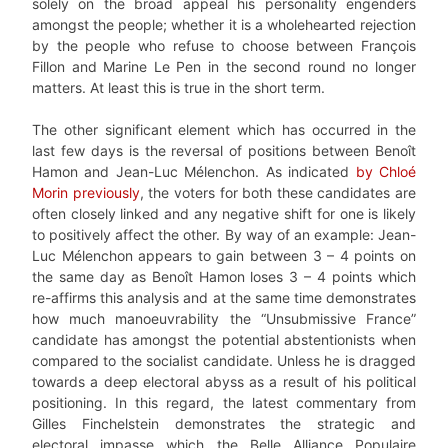
solely on the broad appeal his personality engenders
amongst the people; whether it is a wholehearted rejection
by the people who refuse to choose between François
Fillon and Marine Le Pen in the second round no longer
matters. At least this is true in the short term.
The other significant element which has occurred in the
last few days is the reversal of positions between Benoît
Hamon and Jean-Luc Mélenchon. As indicated
by Chloé
Morin previously
, the voters for both these candidates are
often closely linked and any negative shift for one is likely
to positively affect the other. By way of an example: Jean-
Luc Mélenchon appears to gain between 3 – 4 points on
the same day as Benoît Hamon loses 3 – 4 points which
re-affirms this analysis and at the same time demonstrates
how much manoeuvrability the “Unsubmissive France”
candidate has amongst the potential abstentionists when
compared to the socialist candidate. Unless he is dragged
towards a deep electoral abyss as a result of his political
positioning. In this regard, the latest commentary from
Gilles Finchelstein demonstrates the strategic and
electoral impasse which the Belle Alliance Populaire