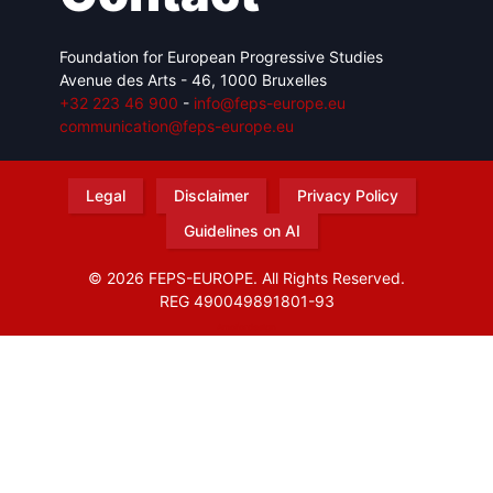
Foundation for European Progressive Studies
Avenue des Arts - 46, 1000 Bruxelles
+32 223 46 900
-
info@feps-europe.eu
communication@feps-europe.eu
Legal
Disclaimer
Privacy Policy
Guidelines on AI
© 2026 FEPS-EUROPE. All Rights Reserved.
REG 490049891801-93
Amofordesign