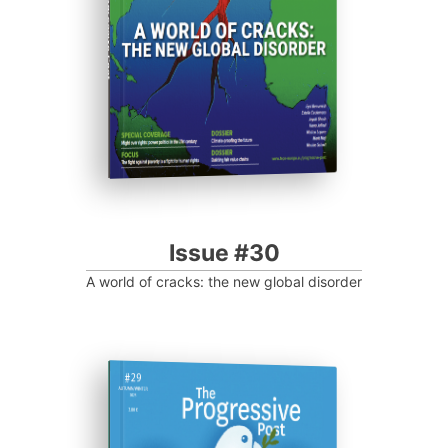
Progressive Post
Issue #30
A world of cracks: the new global disorder