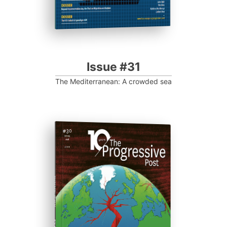
Issue #31
The Mediterranean: A crowded sea
ISSUE #30