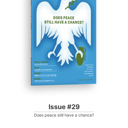
ISSUE #29
Progressive Post
Issue #29
Does peace still have a chance?