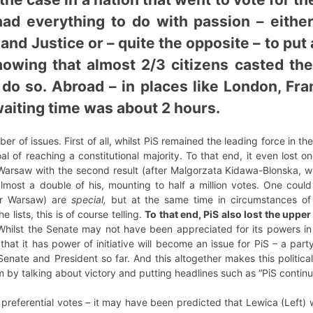
 had everything to do with passion – eith
and Justice or – quite the opposite – to put a
howing that almost 2/3 citizens casted th
do so. Abroad – in places like London, Fra
iting time was about 2 hours.
 of issues. First of all, whilst PiS remained the leading force in t
oal of reaching a constitutional majority. To that end, it even lost 
 Warsaw with the second result (after Malgorzata Kidawa-Blonska, w
almost a double of his, mounting to half a million votes. One could
or Warsaw) are
special,
but at the same time in circumstances of 
e lists, this is of course telling.
To that end, PiS also lost the uppe
Whilst the Senate may not have been appreciated for its powers in t
hat it has power of initiative will become an issue for PiS – a pa
enate and President so far. And this altogether makes this political
m by talking about victory and putting headlines such as “PiS continu
 preferential votes – it may have been predicted that Lewica (Left