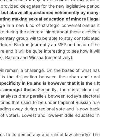
s provided delegates for the new legislative period
e, but above all questioned vehemently by many,
bating making sexual education of minors illegal
e in a new kind of strategic conversations as it
e during the electoral night about these elections
iamentary group will to be able to stay consolidated
t Robert Biedron (currently an MEP and head of the
e and it will be quite interesting to see how it will
y), Razem and Wiosna (respectively).
 will remain a challenge. On the bases of what has
t is the disjunction between the urban and rural
pecificity in Poland is however that it is the rift
es amongst these.
Secondly, there is a clear cut
 analysts draw parallels between today’s electoral
ories that used to be under Imperial Russian rule
n fading away during regional vote and is now back
 of voters. Lowest and lower-middle educated in
es to its democracy and rule of law already? The