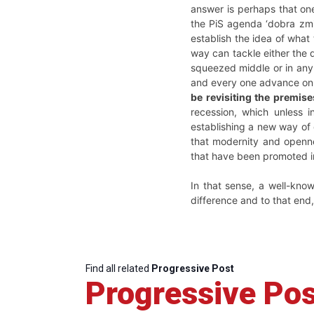
answer is perhaps that on
the PiS agenda ‘dobra zmia
establish the idea of what
way can tackle either the 
squeezed middle or in any 
and every one advance on 
be revisiting the premis
recession, which unless i
establishing a new way of 
that modernity and openne
that have been promoted in
In that sense, a well-know
difference and to that end, 
Find all related
Progressive Post
Progressive Pos