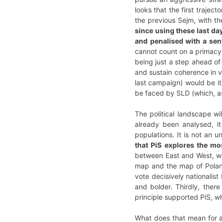
looks that the first trajec
the previous Sejm, with the
since using these last da
and penalised with a sen
cannot count on a primacy 
being just a step ahead of 
and sustain coherence in v
last campaign) would be its 
be faced by SLD (which, as
The political landscape wi
already been analysed, it
populations. It is not an 
that PiS explores the m
between East and West, whi
map and the map of Poland 
vote decisively nationalis
and bolder. Thirdly, ther
principle supported PiS, w
What does that mean for a