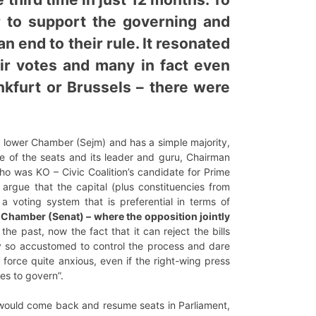
er to support the governing and
n end to their rule. It resonated
eir votes and many in fact even
nkfurt or Brussels – there were
he lower Chamber (Sejm) and has a simple majority,
one of the seats and its leader and guru, Chairman
ho was KO – Civic Coalition’s candidate for Prime
 argue that the capital (plus constituencies from
a voting system that is preferential in terms of
r Chamber (Senat) – where the opposition jointly
he past, now the fact that it can reject the bills
rty so accustomed to control the process and dare
 force quite anxious, even if the right-wing press
es to govern”.
) would come back and resume seats in Parliament,