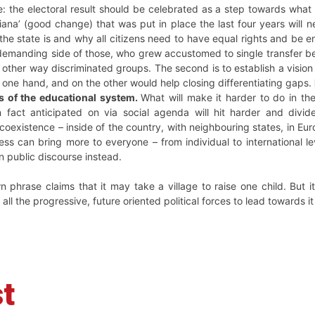
e: the electoral result should be celebrated as a step towards wha
na’ (good change) that was put in place the last four years will ne
 the state is and why all citizens need to have equal rights and be e
demanding side of those, who grew accustomed to single transfer ben
other way discriminated groups. The second is to establish a vision
one hand, and on the other would help closing differentiating gaps.
es of the educational system.
What will make it harder to do in th
n fact anticipated on via social agenda will hit harder and divide
coexistence – inside of the country, with neighbouring states, in Eur
ss can bring more to everyone – from individual to international l
 public discourse instead.
n phrase claims that it may take a village to raise one child. But i
all the progressive, future oriented political forces to lead towards it 
t