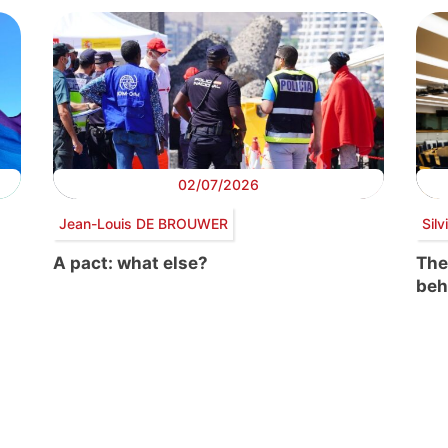
02/07/2026
Jean-Louis DE BROUWER
Sil
A pact: what else?
The
beh