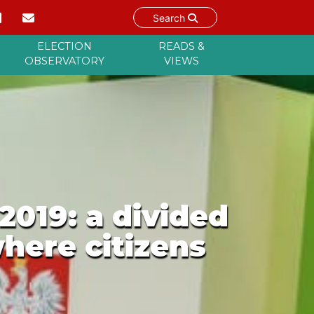
Search
ELECTION
READS &
OBSERVATORY
VIEWS
2019: a divided
where citizens