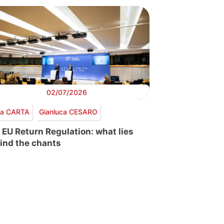
02/07/2026
via CARTA
Gianluca CESARO
 EU Return Regulation: what lies
ind the chants