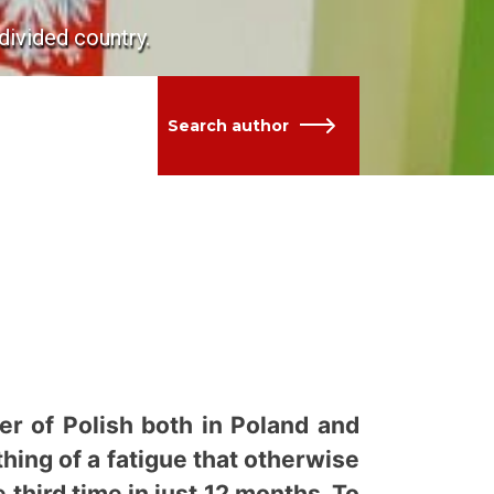
divided country.
Search author
 of Polish both in Poland and
thing of a fatigue that otherwise
 third time in just 12 months. To