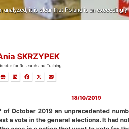
 analyzed, it is clear that Poland is an exceedingly 
Ania SKRZYPEK
irector for Research and Training
18/10/2019
h
of October 2019 an unprecedented number
st a vote in the general elections. It had no
he case in a nation that went to vote for the