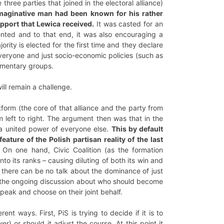
ee parties that joined in the electoral alliance)
imaginative man had been known for his rather
upport that Lewica received.
It was casted for an
sented and to that end, it was also encouraging a
ty is elected for the first time and they declare
everyone and just socio-economic policies (such as
iamentary groups.
ill remain a challenge.
latform (the core of that alliance and the party from
 left to right. The argument then was that in the
h a united power of everyone else.
This by default
ature of the Polish partisan reality of the last
 On one hand, Civic Coalition (as the formation
to its ranks – causing diluting of both its win and
, there can be no talk about the dominance of just
 as the ongoing discussion about who should become
speak and choose on their joint behalf.
nt ways. First, PiS is trying to decide if it is to
 or should it adjust the course. At this point it