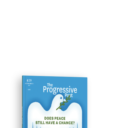
ISSUE #29