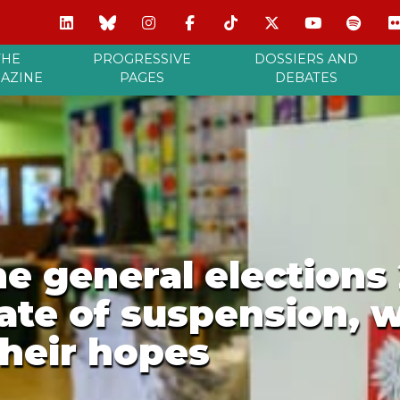
THE
PROGRESSIVE
DOSSIERS AND
AZINE
PAGES
DEBATES
he general elections 
tate of suspension, 
their hopes