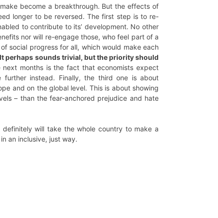
t make become a breakthrough. But the effects of
ed longer to be reversed. The first step is to re-
nabled to contribute to its’ development. No other
efits nor will re-engage those, who feel part of a
 of social progress for all, which would make each
It perhaps sounds trivial, but the priority should
e next months is the fact that economists expect
 further instead. Finally, the third one is about
ope and on the global level. This is about showing
evels – than the fear-anchored prejudice and hate
t definitely will take the whole country to make a
in an inclusive, just way.