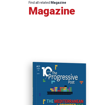
Find all related
Magazine
Magazine
ISSUE #31