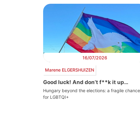
16/07/2026
Marene ELGERSHUIZEN
Good luck! And don’t f**k it up…
Hungary beyond the elections: a fragile chance
for LGBTQI+