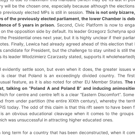
tory will be the chosen one, especially because although the election
 previously elected MPs is still in session.
This is not only bizarr
ys of the previously elected parliament, the lower Chamber is de
tence of 5 years in prison.
Second, Civic Platform is now to engag
on the opposition side by default. Its leader Grzegorz Schetyna spok
the Presidential ones next year, but it is highly unclear if their parl
otes. Finally, Lewica had already agreed ahead of this election tha
candidate for President, but the challenge to stay united is still ther
 its leader Wlodzimierz Czarzasty stated, supports it wholeheartedl
ll evidently settle soon, but even when it does, the greater issues
 is clear that Poland is an exceedingly divided country. The firs
unusual feature, as it is also noted for other EU Member States.
The s
ost, talking on “Poland A and Poland B” and inducing animositi
ch for centre and centre left is a clear “Eastern Discomfort”. Some
from under partition (the entire XIXth century), whereby the territ
t PiS today. The odd of this claim is that this rift seem to have bee
e is an obvious educational cleavage when it comes to the groups
hich was unsuccessful in attracting higher educated ones.
 long term for a country that has been deconstructed, when it com