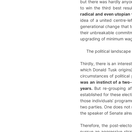
but there was hardly anyon
to win the third best resu
radical and even utopian 
idea of a united centre-le
generational change that t
their unbreakable commitme
upgrading of minimum wage).
The political landscape 
Thirdly, there is an interes
which Donald Tusk origins)
circumstances of political
was an instinct of a two-
years.
But re-grouping af
established for these elect
those individuals’ program
two parties. One does not 
the speaker of Senate alrea
Therefore, the post-elector
pursue an aggressive strat