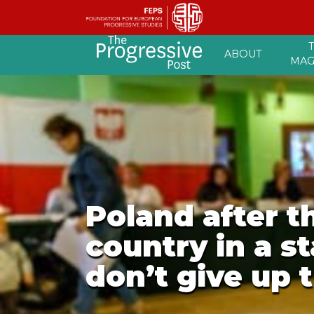
Skip
ABOUT
to
MAG
content
Poland after t
country in a s
don’t give up 