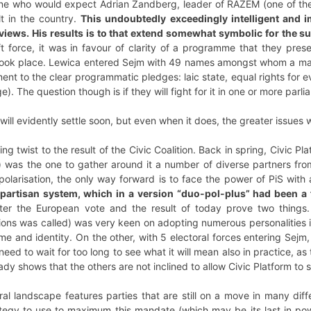
e who would expect Adrian Zandberg, leader of RAZEM (one of the thr
lt in the country.
This undoubtedly exceedingly intelligent and 
views. His results is to that extend somewhat symbolic for the s
ft force, it was in favour of clarity of a programme that they pre
ook place. Lewica entered Sejm with 49 names amongst whom a majori
nt to the clear programmatic pledges: laic state, equal rights for 
 The question though is if they will fight for it in one or more parl
will evidently settle soon, but even when it does, the greater issues w
ting twist to the result of the Civic Coalition. Back in spring, Civic P
 was the one to gather around it a number of diverse partners from
 polarisation, the only way forward is to face the power of PiS wit
partisan system, which in a version “duo-pol-plus” had been a fe
ter the European vote and the result of today prove two things.
ions was called) was very keen on adopting numerous personalities in
me and identity. On the other, with 5 electoral forces entering Sejm
need to wait for too long to see what it will mean also in practice,
dy shows that the others are not inclined to allow Civic Platform to 
al landscape features parties that are still on a move in many differe
egy to use to maximum this mandate (which may be its last in power)