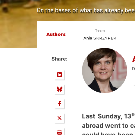
On the bases of what has already been
Team
Authors
Ania SKRZYPEK
Share:
D
t
Last Sunday, 13
abroad went to ca
could have been t