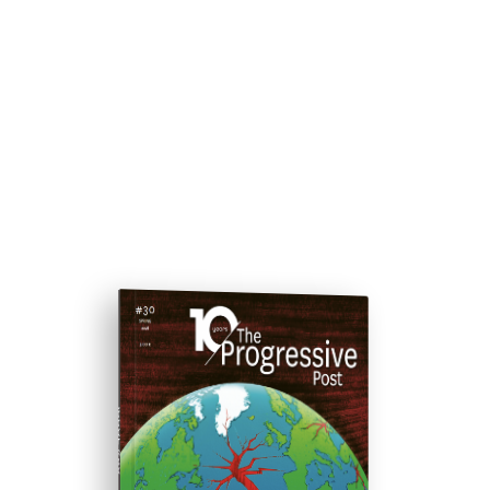
ISSUE #30