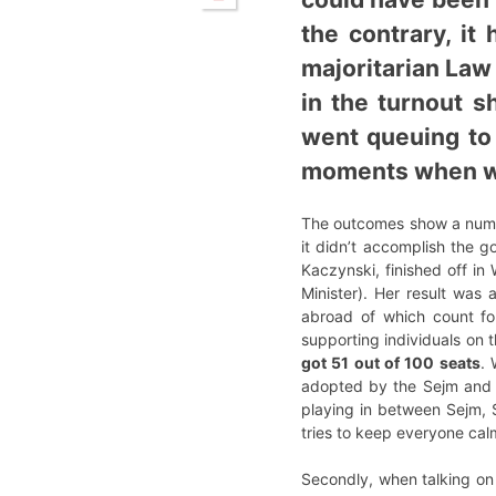
the contrary, it
majoritarian Law 
in the turnout s
went queuing to 
moments when wa
The outcomes show a number
it didn’t accomplish the g
Kaczynski, finished off in
Minister). Her result was 
abroad of which count f
supporting individuals on th
got 51 out of 100 seats
. 
adopted by the Sejm and t
playing in between Sejm, S
tries to keep everyone cal
Secondly, when talking on