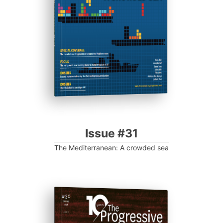
Progressive Post
Issue #31
The Mediterranean: A crowded sea