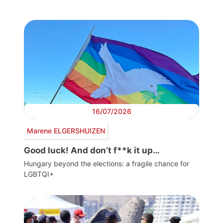
16/07/2026
Marene ELGERSHUIZEN
Good luck! And don’t f**k it up…
Hungary beyond the elections: a fragile chance for
LGBTQI+