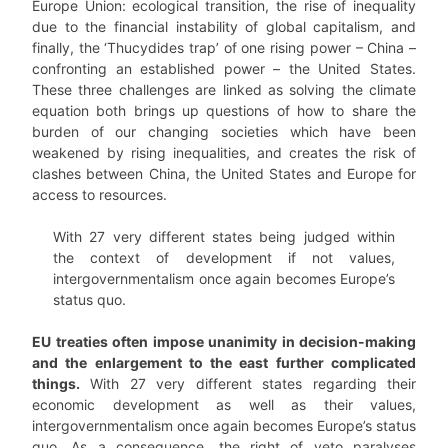
Europe Union: ecological transition, the rise of inequality
due to the financial instability of global capitalism, and
finally, the ‘Thucydides trap’ of one rising power – China –
confronting an established power – the United States.
These three challenges are linked as solving the climate
equation both brings up questions of how to share the
burden of our changing societies which have been
weakened by rising inequalities, and creates the risk of
clashes between China, the United States and Europe for
access to resources.
With 27 very different states being judged within
the context of development if not values,
intergovernmentalism once again becomes Europe’s
status quo.
EU treaties often impose unanimity in decision-making
and the enlargement to the east further complicated
things.
With 27 very different states regarding their
economic development as well as their values,
intergovernmentalism once again becomes Europe’s status
quo. As a consequence, the right of veto paralyses