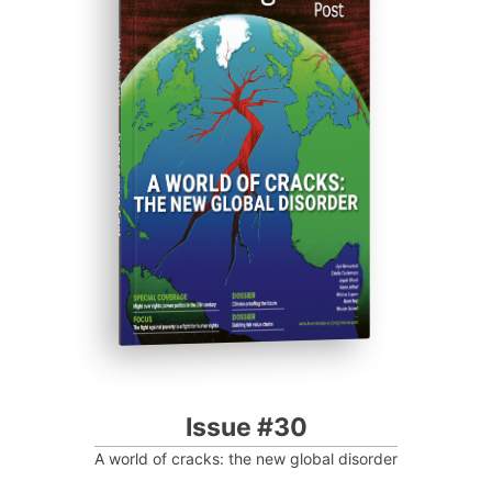
ISSUE #30
Progressive Post
Issue #30
A world of cracks: the new global disorder