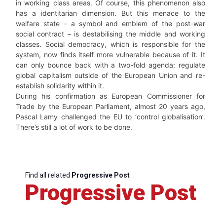
in working class areas. Of course, this phenomenon also
has a identitarian dimension. But this menace to the
welfare state – a symbol and emblem of the post-war
social contract – is destabilising the middle and working
classes. Social democracy, which is responsible for the
system, now finds itself more vulnerable because of it. It
can only bounce back with a two-fold agenda: regulate
global capitalism outside of the European Union and re-
establish solidarity within it.
During his confirmation as European Commissioner for
Trade by the European Parliament, almost 20 years ago,
Pascal Lamy challenged the EU to ‘control globalisation’.
There’s still a lot of work to be done.
Find all related
Progressive Post
Progressive Post