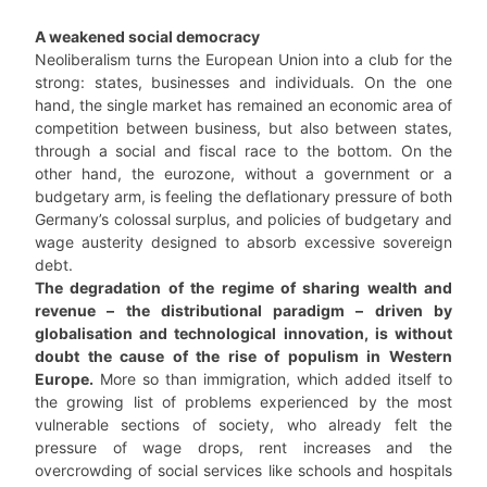
A weakened social democracy
Neoliberalism turns the European Union into a club for the
strong: states, businesses and individuals. On the one
hand, the single market has remained an economic area of
competition between business, but also between states,
through a social and fiscal race to the bottom. On the
other hand, the eurozone, without a government or a
budgetary arm, is feeling the deflationary pressure of both
Germany’s colossal surplus, and policies of budgetary and
wage austerity designed to absorb excessive sovereign
debt.
The degradation of the regime of sharing wealth and
revenue – the distributional paradigm – driven by
globalisation and technological innovation, is without
doubt the cause of the rise of populism in Western
Europe.
More so than immigration, which added itself to
the growing list of problems experienced by the most
vulnerable sections of society, who already felt the
pressure of wage drops, rent increases and the
overcrowding of social services like schools and hospitals