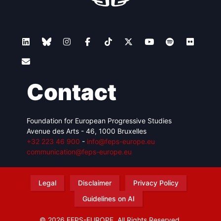
Contact
Foundation for European Progressive Studies
Avenue des Arts - 46, 1000 Bruxelles
+32 223 46 900
-
info@feps-europe.eu
communication@feps-europe.eu
Legal
Disclaimer
Privacy Policy
Guidelines on AI
© 2026 FEPS-EUROPE. All Rights Reserved.