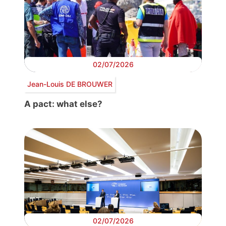
02/07/2026
Jean-Louis DE BROUWER
A pact: what else?
02/07/2026