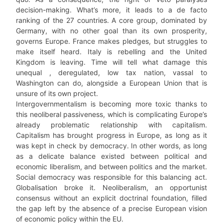
decision-making. What’s more, it leads to a de facto
ranking of the 27 countries. A core group, dominated by
Germany, with no other goal than its own prosperity,
governs Europe. France makes pledges, but struggles to
make itself heard. Italy is rebelling and the United
Kingdom is leaving. Time will tell what damage this
unequal , deregulated, low tax nation, vassal to
Washington can do, alongside a European Union that is
unsure of its own project.
Intergovernmentalism is becoming more toxic thanks to
this neoliberal passiveness, which is complicating Europe’s
already problematic relationship with capitalism.
Capitalism has brought progress in Europe, as long as it
was kept in check by democracy. In other words, as long
as a delicate balance existed between political and
economic liberalism, and between politics and the market.
Social democracy was responsible for this balancing act.
Globalisation broke it. Neoliberalism, an opportunist
consensus without an explicit doctrinal foundation, filled
the gap left by the absence of a precise European vision
of economic policy within the EU.