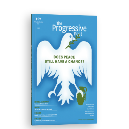
ISSUE #29
Progressive Post