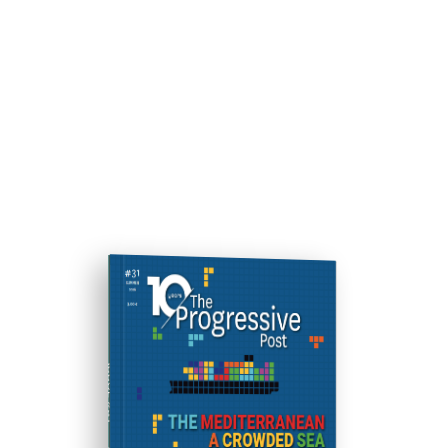
ISSUE #31