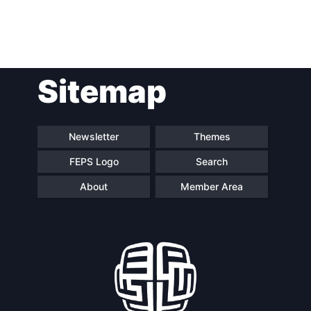
Post
Sitemap
navigation
Newsletter
Themes
FEPS Logo
Search
About
Member Area