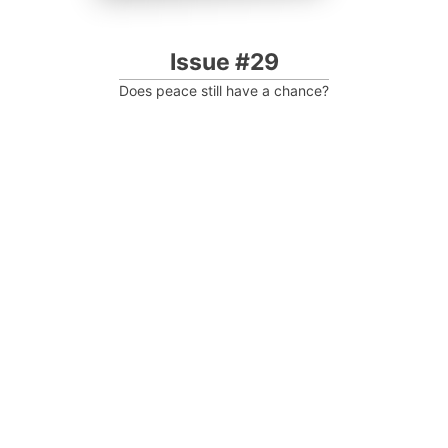
Issue #29
Does peace still have a chance?