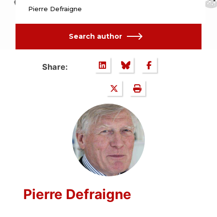
Pierre Defraigne
Search author
Share:
Pierre Defraigne