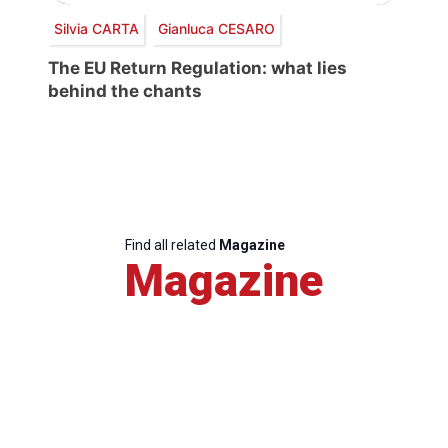
Silvia CARTA
Gianluca CESARO
The EU Return Regulation: what lies
behind the chants
Find all related
Magazine
Magazine