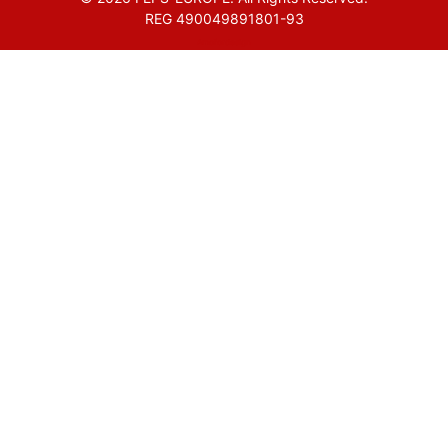
REG 490049891801-93
Amofordesign