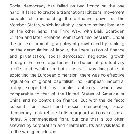
Social democracy has failed on two fronts: on the one
hand, it failed to create a transnational citizens’ movement
capable of transcending the collective power of the
Member States, which inevitably leads to nationalism; and
on the other hand, the Third Way, with Blair, Schröder,
Clinton and later Hollande, embraced neoliberalism. Under
the guise of promoting a policy of growth and by banking
on the deregulation of labour, the liberalisation of finance
and privatisation, social democracy neglected growth
through the more egalitarian distribution of productivity
profits and wealth. In both cases it was incapable of
exploiting the European dimension: there was no effective
regulation of global capitalism, no European industrial
policy supported by public authority which was
comparable to that of the United States of America or
China and no controls on finance. But with the de facto
consent for fiscal and social competition, social
democracy took refuge in its rearguard actions on social
rights. A commendable fight, but one that is too often
skewed by corporatism and clientelism. Its analysis lead it
to the wrong conclusion.