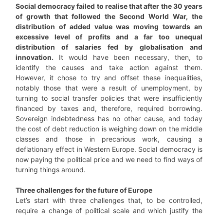
Social democracy failed to realise that after the 30 years
of growth that followed the Second World War, the
distribution of added value was moving towards an
excessive level of profits and a far too unequal
distribution of salaries fed by globalisation and
innovation.
It would have been necessary, then, to
identify the causes and take action against them.
However, it chose to try and offset these inequalities,
notably those that were a result of unemployment, by
turning to social transfer policies that were insufficiently
financed by taxes and, therefore, required borrowing.
Sovereign indebtedness has no other cause, and today
the cost of debt reduction is weighing down on the middle
classes and those in precarious work, causing a
deflationary effect in Western Europe. Social democracy is
now paying the political price and we need to find ways of
turning things around.
Three challenges for the future of Europe
Let’s start with three challenges that, to be controlled,
require a change of political scale and which justify the