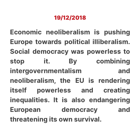
19/12/2018
Economic neoliberalism is pushing
Europe towards political illiberalism.
Social democracy was powerless to
stop it. By combining
intergovernmentalism and
neoliberalism, the EU is rendering
itself powerless and creating
inequalities. It is also endangering
European democracy and
threatening its own survival.