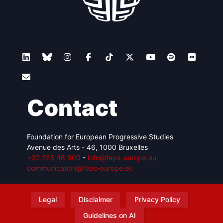
Contact
Foundation for European Progressive Studies
Avenue des Arts - 46, 1000 Bruxelles
+32 223 46 900
-
info@feps-europe.eu
communication@feps-europe.eu
Legal
Disclaimer
Privacy Policy
Guidelines on AI