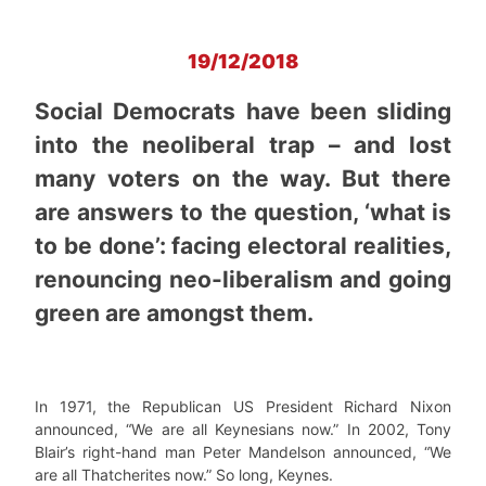
19/12/2018
Social Democrats have been sliding
into the neoliberal trap – and lost
many voters on the way. But there
are answers to the question, ‘what is
to be done’: facing electoral realities,
renouncing neo-liberalism and going
green are amongst them.
In 1971, the Republican US President Richard Nixon
announced, “We are all Keynesians now.” In 2002, Tony
Blair’s right-hand man Peter Mandelson announced, “We
are all Thatcherites now.” So long, Keynes.