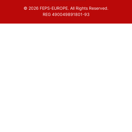
© 2026 FEPS-EUROPE. All Rights Reserved.
REG 490049891801-93
Amofordesign