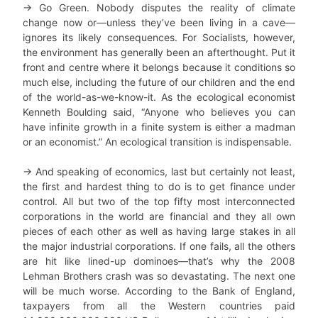
→ Go Green. Nobody disputes the reality of climate
change now or—unless they’ve been living in a cave—
ignores its likely consequences. For Socialists, however,
the environment has generally been an afterthought. Put it
front and centre where it belongs because it conditions so
much else, including the future of our children and the end
of the world-as-we-know-it. As the ecological economist
Kenneth Boulding said, “Anyone who believes you can
have infinite growth in a finite system is either a madman
or an economist.” An ecological transition is indispensable.
→ And speaking of economics, last but certainly not least,
the first and hardest thing to do is to get finance under
control. All but two of the top fifty most interconnected
corporations in the world are financial and they all own
pieces of each other as well as having large stakes in all
the major industrial corporations. If one fails, all the others
are hit like lined-up dominoes—that’s why the 2008
Lehman Brothers crash was so devastating. The next one
will be much worse. According to the Bank of England,
taxpayers from all the Western countries paid