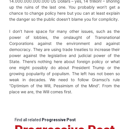
14.000.000.000.000 US Dollars – yes, 14 trillion! – shoring
up the ruins of the last one. You probably won’t get a
chance to change policy here but you can at least explain
the danger so the public doesn’t blame you for complicity.
I don’t have space for many other issues, such as the
power of lobbies, the onslaught of Transnational
Corporations against the environment and against
democracy. They are using trade treaties to increase their
power against the legislative and judicial power of the
State. There’s nothing here about foreign policy or what
one might possibly do about President Trump or the
growing popularity of populism. The left has not been so
weak in decades. We need to follow Gramsci’s rule
“Optimism of the Will, Pessimism of the Mind”. From the
place we are, the Will comes first.
Find all related
Progressive Post