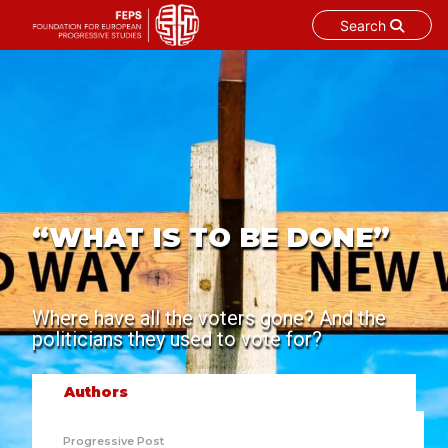
Search
Skip
to
content
“WHAT IS TO BE DONE”
Where have all the voters gone? And the
politicians they used to vote for?
Authors
Progressive Post