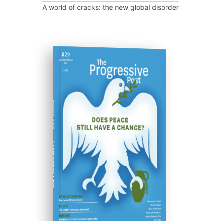
A world of cracks: the new global disorder
ISSUE #29
Progressive Post