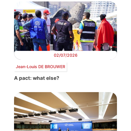
02/07/2026
Jean-Louis DE BROUWER
A pact: what else?