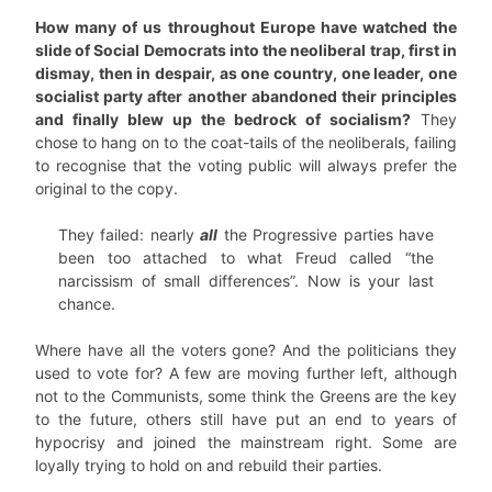
How many of us throughout Europe have watched the
slide of Social Democrats into the neoliberal trap, first in
dismay, then in despair, as one country, one leader, one
socialist party after another abandoned their principles
and finally blew up the bedrock of socialism?
They
chose to hang on to the coat-tails of the neoliberals, failing
to recognise that the voting public will always prefer the
original to the copy.
They failed: nearly
all
the Progressive parties have
been too attached to what Freud called “the
narcissism of small differences”. Now is your last
chance.
Where have all the voters gone? And the politicians they
used to vote for? A few are moving further left, although
not to the Communists, some think the Greens are the key
to the future, others still have put an end to years of
hypocrisy and joined the mainstream right. Some are
loyally trying to hold on and rebuild their parties.