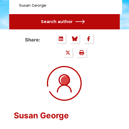
Susan George
Search author
Share:
Susan George