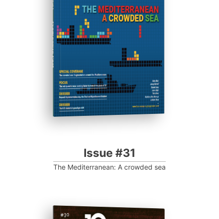
Progressive Post
Issue #31
The Mediterranean: A crowded sea