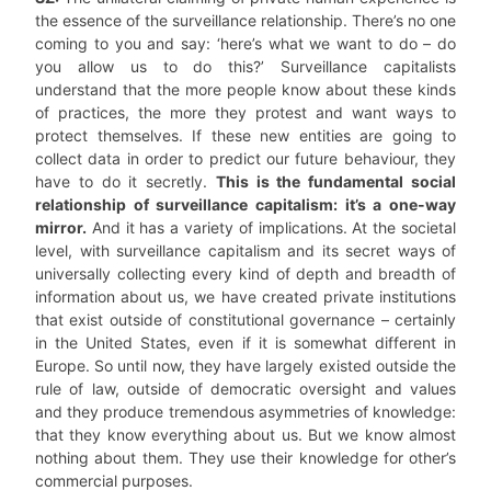
the essence of the surveillance relationship. There’s no one
coming to you and say: ‘here’s what we want to do – do
you allow us to do this?’ Surveillance capitalists
understand that the more people know about these kinds
of practices, the more they protest and want ways to
protect themselves. If these new entities are going to
collect data in order to predict our future behaviour, they
have to do it secretly.
This is the fundamental social
relationship of surveillance capitalism: it’s a one-way
mirror.
And it has a variety of implications. At the societal
level, with surveillance capitalism and its secret ways of
universally collecting every kind of depth and breadth of
information about us, we have created private institutions
that exist outside of constitutional governance – certainly
in the United States, even if it is somewhat different in
Europe. So until now, they have largely existed outside the
rule of law, outside of democratic oversight and values
and they produce tremendous asymmetries of knowledge:
that they know everything about us. But we know almost
nothing about them. They use their knowledge for other’s
commercial purposes.