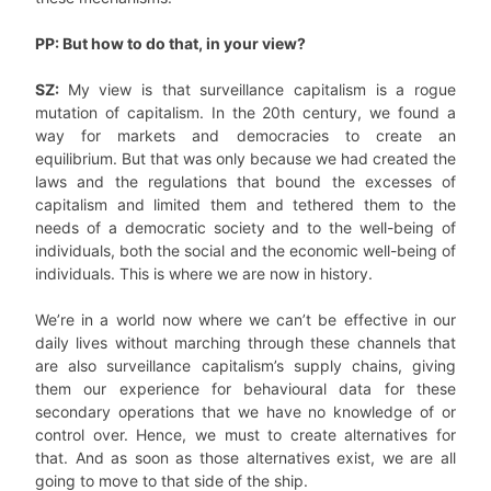
PP: But how to do that, in your view?
SZ:
My view is that surveillance capitalism is a rogue
mutation of capitalism. In the 20th century, we found a
way for markets and democracies to create an
equilibrium. But that was only because we had created the
laws and the regulations that bound the excesses of
capitalism and limited them and tethered them to the
needs of a democratic society and to the well-being of
individuals, both the social and the economic well-being of
individuals. This is where we are now in history.
We’re in a world now where we can’t be effective in our
daily lives without marching through these channels that
are also surveillance capitalism’s supply chains, giving
them our experience for behavioural data for these
secondary operations that we have no knowledge of or
control over. Hence, we must to create alternatives for
that. And as soon as those alternatives exist, we are all
going to move to that side of the ship.