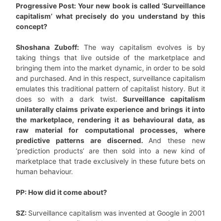
Progressive Post: Your new book is called ‘Surveillance
capitalism’ what precisely do you understand by this
concept?
Shoshana Zuboff:
The way capitalism evolves is by
taking things that live outside of the marketplace and
bringing them into the market dynamic, in order to be sold
and purchased. And in this respect, surveillance capitalism
emulates this traditional pattern of capitalist history. But it
does so with a dark twist.
Surveillance capitalism
unilaterally claims private experience and brings it into
the marketplace, rendering it as behavioural data, as
raw material for computational processes, where
predictive patterns are discerned.
And these new
‘prediction products’ are then sold into a new kind of
marketplace that trade exclusively in these future bets on
human behaviour.
PP: How did it come about?
SZ:
Surveillance capitalism was invented at Google in 2001