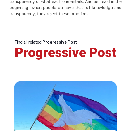
transparency of what each one entails. And as I said in the
beginning: when people do have that full knowledge and
transparency, they reject these practices.
Find all related
Progressive Post
Progressive Post