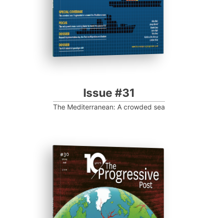
Issue #31
The Mediterranean: A crowded sea
ISSUE #30