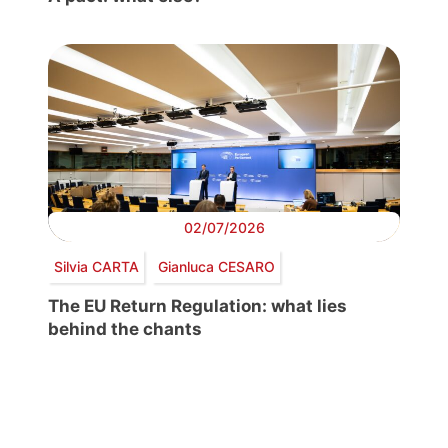
02/07/2026
Silvia CARTA
Gianluca CESARO
The EU Return Regulation: what lies
behind the chants