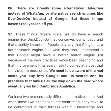
PP: There are already some alternatives: Telegram
instead of WhatsApp or alternative search engines like
DuckDuckGo instead of Google. But these things
haven’t really taken off yet.
SZ:
These things require scale. We do have a search
engine like DuckDuckGo that conserves our privacy and
that’s terribly important. People may say that Google has a
better search engine, but what they don’t understand is
that Google might have a better search engine just
because of the very practices we’ve been describing and
that improvement in its search ability comes at a cost that
is invisible to most of us.
We need to be aware of the real
costs you buy into Google and its search and its
practices that take us all the way down the road where
eventually we find Cambridge Analytica.
We have two tremendously different alternatives here. And
when those two alternatives are confronted, they have to
be confronted in their fullness with full knowledge and