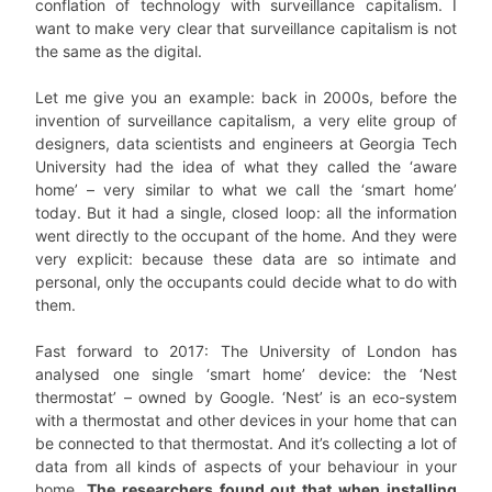
conflation of technology with surveillance capitalism. I
want to make very clear that surveillance capitalism is not
the same as the digital.
Let me give you an example: back in 2000s, before the
invention of surveillance capitalism, a very elite group of
designers, data scientists and engineers at Georgia Tech
University had the idea of what they called the ‘aware
home’ – very similar to what we call the ‘smart home’
today. But it had a single, closed loop: all the information
went directly to the occupant of the home. And they were
very explicit: because these data are so intimate and
personal, only the occupants could decide what to do with
them.
Fast forward to 2017: The University of London has
analysed one single ‘smart home’ device: the ‘Nest
thermostat’ – owned by Google. ‘Nest’ is an eco-system
with a thermostat and other devices in your home that can
be connected to that thermostat. And it’s collecting a lot of
data from all kinds of aspects of your behaviour in your
home.
The researchers found out that when installing