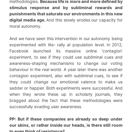
methodologies.
Because life is more and more defined by
stimulus response and by subliminal rewards and
punishments that saturate our environments in this new
digital media age.
And this slowly erodes our capacity for
moral autonomy.
And we have seen this intervention in our autonomy being
experimented with lite- rally at population level. In 2012,
Facebook launched its massive online ‘contagion’
experiment, to see if they could use subliminal cues and
awareness-shaping mechanisms to change our voting
behaviour in the real world. A year later there was another
contagion experiment, also with subliminal cues, to see if
they could change our emotional valence to make us
sadder or happier. Both experiments were successful. And
when they wrote these up in scholarly journals, they
bragged about the fact that these methodologies were
successfully evading user awareness.
PP: But if these companies are already so deep under
our skins, or rather inside our heads, is there still room
to even think of resistance?