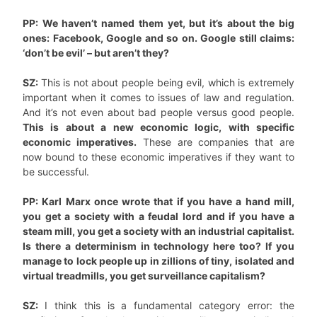
PP: We haven’t named them yet, but it’s about the big
ones: Facebook, Google and so on. Google still claims:
‘don’t be evil’ – but aren’t they?
SZ:
This is not about people being evil, which is extremely
important when it comes to issues of law and regulation.
And it’s not even about bad people versus good people.
This is about a new economic logic, with specific
economic imperatives.
These are companies that are
now bound to these economic imperatives if they want to
be successful.
PP: Karl Marx once wrote that if you have a hand mill,
you get a society with a feudal lord and if you have a
steam mill, you get a society with an industrial capitalist.
Is there a determinism in technology here too? If you
manage to lock people up in zillions of tiny, isolated and
virtual treadmills, you get surveillance capitalism?
SZ:
I think this is a fundamental category error: the