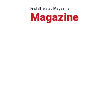
Find all related
Magazine
Magazine