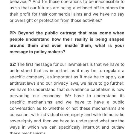
behaviour? And for those operations to be inaccessible to
us so that our futures are being auctioned off to others for
their profit for their commercial aims and we have no say
or oversight or protection from those activities?
PP: Beyond the public outrage that may come when
people understand how their reality is being shaped
around them and even inside them, what is your
message to policy makers?
SZ:
The first message for our lawmakers is that we have to
understand that as important as it may be to regulate a
specific company, as important as it may be to apply our
antitrust laws and our privacy laws, we have to go further:
we have to understand that surveillance capitalism is now
pervading our economy. We have to understand its
specific mechanisms and we have to have a public
conversation as to whether or not these mechanisms are
consonant with individual sovereignty and with democratic
sovereignty and then we have to understand what are the
ways in which we can specifically interrupt and outlaw
these mechanisms.