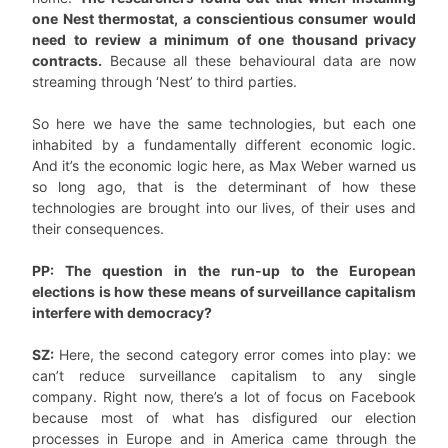
one Nest thermostat, a conscientious consumer would
need to review a minimum of one thousand privacy
contracts.
Because all these behavioural data are now
streaming through ‘Nest’ to third parties.
So here we have the same technologies, but each one
inhabited by a fundamentally different economic logic.
And it’s the economic logic here, as Max Weber warned us
so long ago, that is the determinant of how these
technologies are brought into our lives, of their uses and
their consequences.
PP: The question in the run-up to the European
elections is how these means of surveillance capitalism
interfere with democracy?
SZ:
Here, the second category error comes into play: we
can’t reduce surveillance capitalism to any single
company. Right now, there’s a lot of focus on Facebook
because most of what has disfigured our election
processes in Europe and in America came through the