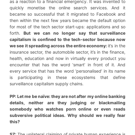
as a reaction to a financial emergency. It was invented to
quickly monetise the online search services. And it
became so successful that it migrated to Facebook and
then within the next few years became the default option
for most of the tech sector start-ups: applications and so
forth.
But we can no longer say that surveillance
capitalism is confined to the tech-sector because now
we see it spreading across the entire economy:
it’s in the
insurance sector, the automobile sector, it’s in the finance,
health, education and now in virtually every product you
encounter that has the word ‘smart’ in front of it. And
every service that has the word ‘personalised’ in its name
is participating in these ecosystems that define
surveillance capitalism supply chains.
PP: Let me be naïve: they are not after my online banking
details, neither are they judging or blackmailing
somebody who watches porn online or even reads
subversive political ideas. Why should we really fear
this?
SZ:
The unilateral claiming of private human experience is