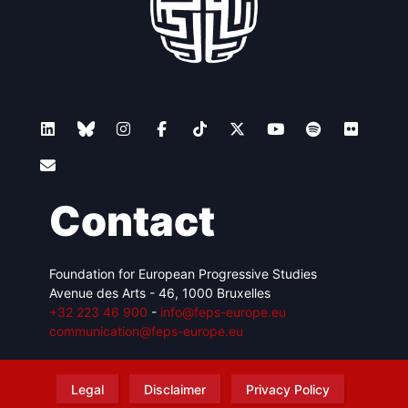
Contact
Foundation for European Progressive Studies
Avenue des Arts - 46, 1000 Bruxelles
+32 223 46 900
-
info@feps-europe.eu
communication@feps-europe.eu
Legal
Disclaimer
Privacy Policy