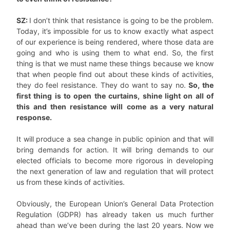
SZ:
I don’t think that resistance is going to be the problem.
Today, it’s impossible for us to know exactly what aspect
of our experience is being rendered, where those data are
going and who is using them to what end. So, the first
thing is that we must name these things because we know
that when people find out about these kinds of activities,
they do feel resistance. They do want to say no.
So, the
first thing is to open the curtains, shine light on all of
this and then resistance will come as a very natural
response.
It will produce a sea change in public opinion and that will
bring demands for action. It will bring demands to our
elected officials to become more rigorous in developing
the next generation of law and regulation that will protect
us from these kinds of activities.
Obviously, the European Union’s General Data Protection
Regulation (GDPR) has already taken us much further
ahead than we’ve been during the last 20 years. Now we