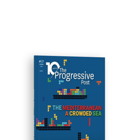
ISSUE #31
Progressive Post