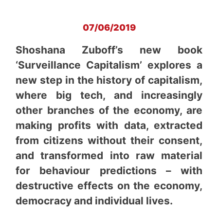
07/06/2019
Shoshana Zuboff’s new book
‘Surveillance Capitalism’ explores a
new step in the history of capitalism,
where big tech, and increasingly
other branches of the economy, are
making profits with data, extracted
from citizens without their consent,
and transformed into raw material
for behaviour predictions – with
destructive effects on the economy,
democracy and individual lives.