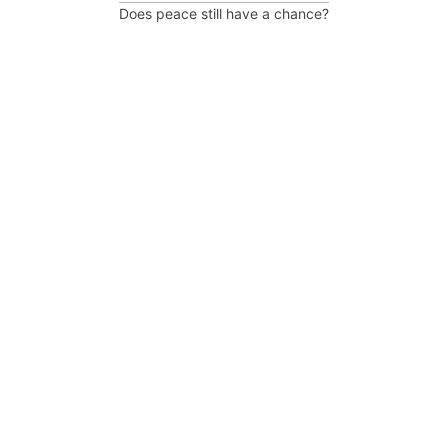
Does peace still have a chance?