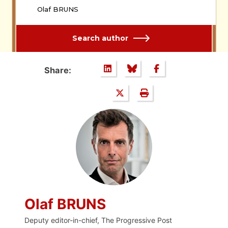
Olaf BRUNS
Search author
Share:
Olaf BRUNS
Deputy editor-in-chief, The Progressive Post