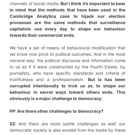
channels of social media.
But I think it’s important to bear
in mind that the methods that have been used in the
Cambridge Analytica case to hijack our election
processes are the same methods that surveillance
capitalists use every day to shape our behaviour
towards their commercial ends.
We have a set of means of behavioural modification that
we know now pivot to political outcomes. And in the most
visceral way: the political discourse and information come
to us as if it were constructed by the Fourth Estate, by
journalists, who have specific standards and criteria of
truthfulness and a professionalism.
But is has been
corrupted intentionally to trick us as, to shape our
behaviour in secret ways toward others ends. This
obviously is a major challenge to democracy.
PP: Are there other challenges to democracy?
SZ:
And there are more subtle challenges as well: our
democratic society is also eroded from the inside by these