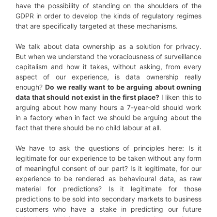
have the possibility of standing on the shoulders of the
GDPR in order to develop the kinds of regulatory regimes
that are specifically targeted at these mechanisms.
We talk about data ownership as a solution for privacy.
But when we understand the voraciousness of surveillance
capitalism and how it takes, without asking, from every
aspect of our experience, is data ownership really
enough?
Do we really want to be arguing about owning
data that should not exist in the first place?
I liken this to
arguing about how many hours a 7-year-old should work
in a factory when in fact we should be arguing about the
fact that there should be no child labour at all.
We have to ask the questions of principles here: Is it
legitimate for our experience to be taken without any form
of meaningful consent of our part? Is it legitimate, for our
experience to be rendered as behavioural data, as raw
material for predictions? Is it legitimate for those
predictions to be sold into secondary markets to business
customers who have a stake in predicting our future