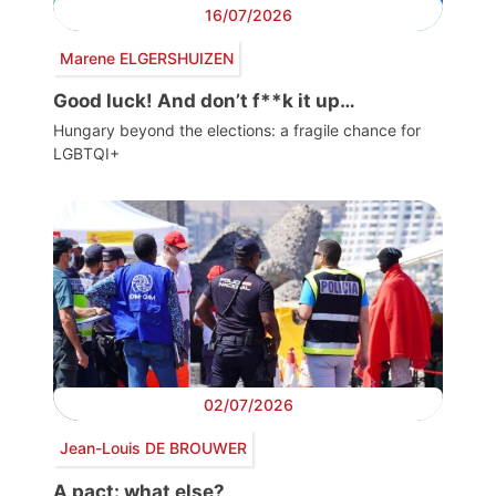
16/07/2026
Marene ELGERSHUIZEN
Good luck! And don’t f**k it up…
Hungary beyond the elections: a fragile chance for
LGBTQI+
02/07/2026
Jean-Louis DE BROUWER
A pact: what else?