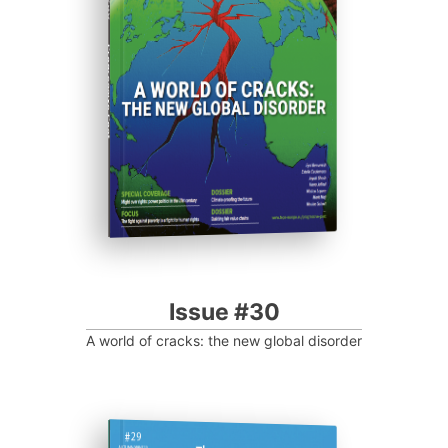
Progressive Post
Issue #30
A world of cracks: the new global disorder