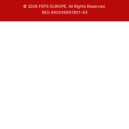
© 2026 FEPS-EUROPE. All Rights Reserved.
REG 490049891801-93
Amofordesign