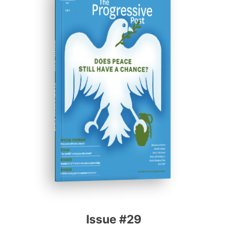
ISSUE #29
Progressive Post
Issue #29