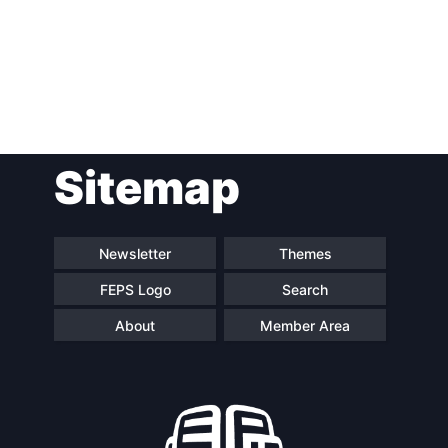
Post
Sitemap
navigation
Newsletter
Themes
FEPS Logo
Search
About
Member Area