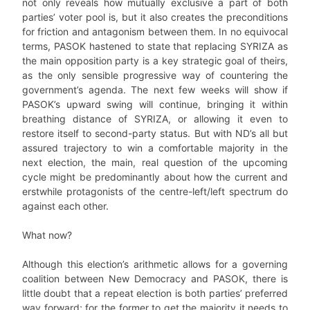
not only reveals how mutually exclusive a part of both
parties’ voter pool is, but it also creates the preconditions
for friction and antagonism between them. In no equivocal
terms, PASOK hastened to state that replacing SYRIZA as
the main opposition party is a key strategic goal of theirs,
as the only sensible progressive way of countering the
government’s agenda. The next few weeks will show if
PASOK’s upward swing will continue, bringing it within
breathing distance of SYRIZA, or allowing it even to
restore itself to second-party status. But with ND’s all but
assured trajectory to win a comfortable majority in the
next election, the main, real question of the upcoming
cycle might be predominantly about how the current and
erstwhile protagonists of the centre-left/left spectrum do
against each other.
What now?
Although this election’s arithmetic allows for a governing
coalition between New Democracy and PASOK, there is
little doubt that a repeat election is both parties’ preferred
way forward; for the former to get the majority it needs to