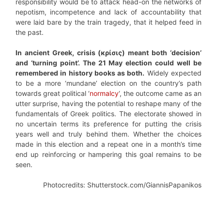
responsibility would be to attack head-on the networks of
nepotism, incompetence and lack of accountability that
were laid bare by the train tragedy, that it helped feed in
the past.
In ancient Greek, crisis (κρίσις) meant both ‘decision’
and ‘turning point’. The 21 May election could well be
remembered in history books as both.
Widely expected
to be a more ‘mundane’ election on the country’s path
towards great political ‘
normalcy
‘, the outcome came as an
utter surprise, having the potential to reshape many of the
fundamentals of Greek politics. The electorate showed in
no uncertain terms its preference for putting the crisis
years well and truly behind them. Whether the choices
made in this election and a repeat one in a month’s time
end up reinforcing or hampering this goal remains to be
seen.
Photocredits: Shutterstock.com/GiannisPapanikos