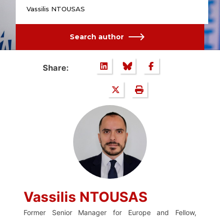
Vassilis NTOUSAS
Search author
Share:
Vassilis NTOUSAS
Former Senior Manager for Europe and Fellow,