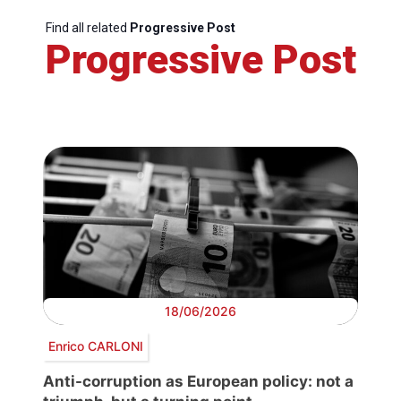
Find all related
Progressive Post
Progressive Post
18/06/2026
Enrico CARLONI
Anti-corruption as European policy: not a