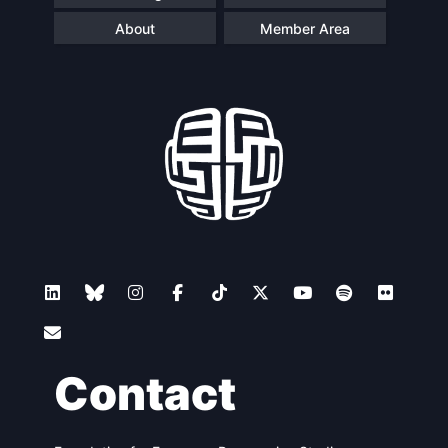
About
Member Area
Contact