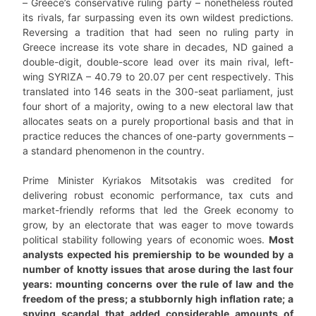
– Greece’s conservative ruling party – nonetheless routed
its rivals, far surpassing even its own wildest predictions.
Reversing a tradition that had seen no ruling party in
Greece increase its vote share in decades, ND gained a
double-digit, double-score lead over its main rival, left-
wing SYRIZA – 40.79 to 20.07 per cent respectively. This
translated into 146 seats in the 300-seat parliament, just
four short of a majority, owing to a new electoral law that
allocates seats on a purely proportional basis and that in
practice reduces the chances of one-party governments –
a standard phenomenon in the country.
Prime Minister Kyriakos Mitsotakis was credited for
delivering robust economic performance, tax cuts and
market-friendly reforms that led the Greek economy to
grow, by an electorate that was eager to move towards
political stability following years of economic woes.
Most
analysts expected his premiership to be wounded by a
number of knotty issues that arose during the last four
years: mounting concerns over the rule of law and the
freedom of the press; a stubbornly high inflation rate; a
spying scandal that added considerable amounts of