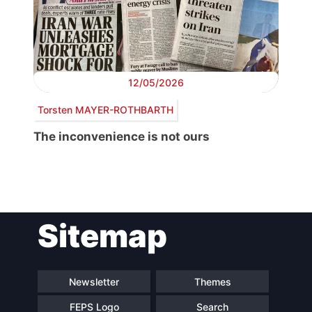
12/05/2026
Torsten MAYER-ROTHBARTH
The inconvenience is not ours
Post
Sitemap
navigation
Newsletter
Themes
FEPS Logo
Search