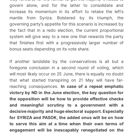
govern alone, and for the latter to consolidate and
increase its momentum in its effort to retake the left’s
mantle from Syriza. Bolstered by its triumph, the
governing party’s appetite for this scenario is increased by
the fact that in a redo election, the current proportional
system will give way to a new one that rewards the party
that finishes first with a progressively larger number of
bonus seats depending on its vote share.
If another landslide by the conservatives is all but a
foregone conclusion in a second round of voting, which
will most likely occur on 25 June, there is equally no doubt
that what started transpiring on 21 May will have far-
reaching consequences.
In case of a repeat emphatic
victory by ND in the June election, the key question for
the opposition will be how to provide effective checks
and meaningful scrutiny to a government with a
decisive majority and huge electoral support. Especially
for SYRIZA and PASOK, the added onus will be on how
to serve this aim at a time when their own terms of
engagement will be inescapably renegotiated on the