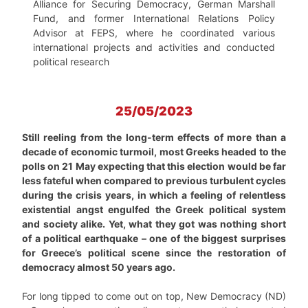
Alliance for Securing Democracy, German Marshall
Fund, and former International Relations Policy
Advisor at FEPS, where he coordinated various
international projects and activities and conducted
political research
25/05/2023
Still reeling from the long-term effects of more than a
decade of economic turmoil, most Greeks headed to the
polls on 21 May expecting that this election would be far
less fateful when compared to previous turbulent cycles
during the crisis years, in which a feeling of relentless
existential angst engulfed the Greek political system
and society alike. Yet, what they got was nothing short
of a political earthquake – one of the biggest surprises
for Greece’s political scene since the restoration of
democracy almost 50 years ago.
For long tipped to come out on top, New Democracy (ND)