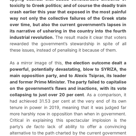
toxicity to Greek politics; and of course the deadly train
crash earlier this year that exposed in the most painful
way not only the collective failures of the Greek state
over time, but also the current government’s lapses in
its narrative of ushering in the country into the fourth
industrial revolution.
The result made it clear that voters
rewarded the government’s stewardship in spite of all
these issues, instead of penalising it because of them.
As a mirror image of this,
the election outcome dealt a
powerful, potentially devastating, blow to SYRIZA, the
main opposition party, and to Alexis Tsipras, its leader
and former Prime Minister. The party failed to capitalise
on the government’s flaws and inactions, with its vote
collapsing to just over 20 per cent
. As a comparison, it
had achieved 31.53 per cent at the very end of its own
tenure in power in 2019, meaning that it was judged far
more harshly now in opposition than when in government.
Critical in explaining this spectacular implosion is the
party’s
de facto
lack of ability to offer a convincing
alternative to the path charted by the current government