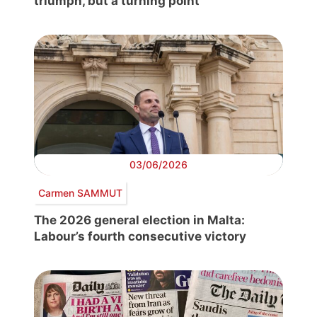
triumph, but a turning point
03/06/2026
Carmen SAMMUT
The 2026 general election in Malta:
Labour’s fourth consecutive victory