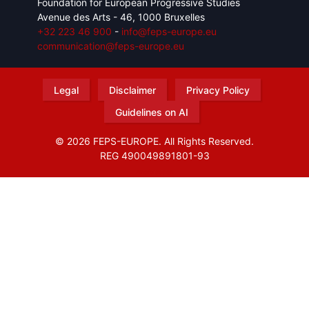
Foundation for European Progressive Studies
Avenue des Arts - 46, 1000 Bruxelles
+32 223 46 900
-
info@feps-europe.eu
communication@feps-europe.eu
Legal
Disclaimer
Privacy Policy
Guidelines on AI
© 2026 FEPS-EUROPE. All Rights Reserved.
REG 490049891801-93
Amofordesign