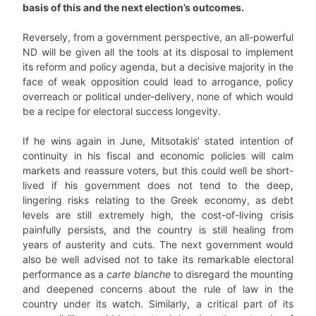
basis of this and the next election’s outcomes.
Reversely, from a government perspective, an all-powerful
ND will be given all the tools at its disposal to implement
its reform and policy agenda, but a decisive majority in the
face of weak opposition could lead to arrogance, policy
overreach or political under-delivery, none of which would
be a recipe for electoral success longevity.
If he wins again in June, Mitsotakis’ stated intention of
continuity in his fiscal and economic policies will calm
markets and reassure voters, but this could well be short-
lived if his government does not tend to the deep,
lingering risks relating to the Greek economy, as debt
levels are still extremely high, the cost-of-living crisis
painfully persists, and the country is still healing from
years of austerity and cuts. The next government would
also be well advised not to take its remarkable electoral
performance as a
carte blanche
to disregard the mounting
and deepened concerns about the rule of law in the
country under its watch. Similarly, a critical part of its