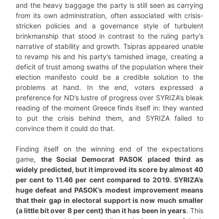
and the heavy baggage the party is still seen as carrying
from its own administration, often associated with crisis-
stricken policies and a governance style of turbulent
brinkmanship that stood in contrast to the ruling party’s
narrative of stability and growth. Tsipras appeared unable
to revamp his and his party’s tarnished image, creating a
deficit of trust among swaths of the population where their
election manifesto could be a credible solution to the
problems at hand. In the end, voters expressed a
preference for ND’s lustre of progress over SYRIZA’s bleak
reading of the moment Greece finds itself in: they wanted
to put the crisis behind them, and SYRIZA failed to
convince them it could do that.
Finding itself on the winning end of the expectations
game,
the Social Democrat PASOK placed third as
widely predicted, but it improved its score by almost 40
per cent to 11.46 per cent compared to 2019. SYRIZA’s
huge defeat and PASOK’s modest improvement means
that their gap in electoral support is now much smaller
(a little bit over 8 per cent) than it has been in years
. This