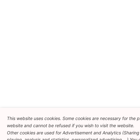
This website uses cookies. Some cookies are necessary for the pr
website and cannot be refused if you wish to visit the website.
Other cookies are used for Advertisement and Analytics (Sharing
playing, analysis and statistics, personalized advertising ...) You