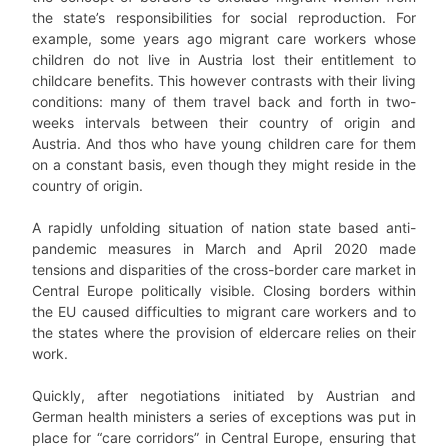
the state’s responsibilities for social reproduction. For
example, some years ago migrant care workers whose
children do not live in Austria lost their entitlement to
childcare benefits. This however contrasts with their living
conditions: many of them travel back and forth in two-
weeks intervals between their country of origin and
Austria. And thos who have young children care for them
on a constant basis, even though they might reside in the
country of origin.
A rapidly unfolding situation of nation state based anti-
pandemic measures in March and April 2020 made
tensions and disparities of the cross-border care market in
Central Europe politically visible. Closing borders within
the EU caused difficulties to migrant care workers and to
the states where the provision of eldercare relies on their
work.
Quickly, after negotiations initiated by Austrian and
German health ministers a series of exceptions was put in
place for “care corridors” in Central Europe, ensuring that