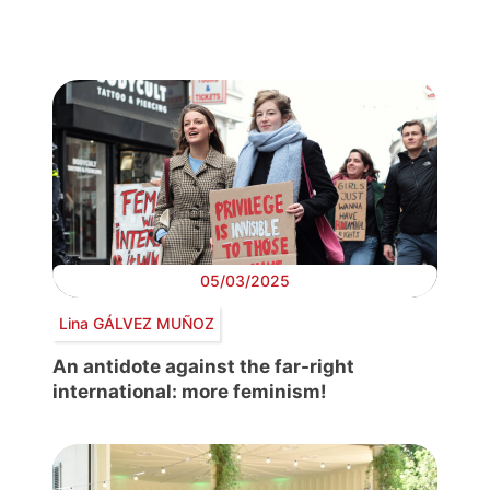
05/03/2025
Lina GÁLVEZ MUÑOZ
An antidote against the far-right
international: more feminism!