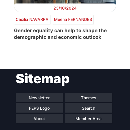
23/10/2024
Cecilia NAVARRA
Meena FERNANDES
Gender equality can help to shape the
demographic and economic outlook
Post
Sitemap
navigation
Newsletter
Themes
FEPS Logo
Search
About
Member Area