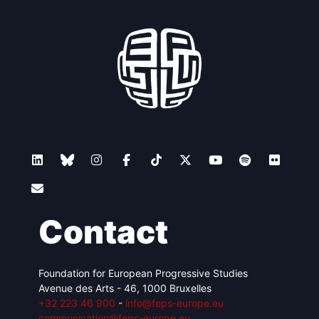
Contact
Foundation for European Progressive Studies
Avenue des Arts - 46, 1000 Bruxelles
+32 223 46 900
-
info@feps-europe.eu
communication@feps-europe.eu