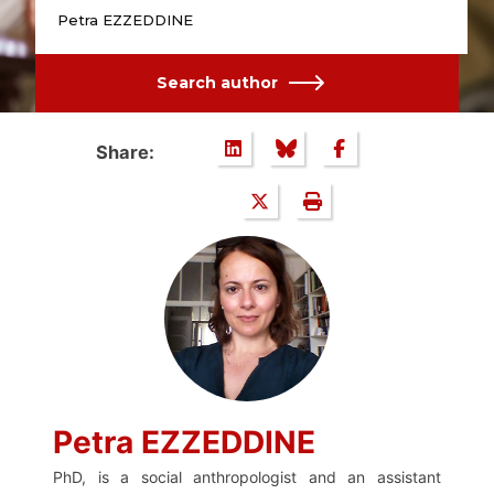
Petra EZZEDDINE
Search author
Share:
Petra EZZEDDINE
PhD, is a social anthropologist and an assistant