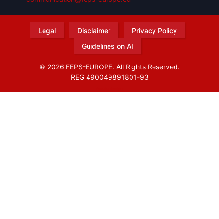
Legal
Disclaimer
Privacy Policy
Guidelines on AI
© 2026 FEPS-EUROPE. All Rights Reserved.
REG 490049891801-93
Amofordesign