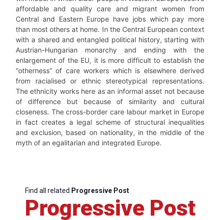
affordable and quality care and migrant women from
Central and Eastern Europe have jobs which pay more
than most others at home. In the Central European context
with a shared and entangled political history, starting with
Austrian-Hungarian monarchy and ending with the
enlargement of the EU, it is more difficult to establish the
“otherness” of care workers which is elsewhere derived
from racialised or ethnic stereotypical representations.
The ethnicity works here as an informal asset not because
of difference but because of similarity and cultural
closeness. The cross-border care labour market in Europe
in fact creates a legal scheme of structural inequalities
and exclusion, based on nationality, in the middle of the
myth of an egalitarian and integrated Europe.
Find all related
Progressive Post
Progressive Post