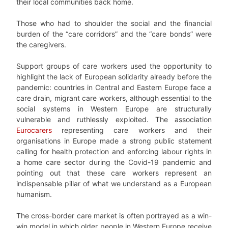
their local communities back home.
Those who had to shoulder the social and the financial
burden of the “care corridors” and the “care bonds” were
the caregivers.
Support groups of care workers used the opportunity to
highlight the lack of European solidarity already before the
pandemic: countries in Central and Eastern Europe face a
care drain, migrant care workers, although essential to the
social systems in Western Europe are structurally
vulnerable and ruthlessly exploited. The association
Eurocarers
representing care workers and their
organisations in Europe made a strong public statement
calling for health protection and enforcing labour rights in
a home care sector during the Covid-19 pandemic and
pointing out that these care workers represent an
indispensable pillar of what we understand as a European
humanism.
The cross-border care market is often portrayed as a win-
win model in which older people in Western Europe receive