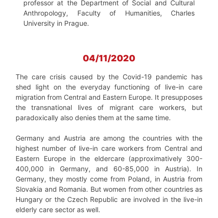
professor at the Department of Social and Cultural
Anthropology, Faculty of Humanities, Charles
University in Prague.
04/11/2020
The care crisis caused by the Covid-19 pandemic has
shed light on the everyday functioning of live-in care
migration from Central and Eastern Europe. It presupposes
the transnational lives of migrant care workers, but
paradoxically also denies them at the same time.
Germany and Austria are among the countries with the
highest number of live-in care workers from Central and
Eastern Europe in the eldercare (approximatively 300-
400,000 in Germany, and 60-85,000 in Austria). In
Germany, they mostly come from Poland, in Austria from
Slovakia and Romania. But women from other countries as
Hungary or the Czech Republic are involved in the live-in
elderly care sector as well.