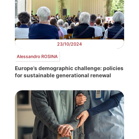
23/10/2024
Alessandro ROSINA
Europe’s demographic challenge: policies
for sustainable generational renewal