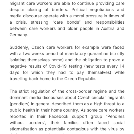
migrant care workers are able to continue providing care
despite closing of borders. Political negotiations and
media discourse operate with a moral pressure in times of
a crisis, stressing “care bonds” and responsibilities
between care workers and older people in Austria and
Germany.
Suddenly, Czech care workers for example were faced
with a two weeks period of mandatory quarantine (strictly
isolating themselves home) and the obligation to prove a
negative results of Covid-19 testing (new tests every 14
days for which they had to pay themselves) while
travelling back home to the Czech Republic.
The strict regulation of the cross-border regime and the
dominant media discourses about Czech circular migrants
(pendlers) in general described them as a high threat to a
public health in their home country. As some care workers
reported in their Facebook support group “Pendlers
without borders”, their families often faced social
stigmatisation as potentially contagious with the virus by