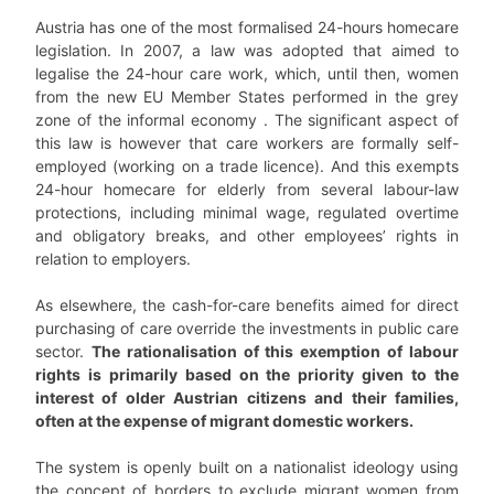
Austria has one of the most formalised 24-hours homecare
legislation. In 2007, a law was adopted that aimed to
legalise the 24-hour care work, which, until then, women
from the new EU Member States performed in the grey
zone of the informal economy . The significant aspect of
this law is however that care workers are formally self-
employed (working on a trade licence). And this exempts
24-hour homecare for elderly from several labour-law
protections, including minimal wage, regulated overtime
and obligatory breaks, and other employees’ rights in
relation to employers.
As elsewhere, the cash-for-care benefits aimed for direct
purchasing of care override the investments in public care
sector.
The rationalisation of this exemption of labour
rights is primarily based on the priority given to the
interest of older Austrian citizens and their families,
often at the expense of migrant domestic workers.
The system is openly built on a nationalist ideology using
the concept of borders to exclude migrant women from