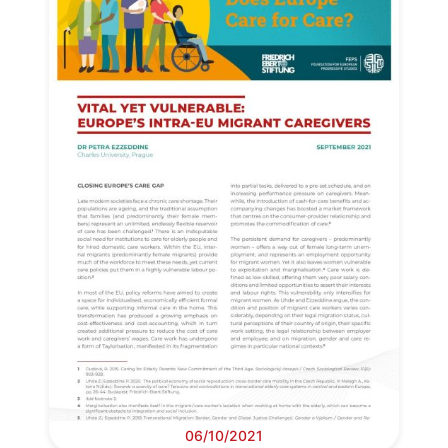
Progressive
Post
06/10/2021