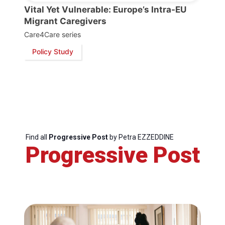
Vital Yet Vulnerable: Europe’s Intra-EU
President
Migrant Caregivers
Care4Care series
Secretary
Policy Study
General
Team
Bureau
Find all
Progressive Post
by Petra EZZEDDINE
Progressive Post
Scientific
Council
Network
Speakers