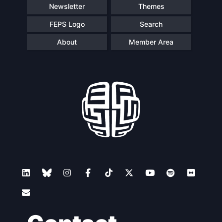
Newsletter
Themes
FEPS Logo
Search
About
Member Area