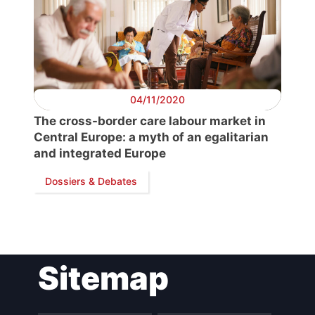
04/11/2020
The cross-border care labour market in
Central Europe: a myth of an egalitarian
and integrated Europe
Dossiers & Debates
Sitemap