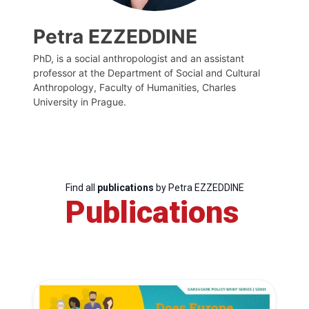
Petra EZZEDDINE
PhD, is a social anthropologist and an assistant
professor at the Department of Social and Cultural
Anthropology, Faculty of Humanities, Charles
University in Prague.
Find all
publications
by Petra EZZEDDINE
Publications