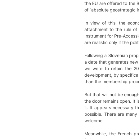
the EU are offered to the 
of “absolute geostrategic in
In view of this, the econ
attachment to the rule of 
Instrument for Pre-Access
are realistic only if the poli
Following a Slovenian propo
a date that generates new 
we were to retain the 20
development, by specifical
than the membership proces
But that will not be enough
the door remains open. It i
it. It appears necessary t
possible. There are many 
welcome.
Meanwhile, the French pr