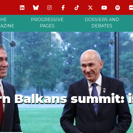
THE
PROGRESSIVE
DOSSIERS AND
AZINE
PAGES
DEBATES
n Balkans summit: i