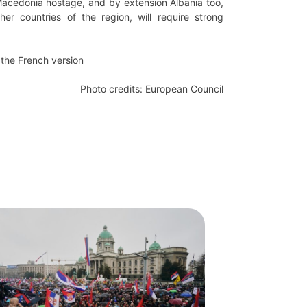
 Macedonia hostage, and by extension Albania too,
her countries of the region, will require strong
the French version
Photo credits: European Council