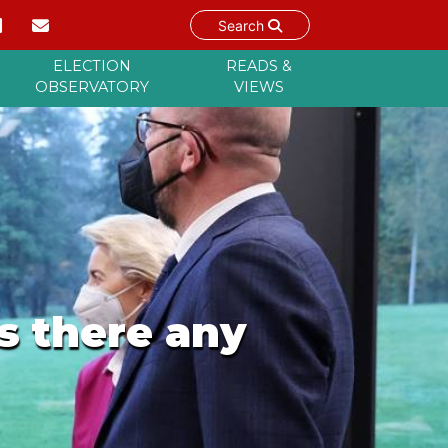
Search
ELECTION
READS &
OBSERVATORY
VIEWS
s there any