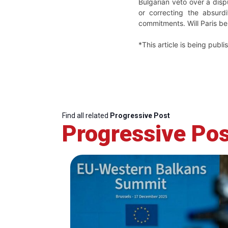
Bulgarian veto over a dis
or correcting the absurdi
commitments. Will Paris be
*This article is being publ
Find all related
Progressive Post
Progressive Pos