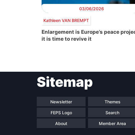
03/06/2026
Kathleen VAN BREMPT
Enlargement is Europe’s peace projec
it is time to revive it
Post
Sitemap
navigation
Newsletter
Themes
FEPS Logo
Search
About
Member Area