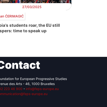
27/03/2025
an ĆERIMAGIĆ
ia’s students roar, the EU still
spers: time to speak up
Contact
undation for European Progressive Studies
enue des Arts - 46, 1000 Bruxelles
32 223 46 900
-
info@feps-europe.eu
ommunication@feps-europe.eu