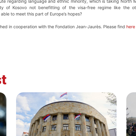
pute regarding language and ethnic minority, which is taking North
ty of Kosovo not benefitting of the visa-free regime like the ot
 able to meet this part of Europe’s hopes?
ished in cooperation with the Fondation Jean-Jaurès. Please find
here
t