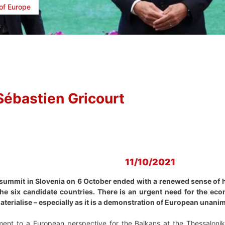
of Europe
Sébastien Gricourt
11/10/2021
ummit in Slovenia on 6 October ended with a renewed sense of h
he six candidate countries. There is an urgent need for the ec
aterialise – especially as it is a demonstration of European unanim
ment to a European perspective for the Balkans at the Thessalonik