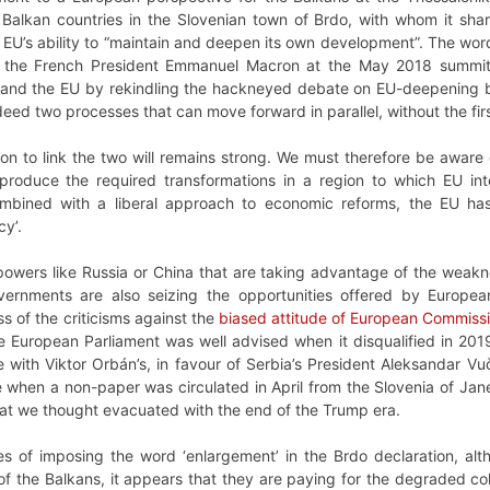
 Balkan countries in the Slovenian town of Brdo, with whom it shar
 EU’s ability to “maintain and deepen its own development”. The wordi
 the French President Emmanuel Macron at the May 2018 summi
 and the EU by rekindling the hackneyed debate on EU-deepening 
eed two processes that can move forward in parallel, without the fir
ion to link the two will remains strong. We must therefore be awar
o produce the required transformations in a region to which EU int
ombined with a liberal approach to economic reforms, the EU has 
cy’.
d powers like Russia or China that are taking advantage of the wea
vernments are also seizing the opportunities offered by Europea
 of the criticisms against the
biased attitude of European Commissio
e European Parliament was well advised when it disqualified in 20
ne with Viktor Orbán’s, in favour of Serbia’s President Aleksandar Vu
me when a non-paper was circulated in April from the Slovenia of Ja
hat we thought evacuated with the end of the Trump era.
ties of imposing the word ‘enlargement’ in the Brdo declaration, 
f the Balkans, it appears that they are paying for the degraded cohe