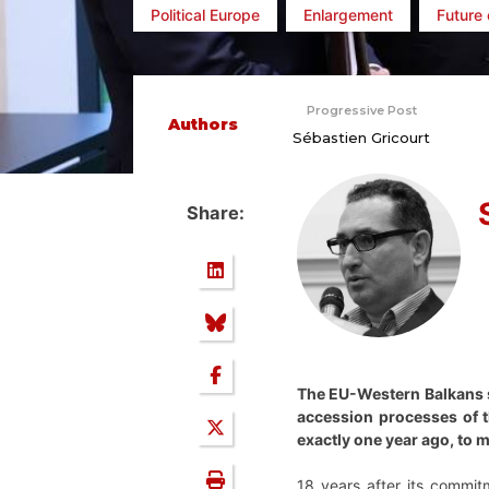
Political Europe
Enlargement
Future 
Progressive Post
Authors
Sébastien Gricourt
Share:
The EU-Western Balkans s
accession processes of t
exactly one year ago, to m
18 years after its commit