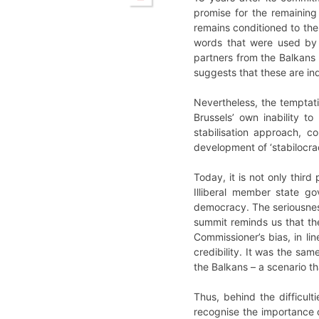
promise for the remaining
remains conditioned to the
words that were used by
partners from the Balkans
suggests that these are ind
Nevertheless, the temptat
Brussels’ own inability t
stabilisation approach, c
development of ‘stabilocra
Today, it is not only thir
Illiberal member state go
democracy. The seriousness
summit reminds us that th
Commissioner’s bias, in li
credibility. It was the sa
the Balkans – a scenario t
Thus, behind the difficul
recognise the importance o