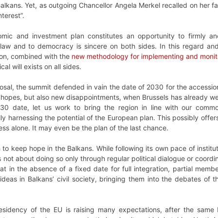
Balkans. Yet, as outgoing Chancellor Angela Merkel recalled on her f
terest”.
omic and investment plan constitutes an opportunity to firmly an
law and to democracy is sincere on both sides. In this regard and 
ion, combined with the
new methodology for implementing and monit
tical will exists on all sides.
sal, the summit defended in vain the date of 2030 for the accession 
hopes, but also new disappointments, when Brussels has already weak
30 date, let us work to bring the region in line with our common
ly harnessing the potential of the European plan. This possibly offe
s alone. It may even be the plan of the last chance.
 to keep hope in the Balkans. While following its own pace of institu
s not about doing so only through regular political dialogue or coord
hat in the absence of a fixed date for full integration, partial m
ideas in Balkans’ civil society, bringing them into the debates of
esidency of the EU is raising many expectations, after the same