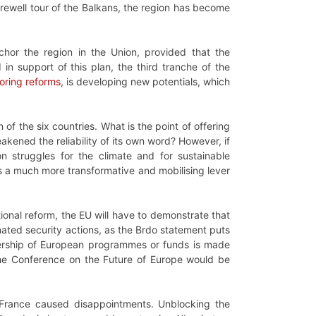
arewell tour of the Balkans, the region has become
chor the region in the Union, provided that the
in support of this plan, the third tranche of the
oring reforms
, is developing new potentials, which
of the six countries. What is the point of offering
ened the reliability of its own word? However, if
 struggles for the climate and for sustainable
rs a much more transformative and mobilising lever
tional reform, the EU will have to demonstrate that
inated security actions, as the Brdo statement puts
embership of European programmes or funds is made
 the Conference on the Future of Europe would be
 France caused disappointments. Unblocking the