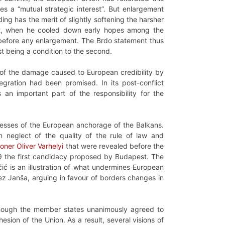
es a “mutual strategic interest”. But enlargement
ng has the merit of slightly softening the harsher
t, when he cooled down early hopes among the
before any enlargement. The Brdo statement thus
st being a condition to the second.
e of the damage caused to European credibility by
egration had been promised. In its post-conflict
an important part of the responsibility for the
knesses of the European anchorage of the Balkans.
n neglect of the quality of the rule of law and
ner Oliver Varhelyi
that were revealed before the
19 the first candidacy proposed by Budapest. The
čić is an illustration of what undermines European
nez Janša, arguing in favour of borders changes in
although the member states unanimously agreed to
sion of the Union. As a result, several visions of