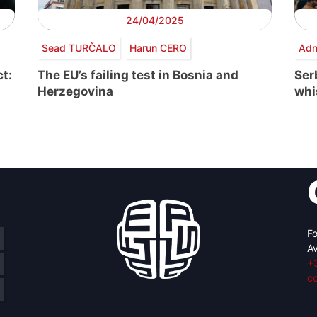
24/04/2025
Sead TURČALO
Harun CERO
Adn
t:
The EU’s failing test in Bosnia and
Serb
Herzegovina
whi
Fo
Av
+
c