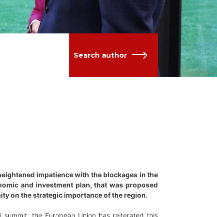
Search author
eightened impatience with the blockages in the
onomic and investment plan, that was proposed
ity on the strategic importance of the region.
i summit, the European Union has reiterated this